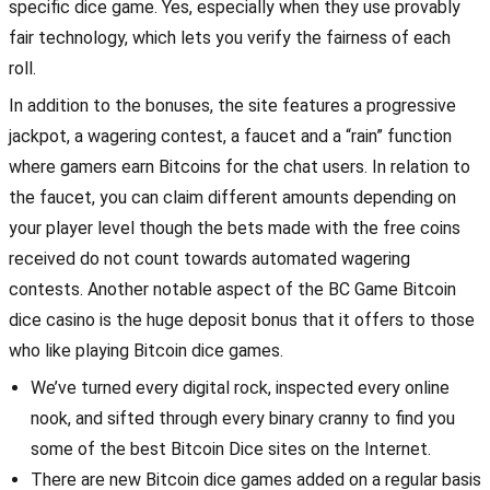
specific dice game. Yes, especially when they use provably
fair technology, which lets you verify the fairness of each
roll.
In addition to the bonuses, the site features a progressive
jackpot, a wagering contest, a faucet and a “rain” function
where gamers earn Bitcoins for the chat users. In relation to
the faucet, you can claim different amounts depending on
your player level though the bets made with the free coins
received do not count towards automated wagering
contests. Another notable aspect of the BC Game Bitcoin
dice casino is the huge deposit bonus that it offers to those
who like playing Bitcoin dice games.
We’ve turned every digital rock, inspected every online
nook, and sifted through every binary cranny to find you
some of the best Bitcoin Dice sites on the Internet.
There are new Bitcoin dice games added on a regular basis