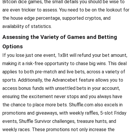
Bitcoin dice games, the small details you should be wise to
are even trickier to assess. You need to be on the lookout for
the house edge percentage, supported cryptos, and
availability of statistics.
Assessing the Variety of Games and Betting
Options
If you lose just one event, 1xBit will refund your bet amount,
making it a risk-free opportunity to chase big wins. This deal
applies to both pre-match and live bets, across a variety of
sports. Additionally, the Advancebet feature allows you to
access bonus funds with unsettled bets in your account,
ensuring the excitement never stops and you always have
the chance to place more bets. Shuffle.com also excels in
promotions and giveaways, with weekly raffles, 5-slot Friday
events, Shuffle Survivor challenges, treasure hunts, and
weekly races. These promotions not only increase the