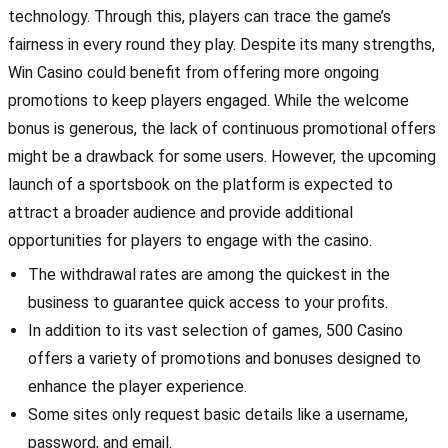
technology. Through this, players can trace the game’s
fairness in every round they play. Despite its many strengths,
Win Casino could benefit from offering more ongoing
promotions to keep players engaged. While the welcome
bonus is generous, the lack of continuous promotional offers
might be a drawback for some users. However, the upcoming
launch of a sportsbook on the platform is expected to
attract a broader audience and provide additional
opportunities for players to engage with the casino.
The withdrawal rates are among the quickest in the
business to guarantee quick access to your profits.
In addition to its vast selection of games, 500 Casino
offers a variety of promotions and bonuses designed to
enhance the player experience.
Some sites only request basic details like a username,
password, and email.