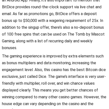
an Android App. Finally, it’s also important to mention that
BitDice provides round-the-clock support via live chat and
email. As far as promotions go, BitDice offers a deposit
bonus up to $50,000 with a wagering requirement of 25x. In
addition to the singup offer, there’s also a no-deposit bonus
of 100 free spins that can be used on The Tomb by Mascot
Gaming, along with a list of recurring daily and weekly
bonuses.
The gaming experience is improved by extra elements such
as bonus multipliers and data monitoring, increasing the
engagement level. Also, this casino has the best Bitcoin dice
exclusive, just called Dice. The game’s interface is very user-
friendly with multiplier, roll over, and win chance values
displayed clearly. This means you get better chances of
winning compared to many other casino games. However, the
house edge can vary depending on the casino and the