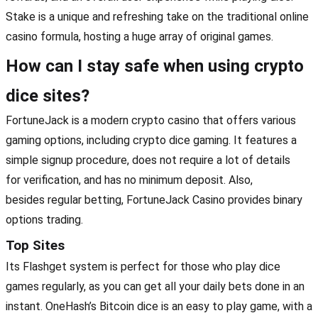
Stake is a unique and refreshing take on the traditional online
casino formula, hosting a huge array of original games.
How can I stay safe when using crypto
dice sites?
FortuneJack is a modern crypto casino that offers various
gaming options, including crypto dice gaming. It features a
simple signup procedure, does not require a lot of details
for verification, and has no minimum deposit. Also,
besides regular betting, FortuneJack Casino provides binary
options trading.
Top Sites
Its Flashget system is perfect for those who play dice
games regularly, as you can get all your daily bets done in an
instant. OneHash’s Bitcoin dice is an easy to play game, with a