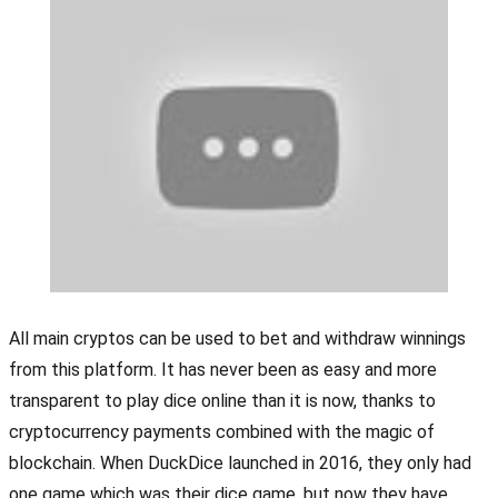
All main cryptos can be used to bet and withdraw winnings
from this platform. It has never been as easy and more
transparent to play dice online than it is now, thanks to
cryptocurrency payments combined with the magic of
blockchain. When DuckDice launched in 2016, they only had
one game which was their dice game, but now they have