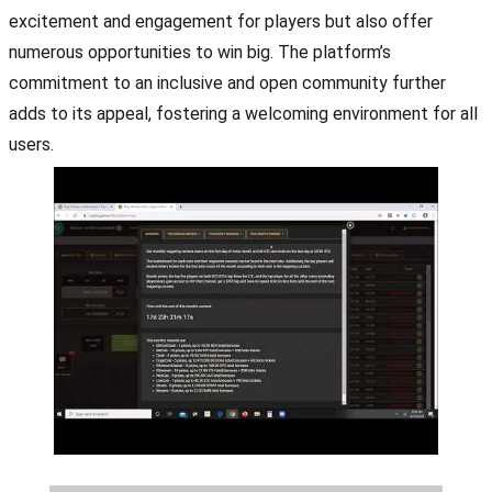
excitement and engagement for players but also offer
numerous opportunities to win big. The platform’s
commitment to an inclusive and open community further
adds to its appeal, fostering a welcoming environment for all
users.