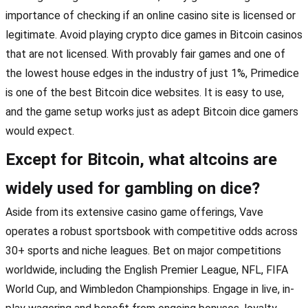
importance of checking if an online casino site is licensed or
legitimate. Avoid playing crypto dice games in Bitcoin casinos
that are not licensed. With provably fair games and one of
the lowest house edges in the industry of just 1%, Primedice
is one of the best Bitcoin dice websites. It is easy to use,
and the game setup works just as adept Bitcoin dice gamers
would expect.
Except for Bitcoin, what altcoins are
widely used for gambling on dice?
Aside from its extensive casino game offerings, Vave
operates a robust sportsbook with competitive odds across
30+ sports and niche leagues. Bet on major competitions
worldwide, including the English Premier League, NFL, FIFA
World Cup, and Wimbledon Championships. Engage in live, in-