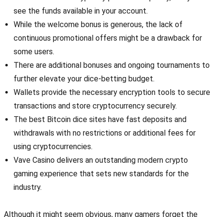
see the funds available in your account.
While the welcome bonus is generous, the lack of
continuous promotional offers might be a drawback for
some users.
There are additional bonuses and ongoing tournaments to
further elevate your dice-betting budget.
Wallets provide the necessary encryption tools to secure
transactions and store cryptocurrency securely.
The best Bitcoin dice sites have fast deposits and
withdrawals with no restrictions or additional fees for
using cryptocurrencies.
Vave Casino delivers an outstanding modern crypto
gaming experience that sets new standards for the
industry.
Although it might seem obvious, many gamers forget the