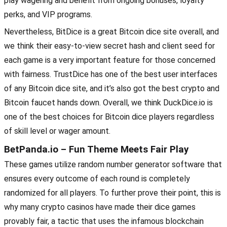
play wagering and benefit from ongoing bonuses, loyalty
perks, and VIP programs.
Nevertheless, BitDice is a great Bitcoin dice site overall, and
we think their easy-to-view secret hash and client seed for
each game is a very important feature for those concerned
with fairness. TrustDice has one of the best user interfaces
of any Bitcoin dice site, and it’s also got the best crypto and
Bitcoin faucet hands down. Overall, we think DuckDice.io is
one of the best choices for Bitcoin dice players regardless
of skill level or wager amount.
BetPanda.io – Fun Theme Meets Fair Play
These games utilize random number generator software that
ensures every outcome of each round is completely
randomized for all players. To further prove their point, this is
why many crypto casinos have made their dice games
provably fair, a tactic that uses the infamous blockchain