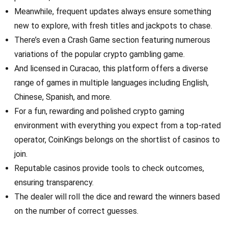
Meanwhile, frequent updates always ensure something
new to explore, with fresh titles and jackpots to chase.
There’s even a Crash Game section featuring numerous
variations of the popular crypto gambling game.
And licensed in Curacao, this platform offers a diverse
range of games in multiple languages including English,
Chinese, Spanish, and more.
For a fun, rewarding and polished crypto gaming
environment with everything you expect from a top-rated
operator, CoinKings belongs on the shortlist of casinos to
join.
Reputable casinos provide tools to check outcomes,
ensuring transparency.
The dealer will roll the dice and reward the winners based
on the number of correct guesses.