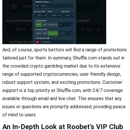
And, of course, sports bettors will find a range of promotions
tailored just for them. In summary, Shuffle.com stands out in
the crowded crypto gambling market due to its extensive
range of supported cryptocurrencies, user-friendly design,
robust support system, and exciting promotions. Customer
support is a top priority at Shuffle.com, with 24/7 coverage
available through email and live chat. This ensures that any
issues or questions are promptly addressed, providing peace
of mind to users.
An In-Depth Look at Roobet’s VIP Club