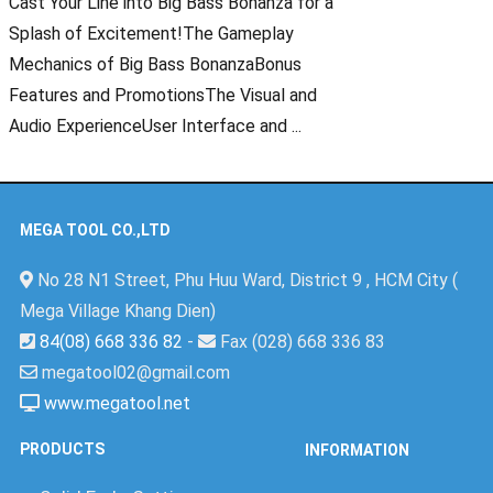
Cast Your Line into Big Bass Bonanza for a
Splash of Excitement!The Gameplay
Mechanics of Big Bass BonanzaBonus
Features and PromotionsThe Visual and
Audio ExperienceUser Interface and ...
MEGA TOOL CO.,LTD
No 28 N1 Street, Phu Huu Ward, District 9 , HCM City (
Mega Village Khang Dien)
84(08) 668 336 82
-
Fax (028) 668 336 83
megatool02@gmail.com
www.megatool.net
PRODUCTS
INFORMATION