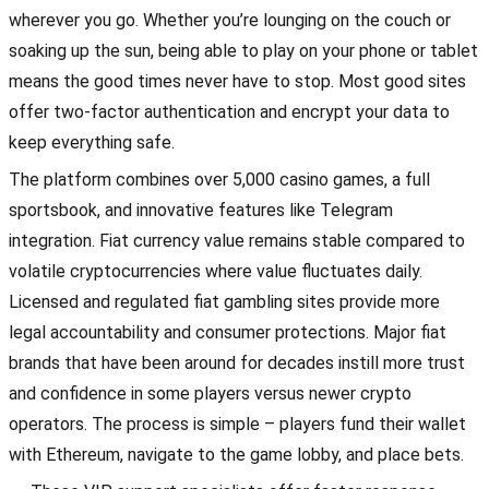
wherever you go. Whether you’re lounging on the couch or
soaking up the sun, being able to play on your phone or tablet
means the good times never have to stop. Most good sites
offer two-factor authentication and encrypt your data to
keep everything safe.
The platform combines over 5,000 casino games, a full
sportsbook, and innovative features like Telegram
integration. Fiat currency value remains stable compared to
volatile cryptocurrencies where value fluctuates daily.
Licensed and regulated fiat gambling sites provide more
legal accountability and consumer protections. Major fiat
brands that have been around for decades instill more trust
and confidence in some players versus newer crypto
operators. The process is simple – players fund their wallet
with Ethereum, navigate to the game lobby, and place bets.