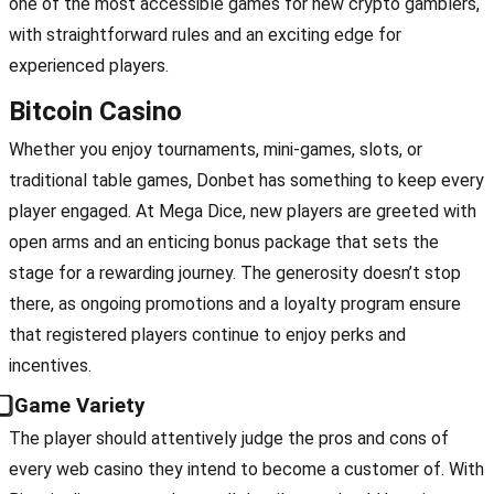
one of the most accessible games for new crypto gamblers,
with straightforward rules and an exciting edge for
experienced players.
Bitcoin Casino
Whether you enjoy tournaments, mini-games, slots, or
traditional table games, Donbet has something to keep every
player engaged. At Mega Dice, new players are greeted with
open arms and an enticing bonus package that sets the
stage for a rewarding journey. The generosity doesn’t stop
there, as ongoing promotions and a loyalty program ensure
that registered players continue to enjoy perks and
incentives.
⃣ Game Variety
The player should attentively judge the pros and cons of
every web casino they intend to become a customer of. With