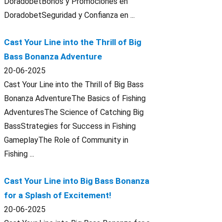
DoradobetBonos y Promociones en
DoradobetSeguridad y Confianza en ...
Cast Your Line into the Thrill of Big
Bass Bonanza Adventure
20-06-2025
Cast Your Line into the Thrill of Big Bass
Bonanza AdventureThe Basics of Fishing
AdventuresThe Science of Catching Big
BassStrategies for Success in Fishing
GameplayThe Role of Community in
Fishing ...
Cast Your Line into Big Bass Bonanza
for a Splash of Excitement!
20-06-2025