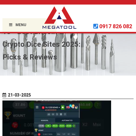
Home »
Uncategorized
»
MENU
0917 826 082
18+ Best Bitcoin &
Crypto Dice Sites 2025:
Picks & Reviews
21-03-2025