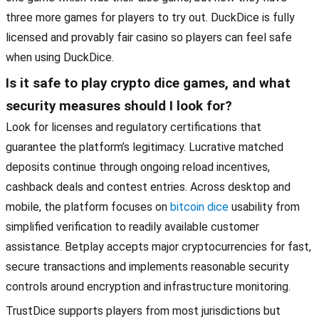
three more games for players to try out. DuckDice is fully
licensed and provably fair casino so players can feel safe
when using DuckDice.
Is it safe to play crypto dice games, and what
security measures should I look for?
Look for licenses and regulatory certifications that
guarantee the platform’s legitimacy. Lucrative matched
deposits continue through ongoing reload incentives,
cashback deals and contest entries. Across desktop and
mobile, the platform focuses on
bitcoin dice
usability from
simplified verification to readily available customer
assistance. Betplay accepts major cryptocurrencies for fast,
secure transactions and implements reasonable security
controls around encryption and infrastructure monitoring.
TrustDice supports players from most jurisdictions but