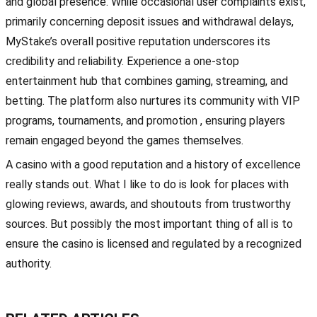
and global presence. While occasional user complaints exist,
primarily concerning deposit issues and withdrawal delays,
MyStake’s overall positive reputation underscores its
credibility and reliability. Experience a one-stop
entertainment hub that combines gaming, streaming, and
betting. The platform also nurtures its community with VIP
programs, tournaments, and promotion , ensuring players
remain engaged beyond the games themselves.
A casino with a good reputation and a history of excellence
really stands out. What I like to do is look for places with
glowing reviews, awards, and shoutouts from trustworthy
sources. But possibly the most important thing of all is to
ensure the casino is licensed and regulated by a recognized
authority.