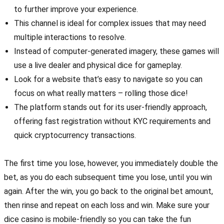
to further improve your experience.
This channel is ideal for complex issues that may need
multiple interactions to resolve.
Instead of computer-generated imagery, these games will
use a live dealer and physical dice for gameplay.
Look for a website that’s easy to navigate so you can
focus on what really matters – rolling those dice!
The platform stands out for its user-friendly approach,
offering fast registration without KYC requirements and
quick cryptocurrency transactions.
The first time you lose, however, you immediately double the
bet, as you do each subsequent time you lose, until you win
again. After the win, you go back to the original bet amount,
then rinse and repeat on each loss and win. Make sure your
dice casino is mobile-friendly so you can take the fun