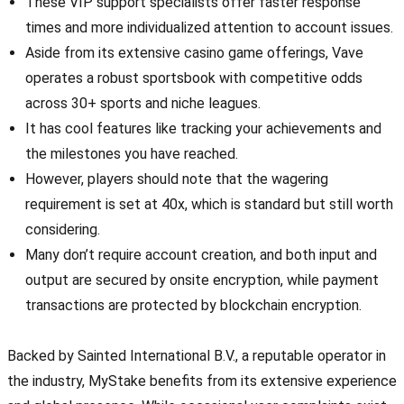
These VIP support specialists offer faster response
times and more individualized attention to account issues.
Aside from its extensive casino game offerings, Vave
operates a robust sportsbook with competitive odds
across 30+ sports and niche leagues.
It has cool features like tracking your achievements and
the milestones you have reached.
However, players should note that the wagering
requirement is set at 40x, which is standard but still worth
considering.
Many don’t require account creation, and both input and
output are secured by onsite encryption, while payment
transactions are protected by blockchain encryption.
Backed by Sainted International B.V., a reputable operator in
the industry, MyStake benefits from its extensive experience