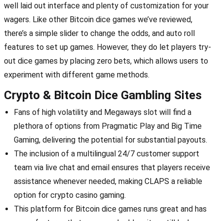
well laid out interface and plenty of customization for your
wagers. Like other Bitcoin dice games we’ve reviewed,
there’s a simple slider to change the odds, and auto roll
features to set up games. However, they do let players try-
out dice games by placing zero bets, which allows users to
experiment with different game methods.
Crypto & Bitcoin Dice Gambling Sites
Fans of high volatility and Megaways slot will find a
plethora of options from Pragmatic Play and Big Time
Gaming, delivering the potential for substantial payouts.
The inclusion of a multilingual 24/7 customer support
team via live chat and email ensures that players receive
assistance whenever needed, making CLAPS a reliable
option for crypto casino gaming.
This platform for Bitcoin dice games runs great and has