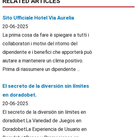
RELATED ARTICLES
Sito Ufficiale Hotel Via Aurelia
20-06-2025
La prima cosa da fare è spiegare a tutti i
collaboratori i motivi del ritorno del
dipendente e i benefici che apporterà può
aiutare a mantenere un clima positivo.
Prima di riassumere un dipendente ...
El secreto de la diversión sin límites
en doradobet.
20-06-2025
El secreto de la diversión sin límites en
doradobet.La Variedad de Juegos en
DoradobetLa Experiencia de Usuario en