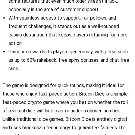
some features that even much older sites still lack,
especially in the area of customer support.
With seamless access to support, fair policies, and
frequent challenges, it stands out as a well-rounded
casino destination that keeps players returning for more
action.
Gamdom rewards its players generously, with perks such
as up to 60% rakeback, free spins bonuses, and chat free
rains.
The game is designed for quick rounds, making it ideal for
those who enjoy fast-paced action. Bitcoin Dice is a simple,
fast-paced crypto game where you bet on whether the roll
of a virtual dice will land over or under a chosen number.
Unlike traditional dice games, Bitcoin Dice is entirely digital
and uses blockchain technology to guarantee fairness. It’s