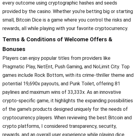
every outcome using cryptographic hashes and seeds
provided by the casino. Whether you’re betting big or starting
small, Bitcoin Dice is a game where you control the risks and
rewards, all while playing with your favorite cryptocurrency.
Terms & Conditions of Welcome Offers &
Bonuses
Players can enjoy popular titles from providers like
Pragmatic Play, NetEnt, Push Gaming, and NoLimit City. Top
games include Rock Bottom, with its crime-thriller theme and
potential 19,690x payouts, and Punk Toilet, offering 81
paylines and maximum wins of 33,333x. As an innovative
crypto-specific game, it highlights the expanding possibilities
of the game’s products designed uniquely for the needs of
cryptocurrency players. When reviewing the best Bitcoin and
crypto platforms, I considered transparency, security,
rewards, and an overall user experience while playing dice.