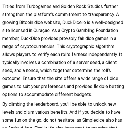
Titles from Turbogames and Golden Rock Studios further
strengthen the platform’s commitment to transparency. A
growing Bitcoin dice website, DuckDice.io is a well-designed
site licensed in Curaçao. As a Crypto Gambling Foundation
member, DuckDice provides provably fair dice games in a
range of cryptocurrencies. This cryptographic algorithm
allows players to verify each roll’s fairness independently. It
typically involves a combination of a server seed, a client
seed, and a nonce, which together determine the roll’s
outcome. Ensure that the site offers a wide range of dice
games to suit your preferences and provides flexible betting
options to accommodate different budgets.
By climbing the leaderboard, you’ll be able to unlock new
levels and claim various benefits. And if you decide to have
some fun on the go, do not hesitate, as Simpledice also has