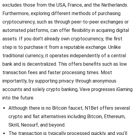
excludes those from the USA, France, and the Netherlands.
Furthermore, exploring different methods of purchasing
cryptocurrency, such as through peer-to-peer exchanges or
automated platforms, can offer flexibility in acquiring digital
assets. If you don’t already own cryptocurrency, the first
step is to purchase it from a reputable exchange. Unlike
traditional currency, it operates independently of a central
bank and is decentralized. This offers benefits such as low
transaction fees and faster processing times. Most
importantly, by supporting privacy through anonymous
accounts and solely crypto banking, Vave progresses iGaming
into the future.
Although there is no Bitcoin faucet, N1Bet offers several
crypto and fiat alternatives including Bitcoin, Ethereum,
Skrill, Neosurf, and beyond.
The transaction is typically processed quickly, and you’ll