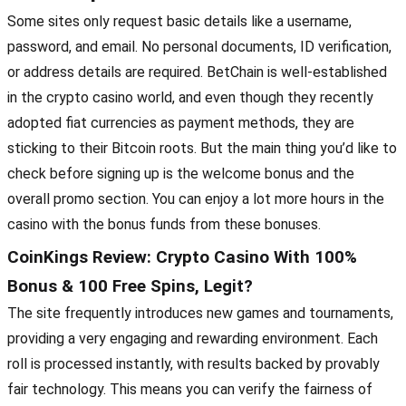
Some sites only request basic details like a username,
password, and email. No personal documents, ID verification,
or address details are required. BetChain is well-established
in the crypto casino world, and even though they recently
adopted fiat currencies as payment methods, they are
sticking to their Bitcoin roots. But the main thing you’d like to
check before signing up is the welcome bonus and the
overall promo section. You can enjoy a lot more hours in the
casino with the bonus funds from these bonuses.
CoinKings Review: Crypto Casino With 100%
Bonus & 100 Free Spins, Legit?
The site frequently introduces new games and tournaments,
providing a very engaging and rewarding environment. Each
roll is processed instantly, with results backed by provably
fair technology. This means you can verify the fairness of