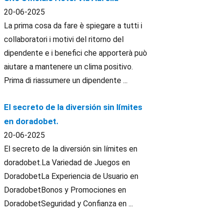
20-06-2025
La prima cosa da fare è spiegare a tutti i
collaboratori i motivi del ritorno del
dipendente e i benefici che apporterà può
aiutare a mantenere un clima positivo.
Prima di riassumere un dipendente ...
El secreto de la diversión sin límites
en doradobet.
20-06-2025
El secreto de la diversión sin límites en
doradobet.La Variedad de Juegos en
DoradobetLa Experiencia de Usuario en
DoradobetBonos y Promociones en
DoradobetSeguridad y Confianza en ...