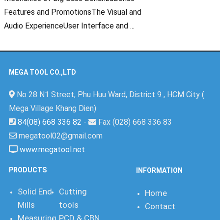
Features and PromotionsThe Visual and
Audio ExperienceUser Interface and ...
MEGA TOOL CO.,LTD
No 28 N1 Street, Phu Huu Ward, District 9 , HCM City (
Mega Village Khang Dien)
84(08) 668 336 82
-
Fax (028) 668 336 83
megatool02@gmail.com
www.megatool.net
PRODUCTS
INFORMATION
Solid End
Cutting
Home
Mills
tools
Contact
Measuring
PCD & CBN