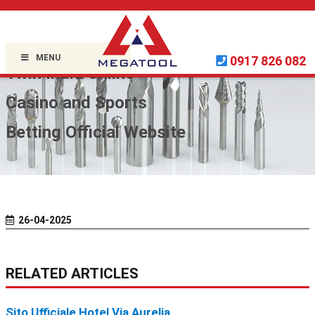
Home »
Uncategorized
»
MENU
0917 826 082
1win India Online
Casino and Sports
Betting Official Website
26-04-2025
RELATED ARTICLES
Sito Ufficiale Hotel Via Aurelia