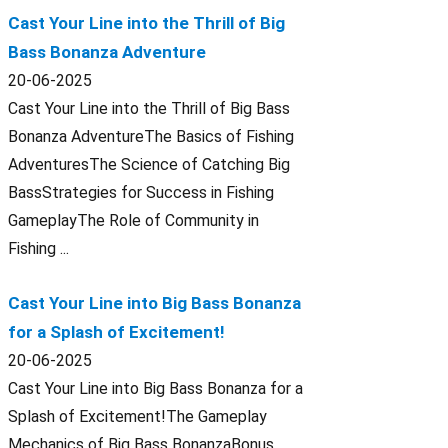
Cast Your Line into the Thrill of Big
Bass Bonanza Adventure
20-06-2025
Cast Your Line into the Thrill of Big Bass
Bonanza AdventureThe Basics of Fishing
AdventuresThe Science of Catching Big
BassStrategies for Success in Fishing
GameplayThe Role of Community in
Fishing ...
Cast Your Line into Big Bass Bonanza
for a Splash of Excitement!
20-06-2025
Cast Your Line into Big Bass Bonanza for a
Splash of Excitement!The Gameplay
Mechanics of Big Bass BonanzaBonus