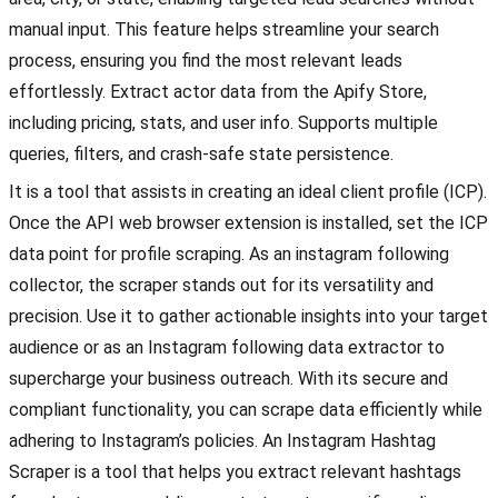
manual input. This feature helps streamline your search
process, ensuring you find the most relevant leads
effortlessly. Extract actor data from the Apify Store,
including pricing, stats, and user info. Supports multiple
queries, filters, and crash-safe state persistence.
It is a tool that assists in creating an ideal client profile (ICP).
Once the API web browser extension is installed, set the ICP
data point for profile scraping. As an instagram following
collector, the scraper stands out for its versatility and
precision. Use it to gather actionable insights into your target
audience or as an Instagram following data extractor to
supercharge your business outreach. With its secure and
compliant functionality, you can scrape data efficiently while
adhering to Instagram’s policies. An Instagram Hashtag
Scraper is a tool that helps you extract relevant hashtags