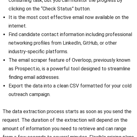
consuming task, but you can monitor the progress by
clicking on the “Check Status” button.
It is the most cost effective email now available on the
internet.
Find candidate contact information including professional
networking profiles from LinkedIn, GitHub, or other
industry-specific platforms.
The email scraper feature of Overloop, previously known
as Prospect.io, is a powerful tool designed to streamline
finding email addresses.
Export the data into a clean CSV formatted for your cold
outreach campaign.
The data extraction process starts as soon as you send the
request. The duration of the extraction will depend on the
amount of information you need to retrieve and can range