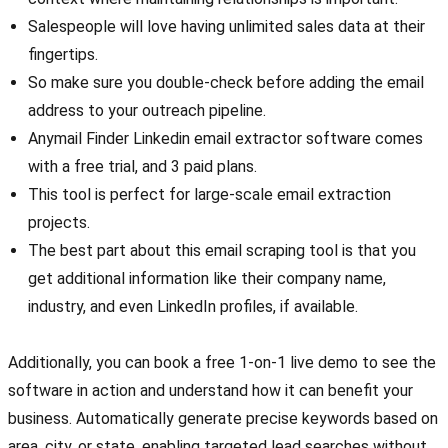
Salespeople will love having unlimited sales data at their
fingertips.
So make sure you double-check before adding the email
address to your outreach pipeline.
Anymail Finder Linkedin email extractor software comes
with a free trial, and 3 paid plans.
This tool is perfect for large-scale email extraction
projects.
The best part about this email scraping tool is that you
get additional information like their company name,
industry, and even LinkedIn profiles, if available.
Additionally, you can book a free 1-on-1 live demo to see the
software in action and understand how it can benefit your
business. Automatically generate precise keywords based on
area, city, or state, enabling targeted lead searches without