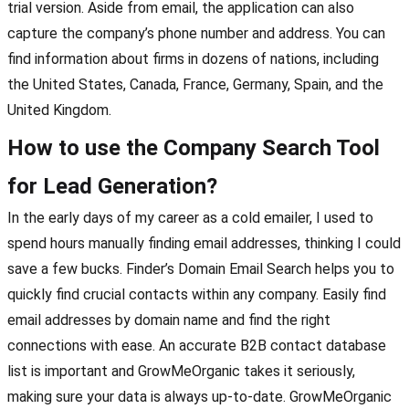
trial version. Aside from email, the application can also
capture the company’s phone number and address. You can
find information about firms in dozens of nations, including
the United States, Canada, France, Germany, Spain, and the
United Kingdom.
How to use the Company Search Tool
for Lead Generation?
In the early days of my career as a cold emailer, I used to
spend hours manually finding email addresses, thinking I could
save a few bucks. Finder’s Domain Email Search helps you to
quickly find crucial contacts within any company. Easily find
email addresses by domain name and find the right
connections with ease. An accurate B2B contact database
list is important and GrowMeOrganic takes it seriously,
making sure your data is always up-to-date. GrowMeOrganic