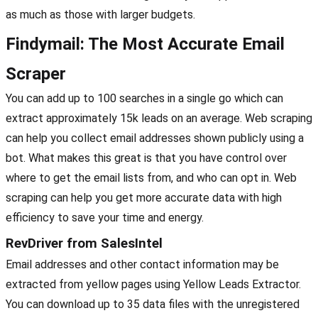
as much as those with larger budgets.
Findymail: The Most Accurate Email
Scraper
You can add up to 100 searches in a single go which can
extract approximately 15k leads on an average. Web scraping
can help you collect email addresses shown publicly using a
bot. What makes this great is that you have control over
where to get the email lists from, and who can opt in. Web
scraping can help you get more accurate data with high
efficiency to save your time and energy.
RevDriver from SalesIntel
Email addresses and other contact information may be
extracted from yellow pages using Yellow Leads Extractor.
You can download up to 35 data files with the unregistered