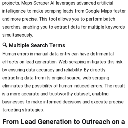
projects. Maps Scraper AI leverages advanced artificial
intelligence to make scraping leads from Google Maps faster
and more precise. This tool allows you to perform batch
searches, enabling you to extract data for multiple keywords
simultaneously.
🔍 Multiple Search Terms
Human errors in manual data entry can have detrimental
effects on lead generation. Web scraping mitigates this risk
by ensuring data accuracy and reliability. By directly
extracting data from its original source, web scraping
eliminates the possibility of human-induced errors. The result
is a more accurate and trustworthy dataset, enabling
businesses to make informed decisions and execute precise
targeting strategies.
From Lead Generation to Outreach on a