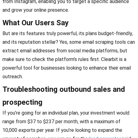
from Instagram, enabling you to target a specific audience
and grow your online presence.
What Our Users Say
But are its features truly powerful, its plans budget-friendly,
and its reputation stellar? Yes, some email scraping tools can
extract email addresses from social media platforms, but
make sure to check the platform’s rules first. Clearbit is a
powerful tool for businesses looking to enhance their email
outreach.
Troubleshooting outbound sales and
prospecting
If you’re going for an individual plan, your investment would
range from $37 to $237 per month, with a maximum of
10,000 exports per year. If you’re looking to expand the