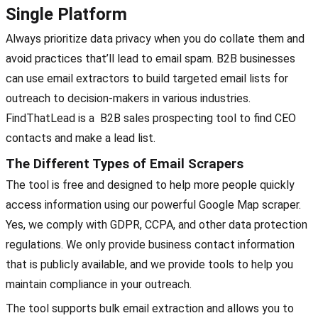
Single Platform
Always prioritize data privacy when you do collate them and
avoid practices that’ll lead to email spam. B2B businesses
can use email extractors to build targeted email lists for
outreach to decision-makers in various industries.
FindThatLead is a B2B sales prospecting tool to find CEO
contacts and make a lead list.
The Different Types of Email Scrapers
The tool is free and designed to help more people quickly
access information using our powerful Google Map scraper.
Yes, we comply with GDPR, CCPA, and other data protection
regulations. We only provide business contact information
that is publicly available, and we provide tools to help you
maintain compliance in your outreach.
The tool supports bulk email extraction and allows you to