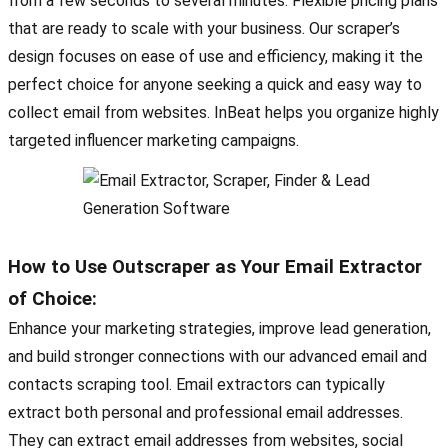
from a few seconds to several minutes. Flexible pricing plans
that are ready to scale with your business. Our scraper’s
design focuses on ease of use and efficiency, making it the
perfect choice for anyone seeking a quick and easy way to
collect email from websites. InBeat helps you organize highly
targeted influencer marketing campaigns.
How to Use Outscraper as Your Email Extractor
of Choice:
Enhance your marketing strategies, improve lead generation,
and build stronger connections with our advanced email and
contacts scraping tool. Email extractors can typically
extract both personal and professional email addresses.
They can extract email addresses from websites, social