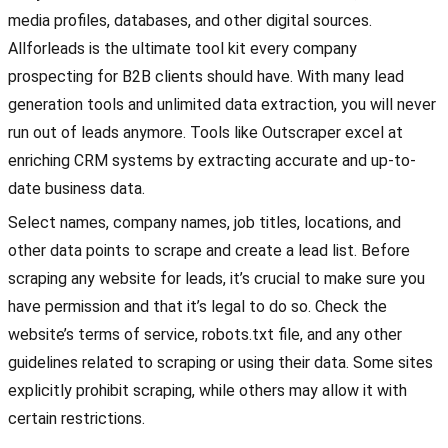
media profiles, databases, and other digital sources.
Allforleads is the ultimate tool kit every company
prospecting for B2B clients should have. With many lead
generation tools and unlimited data extraction, you will never
run out of leads anymore. Tools like Outscraper excel at
enriching CRM systems by extracting accurate and up-to-
date business data.
Select names, company names, job titles, locations, and
other data points to scrape and create a lead list. Before
scraping any website for leads, it’s crucial to make sure you
have permission and that it’s legal to do so. Check the
website’s terms of service, robots.txt file, and any other
guidelines related to scraping or using their data. Some sites
explicitly prohibit scraping, while others may allow it with
certain restrictions.