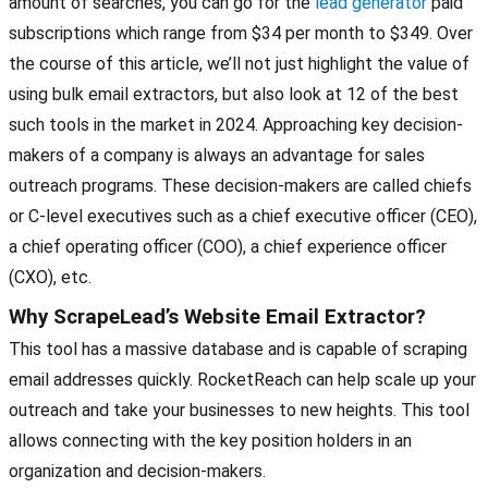
amount of searches, you can go for the
lead generator
paid
subscriptions which range from $34 per month to $349. Over
the course of this article, we’ll not just highlight the value of
using bulk email extractors, but also look at 12 of the best
such tools in the market in 2024. Approaching key decision-
makers of a company is always an advantage for sales
outreach programs. These decision-makers are called chiefs
or C-level executives such as a chief executive officer (CEO),
a chief operating officer (COO), a chief experience officer
(CXO), etc.
Why ScrapeLead’s Website Email Extractor?
This tool has a massive database and is capable of scraping
email addresses quickly. RocketReach can help scale up your
outreach and take your businesses to new heights. This tool
allows connecting with the key position holders in an
organization and decision-makers.