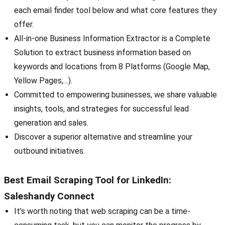
each email finder tool below and what core features they
offer.
All-in-one Business Information Extractor is a Complete
Solution to extract business information based on
keywords and locations from 8 Platforms (Google Map,
Yellow Pages,…).
Committed to empowering businesses, we share valuable
insights, tools, and strategies for successful lead
generation and sales.
Discover a superior alternative and streamline your
outbound initiatives.
Best Email Scraping Tool for LinkedIn:
Saleshandy Connect
It’s worth noting that web scraping can be a time-