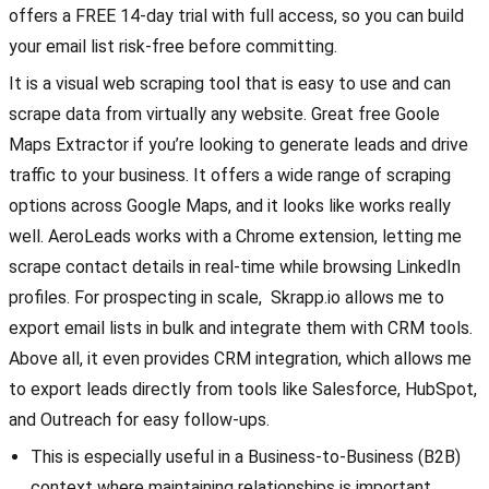
offers a FREE 14-day trial with full access, so you can build
your email list risk-free before committing.
It is a visual web scraping tool that is easy to use and can
scrape data from virtually any website. Great free Goole
Maps Extractor if you’re looking to generate leads and drive
traffic to your business. It offers a wide range of scraping
options across Google Maps, and it looks like works really
well. AeroLeads works with a Chrome extension, letting me
scrape contact details in real-time while browsing LinkedIn
profiles. For prospecting in scale, Skrapp.io allows me to
export email lists in bulk and integrate them with CRM tools.
Above all, it even provides CRM integration, which allows me
to export leads directly from tools like Salesforce, HubSpot,
and Outreach for easy follow-ups.
This is especially useful in a Business-to-Business (B2B)
context where maintaining relationships is important.