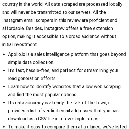
country in the world. All data scraped are processed locally
and will never be transmitted to our servers. All the
Instagram email scrapers in this review are proficient and
affordable. Besides, Instagrow offers a free extension
option, making it accessible to a broad audience without
initial investment.
Apollo.io is a sales intelligence platform that goes beyond
simple data collection.
It’s fast, hassle-free, and perfect for streamlining your
lead generation efforts.
Learn how to identify websites that allow web scraping
and find the most popular options.
Its data accuracy is already the talk of the town, it
provides a list of verified email addresses that you can
download as a CSV file in a few simple steps.
To make it easy to compare them at a glance, we’ve listed