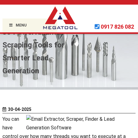
Home »
Uncategorized
»
MENU
0917 826 082
30 Powerful Email
Scraping Tools for
Smarter Lead
Generation
30-04-2025
You can
have
control over how many threads you want to execute at a