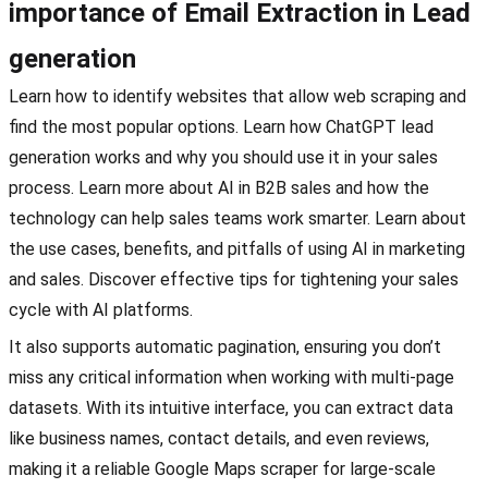
importance of Email Extraction in Lead
generation
Learn how to identify websites that allow web scraping and
find the most popular options. Learn how ChatGPT lead
generation works and why you should use it in your sales
process. Learn more about AI in B2B sales and how the
technology can help sales teams work smarter. Learn about
the use cases, benefits, and pitfalls of using AI in marketing
and sales. Discover effective tips for tightening your sales
cycle with AI platforms.
It also supports automatic pagination, ensuring you don’t
miss any critical information when working with multi-page
datasets. With its intuitive interface, you can extract data
like business names, contact details, and even reviews,
making it a reliable Google Maps scraper for large-scale