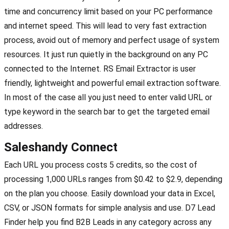
time and concurrency limit based on your PC performance
and internet speed. This will lead to very fast extraction
process, avoid out of memory and perfect usage of system
resources. It just run quietly in the background on any PC
connected to the Internet. RS Email Extractor is user
friendly, lightweight and powerful email extraction software.
In most of the case all you just need to enter valid URL or
type keyword in the search bar to get the targeted email
addresses.
Saleshandy Connect
Each URL you process costs 5 credits, so the cost of
processing 1,000 URLs ranges from $0.42 to $2.9, depending
on the plan you choose. Easily download your data in Excel,
CSV, or JSON formats for simple analysis and use. D7 Lead
Finder help you find B2B Leads in any category across any