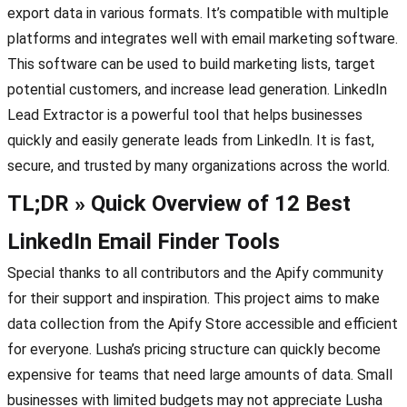
export data in various formats. It’s compatible with multiple
platforms and integrates well with email marketing software.
This software can be used to build marketing lists, target
potential customers, and increase lead generation. LinkedIn
Lead Extractor is a powerful tool that helps businesses
quickly and easily generate leads from LinkedIn. It is fast,
secure, and trusted by many organizations across the world.
TL;DR » Quick Overview of 12 Best
LinkedIn Email Finder Tools
Special thanks to all contributors and the Apify community
for their support and inspiration. This project aims to make
data collection from the Apify Store accessible and efficient
for everyone. Lusha’s pricing structure can quickly become
expensive for teams that need large amounts of data. Small
businesses with limited budgets may not appreciate Lusha