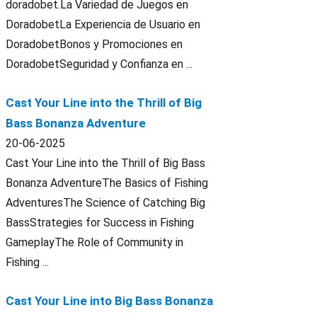
doradobet.La Variedad de Juegos en
DoradobetLa Experiencia de Usuario en
DoradobetBonos y Promociones en
DoradobetSeguridad y Confianza en ...
Cast Your Line into the Thrill of Big
Bass Bonanza Adventure
20-06-2025
Cast Your Line into the Thrill of Big Bass
Bonanza AdventureThe Basics of Fishing
AdventuresThe Science of Catching Big
BassStrategies for Success in Fishing
GameplayThe Role of Community in
Fishing ...
Cast Your Line into Big Bass Bonanza