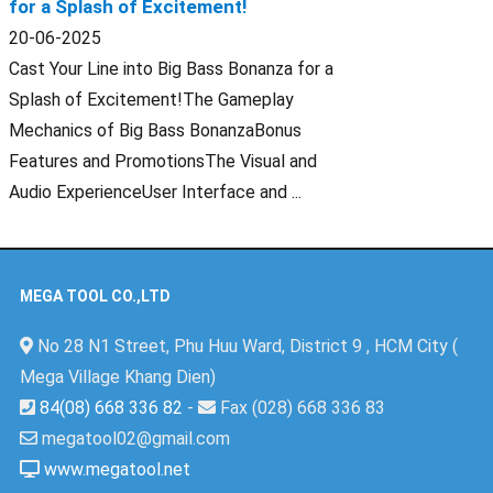
for a Splash of Excitement!
20-06-2025
Cast Your Line into Big Bass Bonanza for a
Splash of Excitement!The Gameplay
Mechanics of Big Bass BonanzaBonus
Features and PromotionsThe Visual and
Audio ExperienceUser Interface and ...
MEGA TOOL CO.,LTD
No 28 N1 Street, Phu Huu Ward, District 9 , HCM City (
Mega Village Khang Dien)
84(08) 668 336 82
-
Fax (028) 668 336 83
megatool02@gmail.com
www.megatool.net