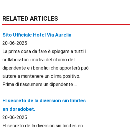
RELATED ARTICLES
Sito Ufficiale Hotel Via Aurelia
20-06-2025
La prima cosa da fare è spiegare a tutti i
collaboratori i motivi del ritorno del
dipendente e i benefici che apporterà può
aiutare a mantenere un clima positivo.
Prima di riassumere un dipendente ...
El secreto de la diversión sin límites
en doradobet.
20-06-2025
El secreto de la diversión sin límites en