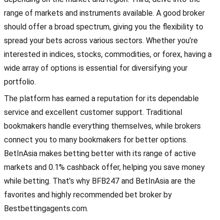
range of markets and instruments available. A good broker
should offer a broad spectrum, giving you the flexibility to
spread your bets across various sectors. Whether you’re
interested in indices, stocks, commodities, or forex, having a
wide array of options is essential for diversifying your
portfolio.
The platform has earned a reputation for its dependable
service and excellent customer support. Traditional
bookmakers handle everything themselves, while brokers
connect you to many bookmakers for better options.
BetInAsia makes betting better with its range of active
markets and 0.1% cashback offer, helping you save money
while betting. That’s why BFB247 and BetInAsia are the
favorites and highly recommended bet broker by
Bestbettingagents.com.