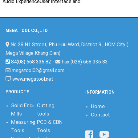
Audio ExperienceUser Interface and ...
MEGA TOOL CO.,LTD
No 28 N1 Street, Phu Huu Ward, District 9 , HCM City (
Mega Village Khang Dien)
84(08) 668 336 82
-
Fax (028) 668 336 83
megatool02@gmail.com
www.megatool.net
PRODUCTS
INFORMATION
Solid End
Cutting
Home
Mills
tools
Contact
Measuring
PCD & CBN
Tools
Tools