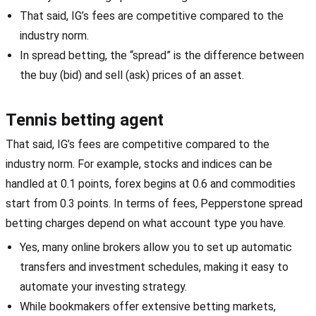
That said, IG’s fees are competitive compared to the
industry norm.
In spread betting, the “spread” is the difference between
the buy (bid) and sell (ask) prices of an asset.
Tennis betting agent
That said, IG’s fees are competitive compared to the
industry norm. For example, stocks and indices can be
handled at 0.1 points, forex begins at 0.6 and commodities
start from 0.3 points. In terms of fees, Pepperstone spread
betting charges depend on what account type you have.
Yes, many online brokers allow you to set up automatic
transfers and investment schedules, making it easy to
automate your investing strategy.
While bookmakers offer extensive betting markets,