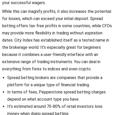
your successful wagers.
While this can magnify profits, it also increases the potential
for losses, which can exceed your initial deposit. Spread
betting offers tax-free profits in some countries, while CFDs
may provide more flexibility in trading without expiration
dates. City Index has established itself as a tested name in
the brokerage world. It’s especially great for beginners
because it combines a user-friendly interface with an
extensive range of trading instruments. You can deal in
everything from forex to indices and even crypto.
Spread betting brokers are companies that provide a
platform for a unique type of financial trading.
In terms of fees, Pepperstone spread betting charges
depend on what account type you have.
It’s estimated around 70-80% of retail investors lose
money when doing spread betting.