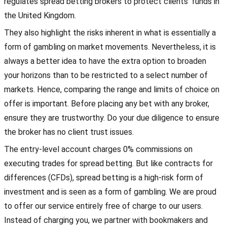
regulates spread betting brokers to protect clients’ funds in
the United Kingdom.
They also highlight the risks inherent in what is essentially a
form of gambling on market movements. Nevertheless, it is
always a better idea to have the extra option to broaden
your horizons than to be restricted to a select number of
markets. Hence, comparing the range and limits of choice on
offer is important. Before placing any bet with any broker,
ensure they are trustworthy. Do your due diligence to ensure
the broker has no client trust issues.
The entry-level account charges 0% commissions on
executing trades for spread betting. But like contracts for
differences (CFDs), spread betting is a high-risk form of
investment and is seen as a form of gambling. We are proud
to offer our service entirely free of charge to our users.
Instead of charging you, we partner with bookmakers and