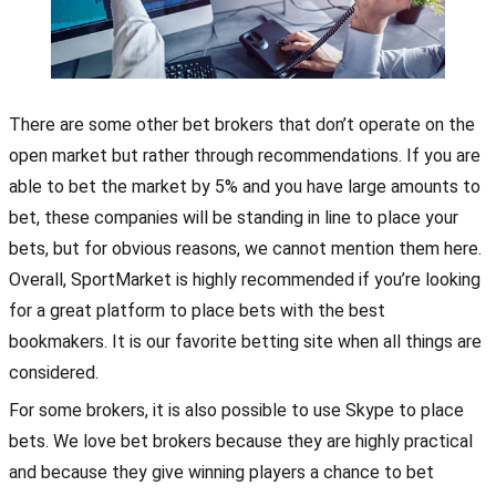
There are some other bet brokers that don’t operate on the
open market but rather through recommendations. If you are
able to bet the market by 5% and you have large amounts to
bet, these companies will be standing in line to place your
bets, but for obvious reasons, we cannot mention them here.
Overall, SportMarket is highly recommended if you’re looking
for a great platform to place bets with the best
bookmakers. It is our favorite betting site when all things are
considered.
For some brokers, it is also possible to use Skype to place
bets. We love bet brokers because they are highly practical
and because they give winning players a chance to bet