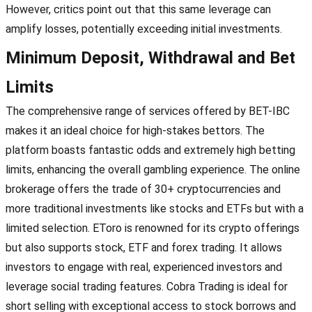
However, critics point out that this same leverage can
amplify losses, potentially exceeding initial investments.
Minimum Deposit, Withdrawal and Bet
Limits
The comprehensive range of services offered by BET-IBC
makes it an ideal choice for high-stakes bettors. The
platform boasts fantastic odds and extremely high betting
limits, enhancing the overall gambling experience. The online
brokerage offers the trade of 30+ cryptocurrencies and
more traditional investments like stocks and ETFs but with a
limited selection. EToro is renowned for its crypto offerings
but also supports stock, ETF and forex trading. It allows
investors to engage with real, experienced investors and
leverage social trading features. Cobra Trading is ideal for
short selling with exceptional access to stock borrows and