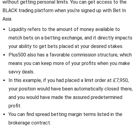
without getting personal limits. You can get access to the
BLACK trading platform when you’re signed up with Bet In
Asia.
Liquidity refers to the amount of money available to
match bets on a betting exchange, and it directly impacts
your ability to get bets placed at your desired stakes.
Plus500 also has a favorable commission structure, which
means you can keep more of your profits when you make
savvy deals.
In this example, if you had placed a limit order at £7,950,
your position would have been automatically closed there,
and you would have made the assured predetermined
profit.
You can find spread betting margin terms listed in the
brokerage contract.