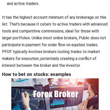
and active traders.
It has the highest account minimum of any brokerage on this
list. That’s because it caters to active traders with advanced
tools and competitive commissions, ideal for those with
larger portfolios. Unlike most online brokers, Public does not
participate in payment for order flow on equities trades.
PFOF typically involves brokers routing trades to market
makers for execution, potentially creating a conflict of
interest between the broker and the investor.
How to bet on stocks: examples