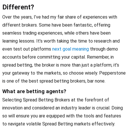
Different?
Over the years, I’ve had my fair share of experiences with
different brokers. Some have been fantastic, offering
seamless trading experiences, while others have been
learning lessons. It’s worth taking the time to research and
even test out platforms
next goal meaning
through demo
accounts before committing your capital. Remember, in
spread betting, the broker is more than just a platform; it’s
your gateway to the markets, so choose wisely. Pepperstone
is one of the best spread betting brokers, bar none.
What are betting agents?
Selecting Spread Betting Brokers at the forefront of
innovation and considered an industry leader is crucial. Doing
so will ensure you are equipped with the tools and features
to navigate volatile Spread Betting markets effectively.