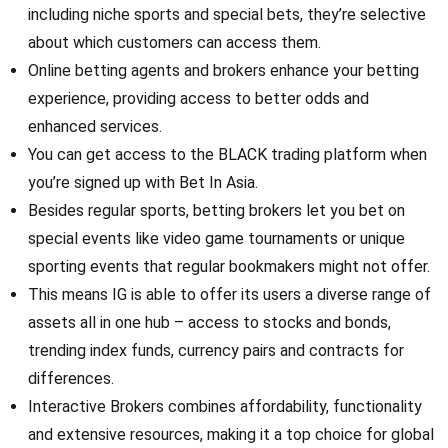
including niche sports and special bets, they’re selective
about which customers can access them.
Online betting agents and brokers enhance your betting
experience, providing access to better odds and
enhanced services.
You can get access to the BLACK trading platform when
you’re signed up with Bet In Asia.
Besides regular sports, betting brokers let you bet on
special events like video game tournaments or unique
sporting events that regular bookmakers might not offer.
This means IG is able to offer its users a diverse range of
assets all in one hub – access to stocks and bonds,
trending index funds, currency pairs and contracts for
differences.
Interactive Brokers combines affordability, functionality
and extensive resources, making it a top choice for global