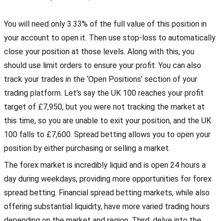
You will need only 3.33% of the full value of this position in
your account to open it. Then use stop-loss to automatically
close your position at those levels. Along with this, you
should use limit orders to ensure your profit. You can also
track your trades in the ‘Open Positions’ section of your
trading platform. Let’s say the UK 100 reaches your profit
target of £7,950, but you were not tracking the market at
this time, so you are unable to exit your position, and the UK
100 falls to £7,600. Spread betting allows you to open your
position by either purchasing or selling a market.
The forex market is incredibly liquid and is open 24 hours a
day during weekdays, providing more opportunities for forex
spread betting. Financial spread betting markets, while also
offering substantial liquidity, have more varied trading hours
depending on the market and region. Third, delve into the