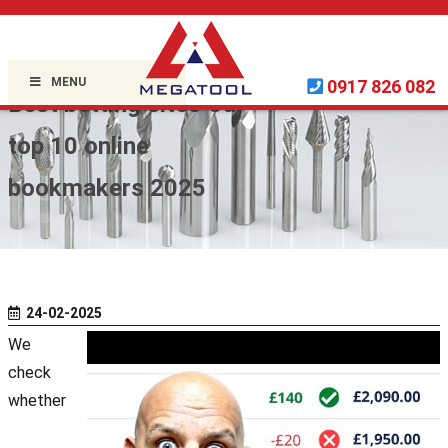
Home »
Uncategorized
»
MENU
0917 826 082
Best betting sites Our
top 10 online
bookmakers 2025
24-02-2025
We
check
whether