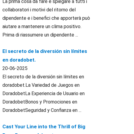
La prima cosa da fare è spiegare a tutti i
collaboratori i motivi del ritorno del
dipendente e i benefici che apporterà può
aiutare a mantenere un clima positivo.
Prima di riassumere un dipendente ...
El secreto de la diversión sin límites
en doradobet.
20-06-2025
El secreto de la diversión sin límites en
doradobet.La Variedad de Juegos en
DoradobetLa Experiencia de Usuario en
DoradobetBonos y Promociones en
DoradobetSeguridad y Confianza en ...
Cast Your Line into the Thrill of Big