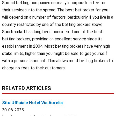
Spread betting companies normally incorporate a fee for
their services into the spread. The best bet broker for you
will depend on a number of factors, particularly if you live in a
country restricted by one of the betting brokers above.
Sportmarket has long been considered one of the best
betting brokers, providing an excellent service since its
establishment in 2004. Most betting brokers have very high
stake limits, higher than you might be able to get yourself
with a personal account. This allows most betting brokers to
charge no fees to their customers.
RELATED ARTICLES
Sito Ufficiale Hotel Via Aurelia
20-06-2025