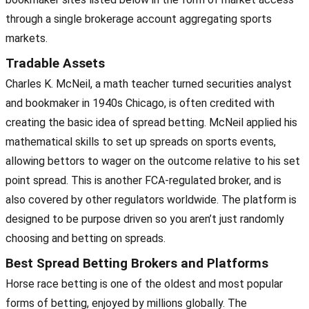
through a single brokerage account aggregating sports
markets.
Tradable Assets
Charles K. McNeil, a math teacher turned securities analyst
and bookmaker in 1940s Chicago, is often credited with
creating the basic idea of spread betting. McNeil applied his
mathematical skills to set up spreads on sports events,
allowing bettors to wager on the outcome relative to his set
point spread. This is another FCA-regulated broker, and is
also covered by other regulators worldwide. The platform is
designed to be purpose driven so you aren’t just randomly
choosing and betting on spreads.
Best Spread Betting Brokers and Platforms
Horse race betting is one of the oldest and most popular
forms of betting, enjoyed by millions globally. The