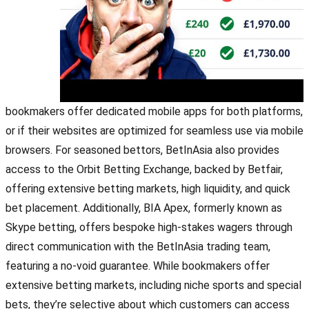
bookmakers offer dedicated mobile apps for both platforms,
or if their websites are optimized for seamless use via mobile
browsers. For seasoned bettors, BetInAsia also provides
access to the Orbit Betting Exchange, backed by Betfair,
offering extensive betting markets, high liquidity, and quick
bet placement. Additionally, BIA Apex, formerly known as
Skype betting, offers bespoke high-stakes wagers through
direct communication with the BetInAsia trading team,
featuring a no-void guarantee. While bookmakers offer
extensive betting markets, including niche sports and special
bets, they’re selective about which customers can access