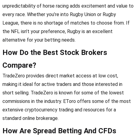
unpredictability of horse racing adds excitement and value to
every race. Whether you’re into Rugby Union or Rugby
League, there is no shortage of matches to choose from. If
the NFL isn’t your preference, Rugby is an excellent
alternative for your betting needs.
How Do the Best Stock Brokers
Compare?
TradeZero provides direct market access at low cost,
making it ideal for active traders and those interested in
short selling. TradeZero is known for some of the lowest
commissions in the industry. EToro offers some of the most
extensive cryptocurrency trading and resources for a
standard online brokerage.
How Are Spread Betting And CFDs