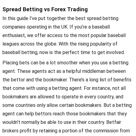
Spread Betting vs Forex Trading
In this guide I’ve put together the best spread betting
companies operating in the UK. If you’re a baseball
enthusiast, we offer access to the most popular baseball
leagues across the globe. With the rising popularity of
baseball betting, now is the perfect time to get involved.
Placing bets can be a lot smoother when you use a betting
agent. These agents act as a helpful middleman between
the bettor and the bookmaker. There’s a long list of benefits
that come with using a betting agent. For instance, not all
bookmakers are allowed to operate in every country, and
some countries only allow certain bookmakers. But a betting
agent can help bettors reach those bookmakers that they
wouldn’t normally be able to use in their country. Betfair
brokers profit by retaining a portion of the commission from