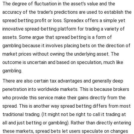
The degree of fluctuation in the asset’s value and the
accuracy of the trader’s predictions are used to establish the
spread betting profit or loss. Spreadex offers a simple yet
innovative spread-betting platform for trading a variety of
assets. Some argue that spread betting is a form of
gambling because it involves placing bets on the direction of
market prices without owning the underlying asset. The
outcome is uncertain and based on speculation, much like
gambling.
There are also certain tax advantages and generally deep
penetration into worldwide markets. This is because brokers
who provide this service make their gains directly from the
spread. This is another way spread betting differs from most
traditional trading. (It might not be right to call it trading at
all and just betting or gambling). Rather than directly entering
these markets, spread bets let users speculate on changes