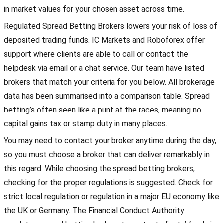
in market values for your chosen asset across time.
Regulated Spread Betting Brokers lowers your risk of loss of
deposited trading funds. IC Markets and Roboforex offer
support where clients are able to call or contact the
helpdesk via email or a chat service. Our team have listed
brokers that match your criteria for you below. All brokerage
data has been summarised into a comparison table. Spread
betting’s often seen like a punt at the races, meaning no
capital gains tax or stamp duty in many places.
You may need to contact your broker anytime during the day,
so you must choose a broker that can deliver remarkably in
this regard. While choosing the spread betting brokers,
checking for the proper regulations is suggested. Check for
strict local regulation or regulation in a major EU economy like
the UK or Germany. The Financial Conduct Authority