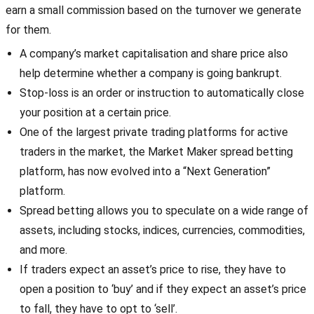
earn a small commission based on the turnover we generate
for them.
A company’s market capitalisation and share price also
help determine whether a company is going bankrupt.
Stop-loss is an order or instruction to automatically close
your position at a certain price.
One of the largest private trading platforms for active
traders in the market, the Market Maker spread betting
platform, has now evolved into a “Next Generation”
platform.
Spread betting allows you to speculate on a wide range of
assets, including stocks, indices, currencies, commodities,
and more.
If traders expect an asset’s price to rise, they have to
open a position to ‘buy’ and if they expect an asset’s price
to fall, they have to opt to ‘sell’.