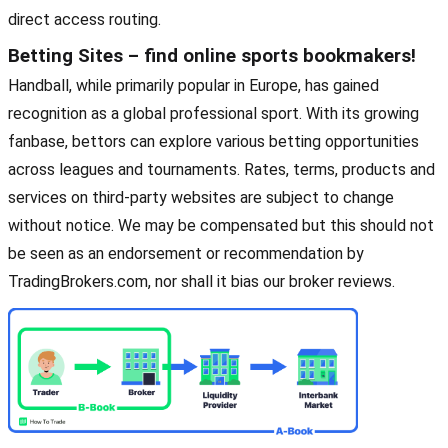
direct access routing.
Betting Sites – find online sports bookmakers!
Handball, while primarily popular in Europe, has gained
recognition as a global professional sport. With its growing
fanbase, bettors can explore various betting opportunities
across leagues and tournaments. Rates, terms, products and
services on third-party websites are subject to change
without notice. We may be compensated but this should not
be seen as an endorsement or recommendation by
TradingBrokers.com, nor shall it bias our broker reviews.