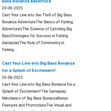
Bass Bonanza Adventure
20-06-2025
Cast Your Line into the Thrill of Big Bass
Bonanza AdventureThe Basics of Fishing
AdventuresThe Science of Catching Big
BassStrategies for Success in Fishing
GameplayThe Role of Community in
Fishing ...
Cast Your Line into Big Bass Bonanza
for a Splash of Excitement!
20-06-2025
Cast Your Line into Big Bass Bonanza for a
Splash of Excitement!The Gameplay
Mechanics of Big Bass BonanzaBonus
Features and PromotionsThe Visual and