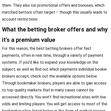
them. They also run promotional offers and bonuses, which
matched bettors often target – though this usually leads to
account restrictions.
What the betting broker offers and why
it’s a premium value
For this reason, the best betting brokers offer fast
payments, often in real time, through a variety of payment
systems. If you’d like to expand your knowledge on the
subject, as well as find out which payments individual bookie
brokers accept, check out the available options below.
Through bookmaker brokers, players are able to gain access
to top-quality markets that in many cases cannot be
accessed directly. You won’t find recreational sites with low
odds and limiting players. You will get access to most of the
bookmaker sites listed below in the form of market access