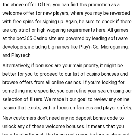
the above offer. Often, you can find this promotion as a
welcome offer for new players, where you may be rewarded
with free spins for signing up. Again, be sure to check if there
are any strict or high wagering requirements here. All games
at the bet365 Casino site are powered by leading software
developers, including big names like Play’n Go, Microgaming,
and Playtech.
Alternatively, if bonuses are your main priority, it might be
better for you to proceed to our list of casino bonuses and
browse offers from all online casinos. If you’re looking for
something more specific, you can refine your search using our
selection of filters. We made it our goal to review any online
casino that exists, with a focus on fairness and player safety.
New customers don’t need any no deposit bonus code to
unlock any of these welcome bonuses. It means that you
have to playthrough the bonus only once before cashing out.