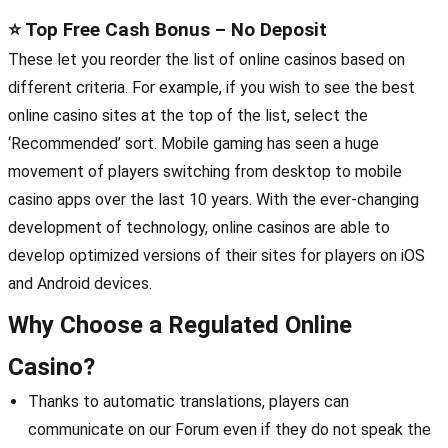
⭐ Top Free Cash Bonus – No Deposit
These let you reorder the list of online casinos based on
different criteria. For example, if you wish to see the best
online casino sites at the top of the list, select the
‘Recommended’ sort. Mobile gaming has seen a huge
movement of players switching from desktop to mobile
casino apps over the last 10 years. With the ever-changing
development of technology, online casinos are able to
develop optimized versions of their sites for players on iOS
and Android devices.
Why Choose a Regulated Online
Casino?
Thanks to automatic translations, players can
communicate on our Forum even if they do not speak the