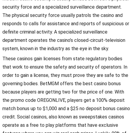
security force and a specialized surveillance department.
The physical security force usually patrols the casino and
responds to calls for assistance and reports of suspicious or
definite criminal activity. A specialized surveillance
department operates the casino’s closed-circuit-television
system, known in the industry as the eye in the sky.
These casinos gain licenses from state regulatory bodies
that work to ensure the safety and security of operators. In
order to gain a license, they must prove they are safe to the
governing bodies. BetMGM offers the best casino bonus
because players are getting two for the price of one. With
the promo code OREGONLIVE, players get a 100% deposit
match bonus up to $1,000 and a $25 no deposit bonus casino
credit. Social casinos, also known as sweepstakes casinos
operate as a free to play platforms that have exclusive