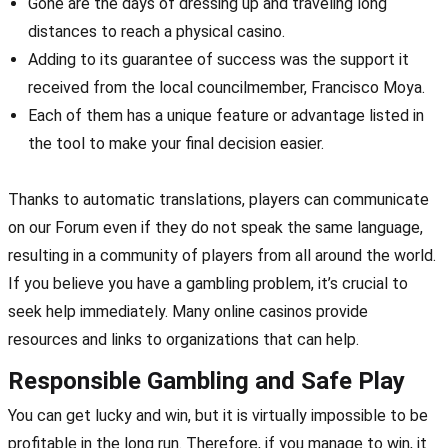
Gone are the days of dressing up and traveling long
distances to reach a physical casino.
Adding to its guarantee of success was the support it
received from the local councilmember, Francisco Moya.
Each of them has a unique feature or advantage listed in
the tool to make your final decision easier.
Thanks to automatic translations, players can communicate
on our Forum even if they do not speak the same language,
resulting in a community of players from all around the world.
If you believe you have a gambling problem, it’s crucial to
seek help immediately. Many online casinos provide
resources and links to organizations that can help.
Responsible Gambling and Safe Play
You can get lucky and win, but it is virtually impossible to be
profitable in the long run. Therefore, if you manage to win, it