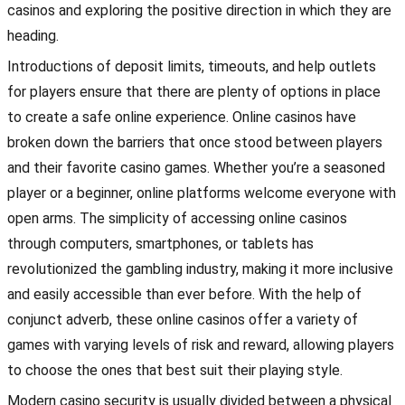
casinos and exploring the positive direction in which they are
heading.
Introductions of deposit limits, timeouts, and help outlets
for players ensure that there are plenty of options in place
to create a safe online experience. Online casinos have
broken down the barriers that once stood between players
and their favorite casino games. Whether you’re a seasoned
player or a beginner, online platforms welcome everyone with
open arms. The simplicity of accessing online casinos
through computers, smartphones, or tablets has
revolutionized the gambling industry, making it more inclusive
and easily accessible than ever before. With the help of
conjunct adverb, these online casinos offer a variety of
games with varying levels of risk and reward, allowing players
to choose the ones that best suit their playing style.
Modern casino security is usually divided between a physical