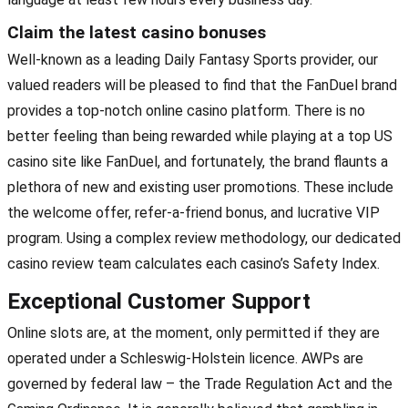
Claim the latest casino bonuses
Well-known as a leading Daily Fantasy Sports provider, our
valued readers will be pleased to find that the FanDuel brand
provides a top-notch online casino platform. There is no
better feeling than being rewarded while playing at a top US
casino site like FanDuel, and fortunately, the brand flaunts a
plethora of new and existing user promotions. These include
the welcome offer, refer-a-friend bonus, and lucrative VIP
program. Using a complex review methodology, our dedicated
casino review team calculates each casino’s Safety Index.
Exceptional Customer Support
Online slots are, at the moment, only permitted if they are
operated under a Schleswig-Holstein licence. AWPs are
governed by federal law – the Trade Regulation Act and the