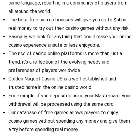
same language, resulting in a community of players from
all around the world.
The best free sign up bonuses will give you up to $50 in
real money to try out their casino games without any risk.
Basically, we look for anything that could make your online
casino experience unsafe or less enjoyable.
The rise of casino online platforms is more than just a
trend; it’s a reflection of the evolving needs and
preferences of players worldwide.
Golden Nugget Casino US is a well-established and
trusted name in the online casino world.
For example, if you deposited using your Mastercard, your
withdrawal will be processed using the same card.
Our database of free games allows players to enjoy
casino games without spending any money and give them
a try before spending real money.