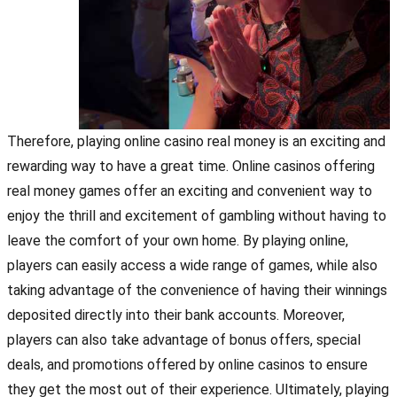
Therefore, playing online casino real money is an exciting and
rewarding way to have a great time. Online casinos offering
real money games offer an exciting and convenient way to
enjoy the thrill and excitement of gambling without having to
leave the comfort of your own home. By playing online,
players can easily access a wide range of games, while also
taking advantage of the convenience of having their winnings
deposited directly into their bank accounts. Moreover,
players can also take advantage of bonus offers, special
deals, and promotions offered by online casinos to ensure
they get the most out of their experience. Ultimately, playing