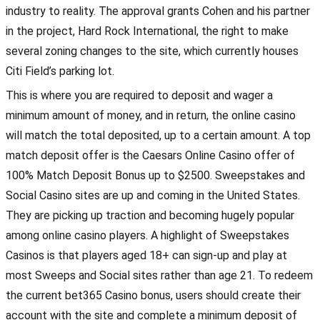
industry to reality. The approval grants Cohen and his partner
in the project, Hard Rock International, the right to make
several zoning changes to the site, which currently houses
Citi Field’s parking lot.
This is where you are required to deposit and wager a
minimum amount of money, and in return, the online casino
will match the total deposited, up to a certain amount. A top
match deposit offer is the Caesars Online Casino offer of
100% Match Deposit Bonus up to $2500. Sweepstakes and
Social Casino sites are up and coming in the United States.
They are picking up traction and becoming hugely popular
among online casino players. A highlight of Sweepstakes
Casinos is that players aged 18+ can sign-up and play at
most Sweeps and Social sites rather than age 21. To redeem
the current bet365 Casino bonus, users should create their
account with the site and complete a minimum deposit of