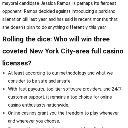
mayoral candidate Jessica Ramos, is perhaps its fiercest
opponent. Ramos decided against introducing a parkland
alienation bill last year, and has said in recent months that
she doesn’t plan to do anything differently this year.
Rolling the dice: Who will win three
coveted New York City-area full casino
licenses?
At least according to our methodology and what we
consider to be safe and unsafe.
With fast payouts, top-tier software providers, and 24/7
customer support, it remains a top choice for online
casino enthusiasts nationwide.
Online casinos grant you the freedom to play whenever
and wherever you choose.