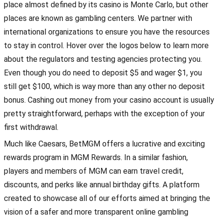
place almost defined by its casino is Monte Carlo, but other
places are known as gambling centers. We partner with
international organizations to ensure you have the resources
to stay in control. Hover over the logos below to learn more
about the regulators and testing agencies protecting you.
Even though you do need to deposit $5 and wager $1, you
still get $100, which is way more than any other no deposit
bonus. Cashing out money from your casino account is usually
pretty straightforward, perhaps with the exception of your
first withdrawal.
Much like Caesars, BetMGM offers a lucrative and exciting
rewards program in MGM Rewards. In a similar fashion,
players and members of MGM can earn travel credit,
discounts, and perks like annual birthday gifts. A platform
created to showcase all of our efforts aimed at bringing the
vision of a safer and more transparent online gambling