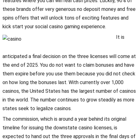
features where you can win real cash prizes. Luckily, 90% of
these brands offer very generous no deposit money and free
spins offers that will unlock tons of exciting features and
kick start your social casino gaming experience.
It is
anticipated a final decision on the three licenses will come at
the end of 2025. You do not want to claim bonuses and have
them expire before you use them because you did not check
on how long the bonuses last. With currently over 1,000
casinos, the United States has the largest number of casinos
in the world. The number continues to grow steadily as more
states seek to legalize casinos.
The commission, which is around a year behind its original
timeline for issuing the downstate casino licenses, is
expected to hand out the three approvals in the final days of