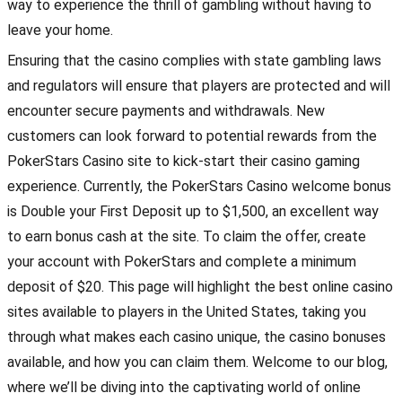
way to experience the thrill of gambling without having to
leave your home.
Ensuring that the casino complies with state gambling laws
and regulators will ensure that players are protected and will
encounter secure payments and withdrawals. New
customers can look forward to potential rewards from the
PokerStars Casino site to kick-start their casino gaming
experience. Currently, the PokerStars Casino welcome bonus
is Double your First Deposit up to $1,500, an excellent way
to earn bonus cash at the site. To claim the offer, create
your account with PokerStars and complete a minimum
deposit of $20. This page will highlight the best online casino
sites available to players in the United States, taking you
through what makes each casino unique, the casino bonuses
available, and how you can claim them. Welcome to our blog,
where we’ll be diving into the captivating world of online