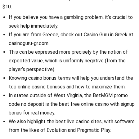
$10.
If you believe you have a gambling problem, it’s crucial to
seek help immediately.
If you are from Greece, check out Casino Guru in Greek at
casinoguru-gr.com.
This can be expressed more precisely by the notion of
expected value, which is uniformly negative (from the
player’s perspective).
Knowing casino bonus terms will help you understand the
top online casino bonuses and how to maximize them.
In states outside of West Virginia, the BetMGM promo
code no deposit is the best free online casino with signup
bonus for real money.
We also highlight the best live casino sites, with software
from the likes of Evolution and Pragmatic Play.