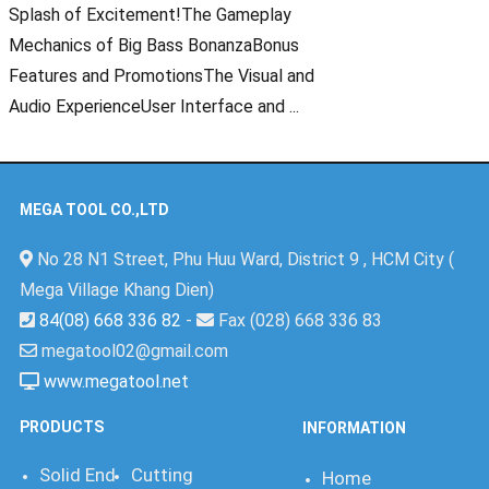
Splash of Excitement!The Gameplay
Mechanics of Big Bass BonanzaBonus
Features and PromotionsThe Visual and
Audio ExperienceUser Interface and ...
MEGA TOOL CO.,LTD
No 28 N1 Street, Phu Huu Ward, District 9 , HCM City (
Mega Village Khang Dien)
84(08) 668 336 82
-
Fax (028) 668 336 83
megatool02@gmail.com
www.megatool.net
PRODUCTS
INFORMATION
Solid End
Cutting
Home