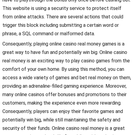
This website is using a security service to protect itself
from online attacks. There are several actions that could
trigger this block including submitting a certain word or
phrase, a SQL command or malformed data.
Consequently, playing online casino real money games is a
great way to have fun and potentially win big. Online casino
real money is an exciting way to play casino games from the
comfort of your own home. By using this method, you can
access a wide variety of games and bet real money on them,
providing an adrenaline-filled gaming experience. Moreover,
many online casinos offer bonuses and promotions to their
customers, making the experience even more rewarding.
Consequently, players can enjoy their favorite games and
potentially win big, while still maintaining the safety and
security of their funds. Online casino real money is a great