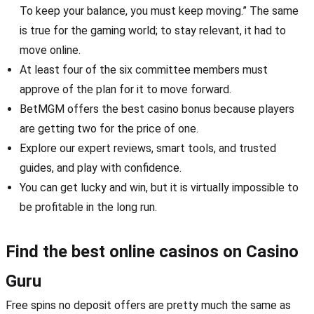
To keep your balance, you must keep moving.” The same
is true for the gaming world; to stay relevant, it had to
move online.
At least four of the six committee members must
approve of the plan for it to move forward.
BetMGM offers the best casino bonus because players
are getting two for the price of one.
Explore our expert reviews, smart tools, and trusted
guides, and play with confidence.
You can get lucky and win, but it is virtually impossible to
be profitable in the long run.
Find the best online casinos on Casino
Guru
Free spins no deposit offers are pretty much the same as