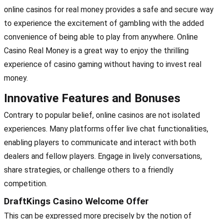
online casinos for real money provides a safe and secure way
to experience the excitement of gambling with the added
convenience of being able to play from anywhere. Online
Casino Real Money is a great way to enjoy the thrilling
experience of casino gaming without having to invest real
money.
Innovative Features and Bonuses
Contrary to popular belief, online casinos are not isolated
experiences. Many platforms offer live chat functionalities,
enabling players to communicate and interact with both
dealers and fellow players. Engage in lively conversations,
share strategies, or challenge others to a friendly
competition.
DraftKings Casino Welcome Offer
This can be expressed more precisely by the notion of