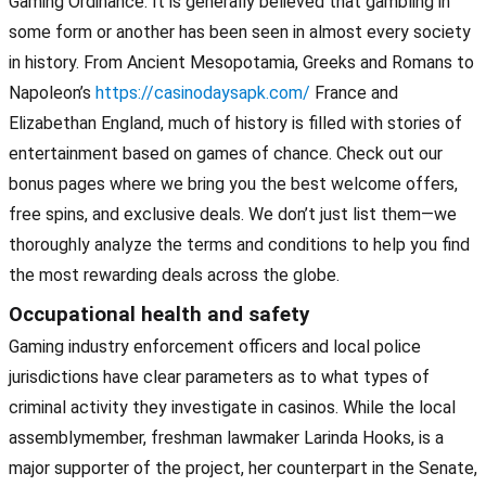
Gaming Ordinance. It is generally believed that gambling in
some form or another has been seen in almost every society
in history. From Ancient Mesopotamia, Greeks and Romans to
Napoleon’s
https://casinodaysapk.com/
France and
Elizabethan England, much of history is filled with stories of
entertainment based on games of chance. Check out our
bonus pages where we bring you the best welcome offers,
free spins, and exclusive deals. We don’t just list them—we
thoroughly analyze the terms and conditions to help you find
the most rewarding deals across the globe.
Occupational health and safety
Gaming industry enforcement officers and local police
jurisdictions have clear parameters as to what types of
criminal activity they investigate in casinos. While the local
assemblymember, freshman lawmaker Larinda Hooks, is a
major supporter of the project, her counterpart in the Senate,