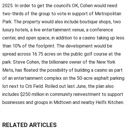
2025. In order to get the council’s OK, Cohen would need
two-thirds of the group to vote in support of Metropolitan
Park. The property would also include boutique shops, two
luxury hotels, a live entertainment venue, a conference
center, and open space, in addition to a casino taking up less
than 10% of the footprint. The development would be
spread across 16.75 acres on the public golf course at the
park. Steve Cohen, the billionaire owner of the New York
Mets, has floated the possibility of building a casino as part
of an entertainment complex on the 50-acre asphalt parking
lot next to Citi Field. Rolled out last June, the plan also
includes $250 million in community reinvestment to support
businesses and groups in Midtown and nearby Hell’s Kitchen.
RELATED ARTICLES