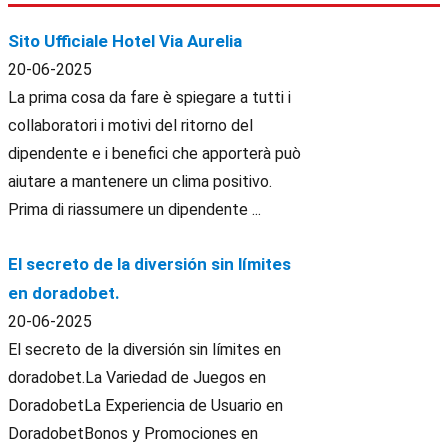
Sito Ufficiale Hotel Via Aurelia
20-06-2025
La prima cosa da fare è spiegare a tutti i
collaboratori i motivi del ritorno del
dipendente e i benefici che apporterà può
aiutare a mantenere un clima positivo.
Prima di riassumere un dipendente ...
El secreto de la diversión sin límites
en doradobet.
20-06-2025
El secreto de la diversión sin límites en
doradobet.La Variedad de Juegos en
DoradobetLa Experiencia de Usuario en
DoradobetBonos y Promociones en