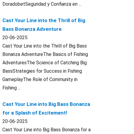
DoradobetSeguridad y Confianza en ...
Cast Your Line into the Thrill of Big
Bass Bonanza Adventure
20-06-2025
Cast Your Line into the Thrill of Big Bass
Bonanza AdventureThe Basics of Fishing
AdventuresThe Science of Catching Big
BassStrategies for Success in Fishing
GameplayThe Role of Community in
Fishing ...
Cast Your Line into Big Bass Bonanza
for a Splash of Excitement!
20-06-2025
Cast Your Line into Big Bass Bonanza for a