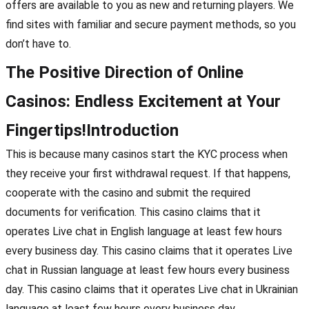
offers are available to you as new and returning players. We
find sites with familiar and secure payment methods, so you
don’t have to.
The Positive Direction of Online
Casinos: Endless Excitement at Your
Fingertips!Introduction
This is because many casinos start the KYC process when
they receive your first withdrawal request. If that happens,
cooperate with the casino and submit the required
documents for verification. This casino claims that it
operates Live chat in English language at least few hours
every business day. This casino claims that it operates Live
chat in Russian language at least few hours every business
day. This casino claims that it operates Live chat in Ukrainian
language at least few hours every business day.