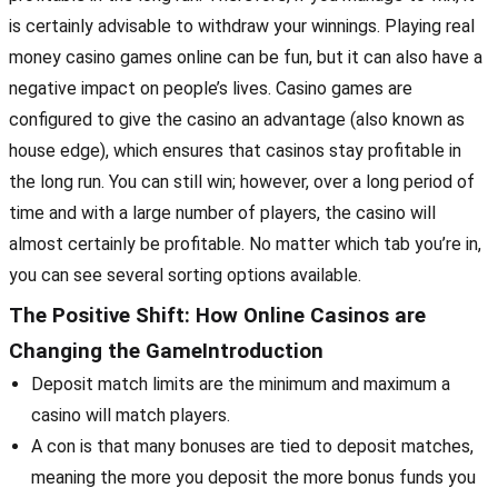
is certainly advisable to withdraw your winnings. Playing real
money casino games online can be fun, but it can also have a
negative impact on people’s lives. Casino games are
configured to give the casino an advantage (also known as
house edge), which ensures that casinos stay profitable in
the long run. You can still win; however, over a long period of
time and with a large number of players, the casino will
almost certainly be profitable. No matter which tab you’re in,
you can see several sorting options available.
The Positive Shift: How Online Casinos are
Changing the GameIntroduction
Deposit match limits are the minimum and maximum a
casino will match players.
A con is that many bonuses are tied to deposit matches,
meaning the more you deposit the more bonus funds you