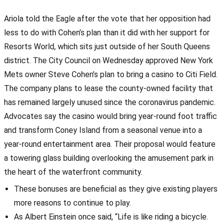
Ariola told the Eagle after the vote that her opposition had
less to do with Cohen’s plan than it did with her support for
Resorts World, which sits just outside of her South Queens
district. The City Council on Wednesday approved New York
Mets owner Steve Cohen’s plan to bring a casino to Citi Field.
The company plans to lease the county-owned facility that
has remained largely unused since the coronavirus pandemic.
Advocates say the casino would bring year-round foot traffic
and transform Coney Island from a seasonal venue into a
year-round entertainment area. Their proposal would feature
a towering glass building overlooking the amusement park in
the heart of the waterfront community.
These bonuses are beneficial as they give existing players
more reasons to continue to play.
As Albert Einstein once said, “Life is like riding a bicycle.