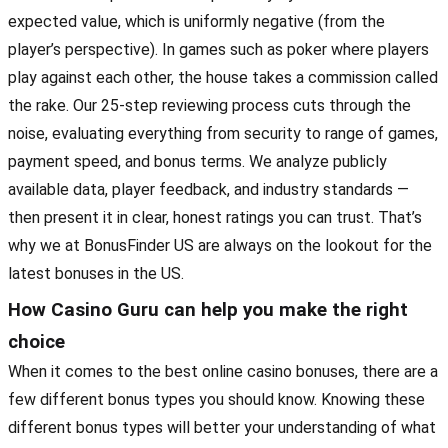
expected value, which is uniformly negative (from the
player’s perspective). In games such as poker where players
play against each other, the house takes a commission called
the rake. Our 25-step reviewing process cuts through the
noise, evaluating everything from security to range of games,
payment speed, and bonus terms. We analyze publicly
available data, player feedback, and industry standards —
then present it in clear, honest ratings you can trust. That’s
why we at BonusFinder US are always on the lookout for the
latest bonuses in the US.
How Casino Guru can help you make the right
choice
When it comes to the best online casino bonuses, there are a
few different bonus types you should know. Knowing these
different bonus types will better your understanding of what