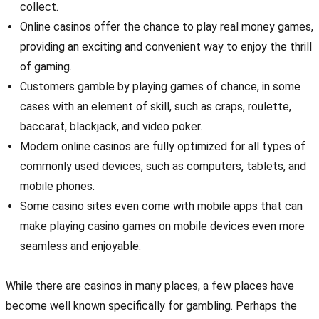
collect.
Online casinos offer the chance to play real money games,
providing an exciting and convenient way to enjoy the thrill
of gaming.
Customers gamble by playing games of chance, in some
cases with an element of skill, such as craps, roulette,
baccarat, blackjack, and video poker.
Modern online casinos are fully optimized for all types of
commonly used devices, such as computers, tablets, and
mobile phones.
Some casino sites even come with mobile apps that can
make playing casino games on mobile devices even more
seamless and enjoyable.
While there are casinos in many places, a few places have
become well known specifically for gambling. Perhaps the