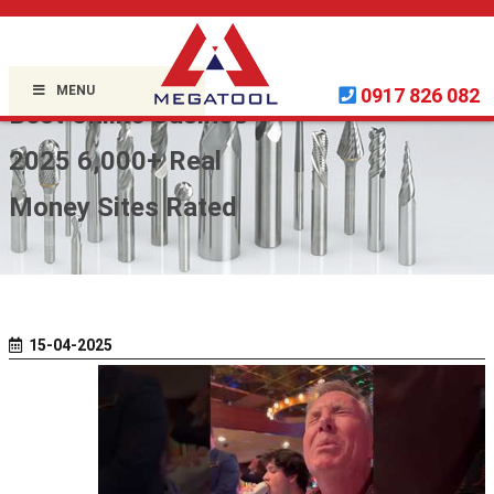
Home »
Uncategorized
»
MENU
0917 826 082
Best Online Casinos
2025 6,000+ Real
Money Sites Rated
15-04-2025