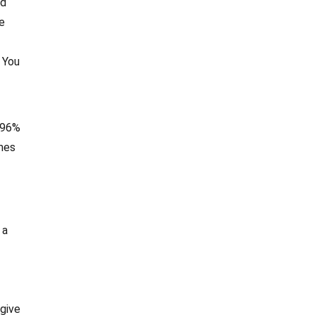
ed
ve
 You
 96%
ames
 a
 give