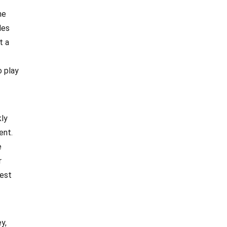
he
des
t a
I
o play
kly
ent.
e
r
best
y,