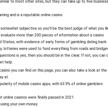
milar to most other sites, but they can take up to five busines
ming and is a reputable online casino.
is somewhat subjective so you’ll be the best judge of what you li
d evaluate more than 200 pieces of information about a casino.
ed States, with evidence of early forms of gambling dating back 
try, lotteries were used to fund everything from roads and bridge
uestions is yes, then you should be in the clear. If not, you can
et help.
casino you can find on this page, you can also take a look at the
ay at.
opularity of mobile casino apps, with 63.9% of online gamblers
t online casinos were finally passed in 2021.
 using your own money.