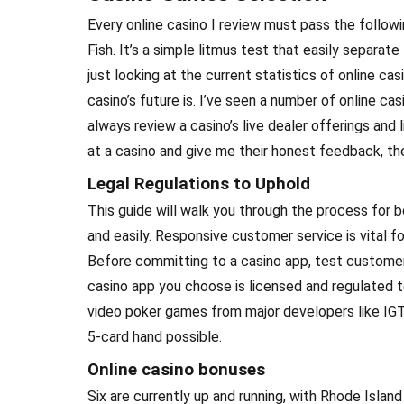
Every online casino I review must pass the follow
Fish. It’s a simple litmus test that easily separat
just looking at the current statistics of online ca
casino’s future is. I’ve seen a number of online ca
always review a casino’s live dealer offerings and
at a casino and give me their honest feedback, th
Legal Regulations to Uphold
This guide will walk you through the process for b
and easily. Responsive customer service is vital
Before committing to a casino app, test customer
casino app you choose is licensed and regulated to 
video poker games from major developers like IGT
5-card hand possible.
Online casino bonuses
Six are currently up and running, with Rhode Island