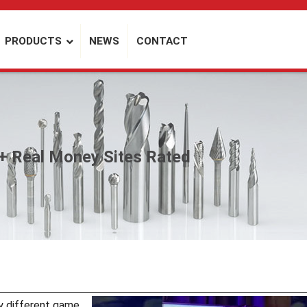
PRODUCTS
NEWS
CONTACT
+ Real Money Sites Rated
y different game