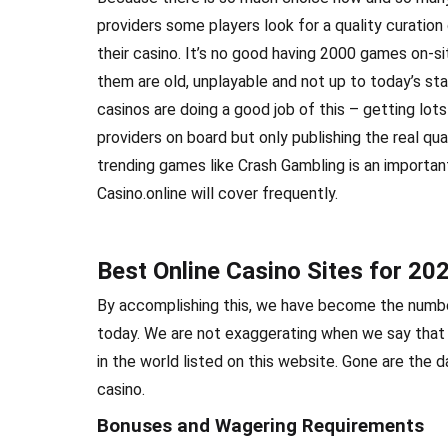
providers some players look for a quality curatio
their casino. It’s no good having 2000 games on-si
them are old, unplayable and not up to today’s s
casinos are doing a good job of this – getting lot
providers on board but only publishing the real qual
trending games like Crash Gambling is an importan
Casino.online will cover frequently.
Best Online Casino Sites for 20
By accomplishing this, we have become the number 
today. We are not exaggerating when we say that 
in the world listed on this website. Gone are the 
casino.
Bonuses and Wagering Requirements