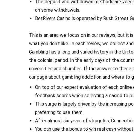
The deposit and withdrawal methods are very si
on some withdrawals.
BetRivers Casino is operated by Rush Street Ga
This is an area we focus on in our reviews, but it 
what you don’t like. In each review, we collect an
Gambling has a long and varied history in the Unit
the colonial period. In the early days of the coun
universities and churches. If the answer to these q
our page about gambling addiction and where to g
On top of our expert evaluation of each online 
feedback scores when selecting a casino to pl
This surge is largely driven by the increasing p
preferring to use them.
After almost six years of struggles, Connecticu
You can use the bonus to win real cash without