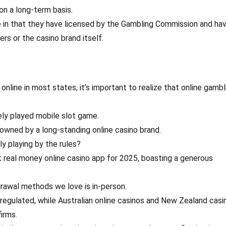
on a long-term basis.
te in that they have licensed by the Gambling Commission and ha
rs or the casino brand itself.
line in most states, it’s important to realize that online gambli
ely played mobile slot game.
e owned by a long-standing online casino brand.
y playing by the rules?
t real money online casino app for 2025, boasting a generous
awal methods we love is in-person.
y regulated, while Australian online casinos and New Zealand casi
irms.