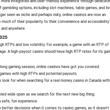
 more integrated and user-friendly experience through dedicat
f gambling options, including slot machines, table games, and li
nger seen as niche and perhaps risky, online casinos are now an
much of their popularity to their convenience and accessibility.
e and anywhere.
2025
gh RTPs and low volatility. For example, a game with an RTP of
age. A high-payout casino should have high RTP rates for its g
 a long gaming session, online casinos have got you covered.
ng games with high RTPs and potential payouts.
look for when searching for a real money casino in Canada with
eled wide open as we search for the next new big thing.
 safe, fun experience.
e better decisions when it comes to casino games, as it doesn’t