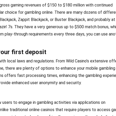
 gross gaming revenues of $150 to $180 million with continued
ar choice for gambling online. There are many dozens of differe
Blackjack, Zappit Blackjack, or Buster Blackjack, and probably at
Blazin’ 7s. They have a very generous up to $500 match bonus, wh
m play-through requirements every three days, you can use ano
our first deposit
ith local laws and regulations. From Wild Casino’s extensive off
me, there are plenty of options to enhance your mobile gambling
ns offers fast processing times, enhancing the gambling experi
rovide enhanced user anonymity and security.
 users to engage in gambling activities via applications on
like traditional online casinos that require players to access 