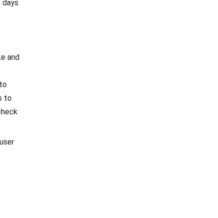
s days
ke and
to
s to
 check
 user