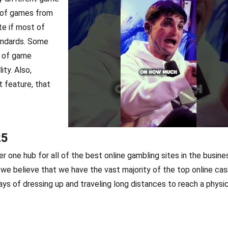
n of games from
te if most of
tandards. Some
s of game
ity. Also,
t feature, that
25
one hub for all of the best online gambling sites in the busine
we believe that we have the vast majority of the top online cas
days of dressing up and traveling long distances to reach a physi