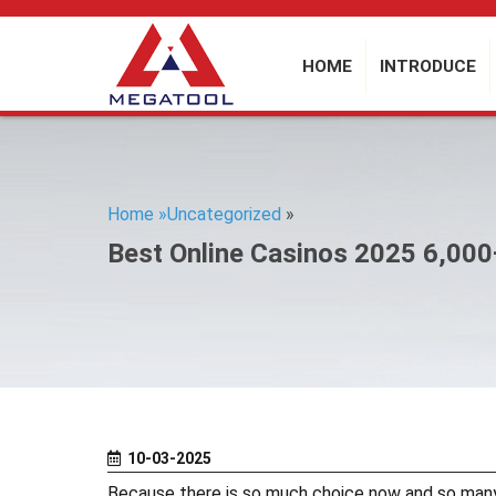
HOME
INTRODUCE
Home »
Uncategorized
»
Best Online Casinos 2025 6,000
10-03-2025
Because there is so much choice now and so man