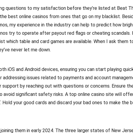
ing questions to my satisfaction before they’re listed at Beat T
e the best online casinos from ones that go on my blacklist. Besi
sinos, my experience in the industry can help to predict how brigh
sinos try to operate after payout red flags or cheating scandals. 
 list which table and card games are available. When I ask them t
ey’ve never let me down.
oth iOS and Android devices, ensuring you can start playing quic
 for addressing issues related to payments and account managem
 support by reaching out with questions or concerns. Ensure th
avoid significant safety risks. A top online casino site will offe
. Hold your good cards and discard your bad ones to make the 
 joining them in early 2024. The three larger states of New Jerse