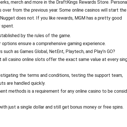
perks, merch and more in the DraftKings Rewards Store. Personal
s over from the previous year. Some online casinos will start the
 Nugget does not. If you like rewards, MGM has a pretty good
r spent.
ablished by the rules of the game.
er options ensure a comprehensive gaming experience.
rs such as Games Global, NetEnt, Playtech, and Play’n GO?
t all casino online slots offer the exact same value at every sin
estigating the terms and conditions, testing the support team,
uts are handled quickly.
yment methods is a requirement for any online casino to be consi
ith just a single dollar and still get bonus money or free spins.