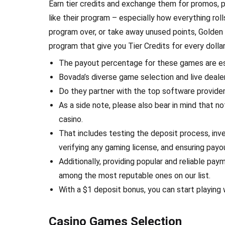
Earn tier credits and exchange them for promos, 
like their program – especially how everything roll
program over, or take away unused points, Golden
program that give you Tier Credits for every dolla
The payout percentage for these games are est
Bovada’s diverse game selection and live deal
Do they partner with the top software provide
As a side note, please also bear in mind that no
casino.
That includes testing the deposit process, inv
verifying any gaming license, and ensuring payo
Additionally, providing popular and reliable pa
among the most reputable ones on our list.
With a $1 deposit bonus, you can start playing w
Casino Games Selection