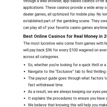
through a web browser, app-based casinos offer a
applications. These casinos provide a wide array o
dealer games, all optimized for mobile play. No lo
established part of the gambling scene. They owe 
can play all of your favorite casino games anytim
Best Online Casinos for Real Money in 
The most lucrative wins come from games with hi
will pay back $96 for every $100 wagered on aver
across all categories.
So, whether you’re looking for a quick thrill or
Navigate to the “Exclusive” tab to find thrilli
The payout guide goes through what factors to 
fast withdrawal time.
As a result, we are always keeping our eyes pe
It explains the procedures to ensure you have a
We believe that knowing this will help you mak