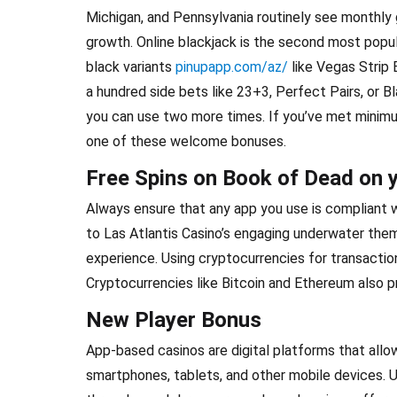
Michigan, and Pennsylvania routinely see monthly
growth. Online blackjack is the second most popul
black variants
pinupapp.com/az/
like Vegas Strip 
a hundred side bets like 23+3, Perfect Pairs, or 
you can use two more times. If you’ve met minimu
one of these welcome bonuses.
Free Spins on Book of Dead on y
Always ensure that any app you use is compliant w
to Las Atlantis Casino’s engaging underwater the
experience. Using cryptocurrencies for transactio
Cryptocurrencies like Bitcoin and Ethereum also p
New Player Bonus
App-based casinos are digital platforms that allow
smartphones, tablets, and other mobile devices. Un