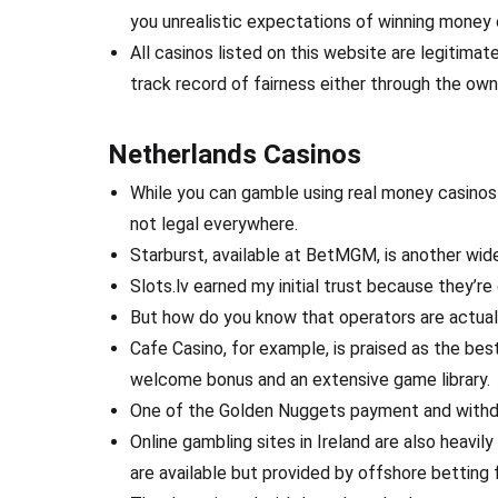
you unrealistic expectations of winning money 
All casinos listed on this website are legitima
track record of fairness either through the owne
Netherlands Casinos
While you can gamble using real money casinos on
not legal everywhere.
Starburst, available at BetMGM, is another wid
Slots.lv earned my initial trust because they’r
But how do you know that operators are actuall
Cafe Casino, for example, is praised as the bes
welcome bonus and an extensive game library.
One of the Golden Nuggets payment and withdr
Online gambling sites in Ireland are also heavil
are available but provided by offshore betting f