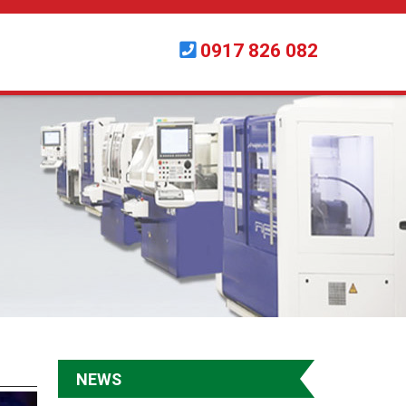
0917 826 082
NEWS