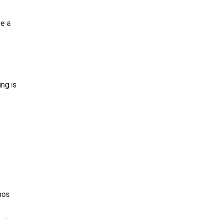
ve a
ng is
nos