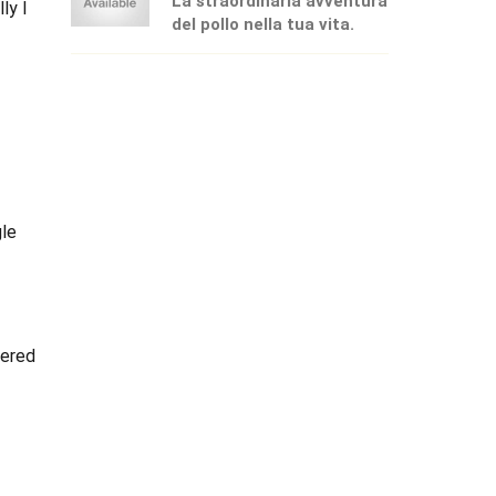
La straordinaria avventura
ly I
del pollo nella tua vita.
gle
dered