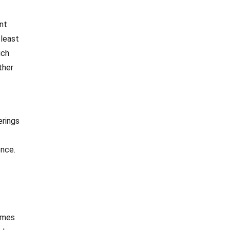
nt
 least
ich
ther
erings
ence.
games