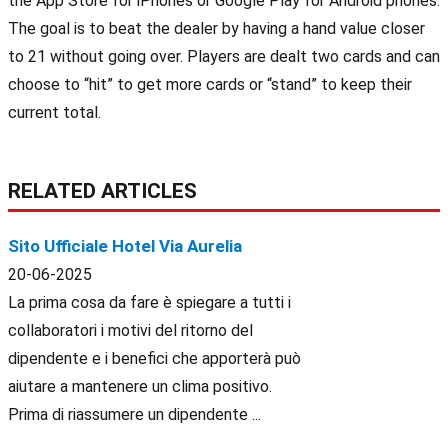
the App Store for iPhones or Google Play for Android phones.
The goal is to beat the dealer by having a hand value closer
to 21 without going over. Players are dealt two cards and can
choose to “hit” to get more cards or “stand” to keep their
current total.
RELATED ARTICLES
Sito Ufficiale Hotel Via Aurelia
20-06-2025
La prima cosa da fare è spiegare a tutti i
collaboratori i motivi del ritorno del
dipendente e i benefici che apporterà può
aiutare a mantenere un clima positivo.
Prima di riassumere un dipendente ...