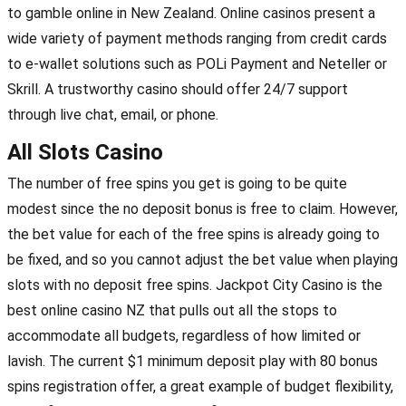
to gamble online in New Zealand. Online casinos present a
wide variety of payment methods ranging from credit cards
to e-wallet solutions such as POLi Payment and Neteller or
Skrill. A trustworthy casino should offer 24/7 support
through live chat, email, or phone.
All Slots Casino
The number of free spins you get is going to be quite
modest since the no deposit bonus is free to claim. However,
the bet value for each of the free spins is already going to
be fixed, and so you cannot adjust the bet value when playing
slots with no deposit free spins. Jackpot City Casino is the
best online casino NZ that pulls out all the stops to
accommodate all budgets, regardless of how limited or
lavish. The current $1 minimum deposit play with 80 bonus
spins registration offer, a great example of budget flexibility,