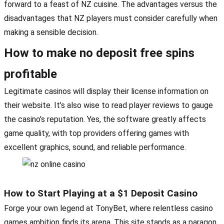
forward to a feast of NZ cuisine. The advantages versus the
disadvantages that NZ players must consider carefully when
making a sensible decision.
How to make no deposit free spins
profitable
Legitimate casinos will display their license information on
their website. It’s also wise to read player reviews to gauge
the casino’s reputation. Yes, the software greatly affects
game quality, with top providers offering games with
excellent graphics, sound, and reliable performance.
How to Start Playing at a $1 Deposit Casino
Forge your own legend at TonyBet, where relentless casino
games ambition finds its arena. This site stands as a paragon,