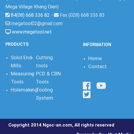
Mega Village Khang Dien)
84(08) 668 336 82
-
Fax (028) 668 336 83
megatool02@gmail.com
www.megatool.net
PRODUCTS
INFORMATION
Solid End
Cutting
Home
Mills
tools
Contact
Measuring
PCD & CBN
Tools
Tools
Holemaking
Tooling
System
Copyright 2014 Ngoc-an.com, All rights reserved