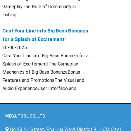
GameplayThe Role of Community in
Fishing ...
Cast Your Line into Big Bass Bonanza
for a Splash of Excitement!
20-06-2025
Cast Your Line into Big Bass Bonanza for a
Splash of Excitement!The Gameplay
Mechanics of Big Bass BonanzaBonus
Features and PromotionsThe Visual and
Audio ExperienceUser Interface and ...
MEGA TOOL CO.,LTD
No 28 N1 Street, Phu Huu Ward, District 9 , HCM City (