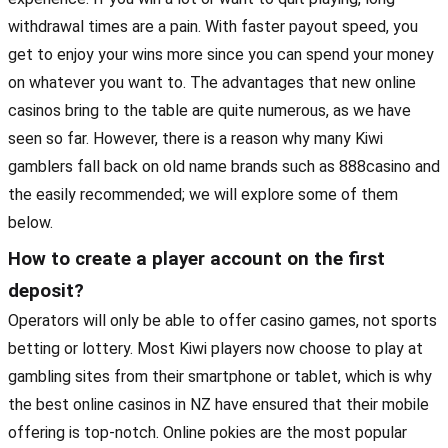
withdrawal times are a pain. With faster payout speed, you
get to enjoy your wins more since you can spend your money
on whatever you want to. The advantages that new online
casinos bring to the table are quite numerous, as we have
seen so far. However, there is a reason why many Kiwi
gamblers fall back on old name brands such as 888casino and
the easily recommended; we will explore some of them
below.
How to create a player account on the first
deposit?
Operators will only be able to offer casino games, not sports
betting or lottery. Most Kiwi players now choose to play at
gambling sites from their smartphone or tablet, which is why
the best online casinos in NZ have ensured that their mobile
offering is top-notch. Online pokies are the most popular