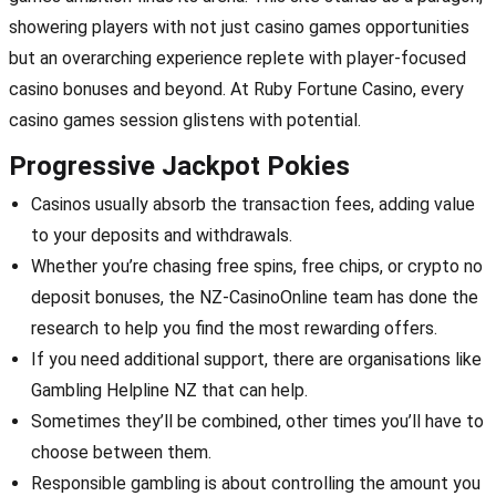
showering players with not just casino games opportunities
but an overarching experience replete with player-focused
casino bonuses and beyond. At Ruby Fortune Casino, every
casino games session glistens with potential.
Progressive Jackpot Pokies
Casinos usually absorb the transaction fees, adding value
to your deposits and withdrawals.
Whether you’re chasing free spins, free chips, or crypto no
deposit bonuses, the NZ-CasinoOnline team has done the
research to help you find the most rewarding offers.
If you need additional support, there are organisations like
Gambling Helpline NZ that can help.
Sometimes they’ll be combined, other times you’ll have to
choose between them.
Responsible gambling is about controlling the amount you