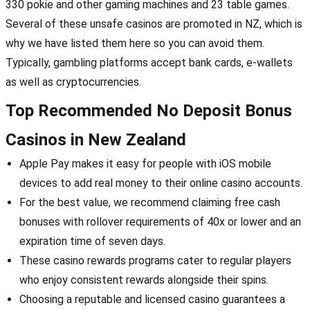
330 pokie and other gaming machines and 23 table games.
Several of these unsafe casinos are promoted in NZ, which is
why we have listed them here so you can avoid them.
Typically, gambling platforms accept bank cards, e-wallets
as well as cryptocurrencies.
Top Recommended No Deposit Bonus
Casinos in New Zealand
Apple Pay makes it easy for people with iOS mobile
devices to add real money to their online casino accounts.
For the best value, we recommend claiming free cash
bonuses with rollover requirements of 40x or lower and an
expiration time of seven days.
These casino rewards programs cater to regular players
who enjoy consistent rewards alongside their spins.
Choosing a reputable and licensed casino guarantees a