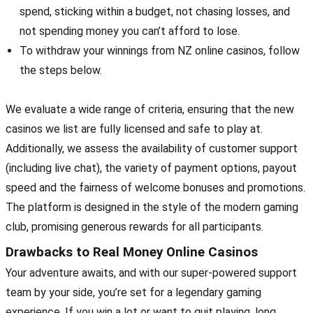
spend, sticking within a budget, not chasing losses, and
not spending money you can’t afford to lose.
To withdraw your winnings from NZ online casinos, follow
the steps below.
We evaluate a wide range of criteria, ensuring that the new
casinos we list are fully licensed and safe to play at.
Additionally, we assess the availability of customer support
(including live chat), the variety of payment options, payout
speed and the fairness of welcome bonuses and promotions.
The platform is designed in the style of the modern gaming
club, promising generous rewards for all participants.
Drawbacks to Real Money Online Casinos
Your adventure awaits, and with our super-powered support
team by your side, you’re set for a legendary gaming
experience. If you win a lot or want to quit playing, long