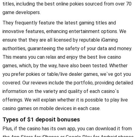
titles, including the best online pokies sourced from over 70
game developers.
They frequently feature the latest gaming titles and
innovative features, enhancing entertainment options. We
ensure that they are all licensed by reputable iGaming
authorities, guaranteeing the safety of your data and money.
This means you can relax and enjoy the best live casino
games, which, by the way, have also been tested. Whether
you prefer pokies or table/live dealer games, we`ve got you
covered. Our reviews include the portfolio, providing detailed
information on the variety and quality of each casino`s
offerings. We will explain whether it is possible to play live
casino games on mobile devices in each case.
Types of $1 deposit bonuses
Plus, if the casino has its own app, you can download it from