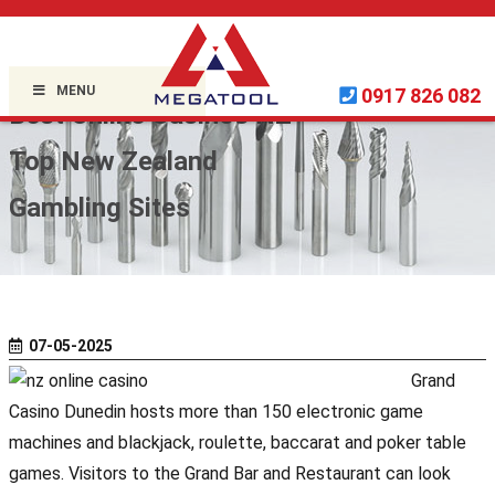
Home »
Uncategorized
»
MENU
0917 826 082
Best Online Casinos NZ
Top New Zealand
Gambling Sites
07-05-2025
Grand
Casino Dunedin hosts more than 150 electronic game
machines and blackjack, roulette, baccarat and poker table
games. Visitors to the Grand Bar and Restaurant can look