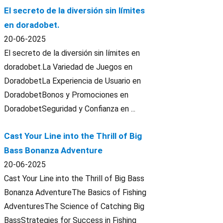
El secreto de la diversión sin límites
en doradobet.
20-06-2025
El secreto de la diversión sin límites en
doradobet.La Variedad de Juegos en
DoradobetLa Experiencia de Usuario en
DoradobetBonos y Promociones en
DoradobetSeguridad y Confianza en ...
Cast Your Line into the Thrill of Big
Bass Bonanza Adventure
20-06-2025
Cast Your Line into the Thrill of Big Bass
Bonanza AdventureThe Basics of Fishing
AdventuresThe Science of Catching Big
BassStrategies for Success in Fishing