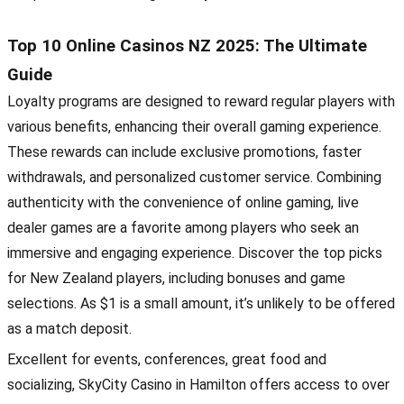
Top 10 Online Casinos NZ 2025: The Ultimate
Guide
Loyalty programs are designed to reward regular players with
various benefits, enhancing their overall gaming experience.
These rewards can include exclusive promotions, faster
withdrawals, and personalized customer service. Combining
authenticity with the convenience of online gaming, live
dealer games are a favorite among players who seek an
immersive and engaging experience. Discover the top picks
for New Zealand players, including bonuses and game
selections. As $1 is a small amount, it’s unlikely to be offered
as a match deposit.
Excellent for events, conferences, great food and
socializing, SkyCity Casino in Hamilton offers access to over