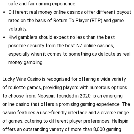
safe and fair gaming experience.
Different real money online casinos offer different payout
rates on the basis of Return To Player (RTP) and game
volatility.
Kiwi gamblers should expect no less than the best
possible security from the best NZ online casinos,
especially when it comes to something as delicate as real
money gambling.
Lucky Wins Casino is recognized for offering a wide variety
of roulette games, providing players with numerous options
to choose from. Neospin, founded in 2020, is an emerging
online casino that offers a promising gaming experience. The
casino features a user-friendly interface and a diverse range
of games, catering to different player preferences. Hellspin
offers an outstanding variety of more than 8,000 gaming