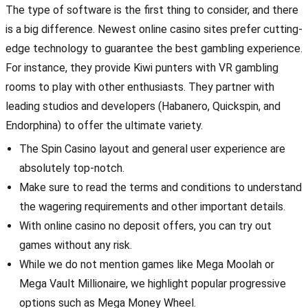
The type of software is the first thing to consider, and there
is a big difference. Newest online casino sites prefer cutting-
edge technology to guarantee the best gambling experience.
For instance, they provide Kiwi punters with VR gambling
rooms to play with other enthusiasts. They partner with
leading studios and developers (Habanero, Quickspin, and
Endorphina) to offer the ultimate variety.
The Spin Casino layout and general user experience are
absolutely top-notch.
Make sure to read the terms and conditions to understand
the wagering requirements and other important details.
With online casino no deposit offers, you can try out
games without any risk.
While we do not mention games like Mega Moolah or
Mega Vault Millionaire, we highlight popular progressive
options such as Mega Money Wheel.