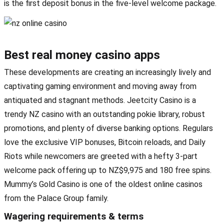
is the first deposit bonus in the five-level welcome package.
Best real money casino apps
These developments are creating an increasingly lively and
captivating gaming environment and moving away from
antiquated and stagnant methods. Jeetcity Casino is a
trendy NZ casino with an outstanding pokie library, robust
promotions, and plenty of diverse banking options. Regulars
love the exclusive VIP bonuses, Bitcoin reloads, and Daily
Riots while newcomers are greeted with a hefty 3-part
welcome pack offering up to NZ$9,975 and 180 free spins.
Mummy’s Gold Casino is one of the oldest online casinos
from the Palace Group family.
Wagering requirements & terms