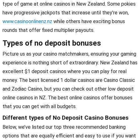
type of game at online casinos in New Zealand. Some pokies
have progressive jackpots that increase until they’re won,
www.casinoonlinenz.nz
while others have exciting bonus
rounds that offer fixed multiplier payouts.
Types of no deposit bonuses
Picture us as your casino matchmakers, ensuring your gaming
experience is nothing short of extraordinary. New Zealand has
excellent $1 deposit casinos where you can play for real
money. The best licensed 1 dollar casinos are Casino Classic
and Zodiac Casino, but you can check out other low deposit
online casinos in NZ. The best online casinos offer bonuses
that you can get with all budgets.
Different types of No Deposit Casino Bonuses
Below, we’ve listed our top three recommended banking
options that are equally efficient and easy to use if you want