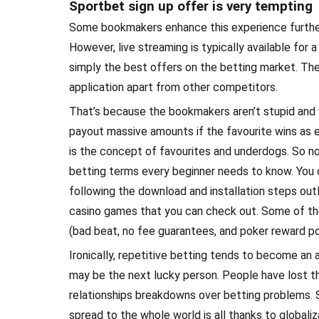
Sportbet sign up offer is very tempting
Some bookmakers enhance this experience further 
However, live streaming is typically available for 
simply the best offers on the betting market. The 
application apart from other competitors.
That’s because the bookmakers aren’t stupid and w
payout massive amounts if the favourite wins as e
is the concept of favourites and underdogs. So no
betting terms every beginner needs to know. You
following the download and installation steps outl
casino games that you can check out. Some of th
(bad beat, no fee guarantees, and poker reward po
Ironically, repetitive betting tends to become an a
may be the next lucky person. People have lost the
relationships breakdowns over betting problems. Sp
spread to the whole world is all thanks to globaliz