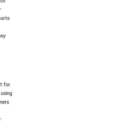
uth
r
ports
ney
 for.
 using
nners
r