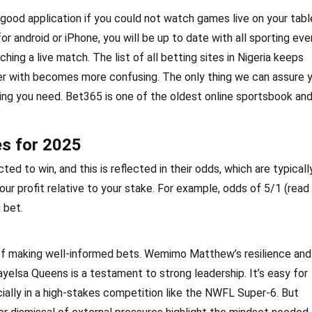
good application if you could not watch games live on your tabl
 android or iPhone, you will be up to date with all sporting eve
ing a live match. The list of all betting sites in Nigeria keeps
r with becomes more confusing. The only thing we can assure y
hing you need. Bet365 is one of the oldest online sportsbook an
es for 2025
ted to win, and this is reflected in their odds, which are typicall
ur profit relative to your stake. For example, odds of 5/1 (read
 bet.
d of making well-informed bets. Wemimo Matthew’s resilience and
yelsa Queens is a testament to strong leadership. It’s easy for
ally in a high-stakes competition like the NWFL Super-6. But