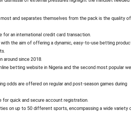
er dismissal of external pressures highlight the mindset needed 
 most and separates themselves from the pack is the quality of 
for an international credit card transaction.
t with the aim of offering a dynamic, easy-to-use betting produc
ts.
een around since 2018.
online betting website in Nigeria and the second most popular w
tting odds are offered on regular and post-season games during
for quick and secure account registration.
ies on up to 50 different sports, encompassing a wide variety 