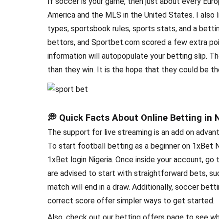
If soccer is your game, then just about every Euro
America and the MLS in the United States. I also l
types, sportsbook rules, sports stats, and a bett
bettors, and Sportbet.com scored a few extra poi
information will autopopulate your betting slip. 
than they win. It is the hope that they could be t
💭 Quick Facts About Online Betting in 
The support for live streaming is an add on advant
To start football betting as a beginner on 1xBet NG
1xBet login Nigeria. Once inside your account, go 
are advised to start with straightforward bets, suc
match will end in a draw. Additionally, soccer bett
correct score offer simpler ways to get started.
Also, check out our betting offers page to see w