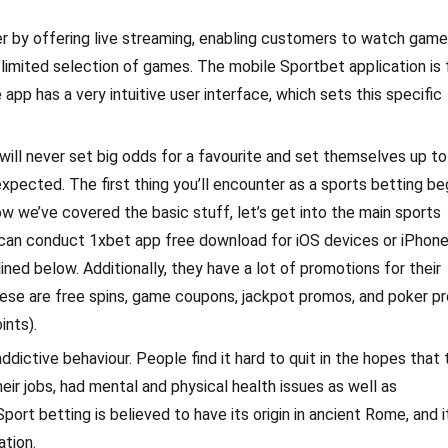
by offering live streaming, enabling customers to watch games
a limited selection of games. The mobile Sportbet application is f
app has a very intuitive user interface, which sets this specific
ill never set big odds for a favourite and set themselves up to
xpected. The first thing you’ll encounter as a sports betting be
w we’ve covered the basic stuff, let’s get into the main sports
 can conduct 1xbet app free download for iOS devices or iPhon
ined below. Additionally, they have a lot of promotions for their
ese are free spins, game coupons, jackpot promos, and poker 
ints).
ddictive behaviour. People find it hard to quit in the hopes that
ir jobs, had mental and physical health issues as well as
ort betting is believed to have its origin in ancient Rome, and i
ation.