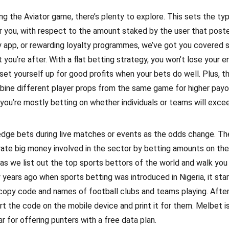
ng the Aviator game, there’s plenty to explore. This sets the ty
or you, with respect to the amount staked by the user that post
dly app, or rewarding loyalty programmes, we’ve got you covered 
 you’re after. With a flat betting strategy, you won’t lose your en
set yourself up for good profits when your bets do well. Plus, t
mbine different player props from the same game for higher payo
 you’re mostly betting on whether individuals or teams will exce
hedge bets during live matches or events as the odds change. Th
ate big money involved in the sector by betting amounts on the
 as we list out the top sports bettors of the world and walk you
 years ago when sports betting was introduced in Nigeria, it sta
copy code and names of football clubs and teams playing. After
t the code on the mobile device and print it for them. Melbet i
ar for offering punters with a free data plan.