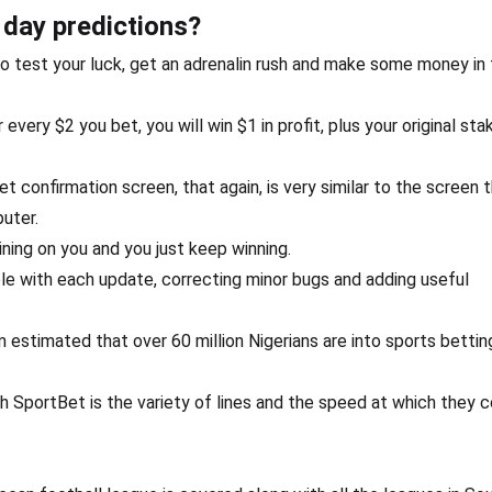
 day predictions?
o test your luck, get an adrenalin rush and make some money in
 every $2 you bet, you will win $1 in profit, plus your original sta
et confirmation screen, that again, is very similar to the screen 
uter.
ning on you and you just keep winning.
e with each update, correcting minor bugs and adding useful
 estimated that over 60 million Nigerians are into sports bettin
h SportBet is the variety of lines and the speed at which they