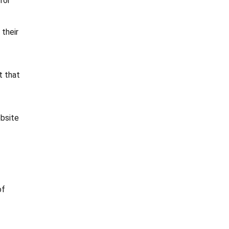
for
their
t that
ebsite
of