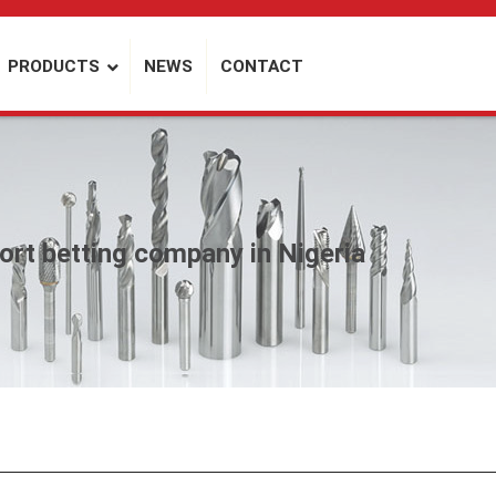
PRODUCTS
NEWS
CONTACT
port betting company in Nigeria