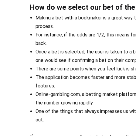
How do we select our bet of the
Making a bet with a bookmaker is a great way t
process.
For instance, if the odds are 1/2, this means for
back.
Once a bet is selected, the user is taken to a b
one would see if confirming a bet on their comp
There are some points when you feel luck is shi
The application becomes faster and more stabl
features.
Online-gambling.com, a betting market platform
the number growing rapidly.
One of the things that always impresses us wit
out.