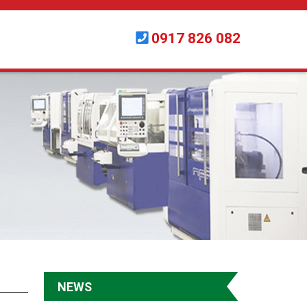
0917 826 082
NEWS