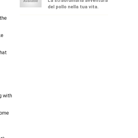
La straordinaria avventura
del pollo nella tua vita.
 the
ke
that
g with
 come