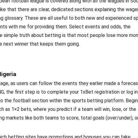
pean football league is covered along with all the leagues in So
ike that there are clear, dedicated sections explaining the wage
ing glossary. These are all useful to both new and experienced s
nts with me for providing them. Select events and odds, the
The simple truth about betting is that most people lose more mo
he next winner that keeps them going.
Nigeria
age, as users can follow the events they earlier made a forecast
, the first step is to complete your 1xBet registration or log in
to the football section within the sports betting platform. Begi
h as 1×2 bets, where you predict if a team will win, lose, or the
ing markets like both teams to score, total goals (over/under), o
hich betting sites have promotions and bonuses you can take