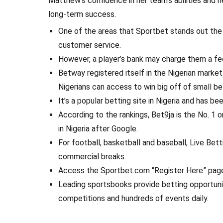
Matthew’s confidence in her team’s abilities and h
long-term success.
One of the areas that Sportbet stands out the
customer service.
However, a player’s bank may charge them a fee 
Betway registered itself in the Nigerian marke
Nigerians can access to win big off of small be
It’s a popular betting site in Nigeria and has b
According to the rankings, Bet9ja is the No. 1 
in Nigeria after Google.
For football, basketball and baseball, Live Be
commercial breaks.
Access the Sportbet.com “Register Here” page 
Leading sportsbooks provide betting opportunit
competitions and hundreds of events daily.