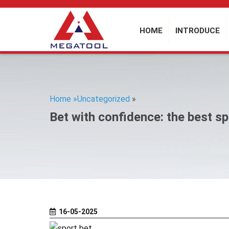
HOME
INTRODUCE
Home »
Uncategorized
»
Bet with confidence: the best s
16-05-2025