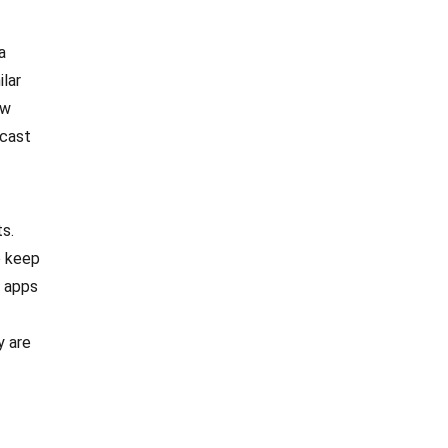
a
lar
ew
 cast
s.
p keep
e apps
y are