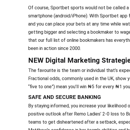
Of course, Sportbet sports would not be called a 
smartphone (android/iPhone). With Sportbet app for
and you can place your bets at any time while watch
getting bigger and selecting a bookmaker to wage
that our full list of online bookmakers has everyt
been in action since 2000.
NEW Digital Marketing Strategi
The favourite is the team or individual that’s expec
Fractional odds, commonly used in the UK, show yo
“five to one”) mean you’ll win ₦5 for every ₦1 you
SAFE AND SECURE BANKING
By staying informed, you increase your likelihoo
positive outlook after Remo Ladies’ 2-0 loss to Ba
teams to get disheartened after a setback, especi