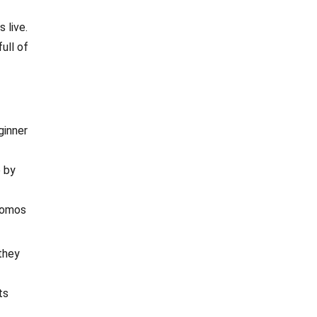
 live.
ull of
ginner
e by
promos
 they
ts