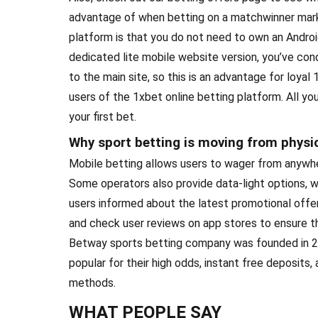
advantage of when betting on a matchwinner mark
platform is that you do not need to own an Andro
dedicated lite mobile website version, you’ve cond
to the main site, so this is an advantage for loyal 
users of the 1xbet online betting platform. All you
your first bet.
Why sport betting is moving from physic
Mobile betting allows users to wager from anywher
Some operators also provide data-light options, wh
users informed about the latest promotional offer
and check user reviews on app stores to ensure t
Betway sports betting company was founded in 2
popular for their high odds, instant free deposits
methods.
WHAT PEOPLE SAY