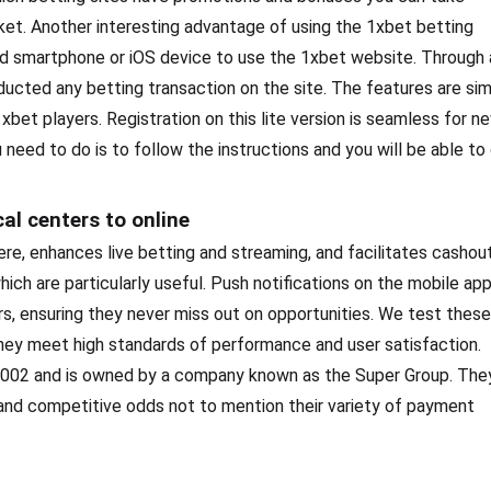
et. Another interesting advantage of using the 1xbet betting
id smartphone or iOS device to use the 1xbet website. Through 
ucted any betting transaction on the site. The features are simi
1xbet players. Registration on this lite version is seamless for n
 need to do is to follow the instructions and you will be able to
al centers to online
e, enhances live betting and streaming, and facilitates cashout
ich are particularly useful. Push notifications on the mobile ap
s, ensuring they never miss out on opportunities. We test thes
hey meet high standards of performance and user satisfaction.
002 and is owned by a company known as the Super Group. The
, and competitive odds not to mention their variety of payment