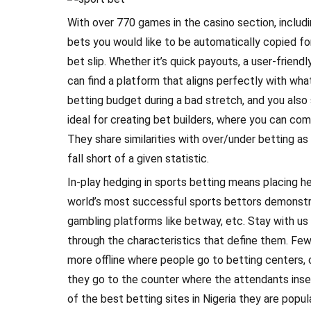
With over 770 games in the casino section, includi
bets you would like to be automatically copied f
bet slip. Whether it’s quick payouts, a user-frien
can find a platform that aligns perfectly with what
betting budget during a bad stretch, and you also 
ideal for creating bet builders, where you can co
They share similarities with over/under betting as
fall short of a given statistic.
In-play hedging in sports betting means placing 
world’s most successful sports bettors demonstr
gambling platforms like betway, etc. Stay with us
through the characteristics that define them. Few
more offline where people go to betting centers, 
they go to the counter where the attendants inser
of the best betting sites in Nigeria they are popul