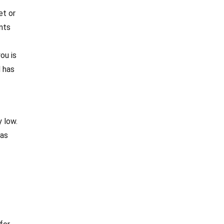
et or
nts
ou is
d has
y low.
 as