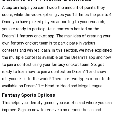
A captain helps you earn twice the amount of points they
score, while the vice-captain gives you 1.5 times the points.4.
Once you have picked players according to your research,
you are ready to participate in contests hosted on the
Dream11 fantasy cricket app. The main idea of creating your
own fantasy cricket team is to participate in various
contests and win real cash. In this section, we have explained
the multiple contests available on the Dream11 app and how
to join a contest using your fantasy cricket team. So, get
ready to learn how to join a contest on Dream11 and show
off your skills to the world! There are two types of contests
available on Dream11 – Head to Head and Mega League.
Fantasy Sports Options
This helps you identify games you excel in and where you can
improve. Sign up now to receive a no deposit bonus and