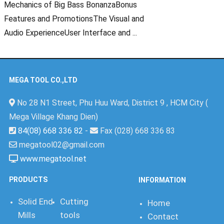
Mechanics of Big Bass BonanzaBonus
Features and PromotionsThe Visual and
Audio ExperienceUser Interface and ...
MEGA TOOL CO.,LTD
No 28 N1 Street, Phu Huu Ward, District 9 , HCM City (
Mega Village Khang Dien)
84(08) 668 336 82
-
Fax (028) 668 336 83
megatool02@gmail.com
www.megatool.net
PRODUCTS
INFORMATION
Solid End
Cutting
Home
Mills
tools
Contact