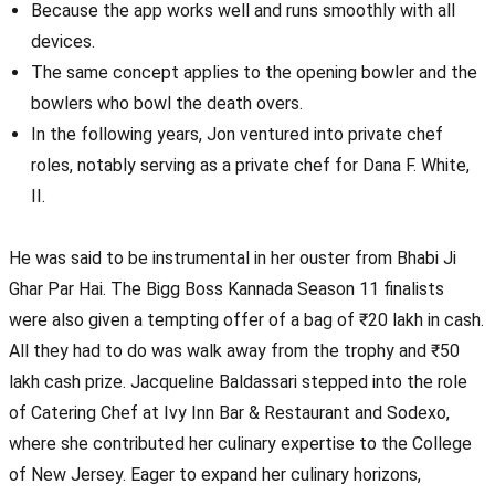
Because the app works well and runs smoothly with all
devices.
The same concept applies to the opening bowler and the
bowlers who bowl the death overs.
In the following years, Jon ventured into private chef
roles, notably serving as a private chef for Dana F. White,
II.
He was said to be instrumental in her ouster from Bhabi Ji
Ghar Par Hai. The Bigg Boss Kannada Season 11 finalists
were also given a tempting offer of a bag of ₹20 lakh in cash.
All they had to do was walk away from the trophy and ₹50
lakh cash prize. Jacqueline Baldassari stepped into the role
of Catering Chef at Ivy Inn Bar & Restaurant and Sodexo,
where she contributed her culinary expertise to the College
of New Jersey. Eager to expand her culinary horizons,