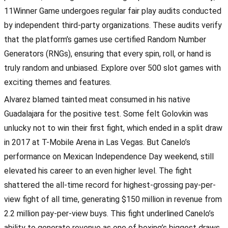
11Winner Game undergoes regular fair play audits conducted
by independent third-party organizations. These audits verify
that the platform’s games use certified Random Number
Generators (RNGs), ensuring that every spin, roll, or hand is
truly random and unbiased. Explore over 500 slot games with
exciting themes and features.
Alvarez blamed tainted meat consumed in his native
Guadalajara for the positive test. Some felt Golovkin was
unlucky not to win their first fight, which ended in a split draw
in 2017 at T-Mobile Arena in Las Vegas. But Canelo’s
performance on Mexican Independence Day weekend, still
elevated his career to an even higher level. The fight
shattered the all-time record for highest-grossing pay-per-
view fight of all time, generating $150 million in revenue from
2.2 million pay-per-view buys. This fight underlined Canelo’s
ability to generate revenue as one of boxing’s biggest draws.