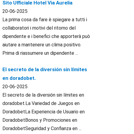
Sito Ufficiale Hotel Via Aurelia
20-06-2025
La prima cosa da fare è spiegare a tutti i
collaboratori i motivi del ritorno del
dipendente e i benefici che apporterà può
aiutare a mantenere un clima positivo.
Prima di riassumere un dipendente ...
El secreto de la diversión sin límites
en doradobet.
20-06-2025
El secreto de la diversión sin límites en
doradobet.La Variedad de Juegos en
DoradobetLa Experiencia de Usuario en
DoradobetBonos y Promociones en
DoradobetSeguridad y Confianza en ...