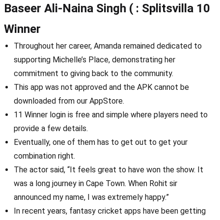
Baseer Ali-Naina Singh ( : Splitsvilla 10
Winner
Throughout her career, Amanda remained dedicated to
supporting Michelle’s Place, demonstrating her
commitment to giving back to the community.
This app was not approved and the APK cannot be
downloaded from our AppStore.
11 Winner login is free and simple where players need to
provide a few details.
Eventually, one of them has to get out to get your
combination right.
The actor said, “It feels great to have won the show. It
was a long journey in Cape Town. When Rohit sir
announced my name, I was extremely happy.”
In recent years, fantasy cricket apps have been getting