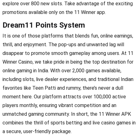
explore over 800 new slots. Take advantage of the exciting
promotions available only on the 11 Winner app.
Dream11 Points System
It is one of those platforms that blends fun, online earnings,
thrill, and enjoyment. The pop-ups and unwanted lag will
disappear to promote smooth gameplay among users. At 11
Winner Casino, we take pride in being the top destination for
online gaming in India. With over 2,000 games available,
including slots, live dealer experiences, and traditional Indian
favorites like Teen Patti and rummy, there’s never a dull
moment here. Our platform attracts over 100,000 active
players monthly, ensuring vibrant competition and an
unmatched gaming community. In short, the 11 Winner APK
combines the thrill of sports betting and live casino games in
a secure, user-friendly package.