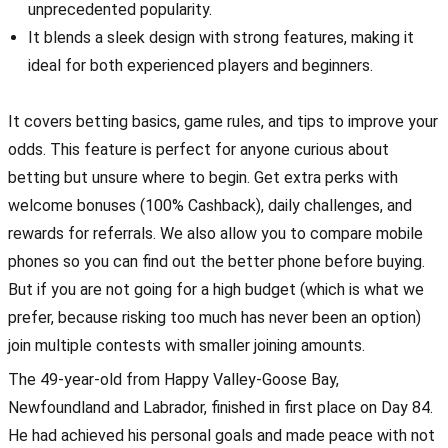
unprecedented popularity.
It blends a sleek design with strong features, making it
ideal for both experienced players and beginners.
It covers betting basics, game rules, and tips to improve your
odds. This feature is perfect for anyone curious about
betting but unsure where to begin. Get extra perks with
welcome bonuses (100% Cashback), daily challenges, and
rewards for referrals. We also allow you to compare mobile
phones so you can find out the better phone before buying.
But if you are not going for a high budget (which is what we
prefer, because risking too much has never been an option)
join multiple contests with smaller joining amounts.
The 49-year-old from Happy Valley-Goose Bay,
Newfoundland and Labrador, finished in first place on Day 84.
He had achieved his personal goals and made peace with not