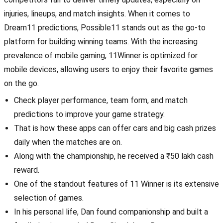
injuries, lineups, and match insights. When it comes to
Dream11 predictions, Possible11 stands out as the go-to
platform for building winning teams. With the increasing
prevalence of mobile gaming, 11Winner is optimized for
mobile devices, allowing users to enjoy their favorite games
on the go.
Check player performance, team form, and match
predictions to improve your game strategy.
That is how these apps can offer cars and big cash prizes
daily when the matches are on.
Along with the championship, he received a ₹50 lakh cash
reward.
One of the standout features of 11 Winner is its extensive
selection of games.
In his personal life, Dan found companionship and built a