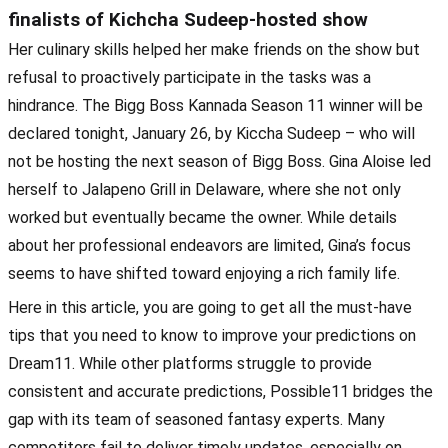
finalists of Kichcha Sudeep-hosted show
Her culinary skills helped her make friends on the show but
refusal to proactively participate in the tasks was a
hindrance. The Bigg Boss Kannada Season 11 winner will be
declared tonight, January 26, by Kiccha Sudeep – who will
not be hosting the next season of Bigg Boss. Gina Aloise led
herself to Jalapeno Grill in Delaware, where she not only
worked but eventually became the owner. While details
about her professional endeavors are limited, Gina’s focus
seems to have shifted toward enjoying a rich family life.
Here in this article, you are going to get all the must-have
tips that you need to know to improve your predictions on
Dream11. While other platforms struggle to provide
consistent and accurate predictions, Possible11 bridges the
gap with its team of seasoned fantasy experts. Many
competitors fail to deliver timely updates, especially on