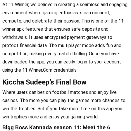
At 11 Winner, we believe in creating a seamless and engaging
environment where gaming enthusiasts can connect,
compete, and celebrate their passion. This is one of the 11
winner apk features that ensures safe deposits and
withdrawals. It uses encrypted payment gateways to
protect financial data. The multiplayer mode adds fun and
competition, making every match thrilling. Once you have
downloaded the app, you can easily log in to your account
using the 11 Winner.Com credentials.
Kiccha Sudeep’s Final Bow
Where users can bet on football matches and enjoy live
casinos. The more you can play the games more chances to
win the trophies. But if you take more time on this app you
win trophies more and enjoy your gaming world.
Bigg Boss Kannada season 11: Meet the 6