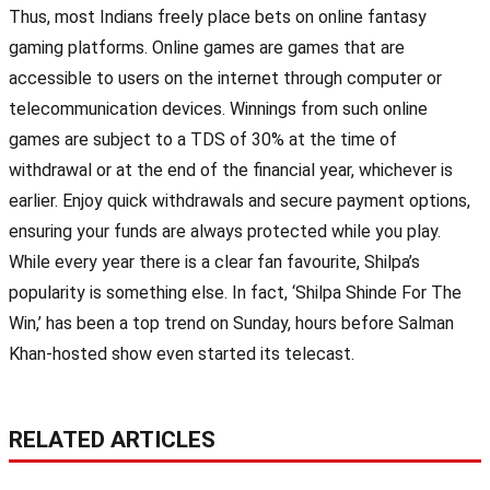
Thus, most Indians freely place bets on online fantasy
gaming platforms. Online games are games that are
accessible to users on the internet through computer or
telecommunication devices. Winnings from such online
games are subject to a TDS of 30% at the time of
withdrawal or at the end of the financial year, whichever is
earlier. Enjoy quick withdrawals and secure payment options,
ensuring your funds are always protected while you play.
While every year there is a clear fan favourite, Shilpa’s
popularity is something else. In fact, ‘Shilpa Shinde For The
Win,’ has been a top trend on Sunday, hours before Salman
Khan-hosted show even started its telecast.
RELATED ARTICLES