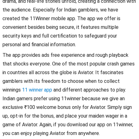
drama, and real-life stories unfold, creating a connection with
the audience. Especially for Indian gamblers, we have
created the 11Winner mobile app. The app we offer is
convenient besides being secure, it features multiple
security keys and full certification to safeguard your
personal and financial information.
The app provides ads free experience and rough playback
that shocks everyone. One of the most popular crash games
in countries all across the globe is Aviator. It fascinates
gamblers with its freedom to choose when to collect
winnings
11 winner app
and different approaches to play.
Indian gamers prefer using 11winner because we give an
exclusive ₹100 welcome bonus only for Aviator. Simply sign
up, opt-in for the bonus, and place your maiden wager in a
game of Aviator. Again, if you download our app on 11winner,
you can enjoy playing Aviator from anywhere.