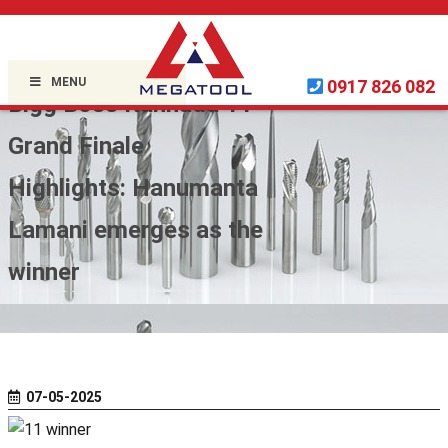
Home »
Uncategorized
»
MENU
0917 826 082
Bigg Boss Kannada 11
Grand Finale
Highlights: Hanumanta
Lamani emerges as the
winner
07-05-2025