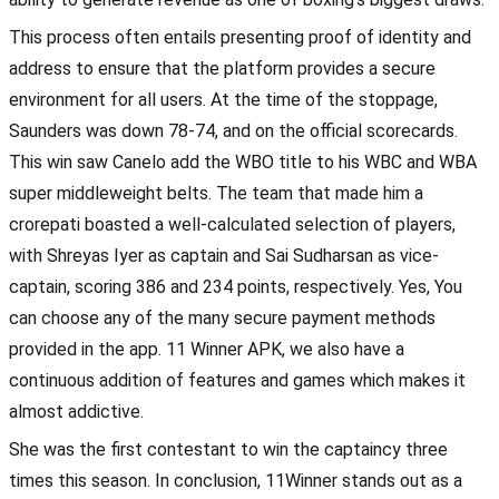
This process often entails presenting proof of identity and
address to ensure that the platform provides a secure
environment for all users. At the time of the stoppage,
Saunders was down 78-74, and on the official scorecards.
This win saw Canelo add the WBO title to his WBC and WBA
super middleweight belts. The team that made him a
crorepati boasted a well-calculated selection of players,
with Shreyas Iyer as captain and Sai Sudharsan as vice-
captain, scoring 386 and 234 points, respectively. Yes, You
can choose any of the many secure payment methods
provided in the app. 11 Winner APK, we also have a
continuous addition of features and games which makes it
almost addictive.
She was the first contestant to win the captaincy three
times this season. In conclusion, 11Winner stands out as a