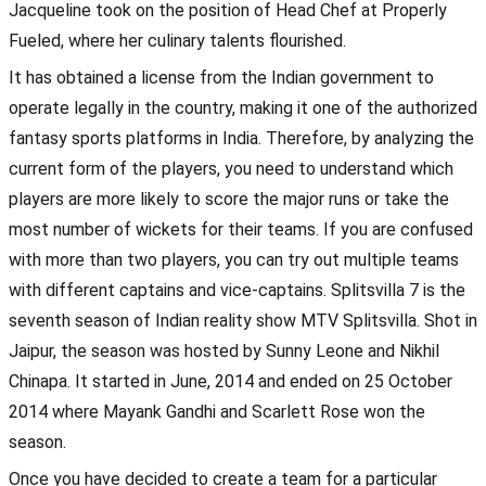
Jacqueline took on the position of Head Chef at Properly
Fueled, where her culinary talents flourished.
It has obtained a license from the Indian government to
operate legally in the country, making it one of the authorized
fantasy sports platforms in India. Therefore, by analyzing the
current form of the players, you need to understand which
players are more likely to score the major runs or take the
most number of wickets for their teams. If you are confused
with more than two players, you can try out multiple teams
with different captains and vice-captains. Splitsvilla 7 is the
seventh season of Indian reality show MTV Splitsvilla. Shot in
Jaipur, the season was hosted by Sunny Leone and Nikhil
Chinapa. It started in June, 2014 and ended on 25 October
2014 where Mayank Gandhi and Scarlett Rose won the
season.
Once you have decided to create a team for a particular