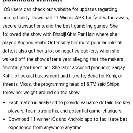
IOS users can check our website for updates regarding
compatibility. Download 11 Winner APK for fast withdrawals,
secure transactions, and the best gambling games. She
followed the show with Bhabiji Ghar Par Hain where she
played Angoori Bhabi. Ostensibly her most popular role till
date, it also got her a lot on negative publicity when she
walked off the show after a year alleging that the makers
“mentally tortured” her. She later accused producer, Sanjay
Kohli, of sexual harassment and his wife, Benaifer Kohli, of
threats. Vikas, the programming head of &TV, said Shilpa
threw her weight around on the show.
Each match is analyzed to provide valuable details like key
players, team strengths, and potential game-changers.
Download 11 winner iOs and Android app to facilitate bet
experience from anywhere anytime.