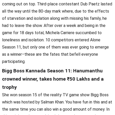
coming out on top. Third-place contestant Dub Paetz lasted
all the way until the 80-day mark where, due to the effects
of starvation and isolation along with missing his family, he
had to leave the show. After over a week and being in the
game for 18 days total, Michela Carriere succumbed to
loneliness and isolation. 10 competitors entered Alone
Season 11, but only one of them was ever going to emerge
as a winner–these are the fates that befell everyone
participating.
Bigg Boss Kannada Season 11: Hanumanthu
crowned winner, takes home ₹50 Lakhs and a
trophy
She won season 15 of the reality TV game show Bigg Boss
which was hosted by Salman Khan. You have fun in this and at
the same time you can also win a good amount of money. In