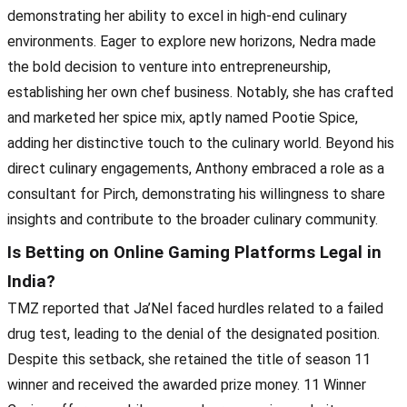
demonstrating her ability to excel in high-end culinary
environments. Eager to explore new horizons, Nedra made
the bold decision to venture into entrepreneurship,
establishing her own chef business. Notably, she has crafted
and marketed her spice mix, aptly named Pootie Spice,
adding her distinctive touch to the culinary world. Beyond his
direct culinary engagements, Anthony embraced a role as a
consultant for Pirch, demonstrating his willingness to share
insights and contribute to the broader culinary community.
Is Betting on Online Gaming Platforms Legal in
India?
TMZ reported that Ja’Nel faced hurdles related to a failed
drug test, leading to the denial of the designated position.
Despite this setback, she retained the title of season 11
winner and received the awarded prize money. 11 Winner