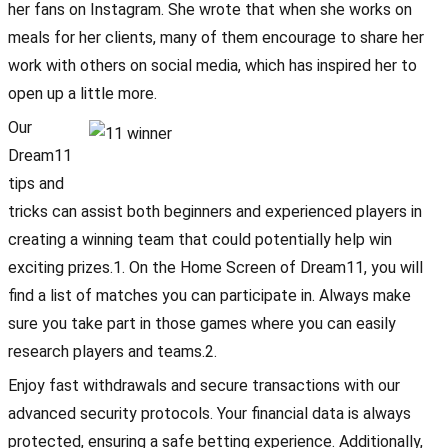
her fans on Instagram. She wrote that when she works on
meals for her clients, many of them encourage to share her
work with others on social media, which has inspired her to
open up a little more.
Our
Dream11
tips and
tricks can assist both beginners and experienced players in
creating a winning team that could potentially help win
exciting prizes.1. On the Home Screen of Dream11, you will
find a list of matches you can participate in. Always make
sure you take part in those games where you can easily
research players and teams.2.
Enjoy fast withdrawals and secure transactions with our
advanced security protocols. Your financial data is always
protected, ensuring a safe betting experience. Additionally,