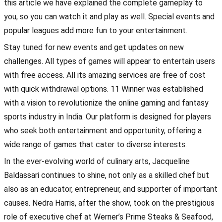
this article we have explained the complete gameplay to
you, so you can watch it and play as well. Special events and
popular leagues add more fun to your entertainment.
Stay tuned for new events and get updates on new
challenges. All types of games will appear to entertain users
with free access. All its amazing services are free of cost
with quick withdrawal options. 11 Winner was established
with a vision to revolutionize the online gaming and fantasy
sports industry in India. Our platform is designed for players
who seek both entertainment and opportunity, offering a
wide range of games that cater to diverse interests.
In the ever-evolving world of culinary arts, Jacqueline
Baldassari continues to shine, not only as a skilled chef but
also as an educator, entrepreneur, and supporter of important
causes. Nedra Harris, after the show, took on the prestigious
role of executive chef at Werner’s Prime Steaks & Seafood,