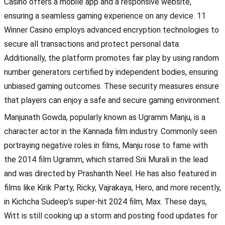
Casino offers a mobile app and a responsive website,
ensuring a seamless gaming experience on any device. 11
Winner Casino employs advanced encryption technologies to
secure all transactions and protect personal data.
Additionally, the platform promotes fair play by using random
number generators certified by independent bodies, ensuring
unbiased gaming outcomes. These security measures ensure
that players can enjoy a safe and secure gaming environment.
Manjunath Gowda, popularly known as Ugramm Manju, is a
character actor in the Kannada film industry. Commonly seen
portraying negative roles in films, Manju rose to fame with
the 2014 film Ugramm, which starred Srii Murali in the lead
and was directed by Prashanth Neel. He has also featured in
films like Kirik Party, Ricky, Vajrakaya, Hero, and more recently,
in Kichcha Sudeep’s super-hit 2024 film, Max. These days,
Witt is still cooking up a storm and posting food updates for