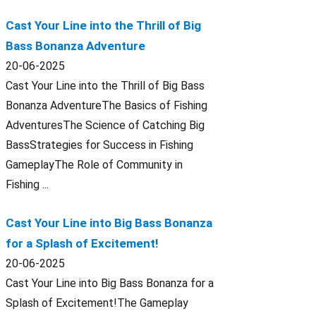
Cast Your Line into the Thrill of Big
Bass Bonanza Adventure
20-06-2025
Cast Your Line into the Thrill of Big Bass
Bonanza AdventureThe Basics of Fishing
AdventuresThe Science of Catching Big
BassStrategies for Success in Fishing
GameplayThe Role of Community in
Fishing ...
Cast Your Line into Big Bass Bonanza
for a Splash of Excitement!
20-06-2025
Cast Your Line into Big Bass Bonanza for a
Splash of Excitement!The Gameplay