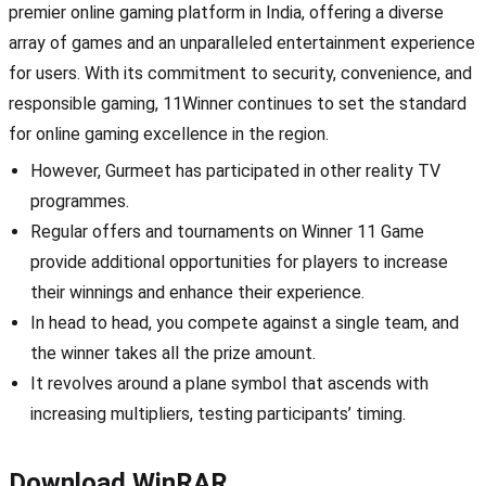
premier online gaming platform in India, offering a diverse
array of games and an unparalleled entertainment experience
for users. With its commitment to security, convenience, and
responsible gaming, 11Winner continues to set the standard
for online gaming excellence in the region.
However, Gurmeet has participated in other reality TV
programmes.
Regular offers and tournaments on Winner 11 Game
provide additional opportunities for players to increase
their winnings and enhance their experience.
In head to head, you compete against a single team, and
the winner takes all the prize amount.
It revolves around a plane symbol that ascends with
increasing multipliers, testing participants’ timing.
Download WinRAR