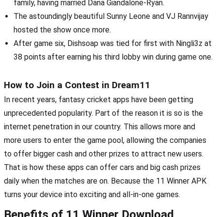
family, having married Dana Giandalone-Ryan.
The astoundingly beautiful Sunny Leone and VJ Rannvijay
hosted the show once more.
After game six, Dishsoap was tied for first with Ningli3z at
38 points after earning his third lobby win during game one.
How to Join a Contest in Dream11
In recent years, fantasy cricket apps have been getting
unprecedented popularity. Part of the reason it is so is the
internet penetration in our country. This allows more and
more users to enter the game pool, allowing the companies
to offer bigger cash and other prizes to attract new users.
That is how these apps can offer cars and big cash prizes
daily when the matches are on. Because the 11 Winner APK
turns your device into exciting and all-in-one games.
Benefits of 11 Winner Download