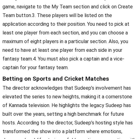
game, navigate to the My Team section and click on Create
Team button.3. These players will be listed on the
application according to their position. You need to pick at
least one player from each section, and you can choose a
maximum of eight players in a particular section. Also, you
need to have at least one player from each side in your
fantasy team.4. You must also pick a captain and a vice-
captain for your fantasy team.
Betting on Sports and Cricket Matches
The director acknowledges that Sudeep’s involvement has
elevated the series to new heights, making it a cornerstone
of Kannada television. He highlights the legacy Sudeep has
built over the years, setting a high benchmark for future
hosts. According to the director, Sudeep’s hosting style has
transformed the show into a platform where emotions,