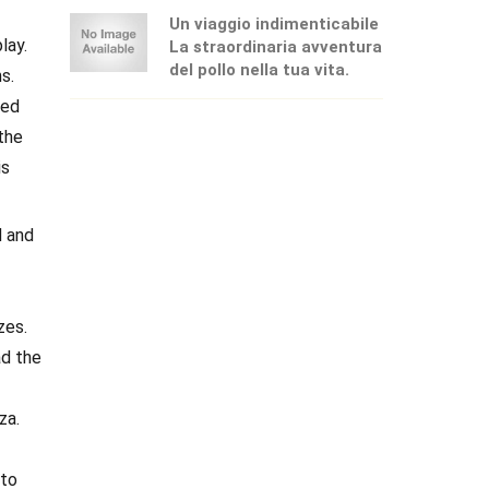
Un viaggio indimenticabile
lay.
La straordinaria avventura
del pollo nella tua vita.
s.
ded
the
is
d and
zes.
ad the
za.
 to