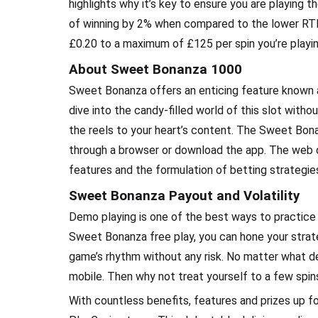
highlights why it’s key to ensure you are playin
of winning by 2% when compared to the lower RTP
£0.20 to a maximum of £125 per spin you’re playi
About Sweet Bonanza 1000
Sweet Bonanza offers an enticing feature known
dive into the candy-filled world of this slot with
the reels to your heart’s content. The Sweet Bon
through a browser or download the app. The web de
features and the formulation of betting strategie
Sweet Bonanza Payout and Volatility
Demo playing is one of the best ways to practice 
Sweet Bonanza free play, you can hone your strate
game’s rhythm without any risk. No matter what dev
mobile. Then why not treat yourself to a few spin
With countless benefits, features and prizes up fo