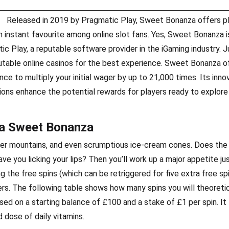
Released in 2019 by Pragmatic Play, Sweet Bonanza offers p
 instant favourite among online slot fans. Yes, Sweet Bonanza i
c Play, a reputable software provider in the iGaming industry. J
table online casinos for the best experience. Sweet Bonanza o
nce to multiply your initial wager by up to 21,000 times. Its inno
ons enhance the potential rewards for players ready to explore 
 a Sweet Bonanza
eaker mountains, and even scrumptious ice-cream cones. Does the
ve you licking your lips? Then you’ll work up a major appetite ju
 the free spins (which can be retriggered for five extra free sp
ers. The following table shows how many spins you will theoretic
sed on a starting balance of £100 and a stake of £1 per spin. It
 dose of daily vitamins.