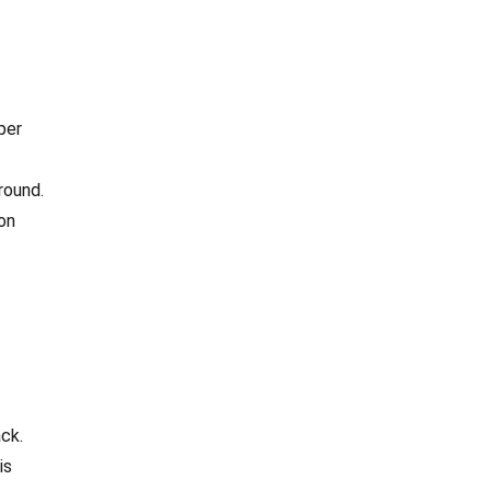
per
round.
ion
ack.
is