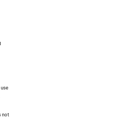
g
n use
t
s not