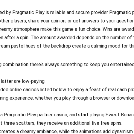
ed by Pragmatic Play is reliable and secure provider Pragmatic p
her players, share your opinion, or get answers to your question
d dreamy atmosphere make this game a fun choice. Wins are awar
n after a spin. The amount awarded depends on the number of 
ream pastel hues of the backdrop create a calming mood for th
ng combination there’s always something to keep you entertaine
 latter are low-paying.
ded online casinos listed below to enjoy a feast of real cash pri
ming experience, whether you play through a browser or downlo
a Pragmatic Play partner casino, and start playing Sweet Bonan
st three scatters, they receive an additional five free spins.
 creates a dreamy ambiance, while the animations add dynamism