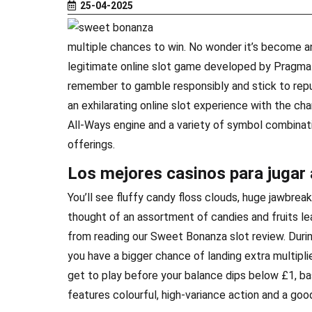
25-04-2025
multiple chances to win. No wonder it’s become an
legitimate online slot game developed by Pragmati
remember to gamble responsibly and stick to repu
an exhilarating online slot experience with the cha
All-Ways engine and a variety of symbol combinati
offerings.
Los mejores casinos para jugar
You’ll see fluffy candy floss clouds, huge jawbr
thought of an assortment of candies and fruits lea
from reading our Sweet Bonanza slot review. During
you have a bigger chance of landing extra multipli
get to play before your balance dips below £1, ba
features colourful, high-variance action and a good