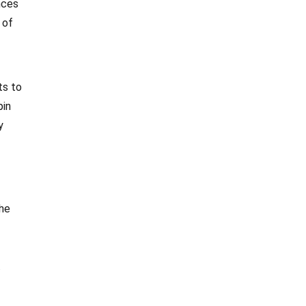
nces
 of
ts to
pin
y
the
.