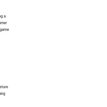
ng a
gamer
e game
ature
ning