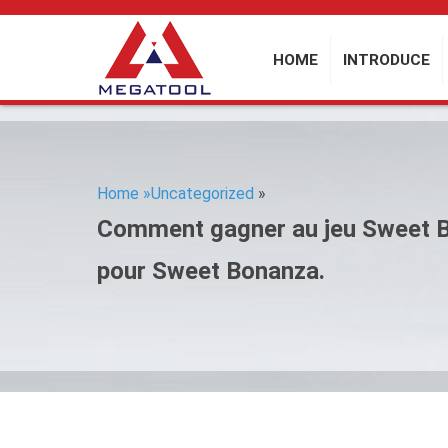
HOME
INTRODUCE
Home »
Uncategorized
»
Comment gagner au jeu Sweet Bo
pour Sweet Bonanza.