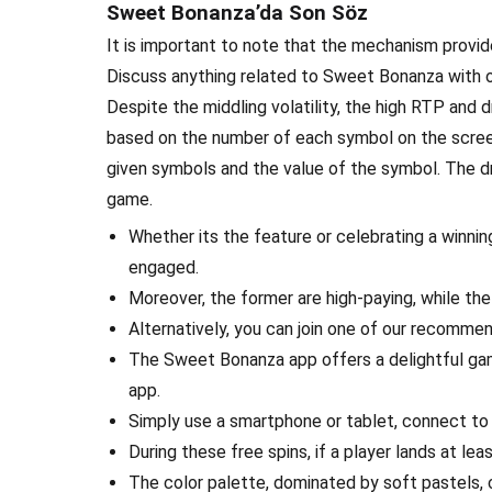
Sweet Bonanza’da Son Söz
It is important to note that the mechanism provid
Discuss anything related to Sweet Bonanza with ot
Despite the middling volatility, the high RTP an
based on the number of each symbol on the scree
given symbols and the value of the symbol. The d
game.
Whether its the feature or celebrating a winni
engaged.
Moreover, the former are high-paying, while the
Alternatively, you can join one of our recommen
The Sweet Bonanza app offers a delightful ga
app.
Simply use a smartphone or tablet, connect to 
During these free spins, if a player lands at lea
The color palette, dominated by soft pastels,