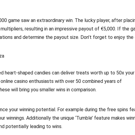
0 game saw an extraordinary win. The lucky player, after placi
multipliers, resulting in an impressive payout of €5,000. If the 
nations and determine the payout size. Don’t forget to enjoy th
red heart-shaped candies can deliver treats worth up to 50x your
 online casino enthusiasts with over 50 combined years of
hese will bring you smaller wins in comparison.
ce your winning potential. For example during the free spins fe
our winnings. Additionally the unique ‘Tumble’ feature makes win
d potentially leading to wins.