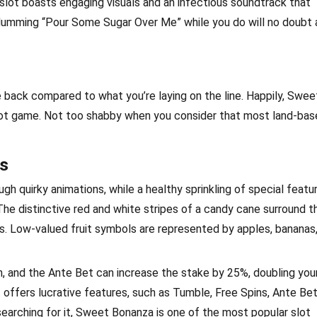
 slot boasts engaging visuals and an infectious soundtrack that
. Humming “Pour Some Sugar Over Me” while you do will no doubt
 back compared to what you’re laying on the line. Happily, Swee
 slot game. Not too shabby when you consider that most land-ba
ns
gh quirky animations, while a healthy sprinkling of special featu
The distinctive red and white stripes of a candy cane surround t
s. Low-valued fruit symbols are represented by apples, bananas
, and the Ante Bet can increase the stake by 25%, doubling you
t offers lucrative features, such as Tumble, Free Spins, Ante Bet
earching for it, Sweet Bonanza is one of the most popular slot