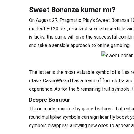
Sweet Bonanza kumar mı?
On August 27, Pragmatic Play’s Sweet Bonanza 100
modest €0.20 bet, received several incredible win 
is lucky, the game will give the successful combi
and take a sensible approach to online gambling.
The latter is the most valuable symbol of all, as 
stake. CasinoWizard has a team of four slots- and
experience. As for the 5 remaining fruit symbols, t
Despre Bonusuri
This is made possible by game features that enhan
round multiplier symbols can significantly boost y
symbols disappear, allowing new ones to appear an