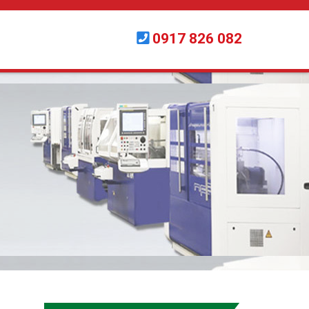
0917 826 082