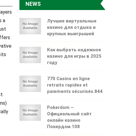
NEWS
layers
s a
Лучшие виртуальные
казино для отдыха и
ust
крупных выигрышей
ffers
vative
Как выбрать надежное
its
казино для игры в 2025
году
770 Casino en ligne
retraits rapides et
paiements sécurisés.844
st
ins)
Pokerdom –
ally
Официальный сайт
онлайн казино
Покердом.108