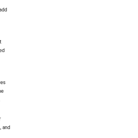
 add
t
sed
res
he
,
r
, and