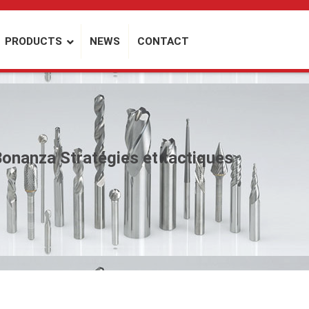
PRODUCTS
NEWS
CONTACT
nanza Stratégies et tactiques