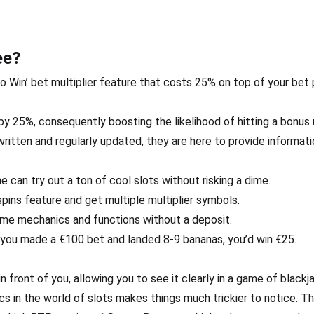
ee?
o Win’ bet multiplier feature that costs 25% on top of your bet 
 by 25%, consequently boosting the likelihood of hitting a bonus 
written and regularly updated, they are here to provide informat
 can try out a ton of cool slots without risking a dime.
 spins feature and get multiple multiplier symbols.
me mechanics and functions without a deposit.
 you made a €100 bet and landed 8-9 bananas, you’d win €25.
n front of you, allowing you to see it clearly in a game of blackj
 in the world of slots makes things much trickier to notice. Th