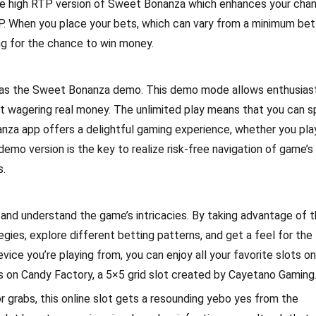
g the high RTP version of Sweet Bonanza which enhances your cha
. When you place your bets, which can vary from a minimum bet
ng for the chance to win money.
 as the Sweet Bonanza demo. This demo mode allows enthusias
out wagering real money. The unlimited play means that you can s
anza app offers a delightful gaming experience, whether you pla
mo version is the key to realize risk-free navigation of game’s
s.
and understand the game’s intricacies. By taking advantage of 
gies, explore different betting patterns, and get a feel for the
ice you’re playing from, you can enjoy all your favorite slots on
s on Candy Factory, a 5×5 grid slot created by Cayetano Gaming
r grabs, this online slot gets a resounding yebo yes from the