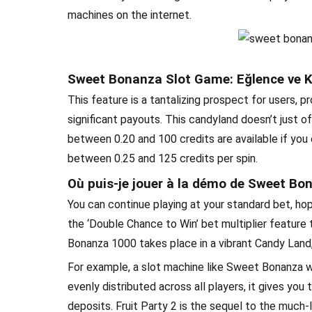
machines on the internet.
Sweet Bonanza Slot Game: Eğlence ve 
This feature is a tantalizing prospect for users, 
significant payouts. This candyland doesn’t just off
between 0.20 and 100 credits are available if you 
between 0.25 and 125 credits per spin.
Où puis-je jouer à la démo de Sweet Bo
You can continue playing at your standard bet, hop
the ‘Double Chance to Win’ bet multiplier feature
Bonanza 1000 takes place in a vibrant Candy Land, 
For example, a slot machine like Sweet Bonanza wi
evenly distributed across all players, it gives yo
deposits. Fruit Party 2 is the sequel to the much-