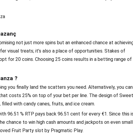
Kazanç
promising not just more spins but an enhanced chance at achievin
er visual treats; it’s also a place of opportunities. Stakes of
opt for 20 coins. Choosing 25 coins results in a betting range of
nanza ?
ing you finally land the scatters you need. Alternatively, you ca
 that costs 25% on top of your bet per line. The design of Swee
filled with candy canes, fruits, and ice cream.
th 96.51 % RTP pays back 96.51 cent for every €1. Since this i
u the chance to win high cash amounts and jackpots on even small
loved Fruit Party slot by Pragmatic Play.