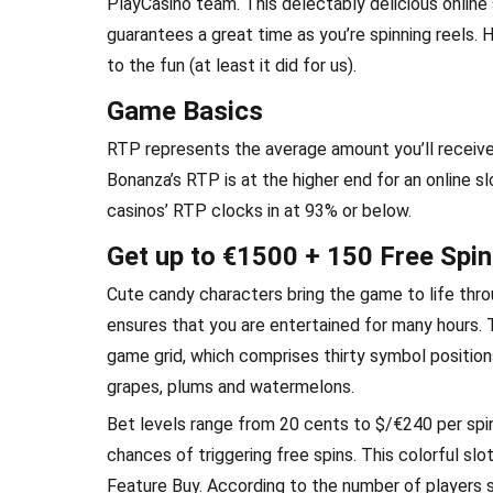
PlayCasino team. This delectably delicious online
guarantees a great time as you’re spinning reels
to the fun (at least it did for us).
Game Basics
RTP represents the average amount you’ll receive
Bonanza’s RTP is at the higher end for an online
casinos’ RTP clocks in at 93% or below.
Get up to €1500 + 150 Free Spi
Cute candy characters bring the game to life throu
ensures that you are entertained for many hours. 
game grid, which comprises thirty symbol position
grapes, plums and watermelons.
Bet levels range from 20 cents to $/€240 per spin
chances of triggering free spins. This colorful slo
Feature Buy. According to the number of players s