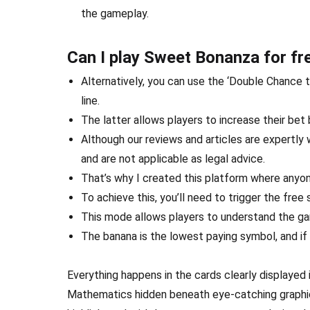
the gameplay.
Can I play Sweet Bonanza for fr
Alternatively, you can use the ‘Double Chance t
line.
The latter allows players to increase their bet
Although our reviews and articles are expertly 
and are not applicable as legal advice.
That’s why I created this platform where anyone
To achieve this, you’ll need to trigger the free
This mode allows players to understand the ga
The banana is the lowest paying symbol, and if
Everything happens in the cards clearly displayed i
Mathematics hidden beneath eye-catching graphics