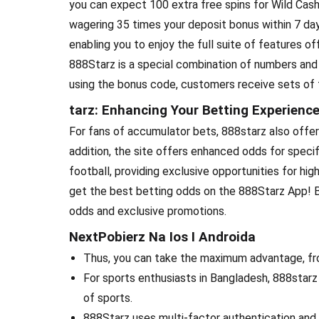
you can expect 100 extra free spins for Wild Cash,
wagering 35 times your deposit bonus within 7 days
enabling you to enjoy the full suite of features 
888Starz is a special combination of numbers and 
using the bonus code, customers receive sets of f
tarz: Enhancing Your Betting Experience
For fans of accumulator bets, 888starz also offer
addition, the site offers enhanced odds for specif
football, providing exclusive opportunities for h
get the best betting odds on the 888Starz App! B
odds and exclusive promotions.
NextPobierz Na Ios I Androida
Thus, you can take the maximum advantage, fro
For sports enthusiasts in Bangladesh, 888starz
of sports.
888Starz uses multi-factor authentication and 