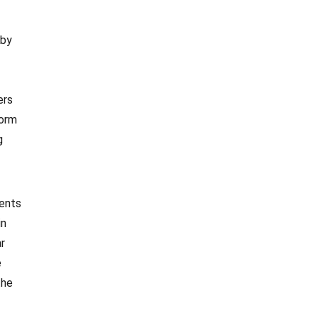
 by
ers
form
g
vents
in
r
e
the