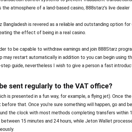
s the atmosphere of a land-based casino, 888starz’s live dealer
 Bangladesh is revered as a reliable and outstanding option for 
ating the effect of being in a real casino.
order to be capable to withdraw earnings and join 888Starz progr
p may restart automatically in addition to you can begin using t
tep guide, nevertheless I wish to give a person a fast introduc
 sent regularly to the VAT office?
ch is presented in a fun way, for example, a flying jet). Once the
t before that. Once you’re sure something will happen, go and b
ound the clock with most methods completing transfers within 
s between 15 minutes and 24 hours, while Jeton Wallet process
eously.