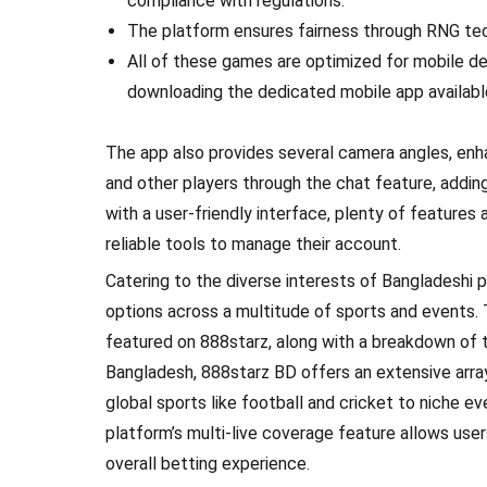
compliance with regulations.
The platform ensures fairness through RNG tec
All of these games are optimized for mobile d
downloading the dedicated mobile app available
The app also provides several camera angles, enh
and other players through the chat feature, addin
with a user-friendly interface, plenty of features
reliable tools to manage their account.
Catering to the diverse interests of Bangladeshi 
options across a multitude of sports and events. 
featured on 888starz, along with a breakdown of t
Bangladesh, 888starz BD offers an extensive arra
global sports like football and cricket to niche e
platform’s multi-live coverage feature allows user
overall betting experience.