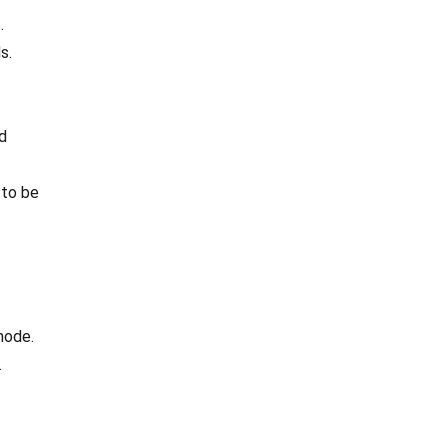
.
s.
d
 to be
mode.
.