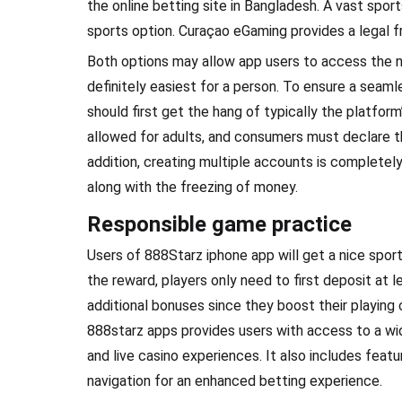
the online betting site in Bangladesh. A vast spor
sports option. Curaçao eGaming provides a legal 
Both options may allow app users to access the new
definitely easiest for a person. To ensure a seaml
should first get the hang of typically the platform’
allowed for adults, and consumers must declare th
addition, creating multiple accounts is completel
along with the freezing of money.
Responsible game practice
Users of 888Starz iphone app will get a nice spor
the reward, players only need to first deposit at 
additional bonuses since they boost their playing 
888starz apps provides users with access to a wid
and live casino experiences. It also includes feat
navigation for an enhanced betting experience.