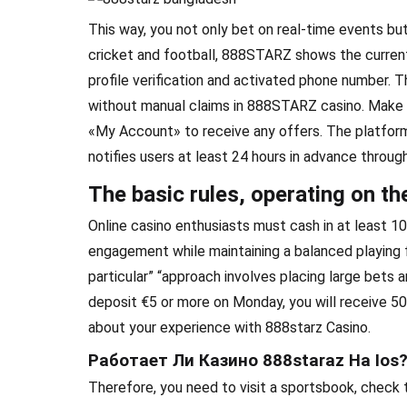
This way, you not only bet on real-time events but
cricket and football, 888STARZ shows the current
profile verification and activated phone number. 
without manual claims in 888STARZ casino. Make s
«My Account» to receive any offers. The platform
notifies users at least 24 hours in advance through
The basic rules, operating on th
Online casino enthusiasts must cash in at least
engagement while maintaining a balanced playing fiel
particular” “approach involves placing large bets a
deposit €5 or more on Monday, you will receive 50 
about your experience with 888starz Casino.
Работает Ли Казино 888staraz На Ios
Therefore, you need to visit a sportsbook, check 