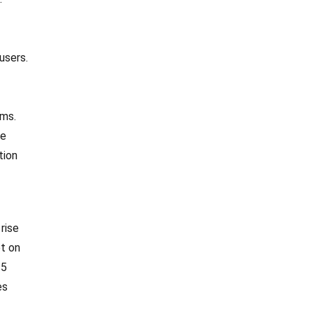
users.
ams.
he
tion
 rise
et on
15
es