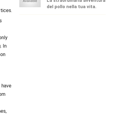
La straordinaria avventura
del pollo nella tua vita.
tices.
s
s
only
. In
ion
o have
rom
mes,