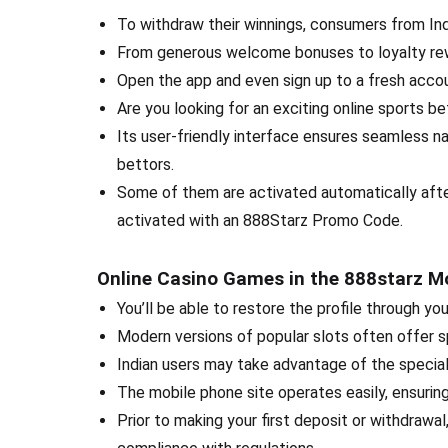
To withdraw their winnings, consumers from In
From generous welcome bonuses to loyalty rew
Open the app and even sign up to a fresh accoun
Are you looking for an exciting online sports b
Its user-friendly interface ensures seamless 
bettors.
Some of them are activated automatically afte
activated with an 888Starz Promo Code.
Online Casino Games in the 888starz Mo
You’ll be able to restore the profile through yo
Modern versions of popular slots often offer sp
Indian users may take advantage of the speci
The mobile phone site operates easily, ensurin
Prior to making your first deposit or withdrawal