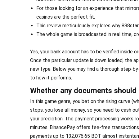
For those looking for an experience that mirror
casinos are the perfect fit.
This review meticulously explores why 888starz
The whole game is broadcasted in real time, cre
Yes, your bank account has to be verified inside 
Once the particular update is down loaded, the ap
new type. Below you may find a thorough step-by-s
to how it performs.
Whether any documents should be
In this game genre, you bet on the rising curve (whi
stops, you lose all money, so you need to cash ou
your prediction. The payment processing works r
minutes. BinancePay offers fee-free transaction
payments up to 132,076.65 BDT almost instantan