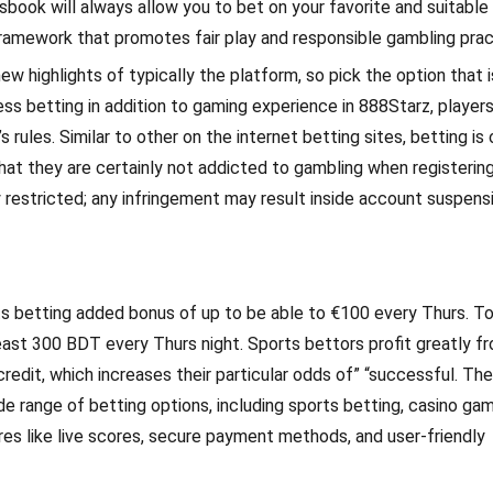
tsbook will always allow you to bet on your favorite and suitable
framework that promotes fair play and responsible gambling prac
 highlights of typically the platform, so pick the option that i
ess betting in addition to gaming experience in 888Starz, player
s rules. Similar to other on the internet betting sites, betting is 
at they are certainly not addicted to gambling when registering
y restricted; any infringement may result inside account suspens
ts betting added bonus of up to be able to €100 every Thurs. T
least 300 BDT every Thurs night. Sports bettors profit greatly f
credit, which increases their particular odds of” “successful. The
e range of betting options, including sports betting, casino ga
ures like live scores, secure payment methods, and user-friendly