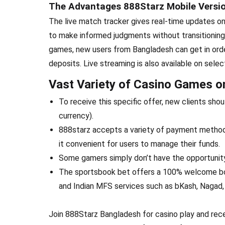
The Advantages 888Starz Mobile Versi
The live match tracker gives real-time updates on
to make informed judgments without transitioning 
games, new users from Bangladesh can get in order
deposits. Live streaming is also available on se
Vast Variety of Casino Games o
To receive this specific offer, new clients sh
currency).
888starz accepts a variety of payment methods,
it convenient for users to manage their funds.
Some gamers simply don’t have the opportunit
The sportsbook bet offers a 100% welcome bon
and Indian MFS services such as bKash, Nagad
Join 888Starz Bangladesh for casino play and rece