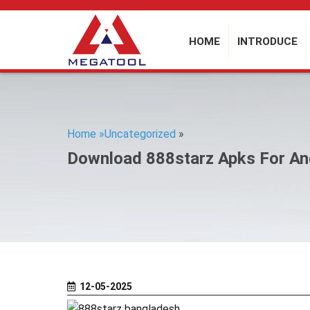
HOME
INTRODUCE
Home »
Uncategorized
»
Download 888starz Apks For An
12-05-2025