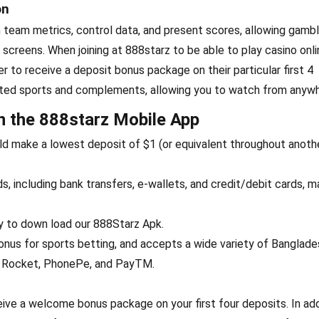
on
 team metrics, control data, and present scores, allowing gamb
screens. When joining at 888starz to be able to play casino onli
 to receive a deposit bonus package on their particular first 4
lected sports and complements, allowing you to watch from anyw
n the 888starz Mobile App
ould make a lowest deposit of $1 (or equivalent throughout anoth
 including bank transfers, e-wallets, and credit/debit cards, m
y to down load our 888Starz Apk.
us for sports betting, and accepts a wide variety of Banglade
, Rocket, PhonePe, and PayTM.
ive a welcome bonus package on your first four deposits. In add