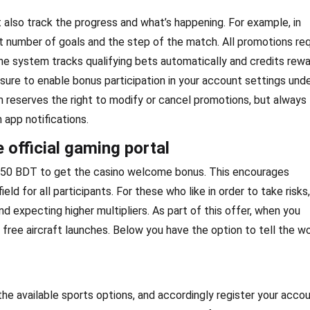
 also track the progress and what’s happening. For example, in
 number of goals and the step of the match. All promotions req
The system tracks qualifying bets automatically and credits rew
ure to enable bonus participation in your account settings und
 reserves the right to modify or cancel promotions, but always
 app notifications.
e official gaming portal
 1050 BDT to get the casino welcome bonus. This encourages
d for all participants. For these who like in order to take risks,
nd expecting higher multipliers. As part of this offer, when you
free aircraft launches. Below you have the option to tell the wo
?
the available sports options, and accordingly register your acco