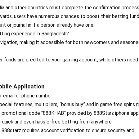
dia and other countries must complete the confirmation process
ards, users have numerous chances to boost their betting fund
t or journal in if a person already have one.
etting experience in Bangladesh?
navigation, making it accessible for both newcomers and seasone
r funds are credited to your gaming account, while others need
bile Application
ur email or phone number.
ecial features, multipliers, “bonus buy” and in game free spins 
al promotional code “888KHAB” provided by 888Starz iphone app
g quick and even hassle-free betting from anywhere.
, 888starz requires account verification to ensure security and