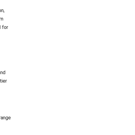
on,
om
 for
and
tier
 range
.