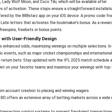
 Lady Wolf Moon, and Coco Tiki, which will be available after
 of activation. These steps ensure a straightforward installati
offered by the 888starz app on your iOS device. A promo code fr
Latin letters that activates the bookmaker’s bonus. As a reward
reespins, freebets or bonus points.
 with User-Friendly Design
s enhanced odds, maximizing winnings on multiple selections. In
ic events, such as major cricket championships and international
igh-return bets. Stay updated with the IPL 2025 match schedule 
et on your favorite teams and maximize your winnings with top-
m account creation to placing and winning wagers.
 BD offers an extensive array of betting markets across a wide
transaction control systems to prevent fraudulent transactions