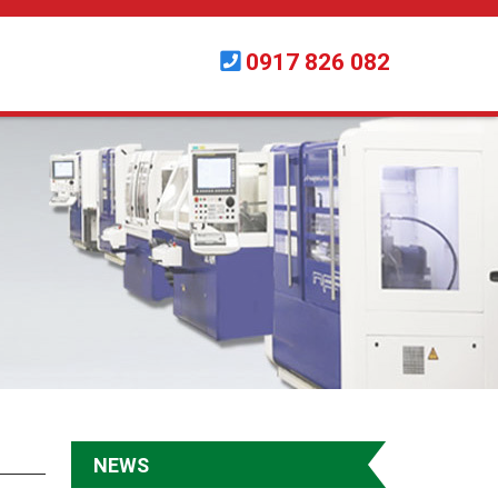
0917 826 082
NEWS