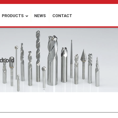
PRODUCTS
NEWS
CONTACT
droid