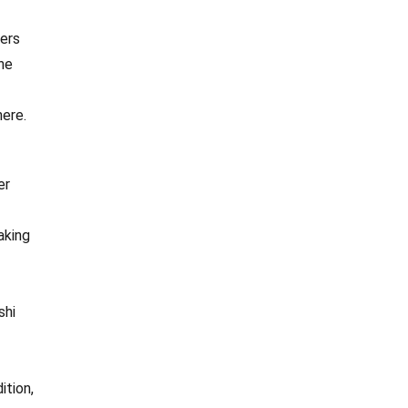
lers
ne
here.
er
aking
shi
ition,