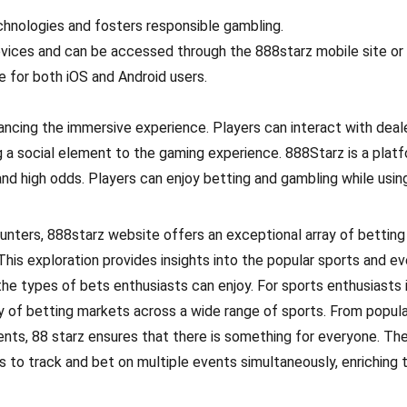
hnologies and fosters responsible gambling.
evices and can be accessed through the 888starz mobile site or
 for both iOS and Android users.
ancing the immersive experience. Players can interact with deal
g a social element to the gaming experience. 888Starz is a plat
 and high odds. Players can enjoy betting and gambling while usin
punters, 888starz website offers an exceptional array of betting
This exploration provides insights into the popular sports and e
he types of bets enthusiasts can enjoy. For sports enthusiasts 
y of betting markets across a wide range of sports. From popula
vents, 88 starz ensures that there is something for everyone. Th
s to track and bet on multiple events simultaneously, enriching 