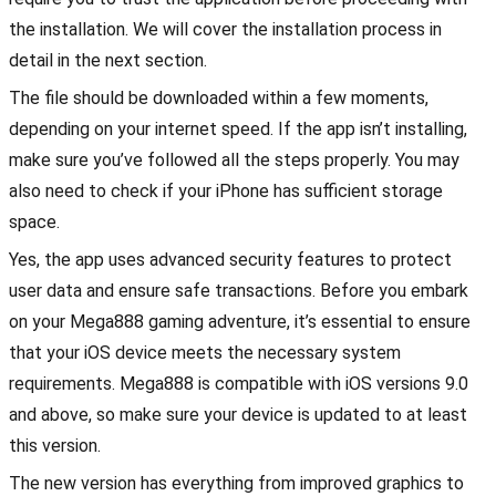
the installation. We will cover the installation process in
detail in the next section.
The file should be downloaded within a few moments,
depending on your internet speed. If the app isn’t installing,
make sure you’ve followed all the steps properly. You may
also need to check if your iPhone has sufficient storage
space.
Yes, the app uses advanced security features to protect
user data and ensure safe transactions. Before you embark
on your Mega888 gaming adventure, it’s essential to ensure
that your iOS device meets the necessary system
requirements. Mega888 is compatible with iOS versions 9.0
and above, so make sure your device is updated to at least
this version.
The new version has everything from improved graphics to