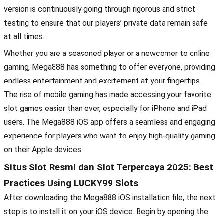
version is continuously going through rigorous and strict
testing to ensure that our players’ private data remain safe
at all times.
Whether you are a seasoned player or a newcomer to online
gaming, Mega888 has something to offer everyone, providing
endless entertainment and excitement at your fingertips.
The rise of mobile gaming has made accessing your favorite
slot games easier than ever, especially for iPhone and iPad
users. The Mega888 iOS app offers a seamless and engaging
experience for players who want to enjoy high-quality gaming
on their Apple devices.
Situs Slot Resmi dan Slot Terpercaya 2025: Best
Practices Using LUCKY99 Slots
After downloading the Mega888 iOS installation file, the next
step is to install it on your iOS device. Begin by opening the