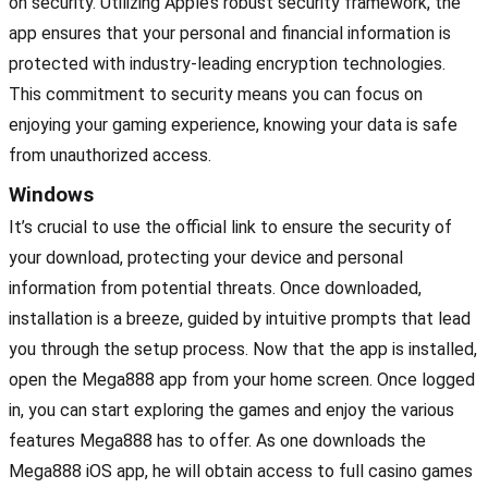
on security. Utilizing Apple’s robust security framework, the
app ensures that your personal and financial information is
protected with industry-leading encryption technologies.
This commitment to security means you can focus on
enjoying your gaming experience, knowing your data is safe
from unauthorized access.
Windows
It’s crucial to use the official link to ensure the security of
your download, protecting your device and personal
information from potential threats. Once downloaded,
installation is a breeze, guided by intuitive prompts that lead
you through the setup process. Now that the app is installed,
open the Mega888 app from your home screen. Once logged
in, you can start exploring the games and enjoy the various
features Mega888 has to offer. As one downloads the
Mega888 iOS app, he will obtain access to full casino games