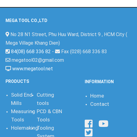
MEGA TOOL CO.,LTD
No 28 N1 Street, Phu Huu Ward, District 9 , HCM City (
Mega Village Khang Dien)
84(08) 668 336 82
-
Fax (028) 668 336 83
megatool02@gmail.com
www.megatool.net
PRODUCTS
INFORMATION
Solid End
Cutting
Home
Mills
tools
Contact
Measuring
PCD & CBN
Tools
Tools
Holemaking
Tooling
System