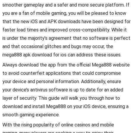
smoother gameplay and a safer and more secure platform. If
you are a fan of mobile gaming, you will be pleased to know
that the new iOS and APK downloads have been designed for
faster load times and improved cross-compatibility. While it
is under the majority’s agreement that no software is perfect
and that occasional glitches and bugs may occur, the
mega888 apk download for ios can address these issues.
Always download the app from the official Mega888 website
to avoid counterfeit applications that could compromise
your device and personal information. Additionally, ensure
your device’s antivirus software is up to date for an added
layer of security. This guide will walk you through how to
download and install Mega888 on your iOS device, ensuring a
smooth gaming experience.
With the rising popularity of online casinos and mobile