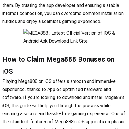
them. By trusting the app developer and ensuring a stable
internet connection, you can overcome common installation
hurdles and enjoy a seamless gaming experience.
How to Claim Mega888 Bonuses on
iOS
Playing Mega888 on iOS offers a smooth and immersive
experience, thanks to Apple’s optimized hardware and
software. If you’re looking to download and install Mega888
iOS, this guide will help you through the process while
ensuring a secure and hassle-free gaming experience. One of
the standout features of Mega888’s iOS app is its emphasis