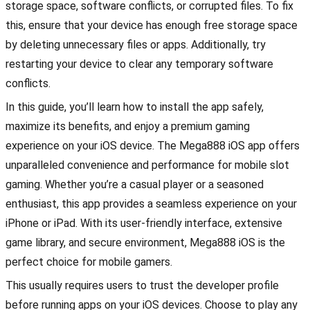
storage space, software conflicts, or corrupted files. To fix
this, ensure that your device has enough free storage space
by deleting unnecessary files or apps. Additionally, try
restarting your device to clear any temporary software
conflicts.
In this guide, you’ll learn how to install the app safely,
maximize its benefits, and enjoy a premium gaming
experience on your iOS device. The Mega888 iOS app offers
unparalleled convenience and performance for mobile slot
gaming. Whether you’re a casual player or a seasoned
enthusiast, this app provides a seamless experience on your
iPhone or iPad. With its user-friendly interface, extensive
game library, and secure environment, Mega888 iOS is the
perfect choice for mobile gamers.
This usually requires users to trust the developer profile
before running apps on your iOS devices. Choose to play any