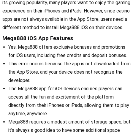
its growing popularity, many players want to enjoy the gaming
experience on their iPhones and iPads. However, since casino
apps are not always available in the App Store, users need a
different method to install Mega888 iOS on their devices.
Mega888 iOS App Features
Yes, Mega888 offers exclusive bonuses and promotions
for iOS users, including free credits and deposit bonuses.
This error occurs because the app is not downloaded from
the App Store, and your device does not recognize the
developer.
The Mega888 app for iOS devices ensures players can
access all the fun and excitement of the platform
directly from their iPhones or iPads, allowing them to play
anytime, anywhere.
Mega888 requires a modest amount of storage space, but
it’s always a good idea to have some additional space