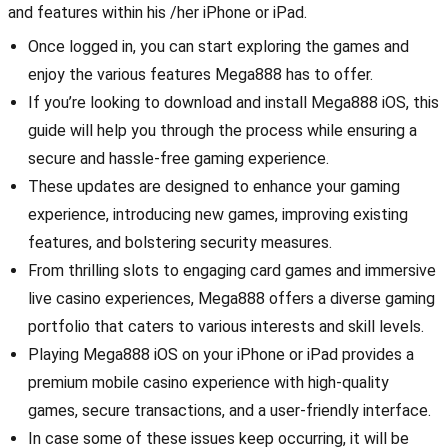
and features within his /her iPhone or iPad.
Once logged in, you can start exploring the games and
enjoy the various features Mega888 has to offer.
If you’re looking to download and install Mega888 iOS, this
guide will help you through the process while ensuring a
secure and hassle-free gaming experience.
These updates are designed to enhance your gaming
experience, introducing new games, improving existing
features, and bolstering security measures.
From thrilling slots to engaging card games and immersive
live casino experiences, Mega888 offers a diverse gaming
portfolio that caters to various interests and skill levels.
Playing Mega888 iOS on your iPhone or iPad provides a
premium mobile casino experience with high-quality
games, secure transactions, and a user-friendly interface.
In case some of these issues keep occurring, it will be