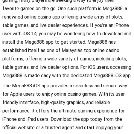
gaming, many players are seeking a way to enjoy their
favorite games on the go. One such platform is Mega888, a
renowned online casino app offering a wide array of slots,
table games, and live dealer experiences. If you’re an iPhone
user with iOS 14, you may be wondering how to download and
install the Mega888 app to get started. Mega888 has
established itself as one of Malaysia’s top online casino
platforms, offering a wide variety of games, including slots,
table games, and live dealer options. For iOS users, accessing
Mega888 is made easy with the dedicated Mega888 iOS app.
The Mega888 iOS app provides a seamless and secure way
for Apple users to enjoy online casino games. With its user-
friendly interface, high-quality graphics, and reliable
performance, it offers the ultimate gaming experience for
iPhone and iPad users. Download the app today from the
official website or a trusted agent and start enjoying your