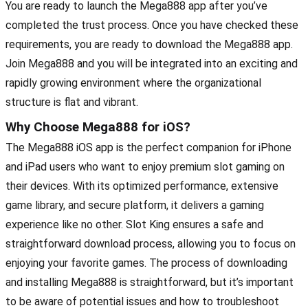
You are ready to launch the Mega888 app after you’ve
completed the trust process. Once you have checked these
requirements, you are ready to download the Mega888 app.
Join Mega888 and you will be integrated into an exciting and
rapidly growing environment where the organizational
structure is flat and vibrant.
Why Choose Mega888 for iOS?
The Mega888 iOS app is the perfect companion for iPhone
and iPad users who want to enjoy premium slot gaming on
their devices. With its optimized performance, extensive
game library, and secure platform, it delivers a gaming
experience like no other. Slot King ensures a safe and
straightforward download process, allowing you to focus on
enjoying your favorite games. The process of downloading
and installing Mega888 is straightforward, but it’s important
to be aware of potential issues and how to troubleshoot