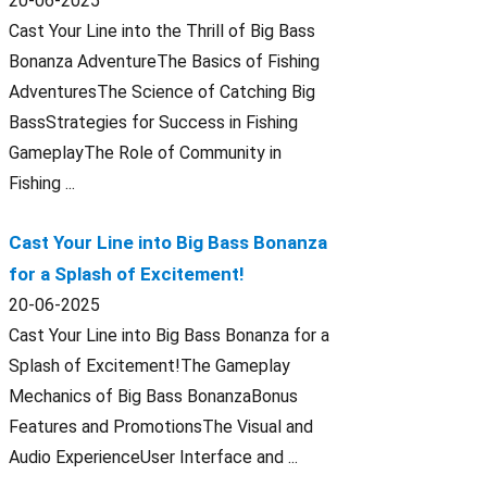
20-06-2025
Cast Your Line into the Thrill of Big Bass
Bonanza AdventureThe Basics of Fishing
AdventuresThe Science of Catching Big
BassStrategies for Success in Fishing
GameplayThe Role of Community in
Fishing ...
Cast Your Line into Big Bass Bonanza
for a Splash of Excitement!
20-06-2025
Cast Your Line into Big Bass Bonanza for a
Splash of Excitement!The Gameplay
Mechanics of Big Bass BonanzaBonus
Features and PromotionsThe Visual and
Audio ExperienceUser Interface and ...