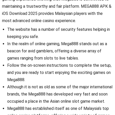
maintaining a trustworthy and fair platform. MEGA888 APK &
iOS Download 2025 provides Malaysian players with the
most advanced online casino experience.
The website has a number of security features helping in
keeping you safe.
In the realm of online gaming, Mega888 stands out as a
beacon for avid gamblers, offering a diverse array of
games ranging from slots to live tables.
Follow the on-screen instructions to complete the setup,
and you are ready to start enjoying the exciting games on
Mega888.
Although it is not as old as some of the major international
brands, the Mega888 has developed very fast and soon
occupied a place in the Asian online slot game market.
Mega888 has established itself as one of Malaysia’s top