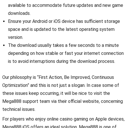
available to accommodate future updates and new game
downloads.
Ensure your Android or iOS device has sufficient storage
space and is updated to the latest operating system
version.
The download usually takes a few seconds to a minute
depending on how stable or fast your internet connection
is to avoid interruptions during the download process.
Our philosophy is “First Action, Be Improved, Continuous
Optimization” and this is not just a slogan. In case some of
these issues keep occurring, it will be nice to visit the
Mega888 support team via their official website, concerning
technical issues.
For players who enjoy online casino gaming on Apple devices,
Mega888 iOS offers an ideal solution. Mega888 is one of