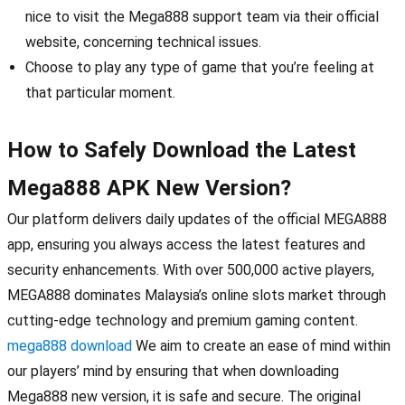
nice to visit the Mega888 support team via their official
website, concerning technical issues.
Choose to play any type of game that you’re feeling at
that particular moment.
How to Safely Download the Latest
Mega888 APK New Version?
Our platform delivers daily updates of the official MEGA888
app, ensuring you always access the latest features and
security enhancements. With over 500,000 active players,
MEGA888 dominates Malaysia’s online slots market through
cutting-edge technology and premium gaming content.
mega888 download
We aim to create an ease of mind within
our players’ mind by ensuring that when downloading
Mega888 new version, it is safe and secure. The original