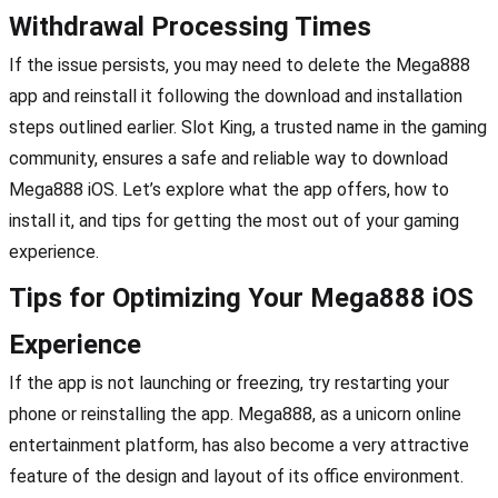
Withdrawal Processing Times
If the issue persists, you may need to delete the Mega888
app and reinstall it following the download and installation
steps outlined earlier. Slot King, a trusted name in the gaming
community, ensures a safe and reliable way to download
Mega888 iOS. Let’s explore what the app offers, how to
install it, and tips for getting the most out of your gaming
experience.
Tips for Optimizing Your Mega888 iOS
Experience
If the app is not launching or freezing, try restarting your
phone or reinstalling the app. Mega888, as a unicorn online
entertainment platform, has also become a very attractive
feature of the design and layout of its office environment.