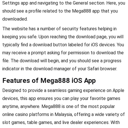
Settings app and navigating to the General section. Here, you
should see a profile related to the Mega888 app that you
downloaded.
The website has a number of security features helping in
keeping you safe. Upon reaching the download page, you will
typically find a download button labeled for iOS devices. You
may receive a prompt asking for permission to download the
file. The download will begin, and you should see a progress
indicator in the download manager of your Safari browser.
Features of Mega888 iOS App
Designed to provide a seamless gaming experience on Apple
devices, this app ensures you can play your favorite games
anytime, anywhere. Mega888 is one of the most popular
online casino platforms in Malaysia, offering a wide variety of
slot games, table games, and live dealer experiences. With