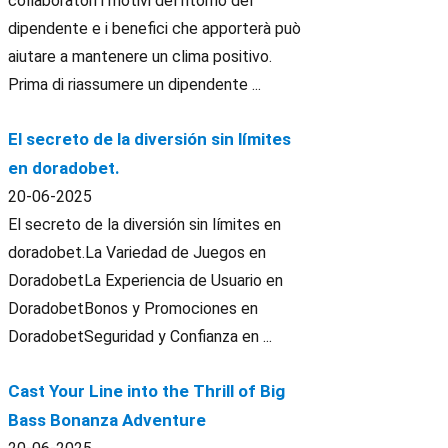
collaboratori i motivi del ritorno del
dipendente e i benefici che apporterà può
aiutare a mantenere un clima positivo.
Prima di riassumere un dipendente ...
El secreto de la diversión sin límites
en doradobet.
20-06-2025
El secreto de la diversión sin límites en
doradobet.La Variedad de Juegos en
DoradobetLa Experiencia de Usuario en
DoradobetBonos y Promociones en
DoradobetSeguridad y Confianza en ...
Cast Your Line into the Thrill of Big
Bass Bonanza Adventure