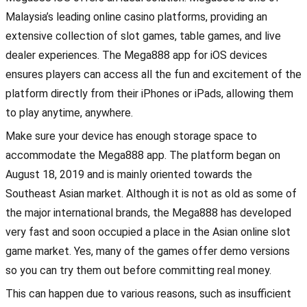
Malaysia’s leading online casino platforms, providing an
extensive collection of slot games, table games, and live
dealer experiences. The Mega888 app for iOS devices
ensures players can access all the fun and excitement of the
platform directly from their iPhones or iPads, allowing them
to play anytime, anywhere.
Make sure your device has enough storage space to
accommodate the Mega888 app. The platform began on
August 18, 2019 and is mainly oriented towards the
Southeast Asian market. Although it is not as old as some of
the major international brands, the Mega888 has developed
very fast and soon occupied a place in the Asian online slot
game market. Yes, many of the games offer demo versions
so you can try them out before committing real money.
This can happen due to various reasons, such as insufficient