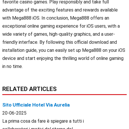
favorite casino games. Play responsibly and take full
advantage of the exciting features and rewards available
with Mega888 iOS. In conclusion, Mega888 offers an
exceptional online gaming experience for iOS users, with a
wide variety of games, high-quality graphics, and a user-
friendly interface. By following this official download and
installation guide, you can easily set up Mega888 on your iOS
device and start enjoying the thrilling world of online gaming
in no time.
RELATED ARTICLES
Sito Ufficiale Hotel Via Aurelia
20-06-2025
La prima cosa da fare è spiegare a tutti i