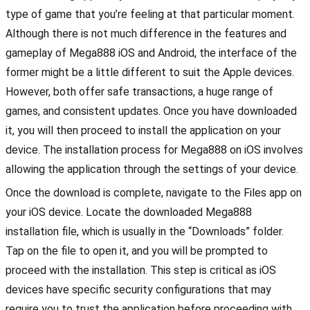
type of game that you’re feeling at that particular moment.
Although there is not much difference in the features and
gameplay of Mega888 iOS and Android, the interface of the
former might be a little different to suit the Apple devices.
However, both offer safe transactions, a huge range of
games, and consistent updates. Once you have downloaded
it, you will then proceed to install the application on your
device. The installation process for Mega888 on iOS involves
allowing the application through the settings of your device.
Once the download is complete, navigate to the Files app on
your iOS device. Locate the downloaded Mega888
installation file, which is usually in the “Downloads” folder.
Tap on the file to open it, and you will be prompted to
proceed with the installation. This step is critical as iOS
devices have specific security configurations that may
require you to trust the application before proceeding with