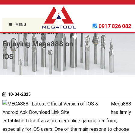
Home »
Uncategorized
»
MENU
0917 826 082
Downloading and
Enjoying Mega888 on
iOS
10-04-2025
Mega888
has firmly
established itself as a premier online gaming platform,
especially for iOS users. One of the main reasons to choose