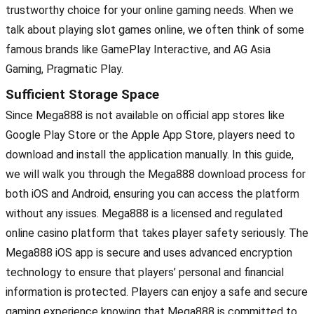
trustworthy choice for your online gaming needs. When we
talk about playing slot games online, we often think of some
famous brands like GamePlay Interactive, and AG Asia
Gaming, Pragmatic Play.
Sufficient Storage Space
Since Mega888 is not available on official app stores like
Google Play Store or the Apple App Store, players need to
download and install the application manually. In this guide,
we will walk you through the Mega888 download process for
both iOS and Android, ensuring you can access the platform
without any issues. Mega888 is a licensed and regulated
online casino platform that takes player safety seriously. The
Mega888 iOS app is secure and uses advanced encryption
technology to ensure that players’ personal and financial
information is protected. Players can enjoy a safe and secure
gaming experience knowing that Mega888 is committed to