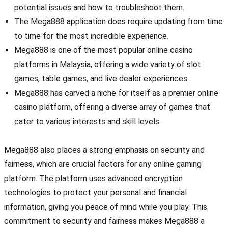
potential issues and how to troubleshoot them.
The Mega888 application does require updating from time
to time for the most incredible experience.
Mega888 is one of the most popular online casino
platforms in Malaysia, offering a wide variety of slot
games, table games, and live dealer experiences.
Mega888 has carved a niche for itself as a premier online
casino platform, offering a diverse array of games that
cater to various interests and skill levels.
Mega888 also places a strong emphasis on security and
fairness, which are crucial factors for any online gaming
platform. The platform uses advanced encryption
technologies to protect your personal and financial
information, giving you peace of mind while you play. This
commitment to security and fairness makes Mega888 a