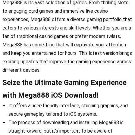
Mega888 is its vast selection of games. From thrilling slots
to engaging card games and immersive live casino
experiences, Mega888 offers a diverse gaming portfolio that
caters to various interests and skill levels. Whether you are a
fan of traditional casino games or prefer modern twists,
Mega888 has something that will captivate your attention
and keep you entertained for hours. This latest version brings
exciting updates that improve the gaming experience across
different devices.
Seize the Ultimate Gaming Experience
with Mega888 iOS Download!
It offers a user-friendly interface, stunning graphics, and
secure gameplay tailored to iOS systems.
The process of downloading and installing Mega888 is
straightforward, but it’s important to be aware of