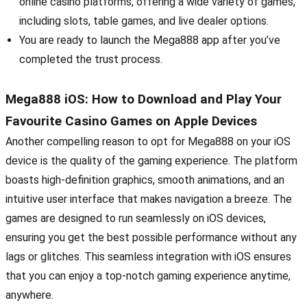
online casino platforms, offering a wide variety of games,
including slots, table games, and live dealer options.
You are ready to launch the Mega888 app after you’ve
completed the trust process.
Mega888 iOS: How to Download and Play Your
Favourite Casino Games on Apple Devices
Another compelling reason to opt for Mega888 on your iOS
device is the quality of the gaming experience. The platform
boasts high-definition graphics, smooth animations, and an
intuitive user interface that makes navigation a breeze. The
games are designed to run seamlessly on iOS devices,
ensuring you get the best possible performance without any
lags or glitches. This seamless integration with iOS ensures
that you can enjoy a top-notch gaming experience anytime,
anywhere.