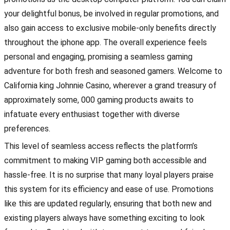
your delightful bonus, be involved in regular promotions, and
also gain access to exclusive mobile-only benefits directly
throughout the iphone app. The overall experience feels
personal and engaging, promising a seamless gaming
adventure for both fresh and seasoned gamers. Welcome to
California king Johnnie Casino, wherever a grand treasury of
approximately some, 000 gaming products awaits to
infatuate every enthusiast together with diverse
preferences.
This level of seamless access reflects the platform’s
commitment to making VIP gaming both accessible and
hassle-free. It is no surprise that many loyal players praise
this system for its efficiency and ease of use. Promotions
like this are updated regularly, ensuring that both new and
existing players always have something exciting to look