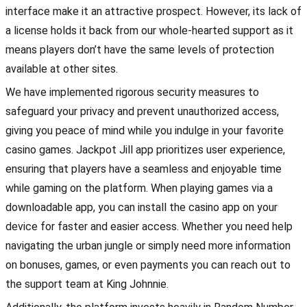
interface make it an attractive prospect. However, its lack of
a license holds it back from our whole-hearted support as it
means players don’t have the same levels of protection
available at other sites.
We have implemented rigorous security measures to
safeguard your privacy and prevent unauthorized access,
giving you peace of mind while you indulge in your favorite
casino games. Jackpot Jill app prioritizes user experience,
ensuring that players have a seamless and enjoyable time
while gaming on the platform. When playing games via a
downloadable app, you can install the casino app on your
device for faster and easier access. Whether you need help
navigating the urban jungle or simply need more information
on bonuses, games, or even payments you can reach out to
the support team at King Johnnie.