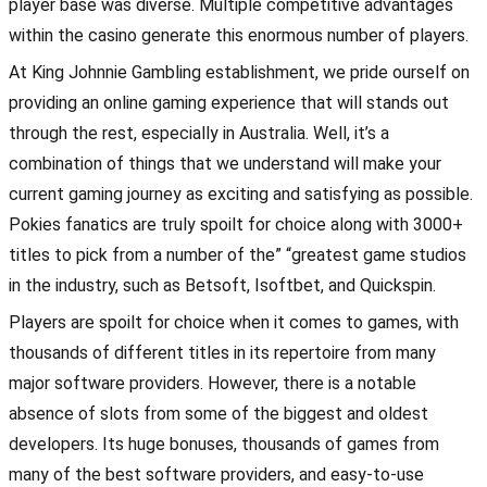
player base was diverse. Multiple competitive advantages
within the casino generate this enormous number of players.
At King Johnnie Gambling establishment, we pride ourself on
providing an online gaming experience that will stands out
through the rest, especially in Australia. Well, it’s a
combination of things that we understand will make your
current gaming journey as exciting and satisfying as possible.
Pokies fanatics are truly spoilt for choice along with 3000+
titles to pick from a number of the” “greatest game studios
in the industry, such as Betsoft, Isoftbet, and Quickspin.
Players are spoilt for choice when it comes to games, with
thousands of different titles in its repertoire from many
major software providers. However, there is a notable
absence of slots from some of the biggest and oldest
developers. Its huge bonuses, thousands of games from
many of the best software providers, and easy-to-use