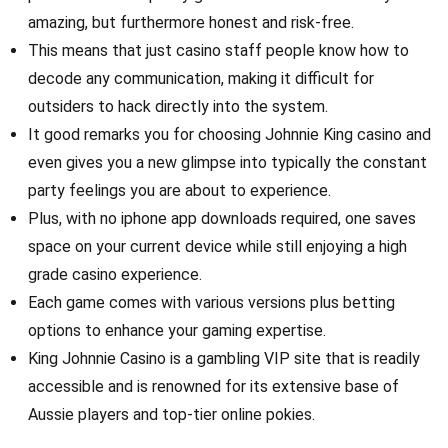
amazing, but furthermore honest and risk-free.
This means that just casino staff people know how to
decode any communication, making it difficult for
outsiders to hack directly into the system.
It good remarks you for choosing Johnnie King casino and
even gives you a new glimpse into typically the constant
party feelings you are about to experience.
Plus, with no iphone app downloads required, one saves
space on your current device while still enjoying a high
grade casino experience.
Each game comes with various versions plus betting
options to enhance your gaming expertise.
King Johnnie Casino is a gambling VIP site that is readily
accessible and is renowned for its extensive base of
Aussie players and top-tier online pokies.