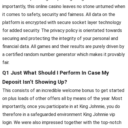
importantly, this online casino leaves no stone unturned when
it comes to safety, security and fairness. All data on the
platform is encrypted with secure socket layer technology
for added security. The privacy policy is orientated towards
securing and protecting the integrity of your personal and
financial data. All games and their results are purely driven by
a certified random number generator which makes it provably
fair.
Q1 Just What Should I Perform In Case My
Deposit Isn’t Showing Up?
This consists of an incredible welcome bonus to get started
on plus loads of other offers all by means of the year. Most
importantly, once you participate in at King Johnnie, you do
therefore in a safeguarded environment King Johnnie vip
login. We were also impressed together with the top-notch