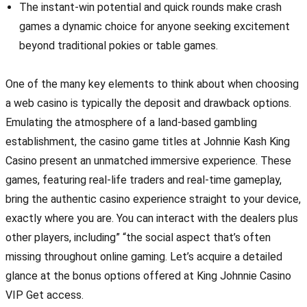
The instant-win potential and quick rounds make crash
games a dynamic choice for anyone seeking excitement
beyond traditional pokies or table games.
One of the many key elements to think about when choosing
a web casino is typically the deposit and drawback options.
Emulating the atmosphere of a land-based gambling
establishment, the casino game titles at Johnnie Kash King
Casino present an unmatched immersive experience. These
games, featuring real-life traders and real-time gameplay,
bring the authentic casino experience straight to your device,
exactly where you are. You can interact with the dealers plus
other players, including” “the social aspect that’s often
missing throughout online gaming. Let’s acquire a detailed
glance at the bonus options offered at King Johnnie Casino
VIP Get access.