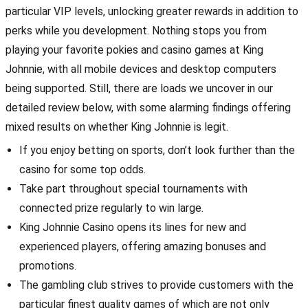
particular VIP levels, unlocking greater rewards in addition to
perks while you development. Nothing stops you from
playing your favorite pokies and casino games at King
Johnnie, with all mobile devices and desktop computers
being supported. Still, there are loads we uncover in our
detailed review below, with some alarming findings offering
mixed results on whether King Johnnie is legit.
If you enjoy betting on sports, don’t look further than the
casino for some top odds.
Take part throughout special tournaments with
connected prize regularly to win large.
King Johnnie Casino opens its lines for new and
experienced players, offering amazing bonuses and
promotions.
The gambling club strives to provide customers with the
particular finest quality games of which are not only