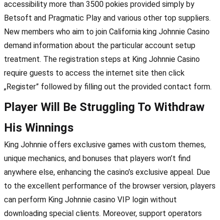
accessibility more than 3500 pokies provided simply by
Betsoft and Pragmatic Play and various other top suppliers.
New members who aim to join California king Johnnie Casino
demand information about the particular account setup
treatment. The registration steps at King Johnnie Casino
require guests to access the internet site then click
„Register” followed by filling out the provided contact form.
Player Will Be Struggling To Withdraw
His Winnings
King Johnnie offers exclusive games with custom themes,
unique mechanics, and bonuses that players won’t find
anywhere else, enhancing the casino’s exclusive appeal. Due
to the excellent performance of the browser version, players
can perform King Johnnie casino VIP login without
downloading special clients. Moreover, support operators