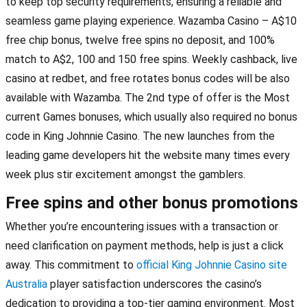
to keep top security requirements, ensuring a reliable and
seamless game playing experience. Wazamba Casino – A$10
free chip bonus, twelve free spins no deposit, and 100%
match to A$2, 100 and 150 free spins. Weekly cashback, live
casino at redbet, and free rotates bonus codes will be also
available with Wazamba. The 2nd type of offer is the Most
current Games bonuses, which usually also required no bonus
code in King Johnnie Casino. The new launches from the
leading game developers hit the website many times every
week plus stir excitement amongst the gamblers.
Free spins and other bonus promotions
Whether you’re encountering issues with a transaction or
need clarification on payment methods, help is just a click
away. This commitment to
official King Johnnie Casino site
Australia
player satisfaction underscores the casino’s
dedication to providing a top-tier gaming environment. Most