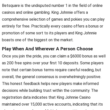
Betsquare is the undisputed number 1 in the field of online
casinos and online gambling. King Johnnie offers a
comprehensive selection of games and pokies you can play
entirely for free. Practically every casino offers a bonus or
promotion of some sort to its players and King Johnnie
boasts one of the biggest on the market.
Play When And Wherever A Person Choose
Once you join the pride, you can claim a $6000 bonus as well
as 200 free spins over your first 10 deposits. Some players
note that certain bonus terms require careful reading, but
overall, the general consensus is overwhelmingly positive.
This honest feedback helps new players make informed
decisions while building trust within the community. The
registration data indicates that King Johnnie Casino
maintained over 15,000 active accounts, indicating that its