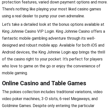
protection features, varied down payment options and more.
There’s nothing like playing your most liked casino games
using a real dealer to pump your own adrenaline.
Let’s take a detailed look at the bonus options available at
King Johnnie Casino VIP Login. King Johnnie Casino offers a
fantastic mobile gambling adventure through its well-
designed and robust mobile app. Available for both iOS and
Android devices, the King Johnnie Login app brings the thrill
of the casino right to your pocket. It’s perfect for players
who love to game on the go or enjoy the convenience of
mobile gaming.
Online Casino and Table Games
The pokies collection includes traditional variations, video
video poker machines, 3-D slots, 6-reel Megaways, and
Goldmine Games. Despite only entering the particular