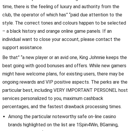
time, there is the feeling of luxury and authority from the
club, the operator of which has” “paid due attention to the
style. The correct tones and colours happen to be selected
– a black history and orange online game panels. If an
individual want to close your account, please contact the
support assistance.
Be that” “a new player or an avid one, King Johnnie keeps the
beat going with good bonuses and offers. While new gamers
might have welcome plans, for existing users, there may be
ongoing rewards and VIP positive aspects. The perks are the
particular best, including VERY IMPORTANT PERSONEL host
services personalized to you, maximum cashback
percentages, and the fastest drawback processing times.
Among the particular noteworthy safe on-line casino
brands highlighted on the list are 1Spin4Win, BGaming,