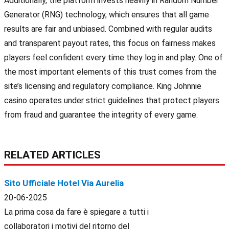
Additionally, the platform invests heavily in Random Number
Generator (RNG) technology, which ensures that all game
results are fair and unbiased. Combined with regular audits
and transparent payout rates, this focus on fairness makes
players feel confident every time they log in and play. One of
the most important elements of this trust comes from the
site’s licensing and regulatory compliance. King Johnnie
casino operates under strict guidelines that protect players
from fraud and guarantee the integrity of every game.
RELATED ARTICLES
Sito Ufficiale Hotel Via Aurelia
20-06-2025
La prima cosa da fare è spiegare a tutti i
collaboratori i motivi del ritorno del