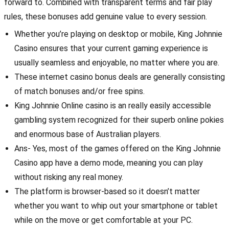
forward to. Combined with transparent terms and fair play
rules, these bonuses add genuine value to every session.
Whether you’re playing on desktop or mobile, King Johnnie
Casino ensures that your current gaming experience is
usually seamless and enjoyable, no matter where you are.
These internet casino bonus deals are generally consisting
of match bonuses and/or free spins.
King Johnnie Online casino is an really easily accessible
gambling system recognized for their superb online pokies
and enormous base of Australian players.
Ans- Yes, most of the games offered on the King Johnnie
Casino app have a demo mode, meaning you can play
without risking any real money.
The platform is browser-based so it doesn’t matter
whether you want to whip out your smartphone or tablet
while on the move or get comfortable at your PC.