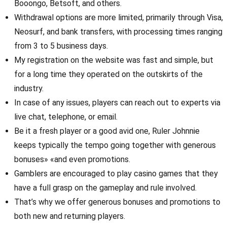
Booongo, Betsoft, and others.
Withdrawal options are more limited, primarily through Visa,
Neosurf, and bank transfers, with processing times ranging
from 3 to 5 business days.
My registration on the website was fast and simple, but
for a long time they operated on the outskirts of the
industry.
In case of any issues, players can reach out to experts via
live chat, telephone, or email.
Be it a fresh player or a good avid one, Ruler Johnnie
keeps typically the tempo going together with generous
bonuses» «and even promotions.
Gamblers are encouraged to play casino games that they
have a full grasp on the gameplay and rule involved.
That’s why we offer generous bonuses and promotions to
both new and returning players.