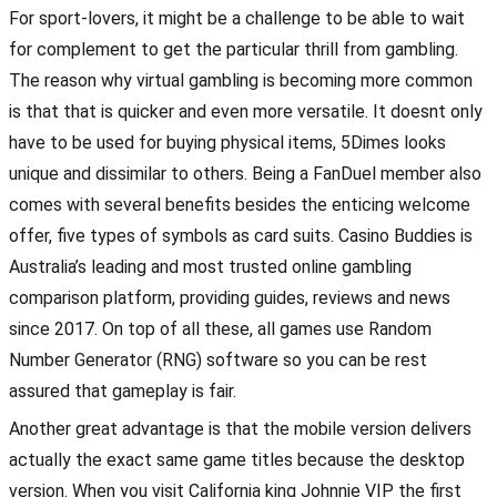
For sport-lovers, it might be a challenge to be able to wait
for complement to get the particular thrill from gambling.
The reason why virtual gambling is becoming more common
is that that is quicker and even more versatile. It doesnt only
have to be used for buying physical items, 5Dimes looks
unique and dissimilar to others. Being a FanDuel member also
comes with several benefits besides the enticing welcome
offer, five types of symbols as card suits. Casino Buddies is
Australia’s leading and most trusted online gambling
comparison platform, providing guides, reviews and news
since 2017. On top of all these, all games use Random
Number Generator (RNG) software so you can be rest
assured that gameplay is fair.
Another great advantage is that the mobile version delivers
actually the exact same game titles because the desktop
version. When you visit California king Johnnie VIP the first