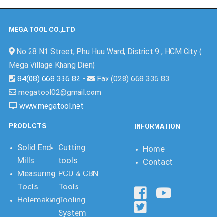
MEGA TOOL CO.,LTD
No 28 N1 Street, Phu Huu Ward, District 9 , HCM City (
Mega Village Khang Dien)
84(08) 668 336 82
-
Fax (028) 668 336 83
megatool02@gmail.com
www.megatool.net
PRODUCTS
INFORMATION
Solid End
Cutting
Home
Mills
tools
Contact
Measuring
PCD & CBN
Tools
Tools
Holemaking
Tooling
System