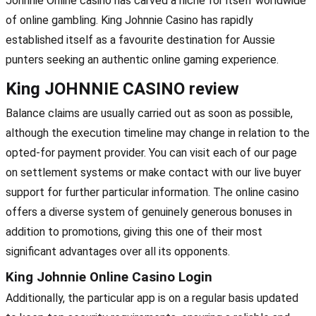
Johnnie Online casino has carved a niche for itself worldwide
of online gambling. King Johnnie Casino has rapidly
established itself as a favourite destination for Aussie
punters seeking an authentic online gaming experience.
King JOHNNIE CASINO review
Balance claims are usually carried out as soon as possible,
although the execution timeline may change in relation to the
opted-for payment provider. You can visit each of our page
on settlement systems or make contact with our live buyer
support for further particular information. The online casino
offers a diverse system of genuinely generous bonuses in
addition to promotions, giving this one of their most
significant advantages over all its opponents.
King Johnnie Online Casino Login
Additionally, the particular app is on a regular basis updated