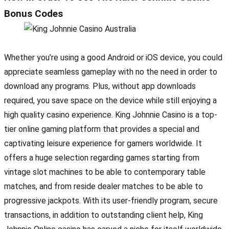
Bonus Codes
Whether you’re using a good Android or iOS device, you could
appreciate seamless gameplay with no the need in order to
download any programs. Plus, without app downloads
required, you save space on the device while still enjoying a
high quality casino experience. King Johnnie Casino is a top-
tier online gaming platform that provides a special and
captivating leisure experience for gamers worldwide. It
offers a huge selection regarding games starting from
vintage slot machines to be able to contemporary table
matches, and from reside dealer matches to be able to
progressive jackpots. With its user-friendly program, secure
transactions, in addition to outstanding client help, King