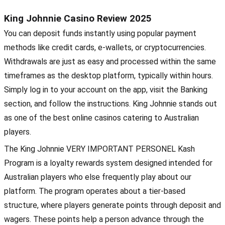
King Johnnie Casino Review 2025
You can deposit funds instantly using popular payment
methods like credit cards, e-wallets, or cryptocurrencies.
Withdrawals are just as easy and processed within the same
timeframes as the desktop platform, typically within hours.
Simply log in to your account on the app, visit the Banking
section, and follow the instructions. King Johnnie stands out
as one of the best online casinos catering to Australian
players.
The King Johnnie VERY IMPORTANT PERSONEL Kash
Program is a loyalty rewards system designed intended for
Australian players who else frequently play about our
platform. The program operates about a tier-based
structure, where players generate points through deposit and
wagers. These points help a person advance through the