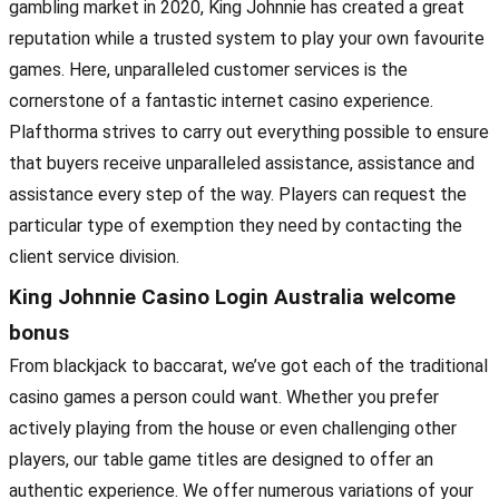
gambling market in 2020, King Johnnie has created a great
reputation while a trusted system to play your own favourite
games. Here, unparalleled customer services is the
cornerstone of a fantastic internet casino experience.
Plafthorma strives to carry out everything possible to ensure
that buyers receive unparalleled assistance, assistance and
assistance every step of the way. Players can request the
particular type of exemption they need by contacting the
client service division.
King Johnnie Casino Login Australia welcome
bonus
From blackjack to baccarat, we’ve got each of the traditional
casino games a person could want. Whether you prefer
actively playing from the house or even challenging other
players, our table game titles are designed to offer an
authentic experience. We offer numerous variations of your