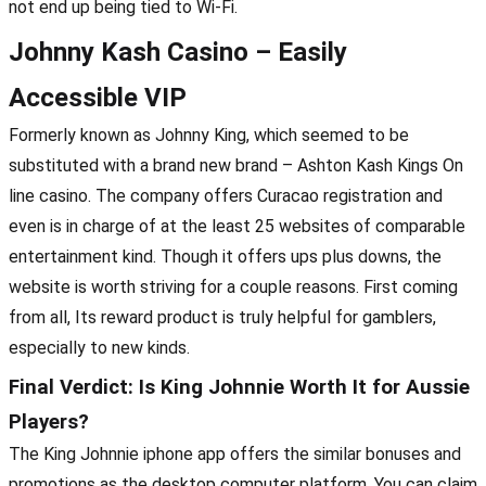
not end up being tied to Wi-Fi.
Johnny Kash Casino – Easily
Accessible VIP
Formerly known as Johnny King, which seemed to be
substituted with a brand new brand – Ashton Kash Kings On
line casino. The company offers Curacao registration and
even is in charge of at the least 25 websites of comparable
entertainment kind. Though it offers ups plus downs, the
website is worth striving for a couple reasons. First coming
from all, Its reward product is truly helpful for gamblers,
especially to new kinds.
Final Verdict: Is King Johnnie Worth It for Aussie
Players?
The King Johnnie iphone app offers the similar bonuses and
promotions as the desktop computer platform. You can claim