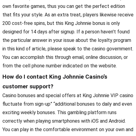
own favorite games, thus you can get the perfect edition
that fits your style. As an extra treat, players likewise receive
200 cost-free spins, but this King Johnnie bonus is only
designed for 14 days after signup. If a person haven’t found
the particular answer in your issue about the loyalty program
in this kind of article, please speak to the casino government.
You can accomplish this through email, online discussion, or
from the cell phone number indicated on the website.
How do I contact King Johnnie Casino’s
customer support?
Casino bonuses and special offers at King Johnnie VIP casino
fluctuate from sign-up” “additional bonuses to daily and even
exciting weekly bonuses. This gambling platform runs
correctly when playing smartphones with iOS and Android.
You can play in the comfortable environment on your own and