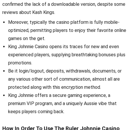
confirmed the lack of a downloadable version, despite some
reviews about Kash Kings.
Moreover, typically the casino platform is fully mobile-
optimized, permitting players to enjoy their favorite online
games on the get.
King Johnnie Casino opens its traces for new and even
experienced players, supplying breathtaking bonuses plus
promotions.
Be it login/logout, deposits, withdrawals, documents, or
any various other sort of communication, almost all are
protected along with this encryption method.
King Johnnie offers a secure gaming experience, a
premium VIP program, and a uniquely Aussie vibe that
keeps players coming back.
How In Order To Use The Ruler Johnnie Casino