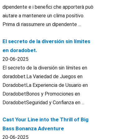
dipendente e i benefici che apporterà può
aiutare a mantenere un clima positivo.
Prima di riassumere un dipendente ...
El secreto de la diversión sin límites
en doradobet.
20-06-2025
El secreto de la diversión sin límites en
doradobet.La Variedad de Juegos en
DoradobetLa Experiencia de Usuario en
DoradobetBonos y Promociones en
DoradobetSeguridad y Confianza en ...
Cast Your Line into the Thrill of Big
Bass Bonanza Adventure
20-06-2025