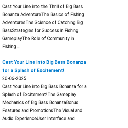
Cast Your Line into the Thrill of Big Bass
Bonanza AdventureThe Basics of Fishing
AdventuresThe Science of Catching Big
BassStrategies for Success in Fishing
GameplayThe Role of Community in
Fishing ...
Cast Your Line into Big Bass Bonanza
for a Splash of Excitement!
20-06-2025
Cast Your Line into Big Bass Bonanza for a
Splash of Excitement!The Gameplay
Mechanics of Big Bass BonanzaBonus
Features and PromotionsThe Visual and
Audio ExperienceUser Interface and ...