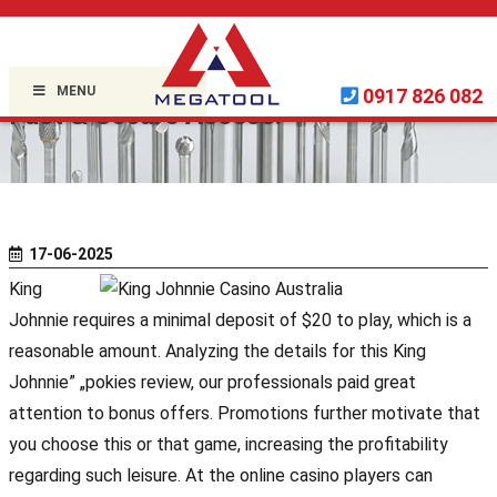
Home »
Uncategorized
»
MENU
0917 826 082
Fast & Secure Access!
17-06-2025
King
Johnnie requires a minimal deposit of $20 to play, which is a
reasonable amount. Analyzing the details for this King
Johnnie” „pokies review, our professionals paid great
attention to bonus offers. Promotions further motivate that
you choose this or that game, increasing the profitability
regarding such leisure. At the online casino players can