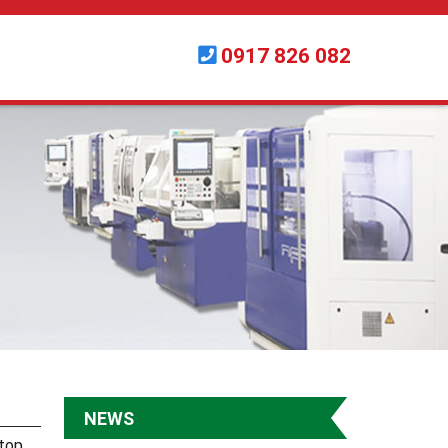
0917 826 082
NEWS
 top