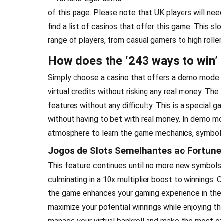
of this page. Please note that UK players will nee
find a list of casinos that offer this game. This s
range of players, from casual gamers to high roller
How does the ‘243 ways to win’
Simply choose a casino that offers a demo mode fo
virtual credits without risking any real money. Th
features without any difficulty. This is a specia
without having to bet with real money. In demo mod
atmosphere to learn the game mechanics, symbol
Jogos de Slots Semelhantes ao Fortune
This feature continues until no more new symbols 
culminating in a 10x multiplier boost to winnings.
the game enhances your gaming experience in the 
maximize your potential winnings while enjoying t
manage your virtual bankroll and make the most of