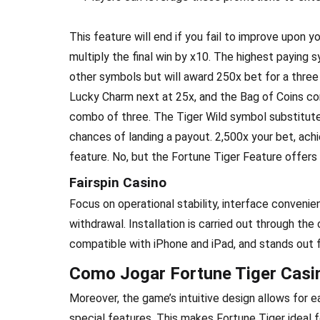
This feature will end if you fail to improve upon you
multiply the final win by x10. The highest paying s
other symbols but will award 250x bet for a three 
Lucky Charm next at 25x, and the Bag of Coins co
combo of three. The Tiger Wild symbol substitute
chances of landing a payout. 2,500x your bet, achi
feature. No, but the Fortune Tiger Feature offers 
Fairspin Casino
Focus on operational stability, interface conveni
withdrawal. Installation is carried out through the o
compatible with iPhone and iPad, and stands out f
Como Jogar Fortune Tiger Casin
Moreover, the game’s intuitive design allows for 
special features. This makes Fortune Tiger ideal