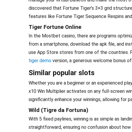
discovered that Fortune Tiger’s 3×3 grid structur
features like Fortune Tiger Sequence Respins and 
Tiger Fortune Online
In the Mostbet casino, there are programs optimiz
from a smartphone, download the apk file, and ins
use App Store stores from one of the countries. P
tiger demo
version, a generous welcome bonus of 2
Similar popular slots
Whether you are a beginner or an experienced play
x10 Win Multiplier activates on any full-screen win
significantly enhance your winnings, allowing for 
Wild (Tigre da Fortuna)
With 5 fixed paylines, winning is as simple as land
straightforward, ensuring no confusion about how w