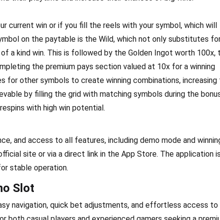
r current win or if you fill the reels with your symbol, which will
ymbol on the paytable is the Wild, which not only substitutes for
of a kind win. This is followed by the Golden Ingot worth 100x, 
mpleting the premium pays section valued at 10x for a winning
s for other symbols to create winning combinations, increasing
evable by filling the grid with matching symbols during the bonu
respins with high win potential.
ence, and access to all features, including demo mode and winnin
fficial site or via a direct link in the App Store. The application i
or stable operation.
o Slot
easy navigation, quick bet adjustments, and effortless access to
 for both casual players and experienced gamers seeking a prem