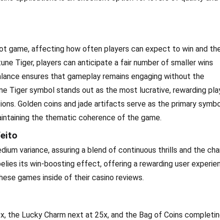
a slot game, affecting how often players can expect to win and th
tune Tiger, players can anticipate a fair number of smaller wins
 balance ensures that gameplay remains engaging without the
une Tiger symbol stands out as the most lucrative, rewarding pla
ons. Golden coins and jade artifacts serve as the primary symb
aintaining the thematic coherence of the game.
eito
ium variance, assuring a blend of continuous thrills and the ch
belies its win-boosting effect, offering a rewarding user experie
these games inside of their casino reviews.
0x, the Lucky Charm next at 25x, and the Bag of Coins completin