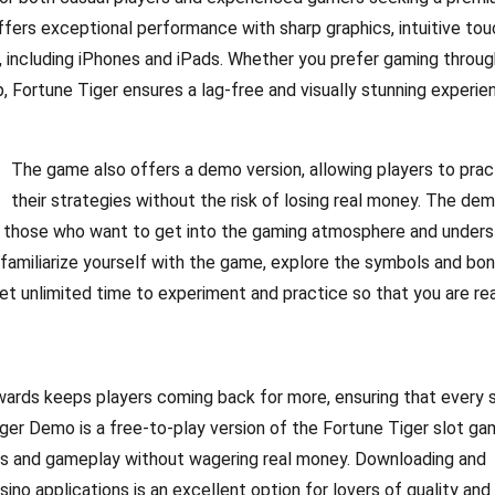
ffers exceptional performance with sharp graphics, intuitive tou
s, including iPhones and iPads. Whether you prefer gaming throug
p, Fortune Tiger ensures a lag-free and visually stunning experie
The game also offers a demo version, allowing players to prac
their strategies without the risk of losing real money. The de
for those who want to get into the gaming atmosphere and under
 to familiarize yourself with the game, explore the symbols and bo
et unlimited time to experiment and practice so that you are re
ards keeps players coming back for more, ensuring that every s
iger Demo is a free-to-play version of the Fortune Tiger slot ga
res and gameplay without wagering real money. Downloading and
ino applications is an excellent option for lovers of quality and