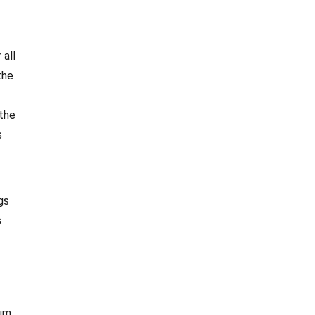
 all
the
 the
s
gs
s
ium