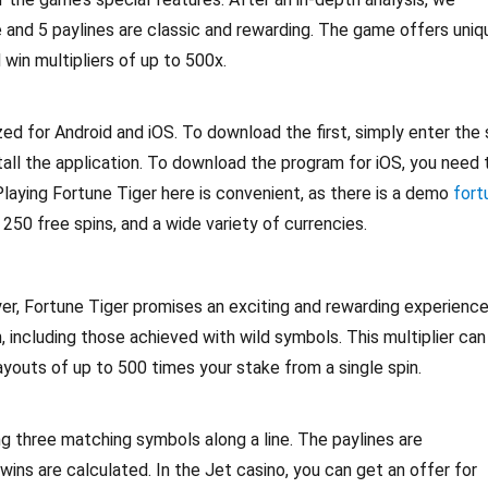
e and 5 paylines are classic and rewarding. The game offers uniq
win multipliers of up to 500x.
ed for Android and iOS. To download the first, simply enter the 
tall the application. To download the program for iOS, you need 
laying Fortune Tiger here is convenient, as there is a demo
fort
50 free spins, and a wide variety of currencies.
er, Fortune Tiger promises an exciting and rewarding experienc
, including those achieved with wild symbols. This multiplier can
payouts of up to 500 times your stake from a single spin.
ing three matching symbols along a line. The paylines are
ins are calculated. In the Jet casino, you can get an offer for