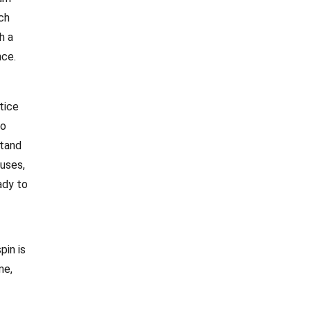
ch
h a
nce.
tice
mo
stand
nuses,
ady to
pin is
me,