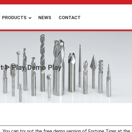
PRODUCTS
NEWS
CONTACT
t ᐈ Play Demo Play
You can try out the free demo version of Fortune Tiger at the