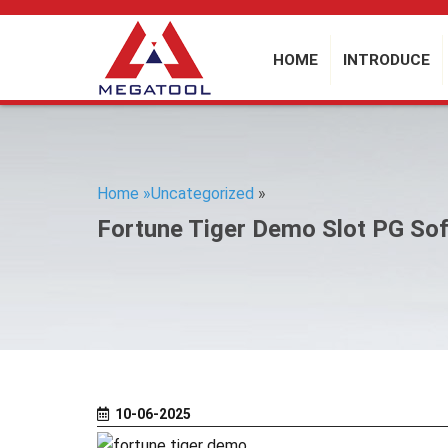
HOME
INTRODUCE
Home »
Uncategorized
»
Fortune Tiger Demo Slot PG Sof
10-06-2025