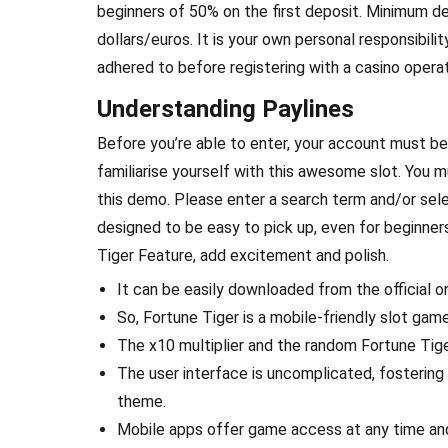
beginners of 50% on the first deposit. Minimum 
dollars/euros. It is your own personal responsibili
adhered to before registering with a casino operat
Understanding Paylines
Before you’re able to enter, your account must be v
familiarise yourself with this awesome slot. You 
this demo. Please enter a search term and/or selec
designed to be easy to pick up, even for beginners
Tiger Feature, add excitement and polish.
It can be easily downloaded from the official 
So, Fortune Tiger is a mobile-friendly slot game,
The x10 multiplier and the random Fortune Tiger
The user interface is uncomplicated, fostering c
theme.
Mobile apps offer game access at any time and