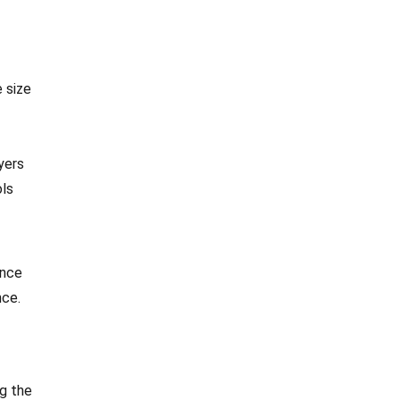
e size
yers
ols
ance
nce.
g the