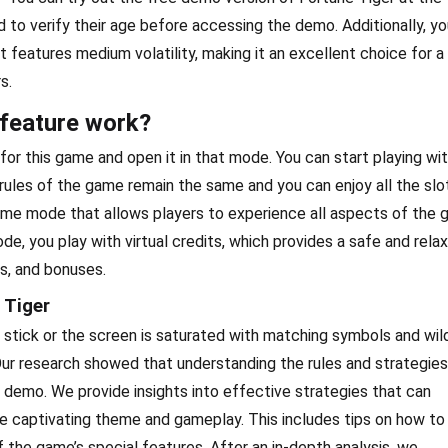
d to verify their age before accessing the demo. Additionally, y
lot features medium volatility, making it an excellent choice for a
s.
 feature work?
r this game and open it in that mode. You can start playing wi
e rules of the game remain the same and you can enjoy all the slo
l game mode that allows players to experience all aspects of the
e, you play with virtual credits, which provides a safe and rela
s, and bonuses.
 Tiger
stick or the screen is saturated with matching symbols and wil
 Our research showed that understanding the rules and strategies
demo. We provide insights into effective strategies that can
he captivating theme and gameplay. This includes tips on how to
 the game’s special features. After an in-depth analysis, we