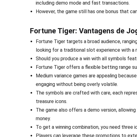
including demo mode and fast transactions.
However, the game still has one bonus that can
Fortune Tiger: Vantagens de Jo
Fortune Tiger targets a broad audience, rangi
looking for a traditional slot experience with a
Should you produce a win with all symbols featur
Fortune Tiger offers a flexible betting range sui
Medium variance games are appealing because 
engaging without being overly volatile.
The symbols are crafted with care, each repres
treasure icons.
The game also offers a demo version, allowing p
money.
To get a winning combination, you need three i
Players can leverage these promotions to exten