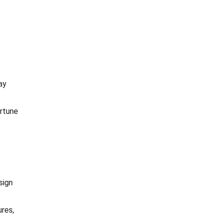
ay
ortune
sign
res,