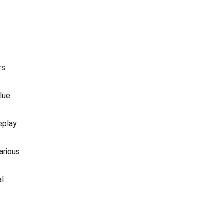
rs
lue.
eplay
arious
al