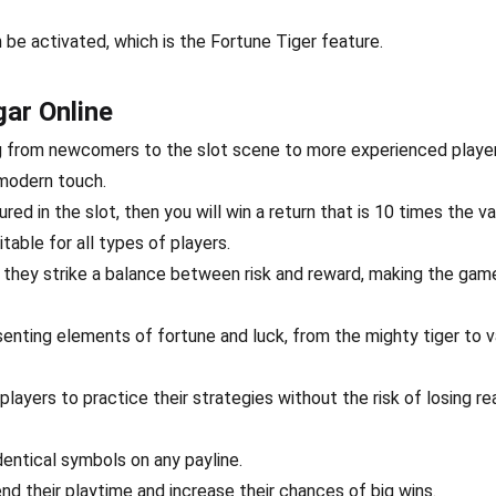
 be activated, which is the Fortune Tiger feature.
gar Online
ng from newcomers to the slot scene to more experienced playe
 modern touch.
ed in the slot, then you will win a return that is 10 times the va
table for all types of players.
they strike a balance between risk and reward, making the gam
enting elements of fortune and luck, from the mighty tiger to v
layers to practice their strategies without the risk of losing re
dentical symbols on any payline.
d their playtime and increase their chances of big wins.