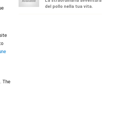
La straordinaria avventura
del pollo nella tua vita.
ue
site
to
une
e. The