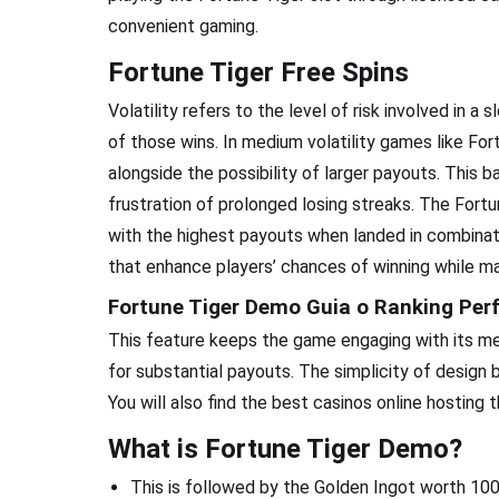
convenient gaming.
Fortune Tiger Free Spins
Volatility refers to the level of risk involved in 
of those wins. In medium volatility games like For
alongside the possibility of larger payouts. This
frustration of prolonged losing streaks. The Fort
with the highest payouts when landed in combinati
that enhance players’ chances of winning while m
Fortune Tiger Demo Guia o Ranking Perf
This feature keeps the game engaging with its med
for substantial payouts. The simplicity of design 
You will also find the best casinos online hosting 
What is Fortune Tiger Demo?
This is followed by the Golden Ingot worth 10