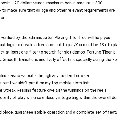
deposit – 20 dollars/euros, maximum bonus amount – 300
ty to make sure that all age and other relevant requirements are
or.
erified by the administrator. Playing it for free will help you
must login or create a free account to playYou must be 18+ to pl
t at least one filter to search for slot demos. Fortune Tiger is
. Smooth transitions and lively effects, especially during the F
online casino website through any modern browser.
 but I wouldn’t put it on my top mobile slots list.
 Streak Respins feature give all the winnings on the reels.
larity of play while seamlessly integrating within the overall de
 place, guarantee stable operation and a complete set of featu