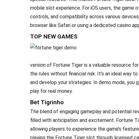
mobile slot experience. For iOS users, the game o
controls, and compatibility across various device
browser like Safari or using a dedicated casino ap
TOP NEW GAMES
version of Fortune Tiger is a valuable resource 
the rules without financial risk. It’s an ideal way
and develop your strategies. In demo mode, you g
play for real money.
Bet Tigrinho
The blend of engaging gameplay and potential rew
filled with anticipation and excitement. Fortune T
allowing players to experience the game’s featu
playing the Fortune Tiger slot through licensed cas