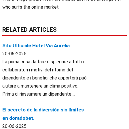
who surfs the online market
RELATED ARTICLES
Sito Ufficiale Hotel Via Aurelia
20-06-2025
La prima cosa da fare è spiegare a tutti i
collaboratori i motivi del ritorno del
dipendente e i benefici che apporterà può
aiutare a mantenere un clima positivo.
Prima di riassumere un dipendente ...
El secreto de la diversión sin límites
en doradobet.
20-06-2025