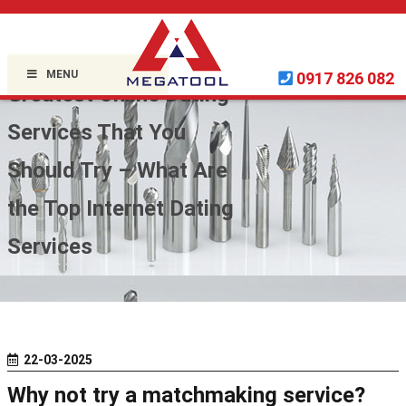
Home »
Uncategorized
»
MENU
0917 826 082
Greatest Online Dating
Services That You
Should Try – What Are
the Top Internet Dating
Services
22-03-2025
Why not try a matchmaking service?