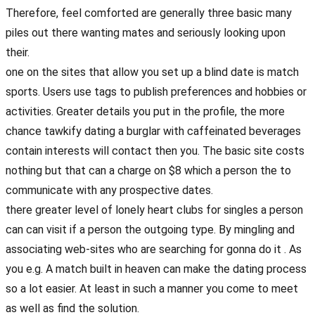
Therefore, feel comforted are generally three basic many
piles out there wanting mates and seriously looking upon
their.
one on the sites that allow you set up a blind date is match
sports. Users use tags to publish preferences and hobbies or
activities. Greater details you put in the profile, the more
chance tawkify dating a burglar with caffeinated beverages
contain interests will contact then you. The basic site costs
nothing but that can a charge on $8 which a person the to
communicate with any prospective dates.
there greater level of lonely heart clubs for singles a person
can can visit if a person the outgoing type. By mingling and
associating web-sites who are searching for gonna do it . As
you e.g. A match built in heaven can make the dating process
so a lot easier. At least in such a manner you come to meet
as well as find the solution.