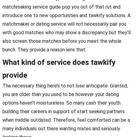
matchmaking service guide pop you out of that rut and
introduce one to new opportunities and tawkify solutions. A
matchmaker or dating service will not necessarily pair you
with good matches who may show a discrepancy but they’ll
also screen those matches before you meet the whole
bunch. They provide a reason lens that.
What kind of service does tawkify
provide
The necessary thing here’s to not lose anticipate. Granted,
you are older than you used to be however your dating
options haven’t moistureless. So many cash their youth
building their careers in support of start seeking partners
when middle outdated. Therefore, feel comforted can be a
many individuals out there wanting mates and seriously