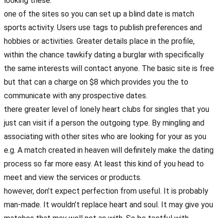
looking these.
one of the sites so you can set up a blind date is match
sports activity. Users use tags to publish preferences and
hobbies or activities. Greater details place in the profile,
within the chance tawkify dating a burglar with specifically
the same interests will contact anyone. The basic site is free
but that can a charge on $8 which provides you the to
communicate with any prospective dates.
there greater level of lonely heart clubs for singles that you
just can visit if a person the outgoing type. By mingling and
associating with other sites who are looking for your as you
e.g. A match created in heaven will definitely make the dating
process so far more easy. At least this kind of you head to
meet and view the services or products.
however, don’t expect perfection from useful. It is probably
man-made. It wouldn’t replace heart and soul. It may give you