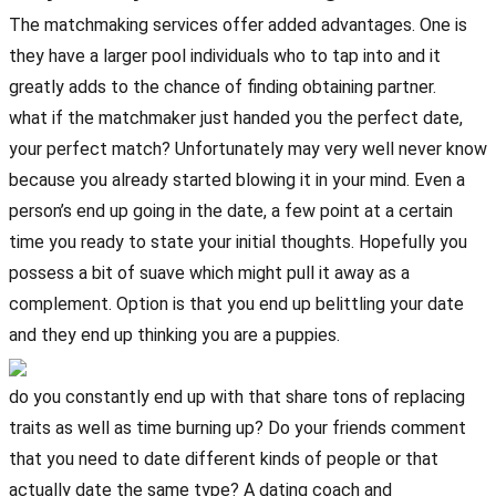
The matchmaking services offer added advantages. One is
they have a larger pool individuals who to tap into and it
greatly adds to the chance of finding obtaining partner.
what if the matchmaker just handed you the perfect date,
your perfect match? Unfortunately may very well never know
because you already started blowing it in your mind. Even a
person’s end up going in the date, a few point at a certain
time you ready to state your initial thoughts. Hopefully you
possess a bit of suave which might pull it away as a
complement. Option is that you end up belittling your date
and they end up thinking you are a puppies.
do you constantly end up with that share tons of replacing
traits as well as time burning up? Do your friends comment
that you need to date different kinds of people or that
actually date the same type? A dating coach and