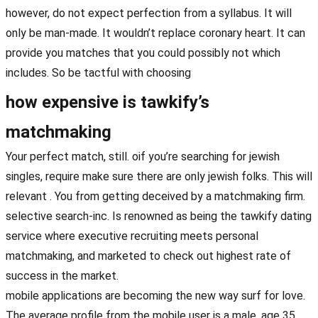
however, do not expect perfection from a syllabus. It will
only be man-made. It wouldn’t replace coronary heart. It can
provide you matches that you could possibly not which
includes. So be tactful with choosing
how expensive is tawkify’s
matchmaking
Your perfect match, still. oif you’re searching for jewish
singles, require make sure there are only jewish folks. This will
relevant . You from getting deceived by a matchmaking firm.
selective search-inc. Is renowned as being the tawkify dating
service where executive recruiting meets personal
matchmaking, and marketed to check out highest rate of
success in the market.
mobile applications are becoming the new way surf for love.
The average profile from the mobile user is a male, age 35,