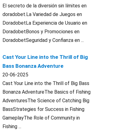
El secreto de la diversión sin límites en
doradobet.La Variedad de Juegos en
DoradobetLa Experiencia de Usuario en
DoradobetBonos y Promociones en
DoradobetSeguridad y Confianza en ...
Cast Your Line into the Thrill of Big
Bass Bonanza Adventure
20-06-2025
Cast Your Line into the Thrill of Big Bass
Bonanza AdventureThe Basics of Fishing
AdventuresThe Science of Catching Big
BassStrategies for Success in Fishing
GameplayThe Role of Community in
Fishing ...