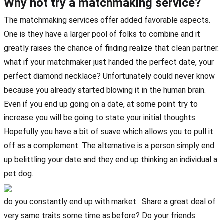
Why not try a matchmaking service?
The matchmaking services offer added favorable aspects.
One is they have a larger pool of folks to combine and it
greatly raises the chance of finding realize that clean partner.
what if your matchmaker just handed the perfect date, your
perfect diamond necklace? Unfortunately could never know
because you already started blowing it in the human brain.
Even if you end up going on a date, at some point try to
increase you will be going to state your initial thoughts.
Hopefully you have a bit of suave which allows you to pull it
off as a complement. The alternative is a person simply end
up belittling your date and they end up thinking an individual a
pet dog.
do you constantly end up with market . Share a great deal of
very same traits some time as before? Do your friends