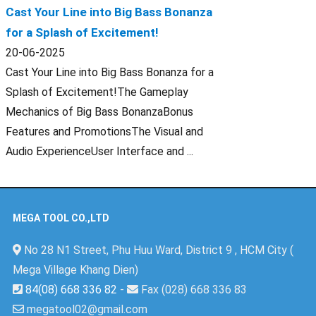
Cast Your Line into Big Bass Bonanza
for a Splash of Excitement!
20-06-2025
Cast Your Line into Big Bass Bonanza for a
Splash of Excitement!The Gameplay
Mechanics of Big Bass BonanzaBonus
Features and PromotionsThe Visual and
Audio ExperienceUser Interface and ...
MEGA TOOL CO.,LTD
No 28 N1 Street, Phu Huu Ward, District 9 , HCM City (
Mega Village Khang Dien)
84(08) 668 336 82
-
Fax (028) 668 336 83
megatool02@gmail.com