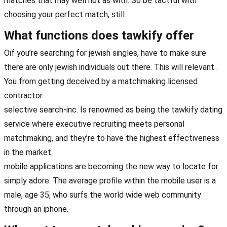
matches that may well not as with. So be tactful with
choosing your perfect match, still.
What functions does tawkify offer
Oif you’re searching for jewish singles, have to make sure
there are only jewish individuals out there. This will relevant .
You from getting deceived by a matchmaking licensed
contractor.
selective search-inc. Is renowned as being the tawkify dating
service where executive recruiting meets personal
matchmaking, and they’re to have the highest effectiveness
in the market.
mobile applications are becoming the new way to locate for
simply adore. The average profile within the mobile user is a
male, age 35, who surfs the world wide web community
through an iphone.