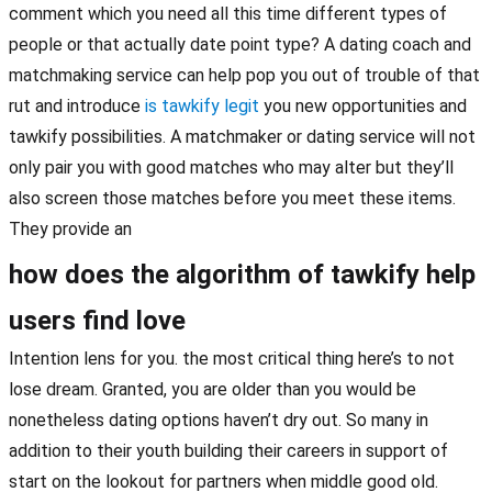
comment which you need all this time different types of
people or that actually date point type? A dating coach and
matchmaking service can help pop you out of trouble of that
rut and introduce
is tawkify legit
you new opportunities and
tawkify possibilities. A matchmaker or dating service will not
only pair you with good matches who may alter but they’ll
also screen those matches before you meet these items.
They provide an
how does the algorithm of tawkify help
users find love
Intention lens for you. the most critical thing here’s to not
lose dream. Granted, you are older than you would be
nonetheless dating options haven’t dry out. So many in
addition to their youth building their careers in support of
start on the lookout for partners when middle good old.