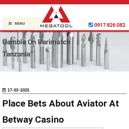
Home »
Uncategorized
»
MENU
0917 826 082
️ How To Make Aviator
Gamble On Parimatch
Tanzania”
27-03-2025
Place Bets About Aviator At
Betway Casino