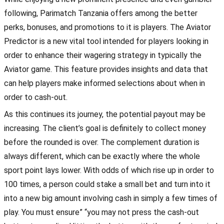
following, Parimatch Tanzania offers among the better
perks, bonuses, and promotions to it is players. The Aviator
Predictor is a new vital tool intended for players looking in
order to enhance their wagering strategy in typically the
Aviator game. This feature provides insights and data that
can help players make informed selections about when in
order to cash-out.
As this continues its journey, the potential payout may be
increasing. The client’s goal is definitely to collect money
before the rounded is over. The complement duration is
always different, which can be exactly where the whole
sport point lays lower. With odds of which rise up in order to
100 times, a person could stake a small bet and turn into it
into a new big amount involving cash in simply a few times of
play. You must ensure” “you may not press the cash-out