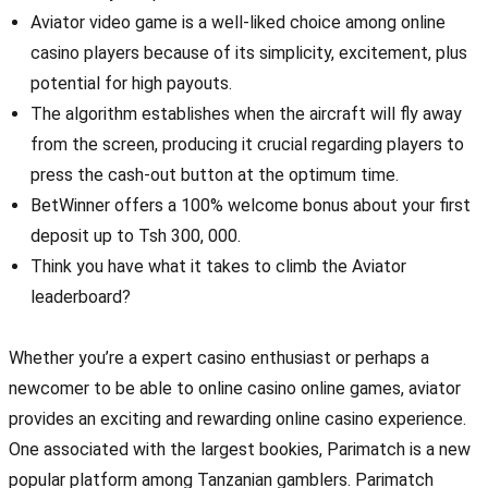
Aviator video game is a well-liked choice among online
casino players because of its simplicity, excitement, plus
potential for high payouts.
The algorithm establishes when the aircraft will fly away
from the screen, producing it crucial regarding players to
press the cash-out button at the optimum time.
BetWinner offers a 100% welcome bonus about your first
deposit up to Tsh 300, 000.
Think you have what it takes to climb the Aviator
leaderboard?
Whether you’re a expert casino enthusiast or perhaps a
newcomer to be able to online casino online games, aviator
provides an exciting and rewarding online casino experience.
One associated with the largest bookies, Parimatch is a new
popular platform among Tanzanian gamblers. Parimatch