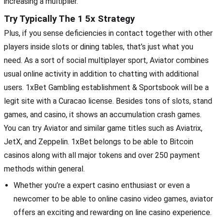
increasing a multiplier.
Try Typically The 1 5x Strategy
Plus, if you sense deficiencies in contact together with other
players inside slots or dining tables, that’s just what you
need. As a sort of social multiplayer sport, Aviator combines
usual online activity in addition to chatting with additional
users. 1xBet Gambling establishment & Sportsbook will be a
legit site with a Curacao license. Besides tons of slots, stand
games, and casino, it shows an accumulation crash games.
You can try Aviator and similar game titles such as Aviatrix,
JetX, and Zeppelin. 1xBet belongs to be able to Bitcoin
casinos along with all major tokens and over 250 payment
methods within general.
Whether you’re a expert casino enthusiast or even a
newcomer to be able to online casino video games, aviator
offers an exciting and rewarding on line casino experience.