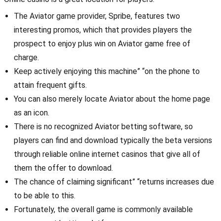
The Aviator game provider, Spribe, features two
interesting promos, which that provides players the
prospect to enjoy plus win on Aviator game free of
charge.
Keep actively enjoying this machine” “on the phone to
attain frequent gifts.
You can also merely locate Aviator about the home page
as an icon.
There is no recognized Aviator betting software, so
players can find and download typically the beta versions
through reliable online internet casinos that give all of
them the offer to download.
The chance of claiming significant” “returns increases due
to be able to this.
Fortunately, the overall game is commonly available