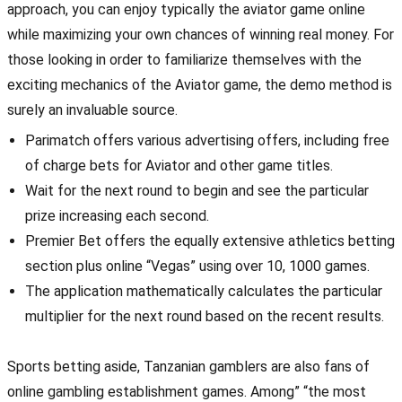
approach, you can enjoy typically the aviator game online
while maximizing your own chances of winning real money. For
those looking in order to familiarize themselves with the
exciting mechanics of the Aviator game, the demo method is
surely an invaluable source.
Parimatch offers various advertising offers, including free
of charge bets for Aviator and other game titles.
Wait for the next round to begin and see the particular
prize increasing each second.
Premier Bet offers the equally extensive athletics betting
section plus online “Vegas” using over 10, 1000 games.
The application mathematically calculates the particular
multiplier for the next round based on the recent results.
Sports betting aside, Tanzanian gamblers are also fans of
online gambling establishment games. Among” “the most