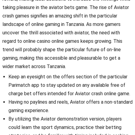
taking pleasure in the aviator bets game. The rise of Aviator
crash games signifies an amazing shift in the particular
landscape of online gaming in Tanzania. As more gamers
uncover the thrill associated with aviator, the need with
regard to online casino online games keeps growing. This
trend will probably shape the particular future of on-line
gaming, making this accessible and pleasurable to get a
wider market across Tanzania.
Keep an eyesight on the offers section of the particular
Parimatch app to stay updated on any available free of
charge bet offers intended for Aviator crash online game.
Having no paylines and reels, Aviator offers a non-standard
gaming experience.
By utilizing the Aviator demonstration version, players
could learn the sport dynamics, practice their betting