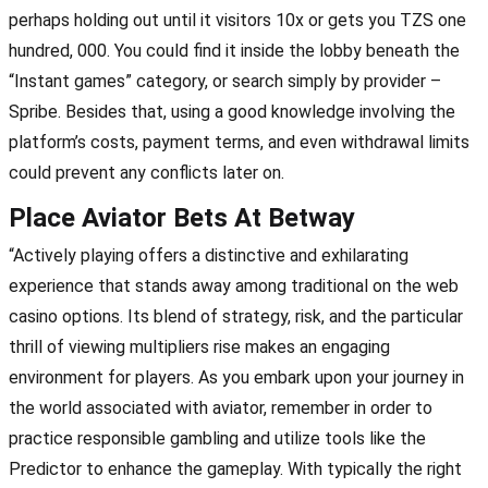
perhaps holding out until it visitors 10x or gets you TZS one
hundred, 000. You could find it inside the lobby beneath the
“Instant games” category, or search simply by provider –
Spribe. Besides that, using a good knowledge involving the
platform’s costs, payment terms, and even withdrawal limits
could prevent any conflicts later on.
Place Aviator Bets At Betway
“Actively playing offers a distinctive and exhilarating
experience that stands away among traditional on the web
casino options. Its blend of strategy, risk, and the particular
thrill of viewing multipliers rise makes an engaging
environment for players. As you embark upon your journey in
the world associated with aviator, remember in order to
practice responsible gambling and utilize tools like the
Predictor to enhance the gameplay. With typically the right