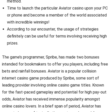
method.
Time to launch the particular Aviator casino upon your PC
or phone and become a member of the world associated
with incredible winnings!
According to our encounter, the usage of strategies
definitely can be useful for terms involving receiving high
prizes.
The game’s programmer, Spribe, has made two bonuses
intended for bookmakers to offer you players, including free
bets and rainfall bonuses. Aviator is a popular collision
internet casino game produced by Spribe, some sort of
leading provider involving online casino game titles. Known
for the fast-paced gameplay and potential for high pay-out
odds, Aviator has received immense popularity amongst
online casino lovers. In a brief span of period, Aviator has