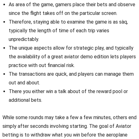
As area of the game, gamers place their bets and observe
since the flight takes off on the particular screen.
Therefore, staying able to examine the game is as sàq,
typically the length of time of each trip varies
unpredictably.
The unique aspects allow for strategic play, and typically
the availability of a great aviator demo edition lets players
practice with out financial risk.
The transactions are quick, and players can manage them
out and about.
There you either win a talk about of the reward pool or
additional bets.
While some rounds may take a few a few minutes, others end
simply after seconds involving starting. The goal of Aviator
betting is to withdraw what you win before the aeroplane