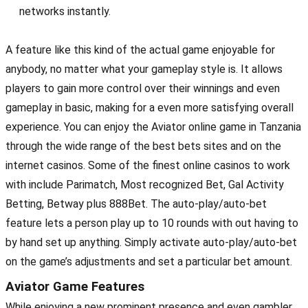
networks instantly.
A feature like this kind of the actual game enjoyable for
anybody, no matter what your gameplay style is. It allows
players to gain more control over their winnings and even
gameplay in basic, making for a even more satisfying overall
experience. You can enjoy the Aviator online game in Tanzania
through the wide range of the best bets sites and on the
internet casinos. Some of the finest online casinos to work
with include Parimatch, Most recognized Bet, Gal Activity
Betting, Betway plus 888Bet. The auto-play/auto-bet
feature lets a person play up to 10 rounds with out having to
by hand set up anything. Simply activate auto-play/auto-bet
on the game’s adjustments and set a particular bet amount.
Aviator Game Features
While enjoying a new prominent presence and even gambler