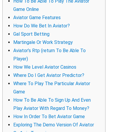
How To Be Able To Play The Aviator
Game Online
Aviator Game Features
How Do We Bet In Aviator?
Gal Sport Betting
Martingale Or Work Strategy
Aviator’s Rtp (return To Be Able To
Player)
How We Level Aviator Casinos
Where Do I Get Aviator Predictor?
Where To Play The Particular Aviator
Game
How To Be Able To Sign Up And Even
Play Aviator With Regard To Money?
How In Order To Bet Aviator Game
Exploring The Demo Version Of Aviator