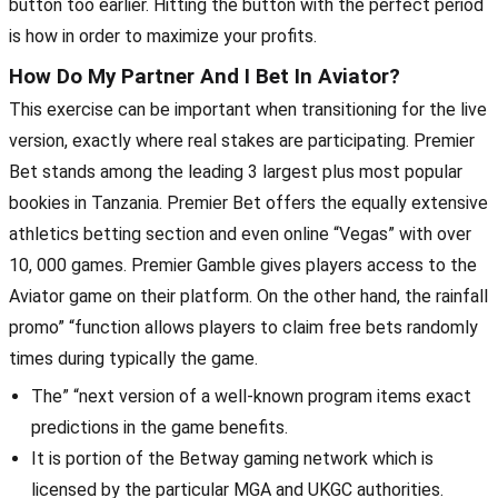
button too earlier. Hitting the button with the perfect period
is how in order to maximize your profits.
How Do My Partner And I Bet In Aviator?
This exercise can be important when transitioning for the live
version, exactly where real stakes are participating. Premier
Bet stands among the leading 3 largest plus most popular
bookies in Tanzania. Premier Bet offers the equally extensive
athletics betting section and even online “Vegas” with over
10, 000 games. Premier Gamble gives players access to the
Aviator game on their platform. On the other hand, the rainfall
promo” “function allows players to claim free bets randomly
times during typically the game.
The” “next version of a well-known program items exact
predictions in the game benefits.
It is portion of the Betway gaming network which is
licensed by the particular MGA and UKGC authorities.