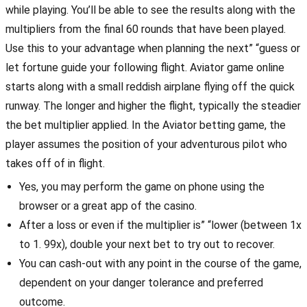
while playing. You’ll be able to see the results along with the
multipliers from the final 60 rounds that have been played.
Use this to your advantage when planning the next” “guess or
let fortune guide your following flight. Aviator game online
starts along with a small reddish airplane flying off the quick
runway. The longer and higher the flight, typically the steadier
the bet multiplier applied. In the Aviator betting game, the
player assumes the position of your adventurous pilot who
takes off of in flight.
Yes, you may perform the game on phone using the
browser or a great app of the casino.
After a loss or even if the multiplier is” “lower (between 1x
to 1. 99x), double your next bet to try out to recover.
You can cash-out with any point in the course of the game,
dependent on your danger tolerance and preferred
outcome.