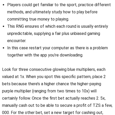
Players could get familiar to the sport, practice different
methods, and ultimately study how to play before
committing true money to playing.
This RNG ensures of which each round is usually entirely
unpredictable, supplying a fair plus unbiased gaming
encounter.
In this case restart your computer as there is a problem
together with the app you’re downloading.
Look for three consecutive glowing blue multipliers, each
valued at 1x. When you spot this specific pattern, place 2
bets because there’s a higher chance the higher-paying
purple multiplier (ranging from two times to 10x) will
certainly follow. Once the first bet actually reaches 2. 5x,
manually cash out to be able to secure a profit of TZS a few,
000. For the other bet, set a new target for cashing out,