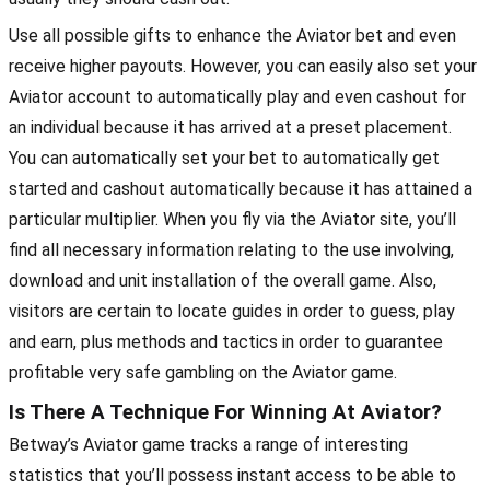
Use all possible gifts to enhance the Aviator bet and even
receive higher payouts. However, you can easily also set your
Aviator account to automatically play and even cashout for
an individual because it has arrived at a preset placement.
You can automatically set your bet to automatically get
started and cashout automatically because it has attained a
particular multiplier. When you fly via the Aviator site, you’ll
find all necessary information relating to the use involving,
download and unit installation of the overall game. Also,
visitors are certain to locate guides in order to guess, play
and earn, plus methods and tactics in order to guarantee
profitable very safe gambling on the Aviator game.
Is There A Technique For Winning At Aviator?
Betway’s Aviator game tracks a range of interesting
statistics that you’ll possess instant access to be able to