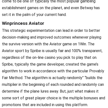
come to be one of typically the most popular gambling
establishment games on the planet, and even Betway has
set it in the palm of your current hand.
Winprincess Aviator
This strategic experimentation can lead in order to better
decision-making and improved outcomes whenever playing
the survive version with the Aviator game on 1Win. The
Aviator sport by Spribe is usually fair and 100% transparent,
regardless of the on-line casino you pick to play that on.
Spribe, typically the game developer, created the game’s
algorithm to work in accordance with the particular Provably
Fair Method. The algorithm is actually randomly” “builds the
multiplier in the beginning of each rounded and randomly can
determine if the plane lures away. But, just what makes it
some sort of great player choice is the multiple bonuses and
promotions that are included in using this platform.