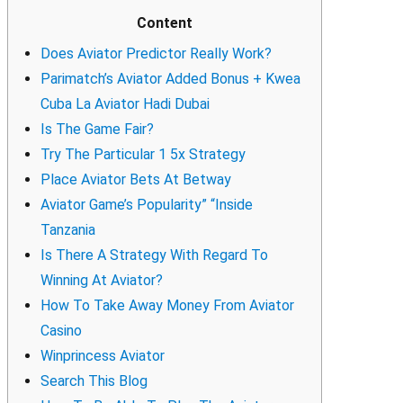
Content
Does Aviator Predictor Really Work?
Parimatch’s Aviator Added Bonus + Kwea
Cuba La Aviator Hadi Dubai
Is The Game Fair?
Try The Particular 1 5x Strategy
Place Aviator Bets At Betway
Aviator Game’s Popularity” “Inside
Tanzania
Is There A Strategy With Regard To
Winning At Aviator?
How To Take Away Money From Aviator
Casino
Winprincess Aviator
Search This Blog