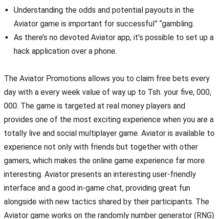
Understanding the odds and potential payouts in the
Aviator game is important for successful” “gambling.
As there’s no devoted Aviator app, it’s possible to set up a
hack application over a phone.
The Aviator Promotions allows you to claim free bets every
day with a every week value of way up to Tsh. your five, 000,
000. The game is targeted at real money players and
provides one of the most exciting experience when you are a
totally live and social multiplayer game. Aviator is available to
experience not only with friends but together with other
gamers, which makes the online game experience far more
interesting. Aviator presents an interesting user-friendly
interface and a good in-game chat, providing great fun
alongside with new tactics shared by their participants. The
Aviator game works on the randomly number generator (RNG)