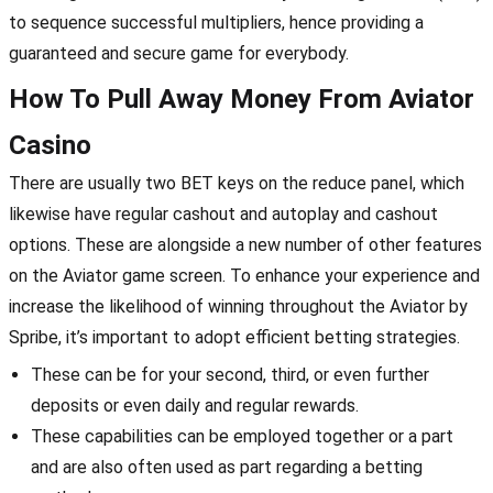
to sequence successful multipliers, hence providing a
guaranteed and secure game for everybody.
How To Pull Away Money From Aviator
Casino
There are usually two BET keys on the reduce panel, which
likewise have regular cashout and autoplay and cashout
options. These are alongside a new number of other features
on the Aviator game screen. To enhance your experience and
increase the likelihood of winning throughout the Aviator by
Spribe, it’s important to adopt efficient betting strategies.
These can be for your second, third, or even further
deposits or even daily and regular rewards.
These capabilities can be employed together or a part
and are also often used as part regarding a betting