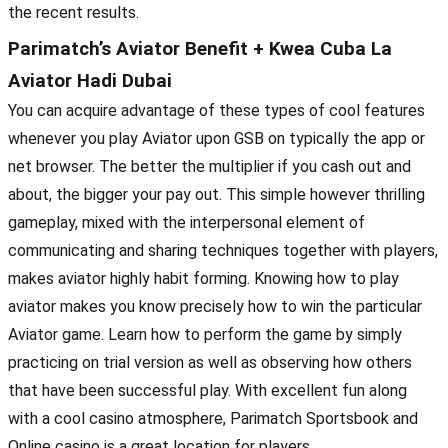
the recent results.
Parimatch’s Aviator Benefit + Kwea Cuba La
Aviator Hadi Dubai
You can acquire advantage of these types of cool features
whenever you play Aviator upon GSB on typically the app or
net browser. The better the multiplier if you cash out and
about, the bigger your pay out. This simple however thrilling
gameplay, mixed with the interpersonal element of
communicating and sharing techniques together with players,
makes aviator highly habit forming. Knowing how to play
aviator makes you know precisely how to win the particular
Aviator game. Learn how to perform the game by simply
practicing on trial version as well as observing how others
that have been successful play. With excellent fun along
with a cool casino atmosphere, Parimatch Sportsbook and
Online casino is a great location for players.