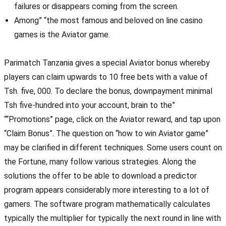
failures or disappears coming from the screen.
Among” “the most famous and beloved on line casino
games is the Aviator game.
Parimatch Tanzania gives a special Aviator bonus whereby
players can claim upwards to 10 free bets with a value of
Tsh. five, 000. To declare the bonus, downpayment minimal
Tsh five-hundred into your account, brain to the”
““Promotions” page, click on the Aviator reward, and tap upon
“Claim Bonus”. The question on “how to win Aviator game”
may be clarified in different techniques. Some users count on
the Fortune, many follow various strategies. Along the
solutions the offer to be able to download a predictor
program appears considerably more interesting to a lot of
gamers. The software program mathematically calculates
typically the multiplier for typically the next round in line with