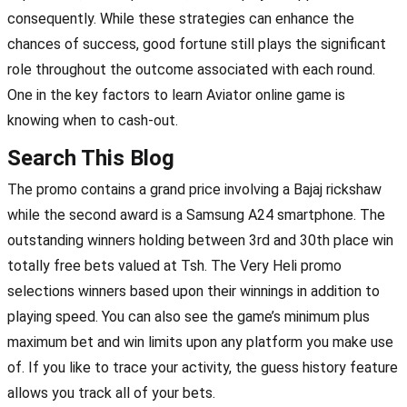
consequently. While these strategies can enhance the
chances of success, good fortune still plays the significant
role throughout the outcome associated with each round.
One in the key factors to learn Aviator online game is
knowing when to cash-out.
Search This Blog
The promo contains a grand price involving a Bajaj rickshaw
while the second award is a Samsung A24 smartphone. The
outstanding winners holding between 3rd and 30th place win
totally free bets valued at Tsh. The Very Heli promo
selections winners based upon their winnings in addition to
playing speed. You can also see the game’s minimum plus
maximum bet and win limits upon any platform you make use
of. If you like to trace your activity, the guess history feature
allows you track all of your bets.