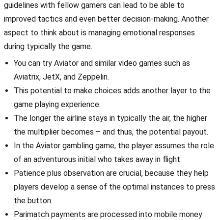
guidelines with fellow gamers can lead to be able to
improved tactics and even better decision-making. Another
aspect to think about is managing emotional responses
during typically the game.
You can try Aviator and similar video games such as
Aviatrix, JetX, and Zeppelin.
This potential to make choices adds another layer to the
game playing experience.
The longer the airline stays in typically the air, the higher
the multiplier becomes – and thus, the potential payout.
In the Aviator gambling game, the player assumes the role
of an adventurous initial who takes away in flight.
Patience plus observation are crucial, because they help
players develop a sense of the optimal instances to press
the button.
Parimatch payments are processed into mobile money