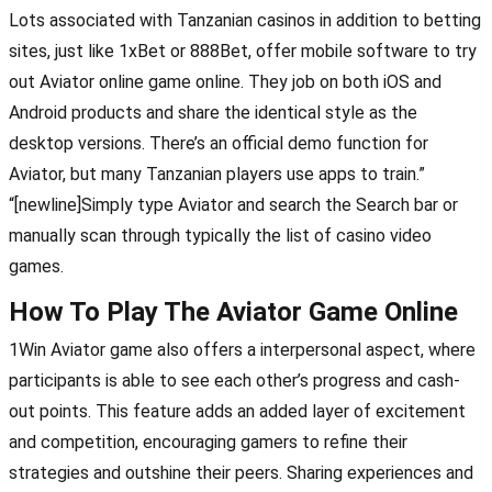
Lots associated with Tanzanian casinos in addition to betting
sites, just like 1xBet or 888Bet, offer mobile software to try
out Aviator online game online. They job on both iOS and
Android products and share the identical style as the
desktop versions. There’s an official demo function for
Aviator, but many Tanzanian players use apps to train.”
“[newline]Simply type Aviator and search the Search bar or
manually scan through typically the list of casino video
games.
How To Play The Aviator Game Online
1Win Aviator game also offers a interpersonal aspect, where
participants is able to see each other’s progress and cash-
out points. This feature adds an added layer of excitement
and competition, encouraging gamers to refine their
strategies and outshine their peers. Sharing experiences and