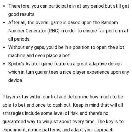
Therefore, you can participate in at any period but still get
good results.
After all, the overall game is based upon the Random
Number Generator (RNG) in order to ensure fair perform at
all periods.
Without any gaps, you’d be in a position to open the slot
machine and even place a bet.
Spribe’s Aviator game features a great adaptive design
which in turn guarantees a nice player experience upon any
device.
Players stay within control and determine how much to be
able to bet and once to cash out. Keep in mind that will all
strategies include some level of risk, and there’s no
guaranteed way to win just about every time. The key is to
experiment, notice patterns, and adapt your approach