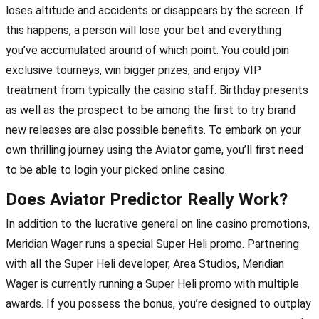
loses altitude and accidents or disappears by the screen. If
this happens, a person will lose your bet and everything
you’ve accumulated around of which point. You could join
exclusive tourneys, win bigger prizes, and enjoy VIP
treatment from typically the casino staff. Birthday presents
as well as the prospect to be among the first to try brand
new releases are also possible benefits. To embark on your
own thrilling journey using the Aviator game, you’ll first need
to be able to login your picked online casino.
Does Aviator Predictor Really Work?
In addition to the lucrative general on line casino promotions,
Meridian Wager runs a special Super Heli promo. Partnering
with all the Super Heli developer, Area Studios, Meridian
Wager is currently running a Super Heli promo with multiple
awards. If you possess the bonus, you’re designed to outplay