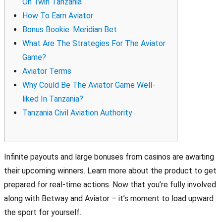
On 1win Tanzania
How To Earn Aviator
Bonus Bookie: Meridian Bet
What Are The Strategies For The Aviator
Game?
Aviator Terms
Why Could Be The Aviator Game Well-
liked In Tanzania?
Tanzania Civil Aviation Authority
Infinite payouts and large bonuses from casinos are awaiting
their upcoming winners. Learn more about the product to get
prepared for real-time actions. Now that you’re fully involved
along with Betway and Aviator – it’s moment to load upward
the sport for yourself.