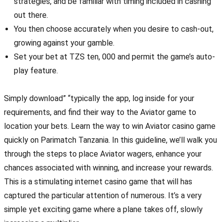
strategies, and be familiar with timing included in cashing
out there.
You then choose accurately when you desire to cash-out,
growing against your gamble.
Set your bet at TZS ten, 000 and permit the game’s auto-
play feature.
Simply download” “typically the app, log inside for your
requirements, and find their way to the Aviator game to
location your bets. Learn the way to win Aviator casino game
quickly on Parimatch Tanzania. In this guideline, we’ll walk you
through the steps to place Aviator wagers, enhance your
chances associated with winning, and increase your rewards.
This is a stimulating internet casino game that will has
captured the particular attention of numerous. It’s a very
simple yet exciting game where a plane takes off, slowly