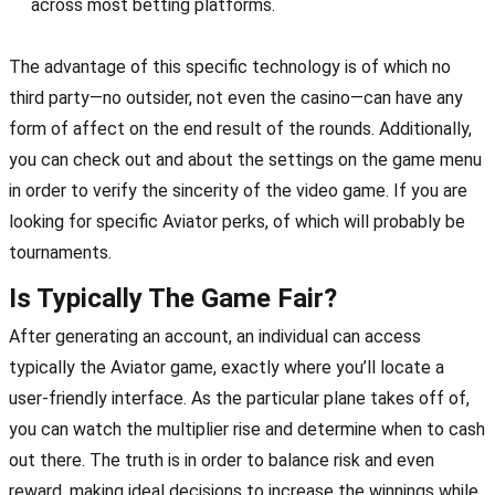
across most betting platforms.
The advantage of this specific technology is of which no
third party—no outsider, not even the casino—can have any
form of affect on the end result of the rounds. Additionally,
you can check out and about the settings on the game menu
in order to verify the sincerity of the video game. If you are
looking for specific Aviator perks, of which will probably be
tournaments.
Is Typically The Game Fair?
After generating an account, an individual can access
typically the Aviator game, exactly where you’ll locate a
user-friendly interface. As the particular plane takes off of,
you can watch the multiplier rise and determine when to cash
out there. The truth is in order to balance risk and even
reward, making ideal decisions to increase the winnings while