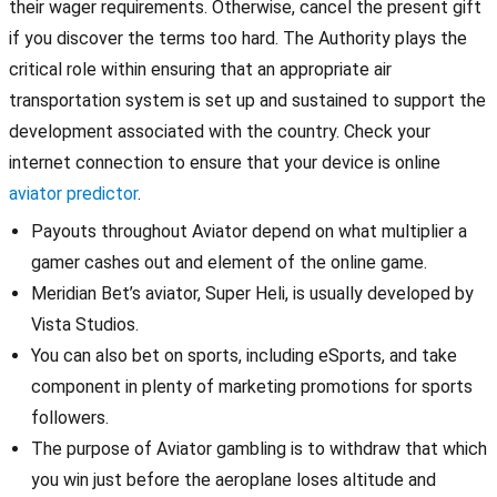
their wager requirements. Otherwise, cancel the present gift
if you discover the terms too hard. The Authority plays the
critical role within ensuring that an appropriate air
transportation system is set up and sustained to support the
development associated with the country. Check your
internet connection to ensure that your device is online
aviator predictor
.
Payouts throughout Aviator depend on what multiplier a
gamer cashes out and element of the online game.
Meridian Bet’s aviator, Super Heli, is usually developed by
Vista Studios.
You can also bet on sports, including eSports, and take
component in plenty of marketing promotions for sports
followers.
The purpose of Aviator gambling is to withdraw that which
you win just before the aeroplane loses altitude and