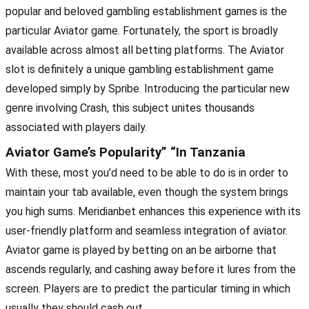
popular and beloved gambling establishment games is the
particular Aviator game. Fortunately, the sport is broadly
available across almost all betting platforms. The Aviator
slot is definitely a unique gambling establishment game
developed simply by Spribe. Introducing the particular new
genre involving Crash, this subject unites thousands
associated with players daily.
Aviator Game’s Popularity” “In Tanzania
With these, most you’d need to be able to do is in order to
maintain your tab available, even though the system brings
you high sums. Meridianbet enhances this experience with its
user-friendly platform and seamless integration of aviator.
Aviator game is played by betting on an be airborne that
ascends regularly, and cashing away before it lures from the
screen. Players are to predict the particular timing in which
usually they should cash out.