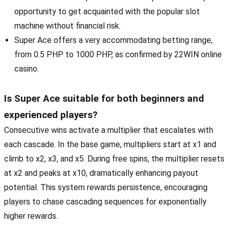
opportunity to get acquainted with the popular slot
machine without financial risk.
Super Ace offers a very accommodating betting range,
from 0.5 PHP to 1000 PHP, as confirmed by 22WIN online
casino.
Is Super Ace suitable for both beginners and
experienced players?
Consecutive wins activate a multiplier that escalates with
each cascade. In the base game, multipliers start at x1 and
climb to x2, x3, and x5. During free spins, the multiplier resets
at x2 and peaks at x10, dramatically enhancing payout
potential. This system rewards persistence, encouraging
players to chase cascading sequences for exponentially
higher rewards.