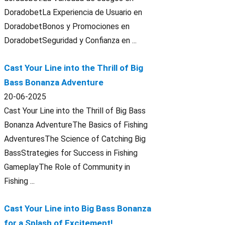
DoradobetLa Experiencia de Usuario en
DoradobetBonos y Promociones en
DoradobetSeguridad y Confianza en ...
Cast Your Line into the Thrill of Big
Bass Bonanza Adventure
20-06-2025
Cast Your Line into the Thrill of Big Bass
Bonanza AdventureThe Basics of Fishing
AdventuresThe Science of Catching Big
BassStrategies for Success in Fishing
GameplayThe Role of Community in
Fishing ...
Cast Your Line into Big Bass Bonanza
for a Splash of Excitement!