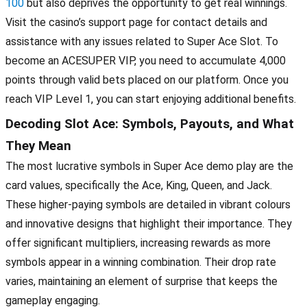
100
but also deprives the opportunity to get real winnings.
Visit the casino’s support page for contact details and
assistance with any issues related to Super Ace Slot. To
become an ACESUPER VIP, you need to accumulate 4,000
points through valid bets placed on our platform. Once you
reach VIP Level 1, you can start enjoying additional benefits.
Decoding Slot Ace: Symbols, Payouts, and What
They Mean
The most lucrative symbols in Super Ace demo play are the
card values, specifically the Ace, King, Queen, and Jack.
These higher-paying symbols are detailed in vibrant colours
and innovative designs that highlight their importance. They
offer significant multipliers, increasing rewards as more
symbols appear in a winning combination. Their drop rate
varies, maintaining an element of surprise that keeps the
gameplay engaging.