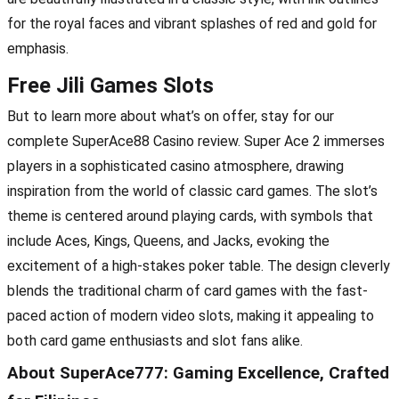
for the royal faces and vibrant splashes of red and gold for
emphasis.
Free Jili Games Slots
But to learn more about what’s on offer, stay for our
complete SuperAce88 Casino review. Super Ace 2 immerses
players in a sophisticated casino atmosphere, drawing
inspiration from the world of classic card games. The slot’s
theme is centered around playing cards, with symbols that
include Aces, Kings, Queens, and Jacks, evoking the
excitement of a high-stakes poker table. The design cleverly
blends the traditional charm of card games with the fast-
paced action of modern video slots, making it appealing to
both card game enthusiasts and slot fans alike.
About SuperAce777: Gaming Excellence, Crafted