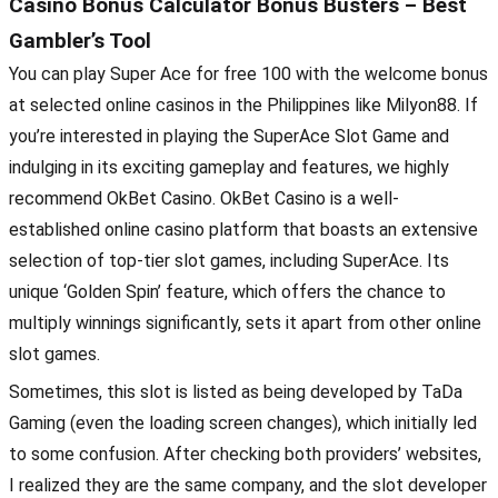
Casino Bonus Calculator Bonus Busters – Best
Gambler’s Tool
You can play Super Ace for free 100 with the welcome bonus
at selected online casinos in the Philippines like Milyon88. If
you’re interested in playing the SuperAce Slot Game and
indulging in its exciting gameplay and features, we highly
recommend OkBet Casino. OkBet Casino is a well-
established online casino platform that boasts an extensive
selection of top-tier slot games, including SuperAce. Its
unique ‘Golden Spin’ feature, which offers the chance to
multiply winnings significantly, sets it apart from other online
slot games.
Sometimes, this slot is listed as being developed by TaDa
Gaming (even the loading screen changes), which initially led
to some confusion. After checking both providers’ websites,
I realized they are the same company, and the slot developer