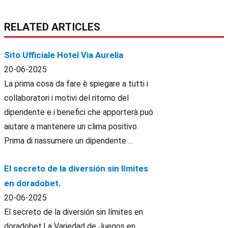
RELATED ARTICLES
Sito Ufficiale Hotel Via Aurelia
20-06-2025
La prima cosa da fare è spiegare a tutti i
collaboratori i motivi del ritorno del
dipendente e i benefici che apporterà può
aiutare a mantenere un clima positivo.
Prima di riassumere un dipendente ...
El secreto de la diversión sin límites
en doradobet.
20-06-2025
El secreto de la diversión sin límites en
doradobet.La Variedad de Juegos en