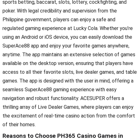
sports betting, baccarat, slots, lottery, cockfighting, and
poker. With legal credibility and supervision from the
Philippine government, players can enjoy a safe and
regulated gaming experience at Lucky Cola. Whether you’re
using an Android or iOS device, you can easily download the
SuperAce88 app and enjoy your favorite games anywhere,
anytime. The app maintains an extensive selection of games
available on the desktop version, ensuring that players have
access to all their favorite slots, live dealer games, and table
games. The app is designed with the user in mind, offering a
seamless SuperAce88 gaming experience with easy
navigation and robust functionality. ACESUPER offers a
thrilling array of Live Dealer Games, where players can enjoy
the excitement of real-time casino action from the comfort
of their homes.
Reasons to Choose PH365 Casino Games in