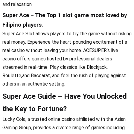
and relaxation.
Super Ace – The Top 1 slot game most loved by
Filipino players.
Super Ace Slot allows players to try the game without risking
real money. Experience the heart-pounding excitement of a
real casino without leaving your home. ACESUPER’s live
casino offers games hosted by professional dealers
streamed in real-time. Play classics like Blackjack,
Roulette,and Baccarat, and feel the rush of playing against
others in an authentic setting.
Super Ace Guide – Have You Unlocked
the Key to Fortune?
Lucky Cola, a trusted online casino affiliated with the Asian
Gaming Group, provides a diverse range of games including