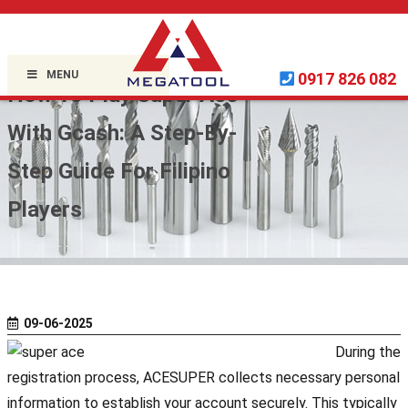
Home »
Uncategorized
»
MENU
0917 826 082
How To Play Super Ace
With Gcash: A Step-By-
Step Guide For Filipino
Players
09-06-2025
During the
registration process, ACESUPER collects necessary personal
information to establish your account securely. This typically