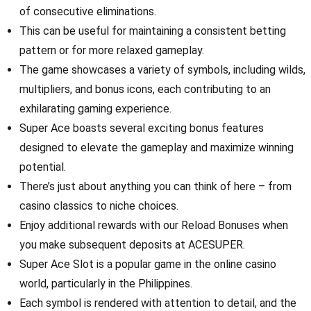
of consecutive eliminations.
This can be useful for maintaining a consistent betting
pattern or for more relaxed gameplay.
The game showcases a variety of symbols, including wilds,
multipliers, and bonus icons, each contributing to an
exhilarating gaming experience.
Super Ace boasts several exciting bonus features
designed to elevate the gameplay and maximize winning
potential.
There’s just about anything you can think of here – from
casino classics to niche choices.
Enjoy additional rewards with our Reload Bonuses when
you make subsequent deposits at ACESUPER.
Super Ace Slot is a popular game in the online casino
world, particularly in the Philippines.
Each symbol is rendered with attention to detail, and the