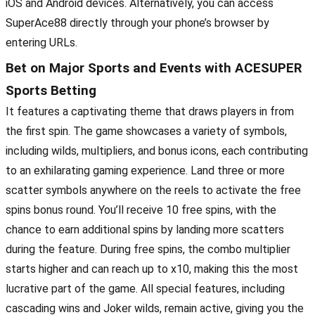
iOS and Android devices. Alternatively, you can access
SuperAce88 directly through your phone’s browser by
entering URLs.
Bet on Major Sports and Events with ACESUPER
Sports Betting
It features a captivating theme that draws players in from
the first spin. The game showcases a variety of symbols,
including wilds, multipliers, and bonus icons, each contributing
to an exhilarating gaming experience. Land three or more
scatter symbols anywhere on the reels to activate the free
spins bonus round. You’ll receive 10 free spins, with the
chance to earn additional spins by landing more scatters
during the feature. During free spins, the combo multiplier
starts higher and can reach up to x10, making this the most
lucrative part of the game. All special features, including
cascading wins and Joker wilds, remain active, giving you the