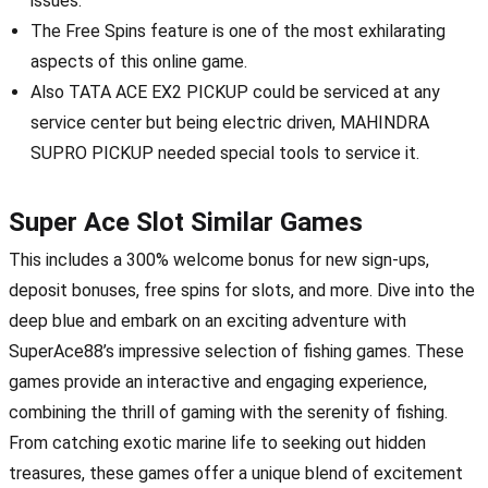
issues.
The Free Spins feature is one of the most exhilarating
aspects of this online game.
Also TATA ACE EX2 PICKUP could be serviced at any
service center but being electric driven, MAHINDRA
SUPRO PICKUP needed special tools to service it.
Super Ace Slot Similar Games
This includes a 300% welcome bonus for new sign-ups,
deposit bonuses, free spins for slots, and more. Dive into the
deep blue and embark on an exciting adventure with
SuperAce88’s impressive selection of fishing games. These
games provide an interactive and engaging experience,
combining the thrill of gaming with the serenity of fishing.
From catching exotic marine life to seeking out hidden
treasures, these games offer a unique blend of excitement