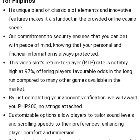
for Filipinos
Its unique blend of classic slot elements and innovative
features makes it a standout in the crowded online casino
scene.
Our commitment to security ensures that you can bet
with peace of mind, knowing that your personal and
financial information is always protected.
This video slot’s return-to-player (RTP) rate is notably
high at 97%, offering players favourable odds in the long
run compared to many other games available in the
market.
By just completing your account verification, we will award
you PHP200, no strings attached.
Customizable options allow players to tailor sound levels
and scrolling speeds to their preferences, enhancing
player comfort and immersion.