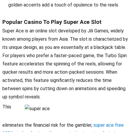
golden accents add a touch of opulence to the reels.
Popular Casino To Play Super Ace Slot
Super Ace is an online slot developed by Jili Games, widely
known among players from Asia. The slot is characterized by
its unique design, as you are essentially at a blackjack table.
For players who prefer a faster-paced game, the Turbo Spin
feature accelerates the spinning of the reels, allowing for
quicker results and more action-packed sessions. When
activated, this feature significantly reduces the time
between spins by cutting down on animations and speeding
up symbol reveals.
This
eliminates the financial risk for the gambler,
super ace free