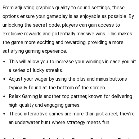
From adjusting graphics quality to sound settings, these
options ensure your gameplay is as enjoyable as possible. By
unlocking the secret code, players can gain access to
exclusive rewards and potentially massive wins. This makes
the game more exciting and rewarding, providing a more
satisfying gaming experience.
This will allow you to increase your winnings in case you hit
a series of lucky streaks.
Adjust your wager by using the plus and minus buttons
typically found at the bottom of the screen.
Relax Gaming is another top partner, known for delivering
high-quality and engaging games.
These interactive games are more than just a reel; they’re
an underwater hunt where strategy meets fun.