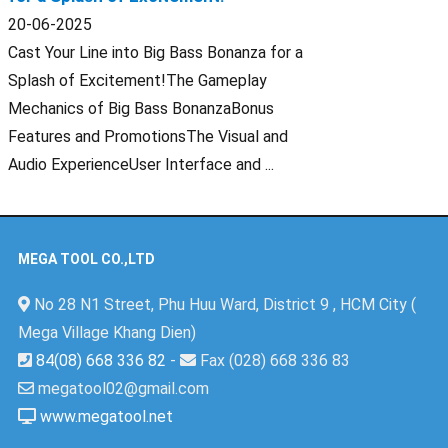
20-06-2025
Cast Your Line into Big Bass Bonanza for a
Splash of Excitement!The Gameplay
Mechanics of Big Bass BonanzaBonus
Features and PromotionsThe Visual and
Audio ExperienceUser Interface and ...
MEGA TOOL CO.,LTD
No 28 N1 Street, Phu Huu Ward, District 9 , HCM City (
Mega Village Khang Dien)
84(08) 668 336 82
-
Fax (028) 668 336 83
megatool02@gmail.com
www.megatool.net