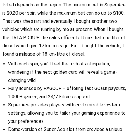
listed depends on the region. The minimum bet in Super Ace
is $0.20 per spin, while the maximum bet can go up to $100.
That was the start and eventually I bought another two
vehicles which are running by me at present. When I bought
the TATA PICKUP, the sales officer told me that one liter of
diesel would give 17 km mileage. But I bought the vehicle, I
found a mileage of 18 km/litre of diesel.
With each spin, you’ll feel the rush of anticipation,
wondering if the next golden card will reveal a game-
changing wild.
Fully licensed by PAGCOR – offering fast GCash payouts,
1,000+ games, and 24/7 Filipino support.
Super Ace provides players with customizable system
settings, allowing you to tailor your gaming experience to
your preferences.
Demo-version of Super Ace slot from provides a unique