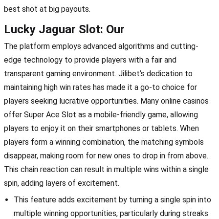
best shot at big payouts.
Lucky Jaguar Slot: Our
The platform employs advanced algorithms and cutting-
edge technology to provide players with a fair and
transparent gaming environment. Jilibet’s dedication to
maintaining high win rates has made it a go-to choice for
players seeking lucrative opportunities. Many online casinos
offer Super Ace Slot as a mobile-friendly game, allowing
players to enjoy it on their smartphones or tablets. When
players form a winning combination, the matching symbols
disappear, making room for new ones to drop in from above.
This chain reaction can result in multiple wins within a single
spin, adding layers of excitement.
This feature adds excitement by turning a single spin into
multiple winning opportunities, particularly during streaks