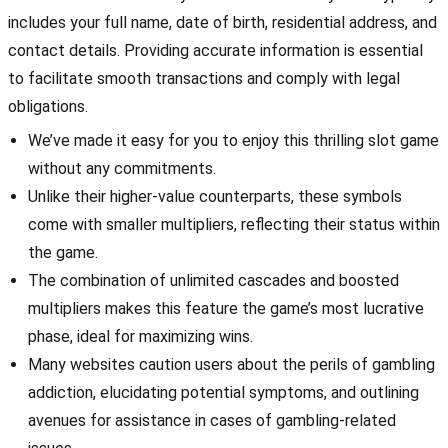
includes your full name, date of birth, residential address, and
contact details. Providing accurate information is essential
to facilitate smooth transactions and comply with legal
obligations.
We’ve made it easy for you to enjoy this thrilling slot game
without any commitments.
Unlike their higher-value counterparts, these symbols
come with smaller multipliers, reflecting their status within
the game.
The combination of unlimited cascades and boosted
multipliers makes this feature the game’s most lucrative
phase, ideal for maximizing wins.
Many websites caution users about the perils of gambling
addiction, elucidating potential symptoms, and outlining
avenues for assistance in cases of gambling-related