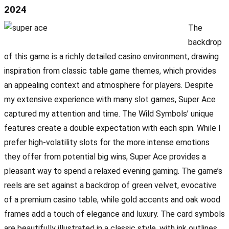
2024
The
backdrop
of this game is a richly detailed casino environment, drawing
inspiration from classic table game themes, which provides
an appealing context and atmosphere for players. Despite
my extensive experience with many slot games, Super Ace
captured my attention and time. The Wild Symbols’ unique
features create a double expectation with each spin. While I
prefer high-volatility slots for the more intense emotions
they offer from potential big wins, Super Ace provides a
pleasant way to spend a relaxed evening gaming. The game’s
reels are set against a backdrop of green velvet, evocative
of a premium casino table, while gold accents and oak wood
frames add a touch of elegance and luxury. The card symbols
are beautifully illustrated in a classic style, with ink outlines