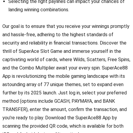
Selecting the right paylines can impact your chances of
landing winning combinations.
Our goal is to ensure that you receive your winnings promptly
and hassle-free, adhering to the highest standards of
security and reliability in financial transactions. Discover the
thrill of SuperAce Slot Game and immerse yourself in the
captivating world of cards, where Wilds, Scatters, Free Spins,
and the Combo Multiplier await your every spin. SuperAce88
App is revolutionizing the mobile gaming landscape with its
astounding array of 77 unique themes, set to expand even
further by its 2025 launch. Just log in, select your preferred
method (options include GCASH, PAYMAYA, and BANK
TRANSFER), enter the amount, confirm the transaction, and
you’re ready to play. Download the SuperAce88 App by
scanning the provided QR code, which is available for both