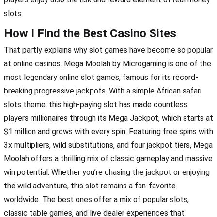
slots.
How I Find the Best Casino Sites
That partly explains why slot games have become so popular
at online casinos. Mega Moolah by Microgaming is one of the
most legendary online slot games, famous for its record-
breaking progressive jackpots. With a simple African safari
slots theme, this high-paying slot has made countless
players millionaires through its Mega Jackpot, which starts at
$1 million and grows with every spin. Featuring free spins with
3x multipliers, wild substitutions, and four jackpot tiers, Mega
Moolah offers a thrilling mix of classic gameplay and massive
win potential. Whether you’re chasing the jackpot or enjoying
the wild adventure, this slot remains a fan-favorite
worldwide. The best ones offer a mix of popular slots,
classic table games, and live dealer experiences that