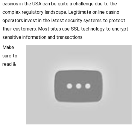
casinos in the USA can be quite a challenge due to the
complex regulatory landscape. Legitimate online casino
operators invest in the latest security systems to protect
their customers. Most sites use SSL technology to encrypt
sensitive information and transactions.
Make
sure to
read &