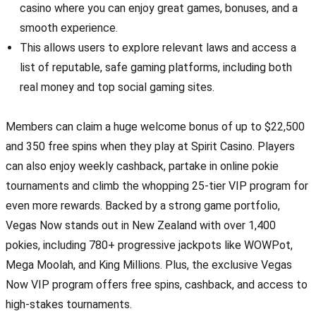
casino where you can enjoy great games, bonuses, and a
smooth experience.
This allows users to explore relevant laws and access a
list of reputable, safe gaming platforms, including both
real money and top social gaming sites.
Members can claim a huge welcome bonus of up to $22,500
and 350 free spins when they play at Spirit Casino. Players
can also enjoy weekly cashback, partake in online pokie
tournaments and climb the whopping 25-tier VIP program for
even more rewards. Backed by a strong game portfolio,
Vegas Now stands out in New Zealand with over 1,400
pokies, including 780+ progressive jackpots like WOWPot,
Mega Moolah, and King Millions. Plus, the exclusive Vegas
Now VIP program offers free spins, cashback, and access to
high-stakes tournaments.