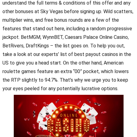
understand the full terms & conditions of this offer and any
other bonuses at Sky Vegas before signing up. Wild scatters,
multiplier wins, and free bonus rounds are a few of the
features that stand out here, including a random progressive
jackpot. BetMGM, WynnBET, Caesars Palace Online Casino,
BetRivers, DraftKings – the list goes on. To help you out,
take a look at our experts’ list of best payout casinos in the
US to give you a head start. On the other hand, American
roulette games feature an extra “00” pocket, which lowers
the RTP slightly to 94.7%. That’s why we urge you to keep
your eyes peeled for any potentially lucrative options.