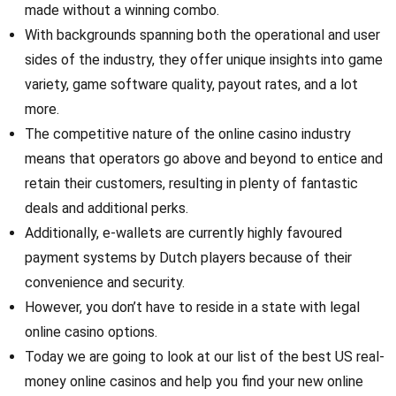
made without a winning combo.
With backgrounds spanning both the operational and user
sides of the industry, they offer unique insights into game
variety, game software quality, payout rates, and a lot
more.
The competitive nature of the online casino industry
means that operators go above and beyond to entice and
retain their customers, resulting in plenty of fantastic
deals and additional perks.
Additionally, e-wallets are currently highly favoured
payment systems by Dutch players because of their
convenience and security.
However, you don’t have to reside in a state with legal
online casino options.
Today we are going to look at our list of the best US real-
money online casinos and help you find your new online