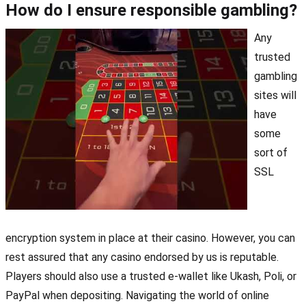
How do I ensure responsible gambling?
Any
trusted
gambling
sites will
have
some
sort of
SSL
encryption system in place at their casino. However, you can
rest assured that any casino endorsed by us is reputable.
Players should also use a trusted e-wallet like Ukash, Poli, or
PayPal when depositing. Navigating the world of online