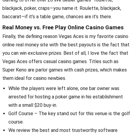
blackjack, poker, craps—you name it. Roulette, blackjack,
baccarat—if it’s a table game, chances are it’s there.
Real Money vs. Free Play Online Casino Games
Finally, the defining reason Vegas Aces is my favorite casino
online real money site with the best payouts is the fact that
you can win exclusive prizes. Best of all, I love the fact that
Vegas Aces offers casual casino games. Titles such as
Super Keno are parlor games with cash prizes, which makes
them ideal for casino newbies.
While the players were left alone, one bar owner was
arrested for hosting a poker game in his establishment
with a small $20 buy-in.
Golf Course – The key stand out for this venue is the golf
course.
We review the best and most trustworthy software