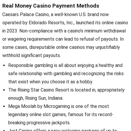
Real Money Casino Payment Methods
Caesars Palace Casino, a well-known U.S. brand now
operated by Eldorado Resorts, Inc., launched its online casino
in 2023. Non-compliance with a casino’s minimum withdrawal
or wagering requirements can lead to refusal of payouts. In
some cases, disreputable online casinos may unjustifiably
withhold significant payouts.
Responsible gambling is all about enjoying a healthy and
safe relationship with gambling and recognizing the risks
that exist when you choose it as a hobby.
The Rising Star Casino Resort is located in, appropriately
enough, Rising Sun, Indiana.
Mega Moolah by Microgaming is one of the most
legendary online slot games, famous for its record-
breaking progressive jackpots.
Just Casino offers a juicy welcome package of up to