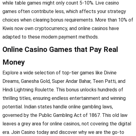
while table games might only count 5-10%. Live casino
games often contribute less, which affects your strategy
choices when clearing bonus requirements. More than 10% of
Kiwis now own cryptocurrency, and online casinos have
adapted to these modern payment methods.
Online Casino Games that Pay Real
Money
Explore a wide selection of top-tier games like Divine
Dreams, Ganesha Gold, Super Andar Bahar, Teen Patti, and
Hindi Lightning Roulette. This bonus unlocks hundreds of
thrilling titles, ensuring endless entertainment and winning
potential. Indian states handle online gambling laws,
governed by the Public Gambling Act of 1867. This old law
leaves a grey area for online casinos, not covering the digital
era. Join Casino today and discover why we are the go-to