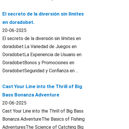
El secreto de la diversión sin límites
en doradobet.
20-06-2025
El secreto de la diversión sin límites en
doradobet.La Variedad de Juegos en
DoradobetLa Experiencia de Usuario en
DoradobetBonos y Promociones en
DoradobetSeguridad y Confianza en ...
Cast Your Line into the Thrill of Big
Bass Bonanza Adventure
20-06-2025
Cast Your Line into the Thrill of Big Bass
Bonanza AdventureThe Basics of Fishing
AdventuresThe Science of Catching Big