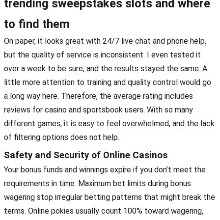
trending sweepstakes slots and where
to find them
On paper, it looks great with 24/7 live chat and phone help,
but the quality of service is inconsistent. I even tested it
over a week to be sure, and the results stayed the same. A
little more attention to training and quality control would go
a long way here. Therefore, the average rating includes
reviews for casino and sportsbook users. With so many
different games, it is easy to feel overwhelmed, and the lack
of filtering options does not help.
Safety and Security of Online Casinos
Your bonus funds and winnings expire if you don’t meet the
requirements in time. Maximum bet limits during bonus
wagering stop irregular betting patterns that might break the
terms. Online pokies usually count 100% toward wagering,