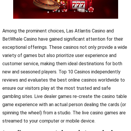
Among the prominent choices, Las Atlantis Casino and
BetWhale Casino have gained significant attention for their
exceptional offerings. These casinos not only provide a wide
variety of games but also prioritize user experience and
customer service, making them ideal destinations for both
new and seasoned players. Top 10 Casinos independently
reviews and evaluates the best online casinos worldwide to
ensure our visitors play at the most trusted and safe
gambling sites. Live dealer games re-create the casino table
game experience with an actual person dealing the cards (or
spinning the wheel) from a studio. The live casino games are
streamed to your computer or mobile device.