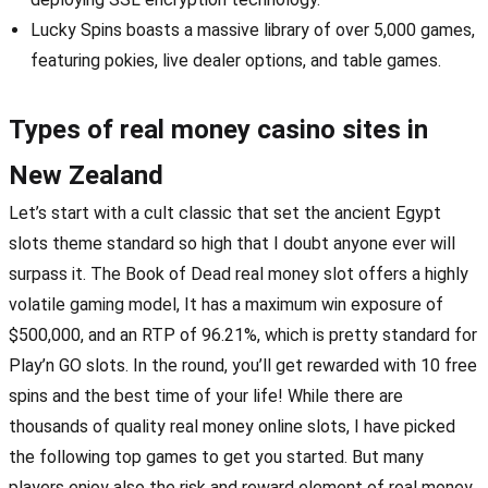
Lucky Spins boasts a massive library of over 5,000 games,
featuring pokies, live dealer options, and table games.
Types of real money casino sites in
New Zealand
Let’s start with a cult classic that set the ancient Egypt
slots theme standard so high that I doubt anyone ever will
surpass it. The Book of Dead real money slot offers a highly
volatile gaming model, It has a maximum win exposure of
$500,000, and an RTP of 96.21%, which is pretty standard for
Play’n GO slots. In the round, you’ll get rewarded with 10 free
spins and the best time of your life! While there are
thousands of quality real money online slots, I have picked
the following top games to get you started. But many
players enjoy also the risk and reward element of real money