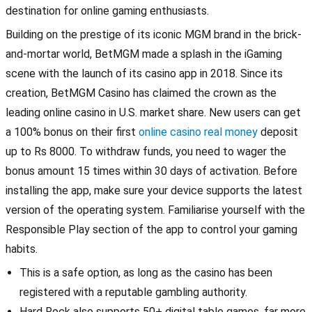
destination for online gaming enthusiasts.
Building on the prestige of its iconic MGM brand in the brick-
and-mortar world, BetMGM made a splash in the iGaming
scene with the launch of its casino app in 2018. Since its
creation, BetMGM Casino has claimed the crown as the
leading online casino in U.S. market share. New users can get
a 100% bonus on their first
online casino real money
deposit
up to Rs 8000. To withdraw funds, you need to wager the
bonus amount 15 times within 30 days of activation. Before
installing the app, make sure your device supports the latest
version of the operating system. Familiarise yourself with the
Responsible Play section of the app to control your gaming
habits.
This is a safe option, as long as the casino has been
registered with a reputable gambling authority.
Hard Rock also supports 50+ digital table games, far more