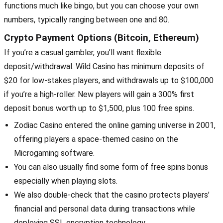
functions much like bingo, but you can choose your own
numbers, typically ranging between one and 80.
Crypto Payment Options (Bitcoin, Ethereum)
If you’re a casual gambler, you’ll want flexible
deposit/withdrawal. Wild Casino has minimum deposits of
$20 for low-stakes players, and withdrawals up to $100,000
if you’re a high-roller. New players will gain a 300% first
deposit bonus worth up to $1,500, plus 100 free spins.
Zodiac Casino entered the online gaming universe in 2001,
offering players a space-themed casino on the
Microgaming software.
You can also usually find some form of free spins bonus
especially when playing slots.
We also double-check that the casino protects players’
financial and personal data during transactions while
deploying SSL encryption technology.