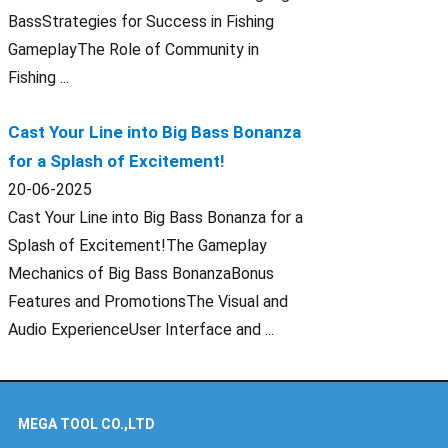
BassStrategies for Success in Fishing
GameplayThe Role of Community in
Fishing ...
Cast Your Line into Big Bass Bonanza
for a Splash of Excitement!
20-06-2025
Cast Your Line into Big Bass Bonanza for a
Splash of Excitement!The Gameplay
Mechanics of Big Bass BonanzaBonus
Features and PromotionsThe Visual and
Audio ExperienceUser Interface and ...
MEGA TOOL CO.,LTD