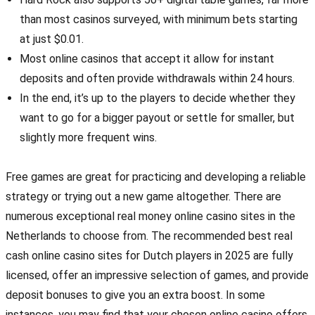
than most casinos surveyed, with minimum bets starting
at just $0.01.
Most online casinos that accept it allow for instant
deposits and often provide withdrawals within 24 hours.
In the end, it’s up to the players to decide whether they
want to go for a bigger payout or settle for smaller, but
slightly more frequent wins.
Free games are great for practicing and developing a reliable
strategy or trying out a new game altogether. There are
numerous exceptional real money online casino sites in the
Netherlands to choose from. The recommended best real
cash online casino sites for Dutch players in 2025 are fully
licensed, offer an impressive selection of games, and provide
deposit bonuses to give you an extra boost. In some
instances, you may find that your chosen online casino offers