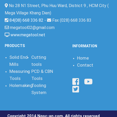
No 28 N1 Street, Phu Huu Ward, District 9 , HCM City (
Mega Village Khang Dien)
84(08) 668 336 82
-
Fax (028) 668 336 83
megatool02@gmail.com
www.megatool.net
PRODUCTS
INFORMATION
Solid End
Cutting
Home
Mills
tools
Contact
Measuring
PCD & CBN
Tools
Tools
Holemaking
Tooling
System
Copyright 2014 Ngoc-an.com, All rights reserved