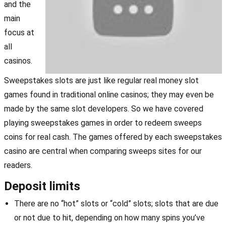
and the
main
focus at
all
casinos.
Sweepstakes slots are just like regular real money slot
games found in traditional online casinos; they may even be
made by the same slot developers. So we have covered
playing sweepstakes games in order to redeem sweeps
coins for real cash. The games offered by each sweepstakes
casino are central when comparing sweeps sites for our
readers.
Deposit limits
There are no “hot” slots or “cold” slots; slots that are due
or not due to hit, depending on how many spins you’ve