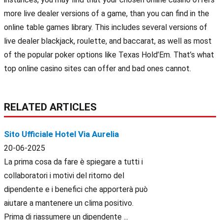
more live dealer versions of a game, than you can find in the
online table games library. This includes several versions of
live dealer blackjack, roulette, and baccarat, as well as most
of the popular poker options like Texas Hold’Em. That’s what
top online casino sites can offer and bad ones cannot.
RELATED ARTICLES
Sito Ufficiale Hotel Via Aurelia
20-06-2025
La prima cosa da fare è spiegare a tutti i
collaboratori i motivi del ritorno del
dipendente e i benefici che apporterà può
aiutare a mantenere un clima positivo.
Prima di riassumere un dipendente ...