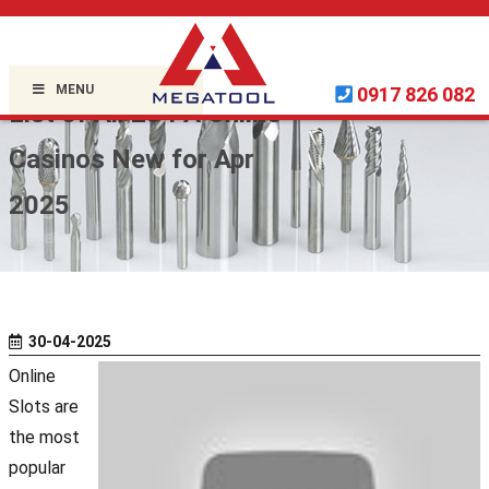
Home »
Uncategorized
»
MENU
0917 826 082
List of All 23 PA Online
Casinos New for Apr
2025
30-04-2025
Online
Slots are
the most
popular