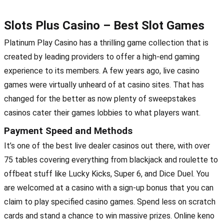
Slots Plus Casino – Best Slot Games
Platinum Play Casino has a thrilling game collection that is
created by leading providers to offer a high-end gaming
experience to its members. A few years ago, live casino
games were virtually unheard of at casino sites. That has
changed for the better as now plenty of sweepstakes
casinos cater their games lobbies to what players want.
Payment Speed and Methods
It’s one of the best live dealer casinos out there, with over
75 tables covering everything from blackjack and roulette to
offbeat stuff like Lucky Kicks, Super 6, and Dice Duel. You
are welcomed at a casino with a sign-up bonus that you can
claim to play specified casino games. Spend less on scratch
cards and stand a chance to win massive prizes. Online keno