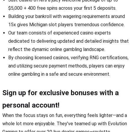
$5,000 + 400 free spins across your first 5 deposits.
Building your bankroll with wagering requirements around
15x gives Michigan slot players tremendous confidence.
Our team consists of experienced casino experts
dedicated to delivering updated and detailed insights that
reflect the dynamic online gambling landscape.
By choosing licensed casinos, verifying RNG certifications,
and utilizing secure payment methods, players can enjoy
online gambling in a safe and secure environment.
Sign up for exclusive bonuses with a
personal account!
When the focus stays on fun, everything feels lighter—and a
whole lot more enjoyable. They’ve teamed up with Evolution
Gaming to offer over 20 live dealer games—roulette,