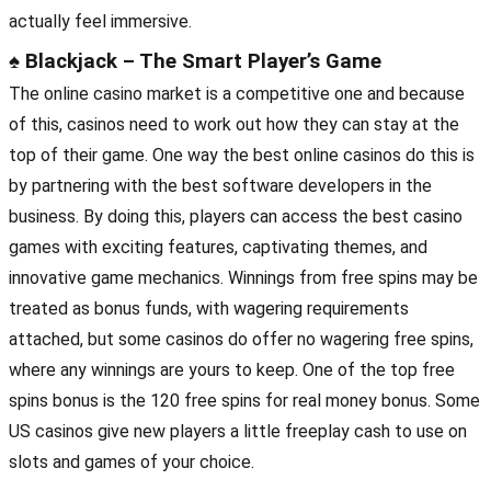
actually feel immersive.
♠️ Blackjack – The Smart Player’s Game
The online casino market is a competitive one and because
of this, casinos need to work out how they can stay at the
top of their game. One way the best online casinos do this is
by partnering with the best software developers in the
business. By doing this, players can access the best casino
games with exciting features, captivating themes, and
innovative game mechanics. Winnings from free spins may be
treated as bonus funds, with wagering requirements
attached, but some casinos do offer no wagering free spins,
where any winnings are yours to keep. One of the top free
spins bonus is the 120 free spins for real money bonus. Some
US casinos give new players a little freeplay cash to use on
slots and games of your choice.