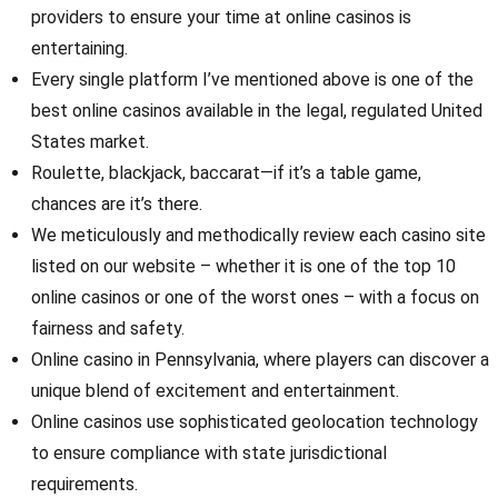
providers to ensure your time at online casinos is
entertaining.
Every single platform I’ve mentioned above is one of the
best online casinos available in the legal, regulated United
States market.
Roulette, blackjack, baccarat—if it’s a table game,
chances are it’s there.
We meticulously and methodically review each casino site
listed on our website – whether it is one of the top 10
online casinos or one of the worst ones – with a focus on
fairness and safety.
Online casino in Pennsylvania, where players can discover a
unique blend of excitement and entertainment.
Online casinos use sophisticated geolocation technology
to ensure compliance with state jurisdictional
requirements.