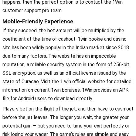
happens, then the perfect option is to contact the 1Win
customer support pro team.
Mobile-Friendly Experience
If they succeed, the bet amount will be multiplied by the
coefficient at the time of cashout. 1win bookie and casino
site has been wildly popular in the Indian market since 2018
due to many factors. The website has an impeccable
reputation, a reliable security system in the form of 256-bit
SSL encryption, as well as an official license issued by the
state of Curacao. Visit the 1 win official website for detailed
information on current 1win bonuses. 1Win provides an APK
file for Android users to download directly.
Players bet on the flight of the jet, and then have to cash out
before the jet leaves. The longer you wait, the greater your
potential gain — but you need to time your exit perfectly or
risk losing your wager. The game’s rules are simple and easy