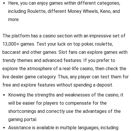
Here, you can enjoy games within different categories,
including Roulette, different Money Wheels, Keno, and
more.
The platform has a casino section with an impressive set of
13,000+ games. Test your luck on top poker, roulette,
baccarat and other games. Slot fans can explore games with
trendy themes and advanced features. If you prefer to
explore the atmosphere of a real-life casino, then check the
live dealer game category. Thus, any player can test them for
free and explore features without spending a deposit.
Knowing the strengths and weaknesses of the casino, it
will be easier for players to compensate for the
shortcomings and correctly use the advantages of the
gaming portal.
Assistance is available in multiple languages, including