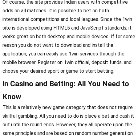
Of course, the site provides Indian users with competitive
odds on all matches. It is possible to bet on both
international competitions and local leagues. Since the 1win
site is developed using HTML5 and JavaScript standards, it
works great on both desktop and mobile devices. If for some
reason you do not want to download and install the
application, you can easily use 1win services through the
mobile browser. Register on 1win official, deposit funds, and
choose your desired sport or game to start betting.
in Casino and Betting: All You Need to
Know
This is a relatively new game category that does not require
skillful gambling. All you need to do is place a bet and cash it
out until the round ends. However, they all operate upon the
same principles and are based on random number generation