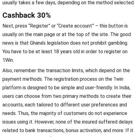
usually takes a few days, depending on the method selected.
Cashback 30%
Next, press “Register” or “Create account” – this button is
usually on the main page or at the top of the site. The good
news is that Ghana’s legislation does not prohibit gambling.
You have to be at least 18 years old in order to register on
1Win.
Also, remember the transaction limits, which depend on the
payment methods. The registration process on the 1win
platform is designed to be simple and user-friendly. In India,
users can choose from two primary methods to create their
accounts, each tailored to different user preferences and
needs. Thus, the majority of customers do not experience
issues using it. However, none of the insured suffered delays
related to bank transactions, bonus activation, and more. If it