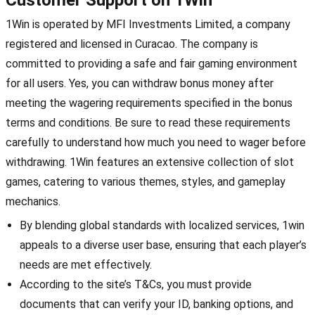
Customer Support on 1Win
1Win is operated by MFI Investments Limited, a company
registered and licensed in Curacao. The company is
committed to providing a safe and fair gaming environment
for all users. Yes, you can withdraw bonus money after
meeting the wagering requirements specified in the bonus
terms and conditions. Be sure to read these requirements
carefully to understand how much you need to wager before
withdrawing. 1Win features an extensive collection of slot
games, catering to various themes, styles, and gameplay
mechanics.
By blending global standards with localized services, 1win
appeals to a diverse user base, ensuring that each player’s
needs are met effectively.
According to the site’s T&Cs, you must provide
documents that can verify your ID, banking options, and