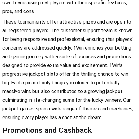
own teams using real players with their specific features,
pros, and cons.
These tournaments offer attractive prizes and are open to
all registered players. The customer support team is known
for being responsive and professional, ensuring that players’
concerns are addressed quickly. 1Win enriches your betting
and gaming journey with a suite of bonuses and promotions
designed to provide extra value and excitement. 1Win’s
progressive jackpot slots offer the thrilling chance to win
big. Each spin not only brings you closer to potentially
massive wins but also contributes to a growing jackpot,
culminating in life-changing sums for the lucky winners. Our
jackpot games span a wide range of themes and mechanics,
ensuring every player has a shot at the dream.
Promotions and Cashback