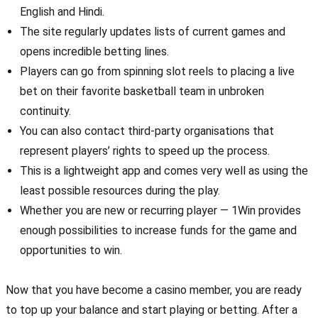
English and Hindi.
The site regularly updates lists of current games and
opens incredible betting lines.
Players can go from spinning slot reels to placing a live
bet on their favorite basketball team in unbroken
continuity.
You can also contact third-party organisations that
represent players’ rights to speed up the process.
This is a lightweight app and comes very well as using the
least possible resources during the play.
Whether you are new or recurring player — 1Win provides
enough possibilities to increase funds for the game and
opportunities to win.
Now that you have become a casino member, you are ready
to top up your balance and start playing or betting. After a