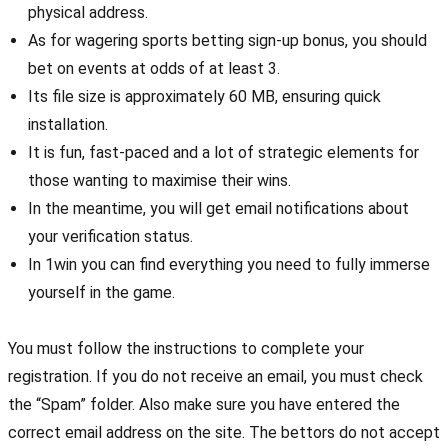
physical address.
As for wagering sports betting sign-up bonus, you should
bet on events at odds of at least 3.
Its file size is approximately 60 MB, ensuring quick
installation.
It is fun, fast-paced and a lot of strategic elements for
those wanting to maximise their wins.
In the meantime, you will get email notifications about
your verification status.
In 1win you can find everything you need to fully immerse
yourself in the game.
You must follow the instructions to complete your
registration. If you do not receive an email, you must check
the “Spam” folder. Also make sure you have entered the
correct email address on the site. The bettors do not accept