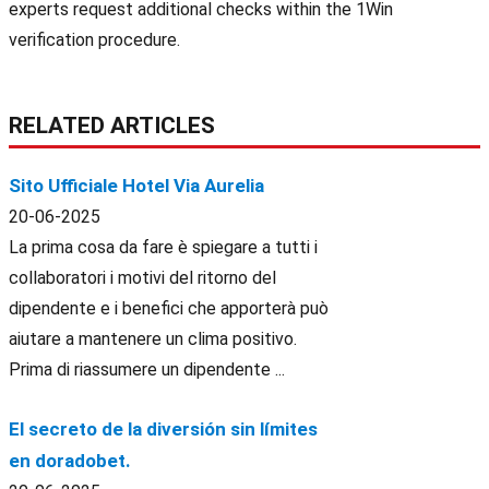
experts request additional checks within the 1Win
verification procedure.
RELATED ARTICLES
Sito Ufficiale Hotel Via Aurelia
20-06-2025
La prima cosa da fare è spiegare a tutti i
collaboratori i motivi del ritorno del
dipendente e i benefici che apporterà può
aiutare a mantenere un clima positivo.
Prima di riassumere un dipendente ...
El secreto de la diversión sin límites
en doradobet.