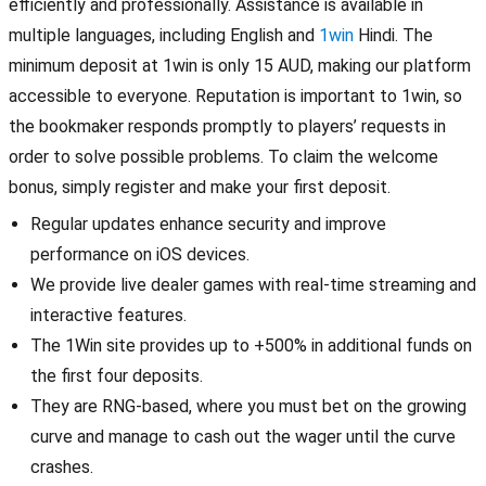
efficiently and professionally. Assistance is available in
multiple languages, including English and
1win
Hindi. The
minimum deposit at 1win is only 15 AUD, making our platform
accessible to everyone. Reputation is important to 1win, so
the bookmaker responds promptly to players’ requests in
order to solve possible problems. To claim the welcome
bonus, simply register and make your first deposit.
Regular updates enhance security and improve
performance on iOS devices.
We provide live dealer games with real-time streaming and
interactive features.
The 1Win site provides up to +500% in additional funds on
the first four deposits.
They are RNG-based, where you must bet on the growing
curve and manage to cash out the wager until the curve
crashes.