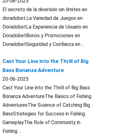
20-06-2025
El secreto de la diversión sin límites en
doradobet.La Variedad de Juegos en
DoradobetLa Experiencia de Usuario en
DoradobetBonos y Promociones en
DoradobetSeguridad y Confianza en ...
Cast Your Line into the Thrill of Big
Bass Bonanza Adventure
20-06-2025
Cast Your Line into the Thrill of Big Bass
Bonanza AdventureThe Basics of Fishing
AdventuresThe Science of Catching Big
BassStrategies for Success in Fishing
GameplayThe Role of Community in
Fishing ...