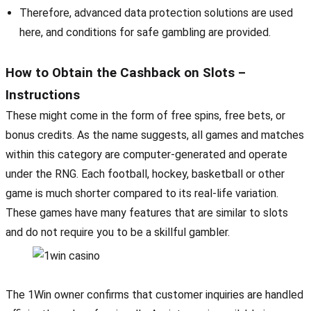
Therefore, advanced data protection solutions are used
here, and conditions for safe gambling are provided.
How to Obtain the Cashback on Slots –
Instructions
These might come in the form of free spins, free bets, or
bonus credits. As the name suggests, all games and matches
within this category are computer-generated and operate
under the RNG. Each football, hockey, basketball or other
game is much shorter compared to its real-life variation.
These games have many features that are similar to slots
and do not require you to be a skillful gambler.
The 1Win owner confirms that customer inquiries are handled