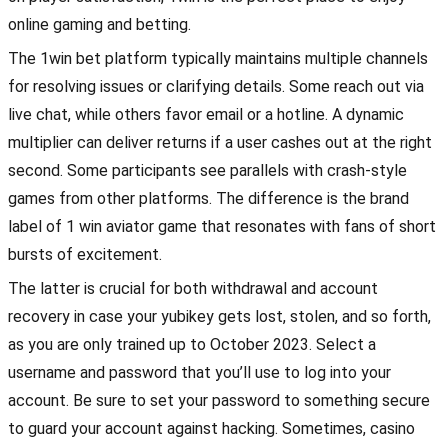
online gaming and betting.
The 1win bet platform typically maintains multiple channels
for resolving issues or clarifying details. Some reach out via
live chat, while others favor email or a hotline. A dynamic
multiplier can deliver returns if a user cashes out at the right
second. Some participants see parallels with crash-style
games from other platforms. The difference is the brand
label of 1 win aviator game that resonates with fans of short
bursts of excitement.
The latter is crucial for both withdrawal and account
recovery in case your yubikey gets lost, stolen, and so forth,
as you are only trained up to October 2023. Select a
username and password that you’ll use to log into your
account. Be sure to set your password to something secure
to guard your account against hacking. Sometimes, casino