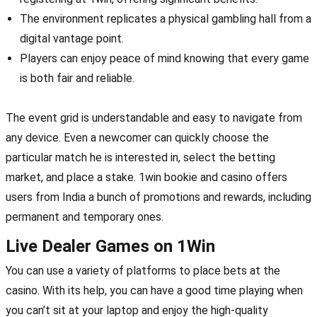
The environment replicates a physical gambling hall from a
digital vantage point.
Players can enjoy peace of mind knowing that every game
is both fair and reliable.
The event grid is understandable and easy to navigate from
any device. Even a newcomer can quickly choose the
particular match he is interested in, select the betting
market, and place a stake. 1win bookie and casino offers
users from India a bunch of promotions and rewards, including
permanent and temporary ones.
Live Dealer Games on 1Win
You can use a variety of platforms to place bets at the
casino. With its help, you can have a good time playing when
you can’t sit at your laptop and enjoy the high-quality