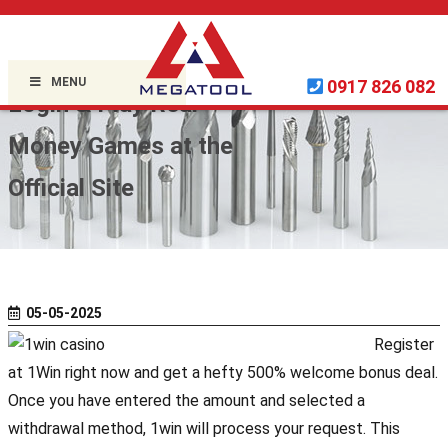
Home »
Uncategorized
»
MENU
0917 826 082
Login & Play Real
Money Games at the
Official Site
05-05-2025
Register
at 1Win right now and get a hefty 500% welcome bonus deal.
Once you have entered the amount and selected a
withdrawal method, 1win will process your request. This