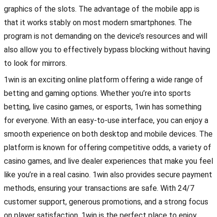
graphics of the slots. The advantage of the mobile app is
that it works stably on most modern smartphones. The
program is not demanding on the device’s resources and will
also allow you to effectively bypass blocking without having
to look for mirrors.
1win is an exciting online platform offering a wide range of
betting and gaming options. Whether you’re into sports
betting, live casino games, or esports, 1win has something
for everyone. With an easy-to-use interface, you can enjoy a
smooth experience on both desktop and mobile devices. The
platform is known for offering competitive odds, a variety of
casino games, and live dealer experiences that make you feel
like you’re in a real casino. 1win also provides secure payment
methods, ensuring your transactions are safe. With 24/7
customer support, generous promotions, and a strong focus
on player satisfaction, 1win is the perfect place to enjoy