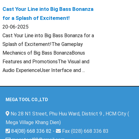
Cast Your Line into Big Bass Bonanza
for a Splash of Excitement!
20-06-2025
Cast Your Line into Big Bass Bonanza for a
Splash of Excitement!The Gameplay
Mechanics of Big Bass BonanzaBonus
Features and PromotionsThe Visual and
Audio ExperienceUser Interface and ...
MEGA TOOL CO.,LTD
No 28 N1 Street, Phu Huu Ward, District 9 , HCM City (
Mega Village Khang Dien)
84(08) 668 336 82
-
Fax (028) 668 336 83