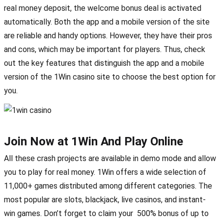
real money deposit, the welcome bonus deal is activated
automatically. Both the app and a mobile version of the site
are reliable and handy options. However, they have their pros
and cons, which may be important for players. Thus, check
out the key features that distinguish the app and a mobile
version of the 1Win casino site to choose the best option for
you.
Join Now at 1Win And Play Online
All these crash projects are available in demo mode and allow
you to play for real money. 1Win offers a wide selection of
11,000+ games distributed among different categories. The
most popular are slots, blackjack, live casinos, and instant-
win games. Don’t forget to claim your 500% bonus of up to