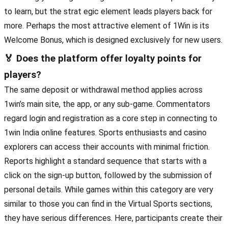
to learn, but the strat egic element leads players back for
more. Perhaps the most attractive element of 1Win is its
Welcome Bonus, which is designed exclusively for new users.
🏅 Does the platform offer loyalty points for
players?
The same deposit or withdrawal method applies across
1win’s main site, the app, or any sub-game. Commentators
regard login and registration as a core step in connecting to
1win India online features. Sports enthusiasts and casino
explorers can access their accounts with minimal friction.
Reports highlight a standard sequence that starts with a
click on the sign-up button, followed by the submission of
personal details. While games within this category are very
similar to those you can find in the Virtual Sports sections,
they have serious differences. Here, participants create their