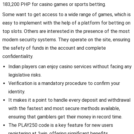
183,200 PHP for casino games or sports betting.
Some want to get access to a wide range of games, which is
easy to implement with the help of a platform for betting on
top slots. Others are interested in the presence of the most
modern security systems. They operate on the site, ensuring
the safety of funds in the account and complete
confidentiality.
Indian players can enjoy casino services without facing any
legislative risks.
Verification is a mandatory procedure to confirm your
identity.
It makes it a point to handle every deposit and withdrawal
with the fastest and most secure methods available,
ensuring that gamblers get their money in record time.
The PLAY250 code is a key feature for new users
registering at 1win, offering significant benefits.