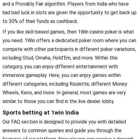
and a Provably Fair algorithm. Players from India who have
had bad luck in slots are given the opportunity to get back up
to 30% of their funds as cashback.
If you like skill-based games, then 1Win casino poker is what
you need. 1Win offers a dedicated poker room where you can
compete with other participants in different poker variations,
including Stud, Omaha, Hold’Em, and more. Within this
category, you can enjoy different entertainment with
immersive gameplay. Here, you can enjoy games within
different categories, including Roulette, different Money
Wheels, Keno, and more. In general, most games are very
similar to those you can find in the live dealer lobby.
Sports betting at 1win India
Our FAQ section is designed to provide you with detailed
answers to common queries and guide you through the