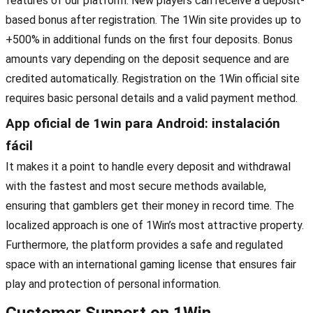
features of our platform. New players can receive a deposit-
based bonus after registration. The 1Win site provides up to
+500% in additional funds on the first four deposits. Bonus
amounts vary depending on the deposit sequence and are
credited automatically. Registration on the 1Win official site
requires basic personal details and a valid payment method.
App oficial de 1win para Android: instalación
fácil
It makes it a point to handle every deposit and withdrawal
with the fastest and most secure methods available,
ensuring that gamblers get their money in record time. The
localized approach is one of 1Win’s most attractive property.
Furthermore, the platform provides a safe and regulated
space with an international gaming license that ensures fair
play and protection of personal information.