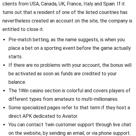
clients from USA, Canada, UK, France, Italy and Spain. If it
turns out that a resident of one of the listed countries has
nevertheless created an account on the site, the company is
entitled to close it.
Pre-match betting, as the name suggests, is when you
place a bet on a sporting event before the game actually
starts.
If there are no problems with your account, the bonus will
be activated as soon as funds are credited to your
balance.
The 1Win casino section is colorful and covers players of
different types from amateurs to multi-millionaires.
Some specialized pages refer to that term if they host a
direct APK dedicated to Aviator.
You can contact 1win customer support through live chat
on the website, by sending an email, or via phone support.