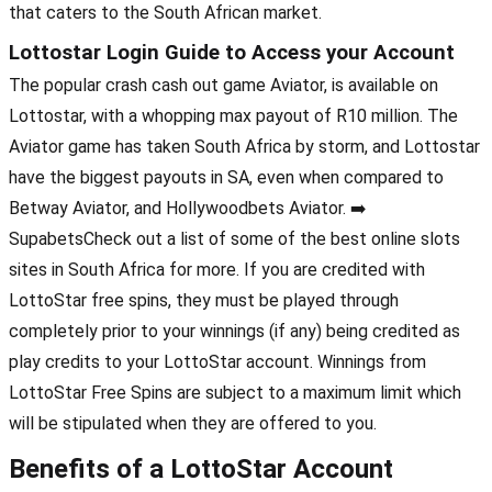
that caters to the South African market.
Lottostar Login Guide to Access your Account
The popular crash cash out game Aviator, is available on
Lottostar, with a whopping max payout of R10 million. The
Aviator game has taken South Africa by storm, and Lottostar
have the biggest payouts in SA, even when compared to
Betway Aviator, and Hollywoodbets Aviator. ➡️
SupabetsCheck out a list of some of the best online slots
sites in South Africa for more. If you are credited with
LottoStar free spins, they must be played through
completely prior to your winnings (if any) being credited as
play credits to your LottoStar account. Winnings from
LottoStar Free Spins are subject to a maximum limit which
will be stipulated when they are offered to you.
Benefits of a LottoStar Account