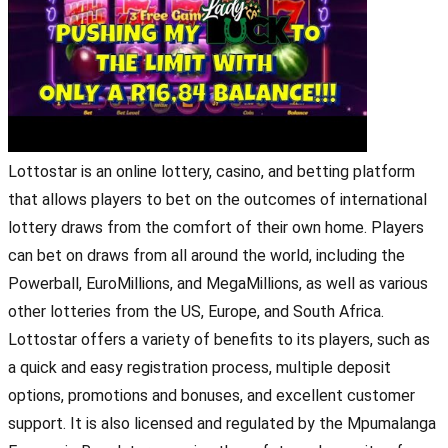
Lottostar is an online lottery, casino, and betting platform
that allows players to bet on the outcomes of international
lottery draws from the comfort of their own home. Players
can bet on draws from all around the world, including the
Powerball, EuroMillions, and MegaMillions, as well as various
other lotteries from the US, Europe, and South Africa.
Lottostar offers a variety of benefits to its players, such as
a quick and easy registration process, multiple deposit
options, promotions and bonuses, and excellent customer
support. It is also licensed and regulated by the Mpumalanga