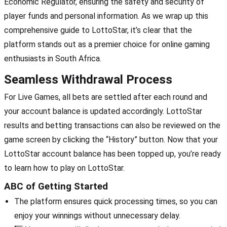
Economic Regulator, ensuring the safety and security of
player funds and personal information. As we wrap up this
comprehensive guide to LottoStar, it’s clear that the
platform stands out as a premier choice for online gaming
enthusiasts in South Africa.
Seamless Withdrawal Process
For Live Games, all bets are settled after each round and
your account balance is updated accordingly. LottoStar
results and betting transactions can also be reviewed on the
game screen by clicking the “History” button. Now that your
LottoStar account balance has been topped up, you’re ready
to learn how to play on LottoStar.
ABC of Getting Started
The platform ensures quick processing times, so you can
enjoy your winnings without unnecessary delay.