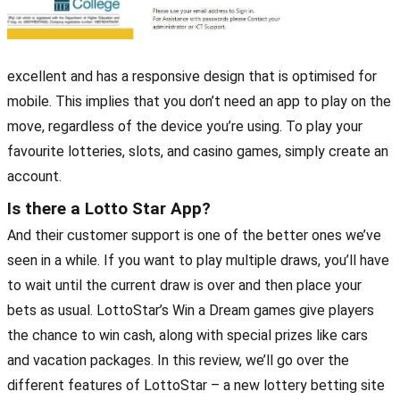
excellent and has a responsive design that is optimised for
mobile. This implies that you don’t need an app to play on the
move, regardless of the device you’re using. To play your
favourite lotteries, slots, and casino games, simply create an
account.
Is there a Lotto Star App?
And their customer support is one of the better ones we’ve
seen in a while. If you want to play multiple draws, you’ll have
to wait until the current draw is over and then place your
bets as usual. LottoStar’s Win a Dream games give players
the chance to win cash, along with special prizes like cars
and vacation packages. In this review, we’ll go over the
different features of LottoStar – a new lottery betting site