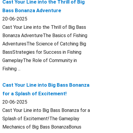
Cast Your Line into the Thrill of Big
Bass Bonanza Adventure
20-06-2025
Cast Your Line into the Thrill of Big Bass
Bonanza AdventureThe Basics of Fishing
AdventuresThe Science of Catching Big
BassStrategies for Success in Fishing
GameplayThe Role of Community in
Fishing ...
Cast Your Line into Big Bass Bonanza
for a Splash of Excitement!
20-06-2025
Cast Your Line into Big Bass Bonanza for a
Splash of Excitement!The Gameplay
Mechanics of Big Bass BonanzaBonus