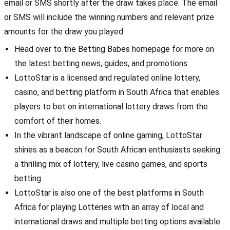
email or SMS shortly after the draw takes place. The email
or SMS will include the winning numbers and relevant prize
amounts for the draw you played.
Head over to the Betting Babes homepage for more on
the latest betting news, guides, and promotions.
LottoStar is a licensed and regulated online lottery,
casino, and betting platform in South Africa that enables
players to bet on international lottery draws from the
comfort of their homes.
In the vibrant landscape of online gaming, LottoStar
shines as a beacon for South African enthusiasts seeking
a thrilling mix of lottery, live casino games, and sports
betting.
LottoStar is also one of the best platforms in South
Africa for playing Lotteries with an array of local and
international draws and multiple betting options available