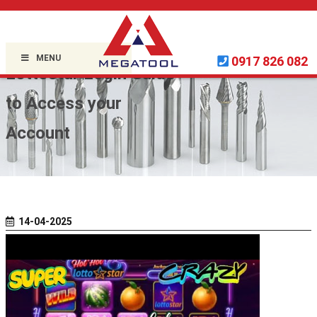
Home »
Uncategorized
»
MENU
0917 826 082
Lottostar Login Guide
to Access your
Account
14-04-2025