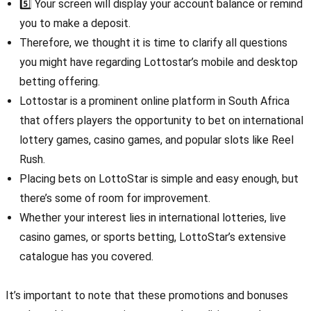
5️⃣ Your screen will display your account balance or remind
you to make a deposit.
Therefore, we thought it is time to clarify all questions
you might have regarding Lottostar’s mobile and desktop
betting offering.
Lottostar is a prominent online platform in South Africa
that offers players the opportunity to bet on international
lottery games, casino games, and popular slots like Reel
Rush.
Placing bets on LottoStar is simple and easy enough, but
there’s some of room for improvement.
Whether your interest lies in international lotteries, live
casino games, or sports betting, LottoStar’s extensive
catalogue has you covered.
It’s important to note that these promotions and bonuses