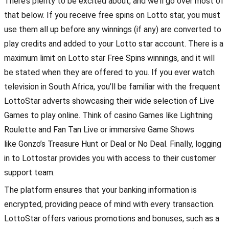
There’s plenty to be excited about, and we’ll go over most of
that below. If you receive free spins on Lotto star, you must
use them all up before any winnings (if any) are converted to
play credits and added to your Lotto star account. There is a
maximum limit on Lotto star Free Spins winnings, and it will
be stated when they are offered to you. If you ever watch
television in South Africa, you’ll be familiar with the frequent
LottoStar adverts showcasing their wide selection of Live
Games to play online. Think of casino Games like Lightning
Roulette and Fan Tan Live or immersive Game Shows
like Gonzo’s Treasure Hunt or Deal or No Deal. Finally, logging
in to Lottostar provides you with access to their customer
support team.
The platform ensures that your banking information is
encrypted, providing peace of mind with every transaction.
LottoStar offers various promotions and bonuses, such as a