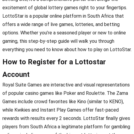
excitement of global lottery games right to your fingertips.
LottoStar is a popular online platform in South Africa that
offers a wide range of live games, lotteries, and betting
options. Whether you’re a seasoned player or new to online
gaming, this step-by-step guide will walk you through
everything you need to know about how to play on LottoStar.
How to Register for a Lottostar
Account
Royal Suite Games are interactive and visual representations
of popular casino games like Poker and Roulette. The Zama
Games include crowd favorites like Kino (similar to KENO),
while Kwikies and Instant Play Games offer fast-paced
rewards with results every 2 seconds. LottoStar finally gives
players from South Africa a legitimate platform for gambling