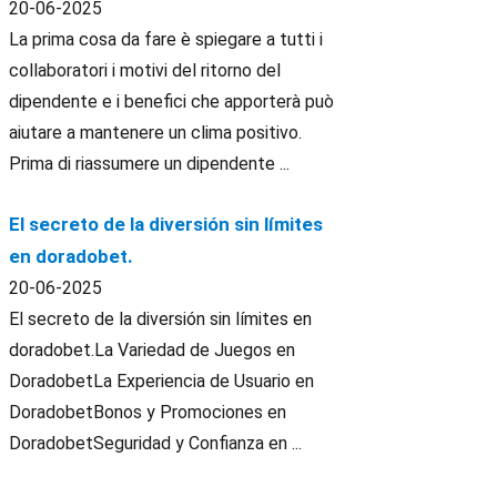
20-06-2025
La prima cosa da fare è spiegare a tutti i
collaboratori i motivi del ritorno del
dipendente e i benefici che apporterà può
aiutare a mantenere un clima positivo.
Prima di riassumere un dipendente ...
El secreto de la diversión sin límites
en doradobet.
20-06-2025
El secreto de la diversión sin límites en
doradobet.La Variedad de Juegos en
DoradobetLa Experiencia de Usuario en
DoradobetBonos y Promociones en
DoradobetSeguridad y Confianza en ...