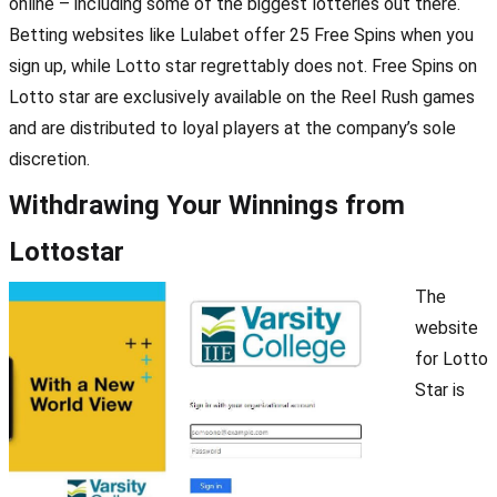
online – including some of the biggest lotteries out there.
Betting websites like Lulabet offer 25 Free Spins when you
sign up, while Lotto star regrettably does not. Free Spins on
Lotto star are exclusively available on the Reel Rush games
and are distributed to loyal players at the company’s sole
discretion.
Withdrawing Your Winnings from
Lottostar
The
website
for Lotto
Star is