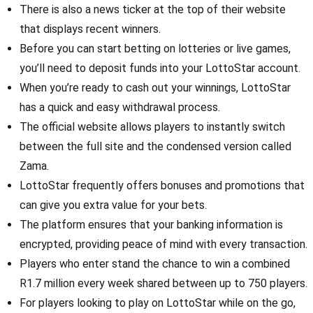
There is also a news ticker at the top of their website
that displays recent winners.
Before you can start betting on lotteries or live games,
you’ll need to deposit funds into your LottoStar account.
When you’re ready to cash out your winnings, LottoStar
has a quick and easy withdrawal process.
The official website allows players to instantly switch
between the full site and the condensed version called
Zama.
LottoStar frequently offers bonuses and promotions that
can give you extra value for your bets.
The platform ensures that your banking information is
encrypted, providing peace of mind with every transaction.
Players who enter stand the chance to win a combined
R1.7 million every week shared between up to 750 players.
For players looking to play on LottoStar while on the go,