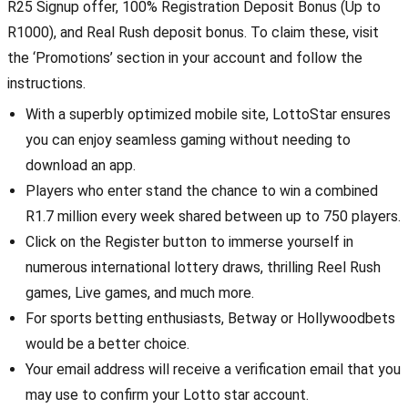
R25 Signup offer, 100% Registration Deposit Bonus (Up to
R1000), and Real Rush deposit bonus. To claim these, visit
the ‘Promotions’ section in your account and follow the
instructions.
With a superbly optimized mobile site, LottoStar ensures
you can enjoy seamless gaming without needing to
download an app.
Players who enter stand the chance to win a combined
R1.7 million every week shared between up to 750 players.
Click on the Register button to immerse yourself in
numerous international lottery draws, thrilling Reel Rush
games, Live games, and much more.
For sports betting enthusiasts, Betway or Hollywoodbets
would be a better choice.
Your email address will receive a verification email that you
may use to confirm your Lotto star account.