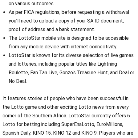
on various outcomes.
As per FICA regulations, before requesting a withdrawal
you’ll need to upload a copy of your SA ID document,
proof of address and a bank statement.
The LottoStar mobile site is designed to be accessible
from any mobile device with internet connectivity.
LottoStar is known for its diverse selection of live games
and lotteries, including popular titles like Lightning
Roulette, Fan Tan Live, Gonzo’s Treasure Hunt, and Deal or
No Deal.
It features stories of people who have been successful in
the Lotto game and other exciting Lotto news from every
corner of the Southern Africa. LottoStar currently offers 6
Lotto for betting including SuperEnaLotto, EuroMillions,
Spanish Daily, KINO 15, KINO 12 and KINO 9. Players who are