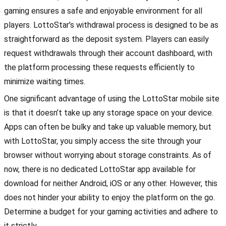
gaming ensures a safe and enjoyable environment for all
players. LottoStar’s withdrawal process is designed to be as
straightforward as the deposit system. Players can easily
request withdrawals through their account dashboard, with
the platform processing these requests efficiently to
minimize waiting times.
One significant advantage of using the LottoStar mobile site
is that it doesn’t take up any storage space on your device.
Apps can often be bulky and take up valuable memory, but
with LottoStar, you simply access the site through your
browser without worrying about storage constraints. As of
now, there is no dedicated LottoStar app available for
download for neither Android, iOS or any other. However, this
does not hinder your ability to enjoy the platform on the go.
Determine a budget for your gaming activities and adhere to
it strictly.