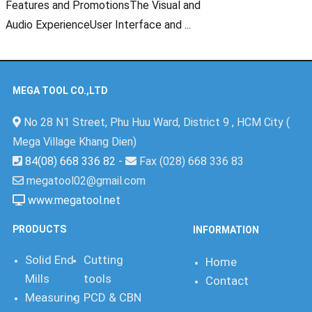
Features and PromotionsThe Visual and
Audio ExperienceUser Interface and ...
MEGA TOOL CO.,LTD
No 28 N1 Street, Phu Huu Ward, District 9 , HCM City (
Mega Village Khang Dien)
84(08) 668 336 82
-
Fax (028) 668 336 83
megatool02@gmail.com
www.megatool.net
PRODUCTS
INFORMATION
Solid End
Cutting
Home
Mills
tools
Contact
Measuring
PCD & CBN