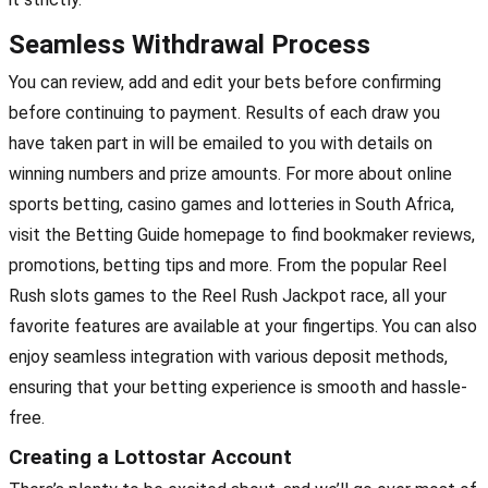
Seamless Withdrawal Process
You can review, add and edit your bets before confirming
before continuing to payment. Results of each draw you
have taken part in will be emailed to you with details on
winning numbers and prize amounts. For more about online
sports betting, casino games and lotteries in South Africa,
visit the Betting Guide homepage to find bookmaker reviews,
promotions, betting tips and more. From the popular Reel
Rush slots games to the Reel Rush Jackpot race, all your
favorite features are available at your fingertips. You can also
enjoy seamless integration with various deposit methods,
ensuring that your betting experience is smooth and hassle-
free.
Creating a Lottostar Account