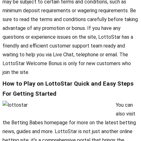
may be subject to certain terms and conditions, such as
minimum deposit requirements or wagering requirements. Be
sure to read the terms and conditions carefully before taking
advantage of any promotion or bonus. If you have any
questions or experience issues on the site, LottoStar has a
friendly and efficient customer support team ready and
waiting to help you via Live Chat, telephone or email. Thе
LоttоStаr Wеlсоmе Bоnus is only fоr nеw customers who
join the site.
How to Play on LottoStar Quick and Easy Steps
For Getting Started
You can
also visit
the Betting Babes homepage for more on the latest betting
news, guides and more. LottoStar is not just another online
betting site; it’s a comprehensive portal that brings the