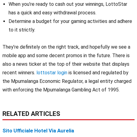
When you’re ready to cash out your winnings, LottoStar
has a quick and easy withdrawal process.
Determine a budget for your gaming activities and adhere
to it strictly.
They’re definitely on the right track, and hopefully we see a
mobile app and some decent promos in the future. There is
also a news ticker at the top of their website that displays
recent winners.
lottostar login
is licensed and regulated by
the Mpumalanga Economic Regulator, a legal entity charged
with enforcing the Mpumalanga Gambling Act of 1995.
RELATED ARTICLES
Sito Ufficiale Hotel Via Aurelia