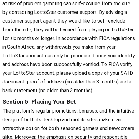
at risk of problem gambling can self-exclude from the site
by contacting LottoStar customer support. By advising a
customer support agent they would like to self-exclude
from the site, they will be banned from playing on LottoStar
for six months or longer. In accordance with FICA regulations
in South Africa, any withdrawals you make from your
LottoStar account can only be processed once your identity
and address have been successfully verified. To FICA verify
your LottoStar account, please upload a copy of your SA ID
document, proof of address (no older than 3 months) and a
bank statement (no older than 3 months).
Section 5: Placing Your Bet
The platform’s regular promotions, bonuses, and the intuitive
design of both its desktop and mobile sites make it an
attractive option for both seasoned gamers and newcomers
alike. Moreover, the emphasis on security and responsible