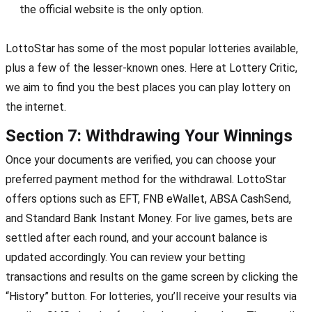
the official website is the only option.
LottoStar has some of the most popular lotteries available,
plus a few of the lesser-known ones. Here at Lottery Critic,
we aim to find you the best places you can play lottery on
the internet.
Section 7: Withdrawing Your Winnings
Once your documents are verified, you can choose your
preferred payment method for the withdrawal. LottoStar
offers options such as EFT, FNB eWallet, ABSA CashSend,
and Standard Bank Instant Money. For live games, bets are
settled after each round, and your account balance is
updated accordingly. You can review your betting
transactions and results on the game screen by clicking the
“History” button. For lotteries, you’ll receive your results via