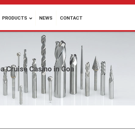
PRODUCTS
NEWS
CONTACT
a Cruise Casino in Goa