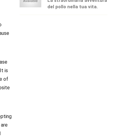
La straordinaria avventura
del pollo nella tua vita.
o
lause
ease
t is
e of
site
epting
 are
d