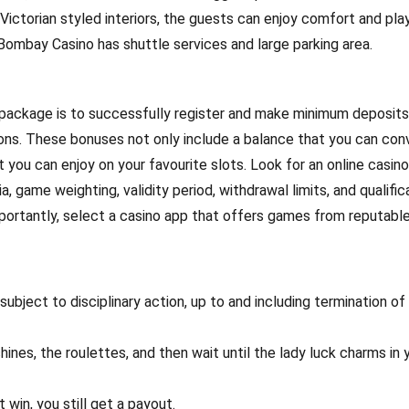
Victorian styled interiors, the guests can enjoy comfort and pla
ombay Casino has shuttle services and large parking area.
 package is to successfully register and make minimum deposits
ons. These bonuses not only include a balance that you can con
t you can enjoy on your favourite slots. Look for an online casin
a, game weighting, validity period, withdrawal limits, and qualific
ortantly, select a casino app that offers games from reputabl
ubject to disciplinary action, up to and including termination of
ines, the roulettes, and then wait until the lady luck charms in 
 win, you still get a payout.