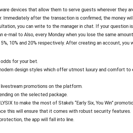
ardware devices that allow them to serve guests wherever they a
r. Immediately after the transaction is confirmed, the money wil
ltation, you can write to the manager in chat. If your question is
 an e-mail to Also, every Monday when you lose the same amount
 5%, 10% and 20% respectively. After creating an account, you w
 odds for your bet.
modern design styles which offer utmost luxury and comfort to
 livestream promotions on the platform.
pending on the selected package.
RLYSIX to make the most of Stake’s “Early Six, You Win” promotio
ce this will ensure that it comes with robust security features.
rotection, the app will fall into line.