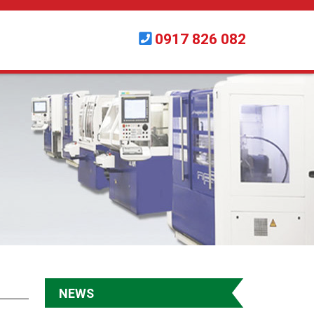
0917 826 082
NEWS