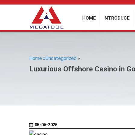
HOME
INTRODUCE
Home »
Uncategorized
»
Luxurious Offshore Casino in Go
05-06-2025