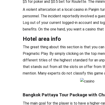
$5 for poker and $0.5 bet for Roulette. The minim
A violent altercation at a local casino in Panjim tu
personnel. The incident reportedly involved a gue
Log out of your current logged-in account and log
benefits. On the one hand, you want a casino tha
Hotel area info
The great thing about this section is that you can
Pragmatic Play. By simply clicking on the top menu 
different titles of the highest standard for an unp
that stands out from all the slots on offer from th
mention. Many experts do not classify this game as
Bangkok Pattaya Tour Package with Ch
The main goal for the player is to have a higher-r