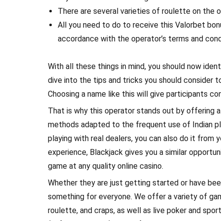
There are several varieties of roulette on the 
All you need to do to receive this Valorbet bo
accordance with the operator’s terms and cond
With all these things in mind, you should now ident
dive into the tips and tricks you should consider t
Choosing a name like this will give participants co
That is why this operator stands out by offering 
methods adapted to the frequent use of Indian pla
playing with real dealers, you can also do it from 
experience, Blackjack gives you a similar opportuni
game at any quality online casino.
Whether they are just getting started or have been
something for everyone. We offer a variety of gam
roulette, and craps, as well as live poker and spor