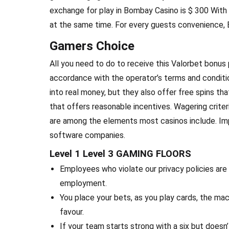
exchange for play in Bombay Casino is $ 300 With 
at the same time. For every guests convenience, B
Gamers Choice
All you need to do to receive this Valorbet bonus
accordance with the operator’s terms and conditi
into real money, but they also offer free spins tha
that offers reasonable incentives. Wagering criteri
are among the elements most casinos include. Imp
software companies.
Level 1 Level 3 GAMING FLOORS
Employees who violate our privacy policies are s
employment.
You place your bets, as you play cards, the mach
favour.
If your team starts strong with a six but doesn’t