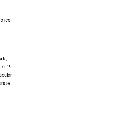
olice.
rld,
 of 19
icular
arate