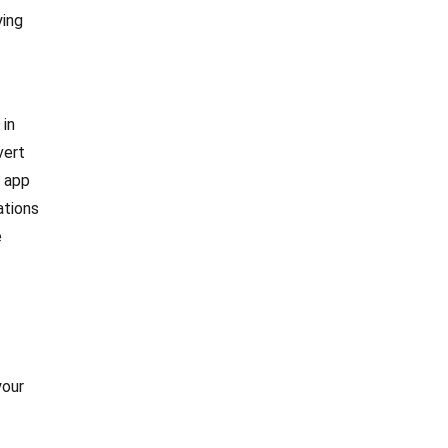
ying
 in
vert
o app
ations
e
your