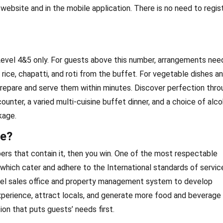
l website and in the mobile application. There is no need to regis
 Level 4&5 only. For guests above this number, arrangements nee
ice, chapatti, and roti from the buffet. For vegetable dishes an
prepare and serve them within minutes. Discover perfection thro
unter, a varied multi-cuisine buffet dinner, and a choice of alco
kage.
de?
ers that contain it, then you win. One of the most respectable
 which cater and adhere to the International standards of servic
otel sales office and property management system to develop
xperience, attract locals, and generate more food and beverage
on that puts guests’ needs first.