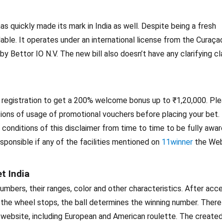
has quickly made its mark in India as well. Despite being a fresh
dable. It operates under an international license from the Curaça
y Bettor IO N.V. The new bill also doesn’t have any clarifying c
registration to get a 200% welcome bonus up to ₹1,20,000. Pl
ions of usage of promotional vouchers before placing your bet. I
onditions of this disclaimer from time to time to be fully awar
ponsible if any of the facilities mentioned on
11winner
the Web
t India
umbers, their ranges, color and other characteristics. After acc
er the wheel stops, the ball determines the winning number. There
ry website, including European and American roulette. The create