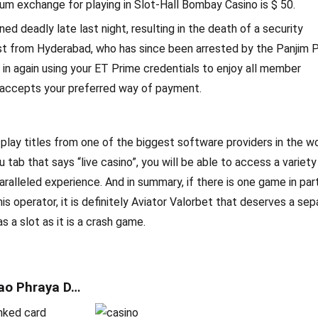
um exchange for playing in Slot-Hall Bombay Casino is $ 50.
rned deadly late last night, resulting in the death of a security
st from Hyderabad, who has since been arrested by the Panjim P
 in again using your ET Prime credentials to enjoy all member
t accepts your preferred way of payment.
 play titles from one of the biggest software providers in the wo
tab that says “live casino”, you will be able to access a variety
aralleled experience. And in summary, if there is one game in part
is operator, it is definitely Aviator Valorbet that deserves a sep
 a slot as it is a crash game.
ao Phraya D…
anked card