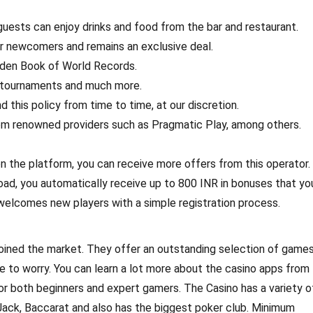
uests can enjoy drinks and food from the bar and restaurant.
or newcomers and remains an exclusive deal.
olden Book of World Records.
s, tournaments and much more.
this policy from time to time, at our discretion.
rom renowned providers such as Pragmatic Play, among others.
 on the platform, you can receive more offers from this operator.
reload, you automatically receive up to 800 INR in bonuses that yo
welcomes new players with a simple registration process.
oined the market. They offer an outstanding selection of game
e to worry. You can learn a lot more about the casino apps from
for both beginners and expert gamers. The Casino has a variety o
ack, Baccarat and also has the biggest poker club. Minimum