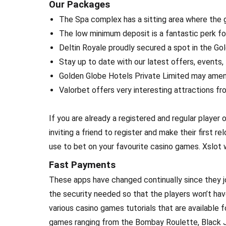
Our Packages
The Spa complex has a sitting area where the g
The low minimum deposit is a fantastic perk f
Deltin Royale proudly secured a spot in the G
Stay up to date with our latest offers, event
Golden Globe Hotels Private Limited may amend 
Valorbet offers very interesting attractions f
If you are already a registered and regular player
inviting a friend to register and make their first 
use to bet on your favourite casino games. Xslot 
Fast Payments
These apps have changed continually since they j
the security needed so that the players won’t hav
various casino games tutorials that are available 
games ranging from the Bombay Roulette, Black J