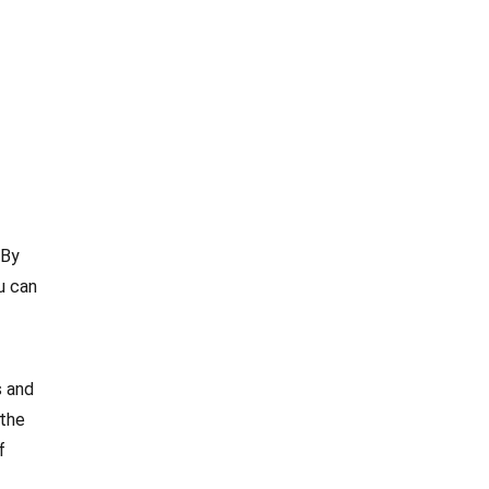
 By
u can
s and
 the
f