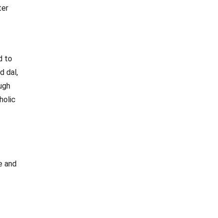
ter
d to
d dal,
ugh
holic
e and