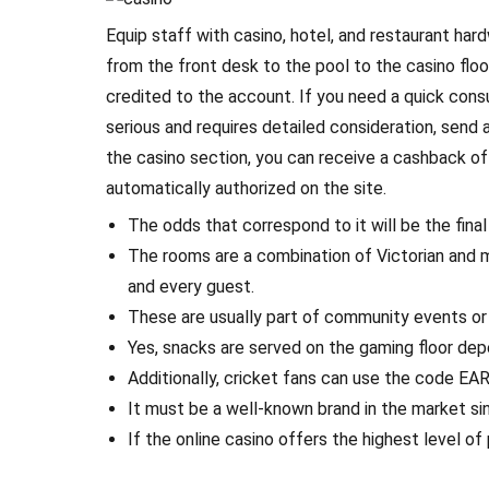
Equip staff with casino, hotel, and restaurant h
from the front desk to the pool to the casino floo
credited to the account. If you need a quick consu
serious and requires detailed consideration, send
the casino section, you can receive a cashback of
automatically authorized on the site.
The odds that correspond to it will be the final
The rooms are a combination of Victorian and 
and every guest.
These are usually part of community events or
Yes, snacks are served on the gaming floor de
Additionally, cricket fans can use the code EA
It must be a well-known brand in the market sin
If the online casino offers the highest level of p