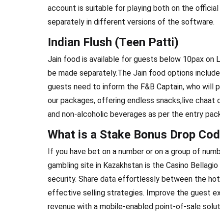
account is suitable for playing both on the officia
separately in different versions of the software.
Indian Flush (Teen Patti)
Jain food is available for guests below 10pax on
be made separately.The Jain food options include r
guests need to inform the F&B Captain, who will 
our packages, offering endless snacks,live chaat co
and non-alcoholic beverages as per the entry pac
What is a Stake Bonus Drop Co
If you have bet on a number or on a group of numb
gambling site in Kazakhstan is the Casino Bellagio
security. Share data effortlessly between the h
effective selling strategies. Improve the guest e
revenue with a mobile-enabled point-of-sale soluti