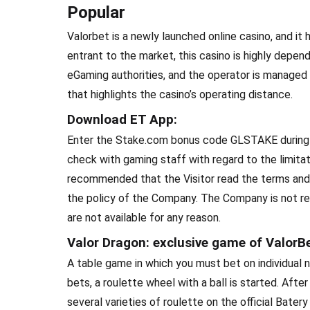
Popular
Valorbet is a newly launched online casino, and it 
entrant to the market, this casino is highly depen
eGaming authorities, and the operator is managed b
that highlights the casino’s operating distance.
Download ET App:
Enter the Stake.com bonus code GLSTAKE during 
check with gaming staff with regard to the limitat
recommended that the Visitor read the terms and c
the policy of the Company. The Company is not res
are not available for any reason.
Valor Dragon: exclusive game of ValorBe
A table game in which you must bet on individual n
bets, a roulette wheel with a ball is started. Aft
several varieties of roulette on the official Bate