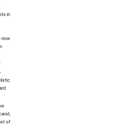
.
ts in
’s now
m.
f
o
listic
ard
ve
carat,
bet of