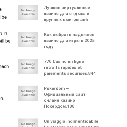
Лучшие виртуальные
re—
казино для отдыха и
l be
крупных выигрышей
s in
Как выбрать надежное
казино для игры в 2025
ill be
году
770 Casino en ligne
 each
retraits rapides et
paiements sécurisés.844
Pokerdom –
Официальный сайт
n.
онлайн казино
Покердом.108
Un viaggio indimenticabile