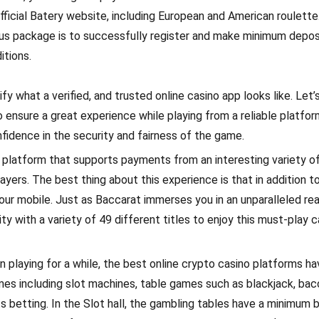
official Batery website, including European and American roulette
nus package is to successfully register and make minimum deposi
itions.
ify what a verified, and trusted online casino app looks like. Let
o ensure a great experience while playing from a reliable platfor
nfidence in the security and fairness of the game.
a platform that supports payments from an interesting variety o
yers. The best thing about this experience is that in addition t
your mobile. Just as Baccarat immerses you in an unparalleled rea
ty with a variety of 49 different titles to enjoy this must-play c
 playing for a while, the best online crypto casino platforms ha
es including slot machines, table games such as blackjack, bac
ts betting. In the Slot hall, the gambling tables have a minimum 