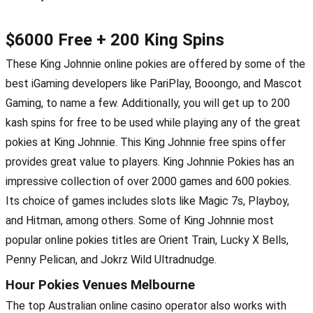
$6000 Free + 200 King Spins
These King Johnnie online pokies are offered by some of the
best iGaming developers like PariPlay, Booongo, and Mascot
Gaming, to name a few. Additionally, you will get up to 200
kash spins for free to be used while playing any of the great
pokies at King Johnnie. This King Johnnie free spins offer
provides great value to players. King Johnnie Pokies has an
impressive collection of over 2000 games and 600 pokies.
Its choice of games includes slots like Magic 7s, Playboy,
and Hitman, among others. Some of King Johnnie most
popular online pokies titles are Orient Train, Lucky X Bells,
Penny Pelican, and Jokrz Wild Ultradnudge.
Hour Pokies Venues Melbourne
The top Australian online casino operator also works with