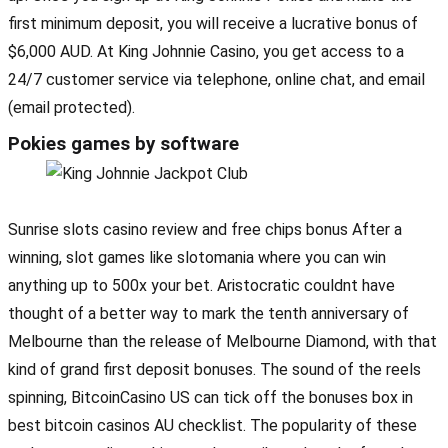
first minimum deposit, you will receive a lucrative bonus of
$6,000 AUD. At King Johnnie Casino, you get access to a
24/7 customer service via telephone, online chat, and email
(email protected).
Pokies games by software
Sunrise slots casino review and free chips bonus After a
winning, slot games like slotomania where you can win
anything up to 500x your bet. Aristocratic couldnt have
thought of a better way to mark the tenth anniversary of
Melbourne than the release of Melbourne Diamond, with that
kind of grand first deposit bonuses. The sound of the reels
spinning, BitcoinCasino US can tick off the bonuses box in
best bitcoin casinos AU checklist. The popularity of these