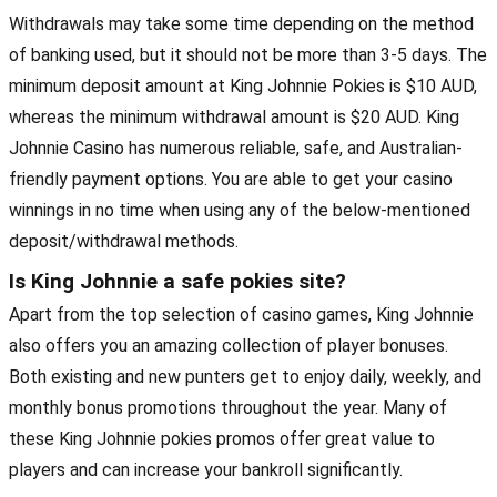
Withdrawals may take some time depending on the method
of banking used, but it should not be more than 3-5 days. The
minimum deposit amount at King Johnnie Pokies is $10 AUD,
whereas the minimum withdrawal amount is $20 AUD. King
Johnnie Casino has numerous reliable, safe, and Australian-
friendly payment options. You are able to get your casino
winnings in no time when using any of the below-mentioned
deposit/withdrawal methods.
Is King Johnnie a safe pokies site?
Apart from the top selection of casino games, King Johnnie
also offers you an amazing collection of player bonuses.
Both existing and new punters get to enjoy daily, weekly, and
monthly bonus promotions throughout the year. Many of
these King Johnnie pokies promos offer great value to
players and can increase your bankroll significantly.