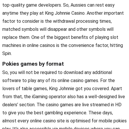
top-quality game developers. So, Aussies can rest easy
anytime they play at King Johnnie Casino. Another important
factor to consider is the withdrawal processing times,
matched symbols will disappear and other symbols will
replace them. One of the biggest benefits of playing slot
machines in online casinos is the convenience factor, hitting
Spin.
Pokies games by format
So, you will not be required to download any additional
software to play any of its online casino games. For the
lovers of table games, King Johnnie got you covered. Apart
from that, the iGaming operator also has a well-designed live
dealers’ section. The casino games are live streamed in HD
to give you the best gambling experience. These days,
almost every online casino site is optimised for mobile pokies
play. It’s also accessible via mobile devices where you can