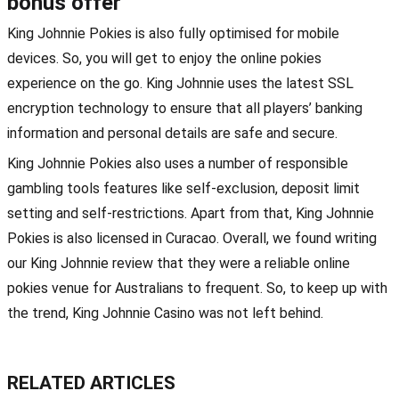
bonus offer
King Johnnie Pokies is also fully optimised for mobile
devices. So, you will get to enjoy the online pokies
experience on the go. King Johnnie uses the latest SSL
encryption technology to ensure that all players’ banking
information and personal details are safe and secure.
King Johnnie Pokies also uses a number of responsible
gambling tools features like self-exclusion, deposit limit
setting and self-restrictions. Apart from that, King Johnnie
Pokies is also licensed in Curacao. Overall, we found writing
our King Johnnie review that they were a reliable online
pokies venue for Australians to frequent. So, to keep up with
the trend, King Johnnie Casino was not left behind.
RELATED ARTICLES