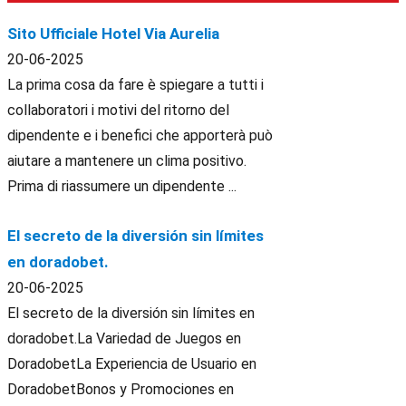
Sito Ufficiale Hotel Via Aurelia
20-06-2025
La prima cosa da fare è spiegare a tutti i
collaboratori i motivi del ritorno del
dipendente e i benefici che apporterà può
aiutare a mantenere un clima positivo.
Prima di riassumere un dipendente ...
El secreto de la diversión sin límites
en doradobet.
20-06-2025
El secreto de la diversión sin límites en
doradobet.La Variedad de Juegos en
DoradobetLa Experiencia de Usuario en
DoradobetBonos y Promociones en