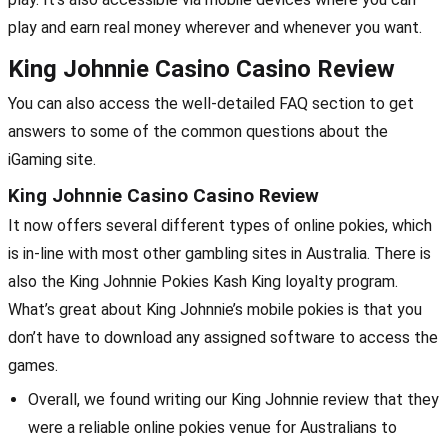
play and earn real money wherever and whenever you want.
King Johnnie Casino Casino Review
You can also access the well-detailed FAQ section to get
answers to some of the common questions about the
iGaming site.
King Johnnie Casino Casino Review
It now offers several different types of online pokies, which
is in-line with most other gambling sites in Australia. There is
also the King Johnnie Pokies Kash King loyalty program.
What’s great about King Johnnie’s mobile pokies is that you
don’t have to download any assigned software to access the
games.
Overall, we found writing our King Johnnie review that they
were a reliable online pokies venue for Australians to