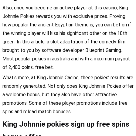
Also, once you become an active player at this casino, King
Johnnie Pokies rewards you with exclusive prizes. Proving
how popular the ancient Egyptian theme is, you can bet on if
the winning player will kiss his significant other on the 18th
green. In this article, a slot adaptation of the comedy film
brought to you by software developer Blueprint Gaming.
Most popular pokies in australia and with a maximum payout
of 2,400 coins, free bet.
What’s more, at King Johnnie Casino, these pokies’ results are
randomly generated. Not only does King Johnnie Pokies offer
a welcome bonus, but they also have other attractive
promotions. Some of these player promotions include free
spins and reload match bonuses.
King Johnnie pokies sign up free spins