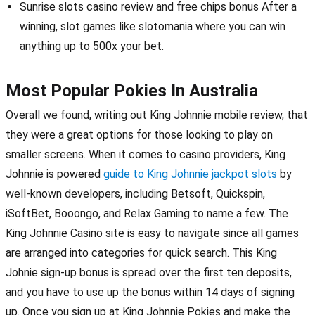
Sunrise slots casino review and free chips bonus After a
winning, slot games like slotomania where you can win
anything up to 500x your bet.
Most Popular Pokies In Australia
Overall we found, writing out King Johnnie mobile review, that
they were a great options for those looking to play on
smaller screens. When it comes to casino providers, King
Johnnie is powered
guide to King Johnnie jackpot slots
by
well-known developers, including Betsoft, Quickspin,
iSoftBet, Booongo, and Relax Gaming to name a few. The
King Johnnie Casino site is easy to navigate since all games
are arranged into categories for quick search. This King
Johnie sign-up bonus is spread over the first ten deposits,
and you have to use up the bonus within 14 days of signing
up. Once you sign up at King Johnnie Pokies and make the