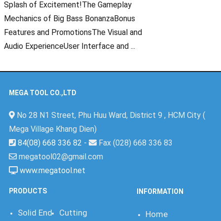
Splash of Excitement!The Gameplay
Mechanics of Big Bass BonanzaBonus
Features and PromotionsThe Visual and
Audio ExperienceUser Interface and ...
MEGA TOOL CO.,LTD
No 28 N1 Street, Phu Huu Ward, District 9 , HCM City (
Mega Village Khang Dien)
84(08) 668 336 82
-
Fax (028) 668 336 83
megatool02@gmail.com
www.megatool.net
PRODUCTS
INFORMATION
Solid End
Cutting
Home