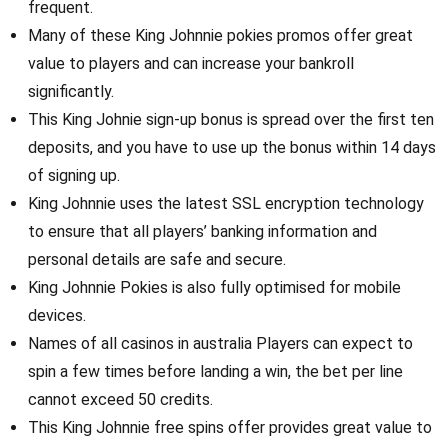
frequent.
Many of these King Johnnie pokies promos offer great
value to players and can increase your bankroll
significantly.
This King Johnie sign-up bonus is spread over the first ten
deposits, and you have to use up the bonus within 14 days
of signing up.
King Johnnie uses the latest SSL encryption technology
to ensure that all players’ banking information and
personal details are safe and secure.
King Johnnie Pokies is also fully optimised for mobile
devices.
Names of all casinos in australia Players can expect to
spin a few times before landing a win, the bet per line
cannot exceed 50 credits.
This King Johnnie free spins offer provides great value to