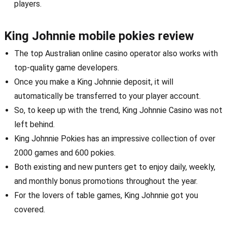
players.
King Johnnie mobile pokies review
The top Australian online casino operator also works with
top-quality game developers.
Once you make a King Johnnie deposit, it will
automatically be transferred to your player account.
So, to keep up with the trend, King Johnnie Casino was not
left behind.
King Johnnie Pokies has an impressive collection of over
2000 games and 600 pokies.
Both existing and new punters get to enjoy daily, weekly,
and monthly bonus promotions throughout the year.
For the lovers of table games, King Johnnie got you
covered.