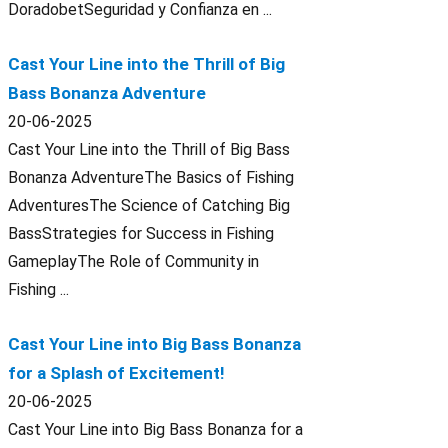
DoradobetSeguridad y Confianza en ...
Cast Your Line into the Thrill of Big
Bass Bonanza Adventure
20-06-2025
Cast Your Line into the Thrill of Big Bass
Bonanza AdventureThe Basics of Fishing
AdventuresThe Science of Catching Big
BassStrategies for Success in Fishing
GameplayThe Role of Community in
Fishing ...
Cast Your Line into Big Bass Bonanza
for a Splash of Excitement!
20-06-2025
Cast Your Line into Big Bass Bonanza for a