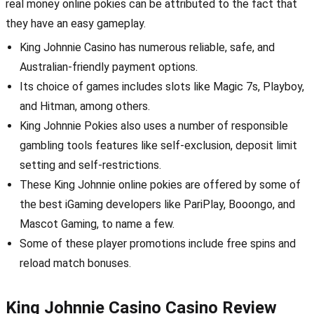
real money online pokies can be attributed to the fact that
they have an easy gameplay.
King Johnnie Casino has numerous reliable, safe, and
Australian-friendly payment options.
Its choice of games includes slots like Magic 7s, Playboy,
and Hitman, among others.
King Johnnie Pokies also uses a number of responsible
gambling tools features like self-exclusion, deposit limit
setting and self-restrictions.
These King Johnnie online pokies are offered by some of
the best iGaming developers like PariPlay, Booongo, and
Mascot Gaming, to name a few.
Some of these player promotions include free spins and
reload match bonuses.
King Johnnie Casino Casino Review