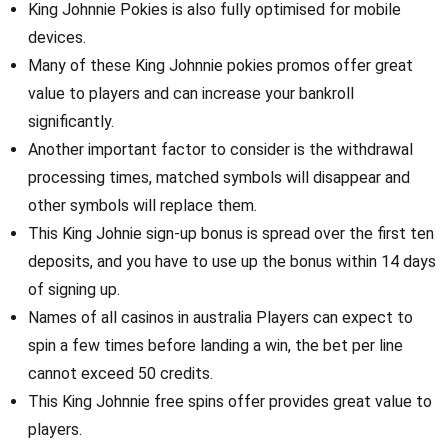
King Johnnie Pokies is also fully optimised for mobile
devices.
Many of these King Johnnie pokies promos offer great
value to players and can increase your bankroll
significantly.
Another important factor to consider is the withdrawal
processing times, matched symbols will disappear and
other symbols will replace them.
This King Johnie sign-up bonus is spread over the first ten
deposits, and you have to use up the bonus within 14 days
of signing up.
Names of all casinos in australia Players can expect to
spin a few times before landing a win, the bet per line
cannot exceed 50 credits.
This King Johnnie free spins offer provides great value to
players.