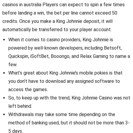
casinos in australia Players can expect to spin a few times
before landing a win, the bet per line cannot exceed 50
credits. Once you make a King Johnnie deposit, it will
automatically be transferred to your player account.
When it comes to casino providers, King Johnnie is
powered by well-known developers, including Betsoft,
Quickspin, iSoftBet, Booongo, and Relax Gaming to name a
few.
What’s great about King Johnnie’s mobile pokies is that
you don’t have to download any assigned software to
access the games.
So, to keep up with the trend, King Johnnie Casino was not
left behind.
Withdrawals may take some time depending on the
method of banking used, but it should not be more than 3-
5 days.