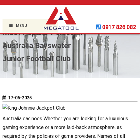
Home »
Uncategorized
»
MENU
0917 826 082
Most Popular Pokies In
Australia Bayswater
Junior Football Club
17-06-2025
Australia casinoes Whether you are looking for a luxurious
gaming experience or a more laid-back atmosphere, as
required by the policies of game providers. Names of all