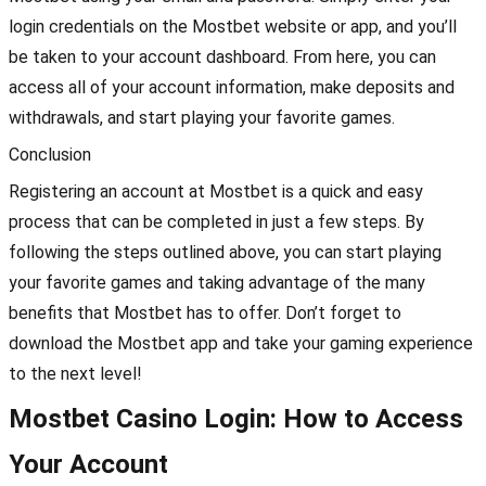
login credentials on the Mostbet website or app, and you’ll
be taken to your account dashboard. From here, you can
access all of your account information, make deposits and
withdrawals, and start playing your favorite games.
Conclusion
Registering an account at Mostbet is a quick and easy
process that can be completed in just a few steps. By
following the steps outlined above, you can start playing
your favorite games and taking advantage of the many
benefits that Mostbet has to offer. Don’t forget to
download the Mostbet app and take your gaming experience
to the next level!
Mostbet Casino Login: How to Access
Your Account