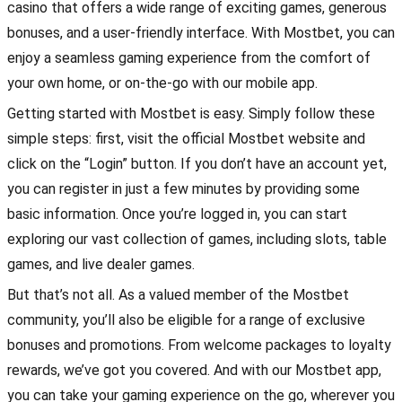
casino that offers a wide range of exciting games, generous
bonuses, and a user-friendly interface. With Mostbet, you can
enjoy a seamless gaming experience from the comfort of
your own home, or on-the-go with our mobile app.
Getting started with Mostbet is easy. Simply follow these
simple steps: first, visit the official Mostbet website and
click on the “Login” button. If you don’t have an account yet,
you can register in just a few minutes by providing some
basic information. Once you’re logged in, you can start
exploring our vast collection of games, including slots, table
games, and live dealer games.
But that’s not all. As a valued member of the Mostbet
community, you’ll also be eligible for a range of exclusive
bonuses and promotions. From welcome packages to loyalty
rewards, we’ve got you covered. And with our Mostbet app,
you can take your gaming experience on the go, wherever you