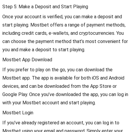
Step 5: Make a Deposit and Start Playing
Once your account is verified, you can make a deposit and
start playing. Mostbet offers a range of payment methods,
including credit cards, e-wallets, and cryptocurrencies. You
can choose the payment method that’s most convenient for
you and make a deposit to start playing.
Mostbet App Download
If you prefer to play on the go, you can download the
Mostbet app. The app is available for both iOS and Android
devices, and can be downloaded from the App Store or
Google Play. Once you’ve downloaded the app, you can log in
with your Mostbet account and start playing.
Mostbet Login
If you’ve already registered an account, you can log in to
Mostbet using your email and password. Simply enter your