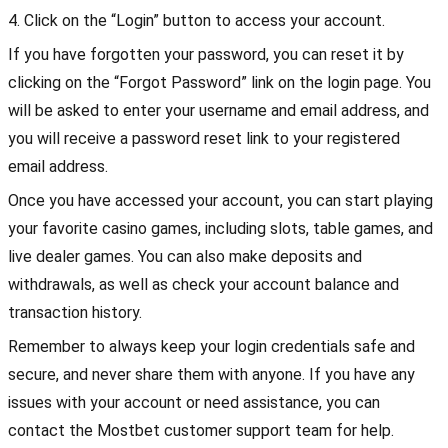
4. Click on the “Login” button to access your account.
If you have forgotten your password, you can reset it by
clicking on the “Forgot Password” link on the login page. You
will be asked to enter your username and email address, and
you will receive a password reset link to your registered
email address.
Once you have accessed your account, you can start playing
your favorite casino games, including slots, table games, and
live dealer games. You can also make deposits and
withdrawals, as well as check your account balance and
transaction history.
Remember to always keep your login credentials safe and
secure, and never share them with anyone. If you have any
issues with your account or need assistance, you can
contact the Mostbet customer support team for help.