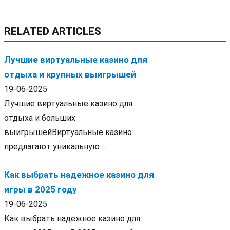
RELATED ARTICLES
Лучшие виртуальные казино для
отдыха и крупных выигрышей
19-06-2025
Лучшие виртуальные казино для
отдыха и больших
выигрышейВиртуальные казино
предлагают уникальную ...
Как выбрать надежное казино для
игры в 2025 году
19-06-2025
Как выбрать надежное казино для