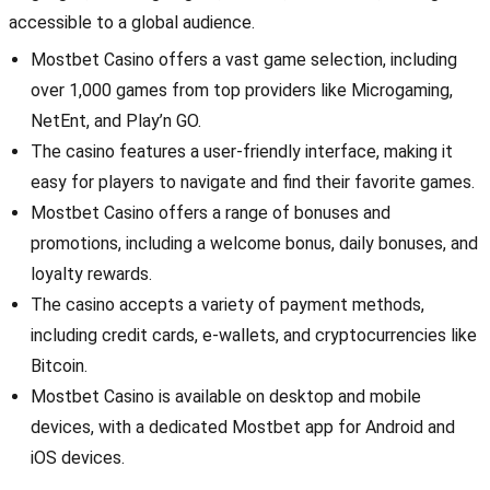
accessible to a global audience.
Mostbet Casino offers a vast game selection, including
over 1,000 games from top providers like Microgaming,
NetEnt, and Play’n GO.
The casino features a user-friendly interface, making it
easy for players to navigate and find their favorite games.
Mostbet Casino offers a range of bonuses and
promotions, including a welcome bonus, daily bonuses, and
loyalty rewards.
The casino accepts a variety of payment methods,
including credit cards, e-wallets, and cryptocurrencies like
Bitcoin.
Mostbet Casino is available on desktop and mobile
devices, with a dedicated Mostbet app for Android and
iOS devices.