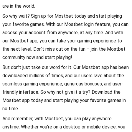
are in the world.
So why wait? Sign up for Mostbet today and start playing
your favorite games. With our Mostbet login feature, you can
access your account from anywhere, at any time. And with
our Mostbet app, you can take your gaming experience to
the next level. Don’t miss out on the fun – join the Mostbet
community now and start playing!
But don’t just take our word for it. Our Mostbet app has been
downloaded millions of times, and our users rave about the
seamless gaming experience, generous bonuses, and user-
friendly interface. So why not give it a try? Download the
Mostbet app today and start playing your favorite games in
no time.
And remember, with Mostbet, you can play anywhere,
anytime. Whether you’re on a desktop or mobile device, you