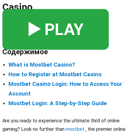
Casino
▶️ PLAY
Содержимое
What is Mostbet Casino?
How to Register at Mostbet Casino
Mostbet Casino Login: How to Access Your
Account
Mostbet Login: A Step-by-Step Guide
Are you ready to experience the ultimate thrill of online
gaming? Look no further than
mostbet
, the premier online