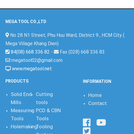
MEGA TOOL CO.,LTD
No 28 N1 Street, Phu Huu Ward, District 9 , HCM City (
Mega Village Khang Dien)
84(08) 668 336 82
-
Fax (028) 668 336 83
megatool02@gmail.com
www.megatool.net
PRODUCTS
INFORMATION
Solid End
Cutting
Home
Mills
tools
Contact
Measuring
PCD & CBN
Tools
Tools
Holemaking
Tooling