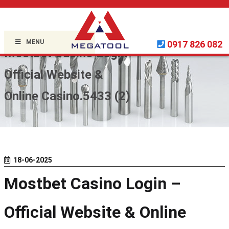
Home »
News
»
MENU
0917 826 082
Mostbet Casino Login
Official Website &
Online Casino.5433 (2)
18-06-2025
Mostbet Casino Login –
Official Website & Online