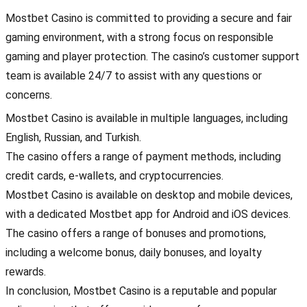
Mostbet Casino is committed to providing a secure and fair
gaming environment, with a strong focus on responsible
gaming and player protection. The casino’s customer support
team is available 24/7 to assist with any questions or
concerns.
Mostbet Casino is available in multiple languages, including
English, Russian, and Turkish.
The casino offers a range of payment methods, including
credit cards, e-wallets, and cryptocurrencies.
Mostbet Casino is available on desktop and mobile devices,
with a dedicated Mostbet app for Android and iOS devices.
The casino offers a range of bonuses and promotions,
including a welcome bonus, daily bonuses, and loyalty
rewards.
In conclusion, Mostbet Casino is a reputable and popular