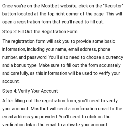
Once you’re on the Mostbet website, click on the “Register”
button located at the top right corner of the page. This will
open a registration form that you’ll need to fill out.
Step 3: Fill Out the Registration Form
The registration form will ask you to provide some basic
information, including your name, email address, phone
number, and password. You’ll also need to choose a currency
and a bonus type. Make sure to fill out the form accurately
and carefully, as this information will be used to verify your
account.
Step 4: Verify Your Account
After filling out the registration form, you’ll need to verify
your account. Mostbet will send a confirmation email to the
email address you provided. You’ll need to click on the
verification link in the email to activate your account.