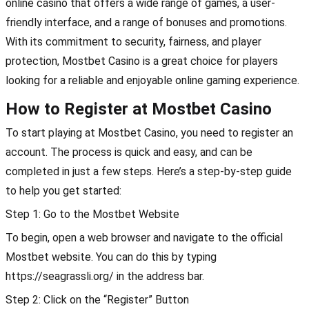
online casino that offers a wide range of games, a user-
friendly interface, and a range of bonuses and promotions.
With its commitment to security, fairness, and player
protection, Mostbet Casino is a great choice for players
looking for a reliable and enjoyable online gaming experience.
How to Register at Mostbet Casino
To start playing at Mostbet Casino, you need to register an
account. The process is quick and easy, and can be
completed in just a few steps. Here’s a step-by-step guide
to help you get started:
Step 1: Go to the Mostbet Website
To begin, open a web browser and navigate to the official
Mostbet website. You can do this by typing
https://seagrassli.org/ in the address bar.
Step 2: Click on the “Register” Button