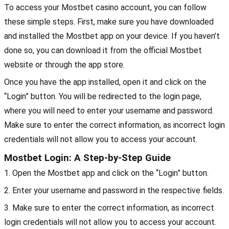
To access your Mostbet casino account, you can follow
these simple steps. First, make sure you have downloaded
and installed the Mostbet app on your device. If you haven’t
done so, you can download it from the official Mostbet
website or through the app store.
Once you have the app installed, open it and click on the
“Login” button. You will be redirected to the login page,
where you will need to enter your username and password.
Make sure to enter the correct information, as incorrect login
credentials will not allow you to access your account.
Mostbet Login: A Step-by-Step Guide
1. Open the Mostbet app and click on the “Login” button.
2. Enter your username and password in the respective fields.
3. Make sure to enter the correct information, as incorrect
login credentials will not allow you to access your account.