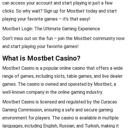
can access your account and start playing in just a few
clicks. So why wait? Sign up for Mostbet today and start
playing your favorite games – it’s that easy!
Mostbet Login: The Ultimate Gaming Experience
Don’t miss out on the fun – join the Mostbet community now
and start playing your favorite games!
What is Mostbet Casino?
Mostbet Casino is a popular online casino that offers a wide
range of games, including slots, table games, and live dealer
games. The casino is owned and operated by Mostbet, a
well-known company in the online gaming industry.
Mostbet Casino is licensed and regulated by the Curacao
Gaming Commission, ensuring a safe and secure gaming
environment for players. The casino is available in multiple
languages, including English, Russian, and Turkish, making it