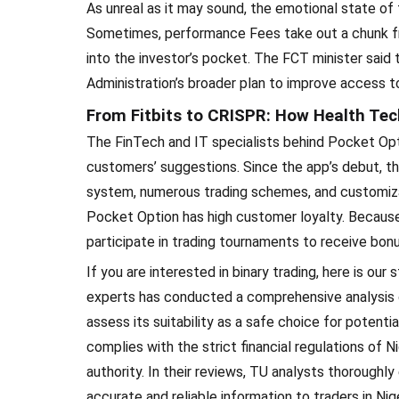
As unreal as it may sound, the emotional state of 
Sometimes, performance Fees take out a chunk fr
into the investor’s pocket. The FCT minister said
Administration’s broader plan to improve access to
From Fitbits to CRISPR: How Health Tech
The FinTech and IT specialists behind Pocket Opt
customers’ suggestions. Since the app’s debut, the
system, numerous trading schemes, and customizabl
Pocket Option has high customer loyalty. Because
participate in trading tournaments to receive bon
If you are interested in binary trading, here is ou
experts has conducted a comprehensive analysis of
assess its suitability as a safe choice for poten
complies with the strict financial regulations of Ni
authority. In their reviews, TU analysts thoroughl
accurate and reliable information to traders in Ni