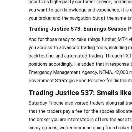
prioritizes high-quality customer service, continu
you want to gain knowledge and experience, it is e
your broker and the navigation, but at the same t
Trading Justice 573: Earnings Season P
And for those ready to take things further, MT4 v
you access to advanced trading tools, including mu
backtesting, and automated trading. Through FXTM 
positions accordingly. He added that in response t
Emergency Management Agency, NEMA, 42,000 met
Government Strategic Food Reserve for distributi
Trading Justice 537: Smells like
Saturday Tribune also visited traders along rail t
that the traders pay a fee for the spaces allocat
the broker you are interested in offers the assets
binary options, we recommend going for a broker 