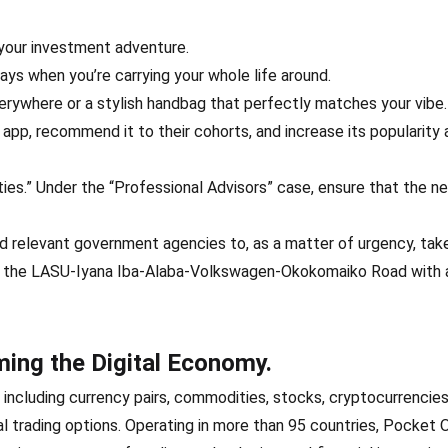
your investment adventure.
s when you’re carrying your whole life around.
erywhere or a stylish handbag that perfectly matches your vibe.
e app, recommend it to their cohorts, and increase its popularity
lities.” Under the “Professional Advisors” case, ensure that the 
d relevant government agencies to, as a matter of urgency, tak
 on the LASU-Iyana Iba-Alaba-Volkswagen-Okokomaiko Road with 
ing the Digital Economy.
 including currency pairs, commodities, stocks, cryptocurrencies
al trading options. Operating in more than 95 countries, Pocket 