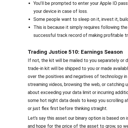
You’ll be prompted to enter your Apple ID passw
your device in case of loss.
Some people want to sleep on it, invest it, build
This is because it simply requires following th
successful track record of making profitable t
Trading Justice 510: Earnings Season
If not, the kit will be mailed to you separately or 
trade-in kit will be shipped to you or made available
over the positives and negatives of technology in 
streaming videos, browsing the web, or catching up
about exceeding your data limit or incurring additi
some hot night data deals to keep you scrolling af
or just flex first before thinking straight.
Let’s say this asset our binary option is based o
and hope for the price of the asset to grow, so 