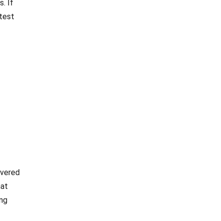
. If
 test
overed
hat
ing