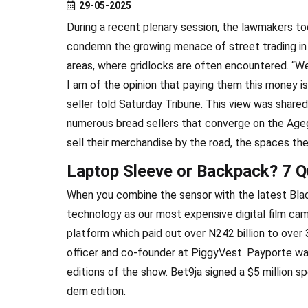
29-05-2025
During a recent plenary session, the lawmakers to
condemn the growing menace of street trading in 
areas, where gridlocks are often encountered. “We 
I am of the opinion that paying them this money is
seller told Saturday Tribune. This view was shared
numerous bread sellers that converge on the Ageg
sell their merchandise by the road, the spaces th
Laptop Sleeve or Backpack? 7 Q
When you combine the sensor with the latest Bla
technology as our most expensive digital film ca
platform which paid out over N242 billion to over 
officer and co-founder at PiggyVest. Payporte wa
editions of the show. Bet9ja signed a $5 million 
dem edition.