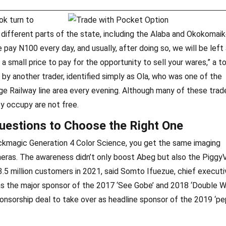
ok turn to
different parts of the state, including the Alaba and Okokomai
pay N100 every day, and usually, after doing so, we will be left 
 a small price to pay for the opportunity to sell your wares,” a 
 by another trader, identified simply as Ola, who was one of the
e Railway line area every evening. Although many of these trad
ey occupy are not free.
uestions to Choose the Right One
ckmagic Generation 4 Color Science, you get the same imaging
meras. The awareness didn’t only boost Abeg but also the Piggy
3.5 million customers in 2021, said Somto Ifuezue, chief executi
s the major sponsor of the 2017 ‘See Gobe’ and 2018 ‘Double W
sponsorship deal to take over as headline sponsor of the 2019 ‘p