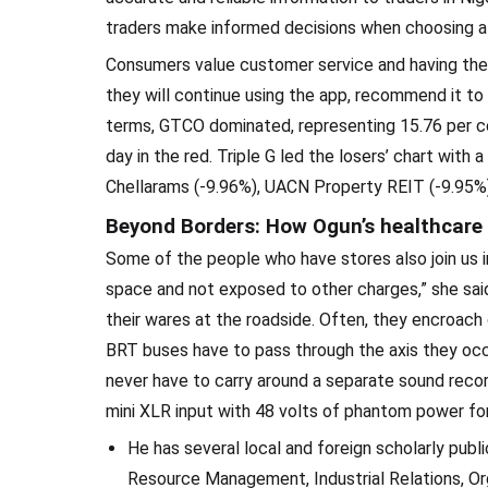
traders make informed decisions when choosing a br
Consumers value customer service and having thei
they will continue using the app, recommend it to t
terms, GTCO dominated, representing 15.76 per ce
day in the red. Triple G led the losers’ chart with
Chellarams (-9.96%), UACN Property REIT (-9.95%)
Beyond Borders: How Ogun’s healthcare 
Some of the people who have stores also join us in 
space and not exposed to other charges,” she said.
their wares at the roadside. Often, they encroach
BRT buses have to pass through the axis they occupy
never have to carry around a separate sound rec
mini XLR input with 48 volts of phantom power fo
He has several local and foreign scholarly publi
Resource Management, Industrial Relations, Or