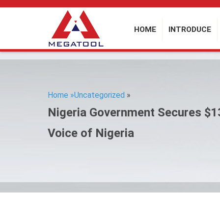
HOME
INTRODUCE
Home »
Uncategorized
»
Nigeria Government Secures $1
Voice of Nigeria