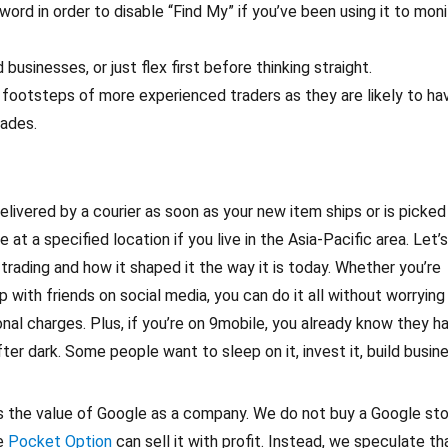
ord in order to disable “Find My” if you’ve been using it to moni
 businesses, or just flex first before thinking straight.
e footsteps of more experienced traders as they are likely to ha
rades.
delivered by a courier as soon as your new item ships or is picked
 at a specified location if you live in the Asia-Pacific area. Let’
trading and how it shaped it the way it is today. Whether you’re
 with friends on social media, you can do it all without worrying
onal charges. Plus, if you’re on 9mobile, you already know they h
ter dark. Some people want to sleep on it, invest it, build busin
n is the value of Google as a company. We do not buy a Google st
we
Pocket Option
can sell it with profit. Instead, we speculate th