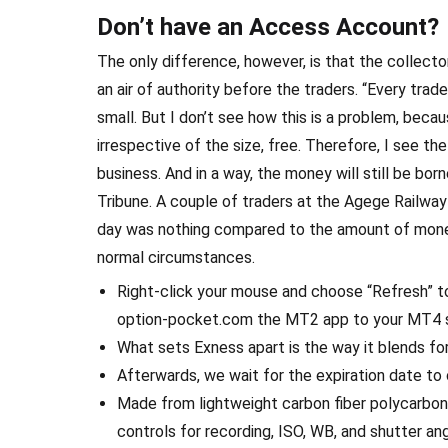
Don’t have an Access Account?
The only difference, however, is that the collecto
an air of authority before the traders. “Every tra
small. But I don’t see how this is a problem, becau
irrespective of the size, free. Therefore, I see 
business. And in a way, the money will still be born
Tribune. A couple of traders at the Agege Railwa
day was nothing compared to the amount of mone
normal circumstances.
Right-click your mouse and choose “Refresh” to
option-pocket.com the MT2 app to your MT4 sig
What sets Exness apart is the way it blends f
Afterwards, we wait for the expiration date to
Made from lightweight carbon fiber polycarbon
controls for recording, ISO, WB, and shutter angl