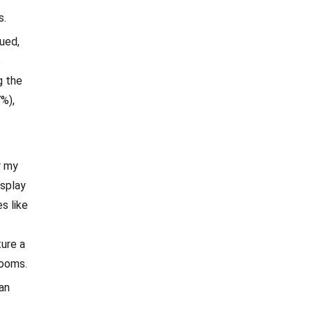
s.
ued,
e
g the
7%),
r my
isplay
s like
ure a
booms.
man