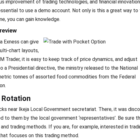
ous improvement of trading technologies, and financial innovations
ssential to use a demo account. Not only is this a great way to
ime, you can gain knowledge.
review
ia Exness can give
lti-chart layouts,
Trader, it is easy to keep track of price dynamics, and adjust
o a Presidential directive, the ministry released to the National
ric tonnes of assorted food commodities from the Federal
on.
 Rotation
racks near Ikeja Local Government secretariat. There, it was disc
ed to them by the local government ‘representatives’. Be sure t
 and trading methods. If you are, for example, interested in trad
that focuses on this trading method.