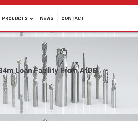
PRODUCTS
NEWS
CONTACT
34m Loan Facility From AfDB