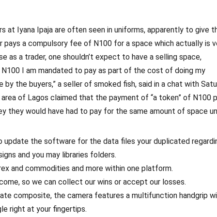
rs at Iyana Ipaja are often seen in uniforms, apparently to give 
der pays a compulsory fee of N100 for a space which actually is v
se as a trader, one shouldn’t expect to have a selling space,
the N100 I am mandated to pay as part of the cost of doing my
e by the buyers,” a seller of smoked fish, said in a chat with Sat
y area of Lagos claimed that the payment of “a token” of N100 
y they would have had to pay for the same amount of space u
 update the software for the data files your duplicated regardi
ns and you may libraries folders.
orex and commodities and more within one platform.
 come, so we can collect our wins or accept our losses.
ate composite, the camera features a multifunction handgrip wit
e right at your fingertips.