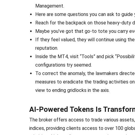
Management.
Here are some questions you can ask to guide 
Reach for the backpack on those heavy-duty day
Maybe you’ve got that go-to tote you carry ev
If they feel valued, they will continue using th
reputation.
Inside the MT4, visit “Tools” and pick “Possibi
configurations try seemed.
To correct the anomaly, the lawmakers directe
measures to eradicate the trading activities
view to ending gridlocks in the axis.
AI-Powered Tokens Is Transform
The broker offers access to trade various assets,
indices, providing clients access to over 100 glob