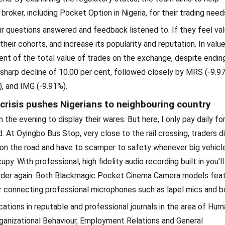
oker, including Pocket Option in Nigeria, for their trading need
r questions answered and feedback listened to. If they feel val
heir cohorts, and increase its popularity and reputation. In valu
nt of the total value of trades on the exchange, despite endin
 a sharp decline of 10.00 per cent, followed closely by MRS (-9.9
, and IMG (-9.91%).
crisis pushes Nigerians to neighbouring country
the evening to display their wares. But here, I only pay daily fo
 At Oyingbo Bus Stop, very close to the rail crossing, traders d
 on the road and have to scamper to safety whenever big vehicle
. With professional, high fidelity audio recording built in you’ll
order again. Both Blackmagic Pocket Cinema Camera models feat
r connecting professional microphones such as lapel mics and 
cations in reputable and professional journals in the area of Hu
ganizational Behaviour, Employment Relations and General