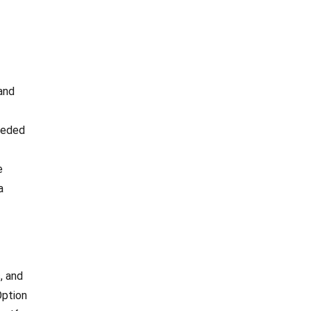
 and
needed
e
a
, and
Option