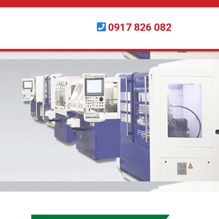
0917 826 082