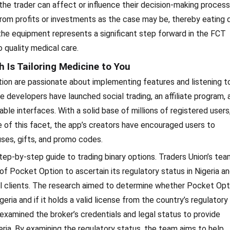
the trader can affect or influence their decision-making process
om profits or investments as the case may be, thereby eating
 the equipment represents a significant step forward in the FCT
 quality medical care.
 Is Tailoring Medicine to You
ion are passionate about implementing features and listening to
 developers have launched social trading, an affiliate program, 
e interfaces. With a solid base of millions of registered users
 of this facet, the app’s creators have encouraged users to
uses, gifts, and promo codes.
r step-by-step guide to trading binary options. Traders Union’s tea
 Pocket Option to ascertain its regulatory status in Nigeria a
tial clients. The research aimed to determine whether Pocket Opt
geria and if it holds a valid license from the country’s regulatory
y examined the broker’s credentials and legal status to provide
geria. By examining the regulatory status, the team aims to help