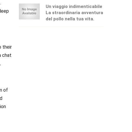
.
Un viaggio indimenticabile
 deep
La straordinaria avventura
del pollo nella tua vita.
 their
a chat
,
m of
nd
ion