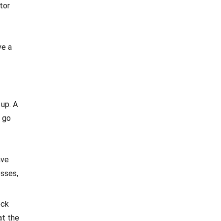
tor
ve a
 up. A
s go
ave
esses,
ock
at the