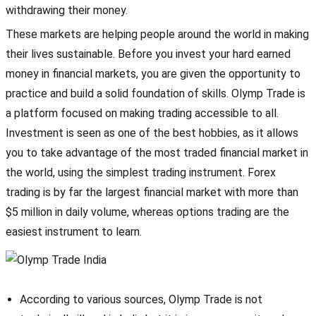
withdrawing their money.
These markets are helping people around the world in making
their lives sustainable. Before you invest your hard earned
money in financial markets, you are given the opportunity to
practice and build a solid foundation of skills. Olymp Trade is
a platform focused on making trading accessible to all.
Investment is seen as one of the best hobbies, as it allows
you to take advantage of the most traded financial market in
the world, using the simplest trading instrument. Forex
trading is by far the largest financial market with more than
$5 million in daily volume, whereas options trading are the
easiest instrument to learn.
According to various sources, Olymp Trade is not