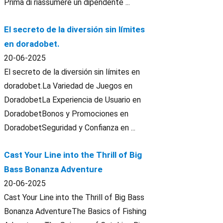
Prima di riassumere un dipendente ...
El secreto de la diversión sin límites
en doradobet.
20-06-2025
El secreto de la diversión sin límites en
doradobet.La Variedad de Juegos en
DoradobetLa Experiencia de Usuario en
DoradobetBonos y Promociones en
DoradobetSeguridad y Confianza en ...
Cast Your Line into the Thrill of Big
Bass Bonanza Adventure
20-06-2025
Cast Your Line into the Thrill of Big Bass
Bonanza AdventureThe Basics of Fishing