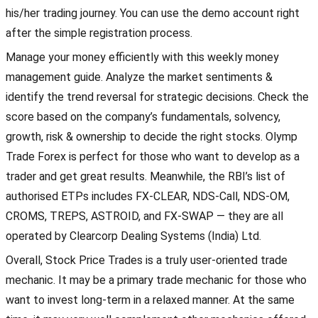
his/her trading journey. You can use the demo account right
after the simple registration process.
Manage your money efficiently with this weekly money
management guide. Analyze the market sentiments &
identify the trend reversal for strategic decisions. Check the
score based on the company’s fundamentals, solvency,
growth, risk & ownership to decide the right stocks. Olymp
Trade Forex is perfect for those who want to develop as a
trader and get great results. Meanwhile, the RBI’s list of
authorised ETPs includes FX-CLEAR, NDS-Call, NDS-OM,
CROMS, TREPS, ASTROID, and FX-SWAP — they are all
operated by Clearcorp Dealing Systems (India) Ltd.
Overall, Stock Price Trades is a truly user-oriented trade
mechanic. It may be a primary trade mechanic for those who
want to invest long-term in a relaxed manner. At the same