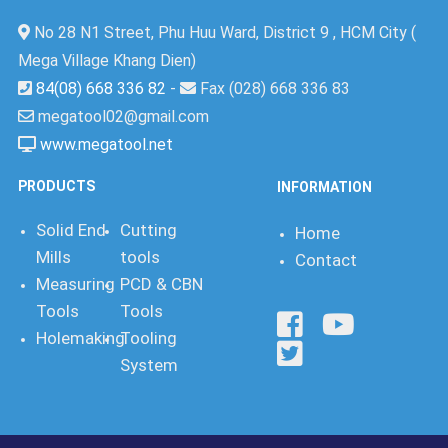
No 28 N1 Street, Phu Huu Ward, District 9 , HCM City (
Mega Village Khang Dien)
84(08) 668 336 82
-
Fax (028) 668 336 83
megatool02@gmail.com
www.megatool.net
PRODUCTS
INFORMATION
Solid End
Cutting
Home
Mills
tools
Contact
Measuring
PCD & CBN
Tools
Tools
Holemaking
Tooling
System