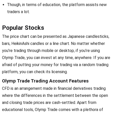
Though, in terms of education, the platform assists new
traders a lot.
Popular Stocks
The price chart can be presented as Japanese candlesticks,
bars, HeikinAshi candles or a line chart. No matter whether
you’re trading through mobile or desktop, if you’re using
Olymp Trade, you can invest at any time, anywhere. If you are
afraid of putting your money for trading via a random trading
platform, you can check its licensing.
Olymp Trade Trading Account Features
CFD is an arrangement made in financial derivatives trading
where the differences in the settlement between the open
and closing trade prices are cash-settled. Apart from
educational tools, Olymp Trade comes with a plethora of