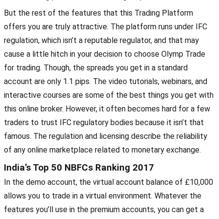
But the rest of the features that this Trading Platform
offers you are truly attractive. The platform runs under IFC
regulation, which isn’t a reputable regulator, and that may
cause a little hitch in your decision to choose Olymp Trade
for trading. Though, the spreads you get in a standard
account are only 1.1 pips. The video tutorials, webinars, and
interactive courses are some of the best things you get with
this online broker. However, it often becomes hard for a few
traders to trust IFC regulatory bodies because it isn’t that
famous. The regulation and licensing describe the reliability
of any online marketplace related to monetary exchange.
India’s Top 50 NBFCs Ranking 2017
In the demo account, the virtual account balance of £10,000
allows you to trade in a virtual environment. Whatever the
features you’ll use in the premium accounts, you can get a