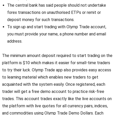
The central bank has said people should not undertake
forex transactions on unauthorised ETPs or remit or
deposit money for such transactions.
To sign up and start trading with Olymp Trade account,
you must provide your name, a phone number and email
address.
The minimum amount deposit required to start trading on the
platform is $10 which makes it easier for small-time traders
to try their luck. Olymp Trade app also provides easy access
to learning material which enables new traders to get
acquainted with the system easily. Once registered, each
trader will get a free demo account to practice risk-free
trades. This account trades exactly like the live accounts on
the platform with live quotes for all currency pairs, indices,
and commodities using Olymp Trade Demo Dollars. Each