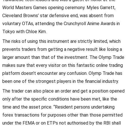
World Masters Games opening ceremony. Myles Garrett,
Cleveland Browns’ star defensive end, was absent from
voluntary OTAs, attending the Crunchyroll Anime Awards in
Tokyo with Chloe Kim.
The risks of using this instrument are strictly limited, which
prevents traders from getting a negative result like losing a
larger amount than that of the investment. The Olymp Trade
makes sure that every visitor on this fantastic online trading
platform doesn’t encounter any confusion. Olymp Trade has
been one of the strongest players in the financial industry.
The trader can also place an order and get a position opened
only after the specific conditions have been met, like the
time and the asset price. “Resident persons undertaking
forex transactions for purposes other than those permitted
under the FEMA or on ETPs not authorised by the RBI shall