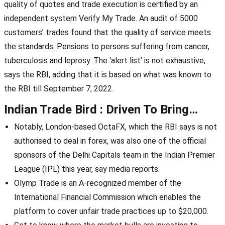
quality of quotes and trade execution is certified by an
independent system Verify My Trade. An audit of 5000
customers’ trades found that the quality of service meets
the standards. Pensions to persons suffering from cancer,
tuberculosis and leprosy. The ‘alert list’ is not exhaustive,
says the RBI, adding that it is based on what was known to
the RBI till September 7, 2022.
Indian Trade Bird : Driven To Bring…
Notably, London-based OctaFX, which the RBI says is not
authorised to deal in forex, was also one of the official
sponsors of the Delhi Capitals team in the Indian Premier
League (IPL) this year, say media reports.
Olymp Trade is an A-recognized member of the
International Financial Commission which enables the
platform to cover unfair trade practices up to $20,000.