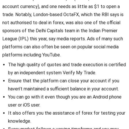
account currency), and one needs as little as $1 to open a
trade. Notably, London-based OctaFX, which the RBI says is
not authorised to deal in forex, was also one of the official
sponsors of the Delhi Capitals team in the Indian Premier
League (IPL) this year, say media reports. Ads of many such
platforms can also often be seen on popular social media
platforms including YouTube.
The high quality of quotes and trade execution is certified
by an independent system Verify My Trade.
Ensure that the platform can close your account if you
haven’t maintained a sufficient balance in your account.
You can go with it even though you are an Android phone
user or iOS user.
It also offers you the assistance of forex for testing your
knowledge.