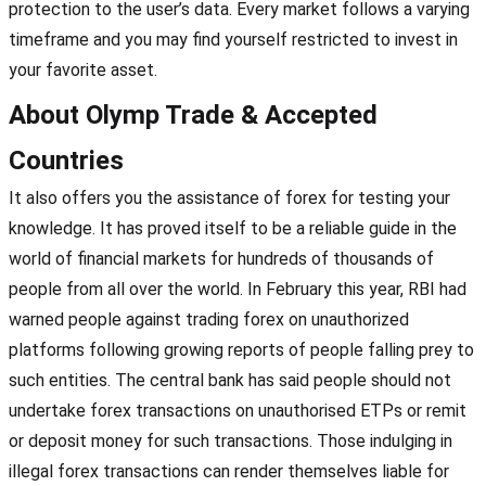
protection to the user’s data. Every market follows a varying
timeframe and you may find yourself restricted to invest in
your favorite asset.
About Olymp Trade & Accepted
Countries
It also offers you the assistance of forex for testing your
knowledge. It has proved itself to be a reliable guide in the
world of financial markets for hundreds of thousands of
people from all over the world. In February this year, RBI had
warned people against trading forex on unauthorized
platforms following growing reports of people falling prey to
such entities. The central bank has said people should not
undertake forex transactions on unauthorised ETPs or remit
or deposit money for such transactions. Those indulging in
illegal forex transactions can render themselves liable for