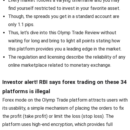
Every market follows a varying timeframe and you may
find yourself restricted to invest in your favorite asset.
Though, the spreads you get in a standard account are
only 1.1 pips.
Thus, let’s dive into this Olymp Trade Review without
waiting for long and bring to light all points stating how
this platform provides you a leading edge in the market.
The regulation and licensing describe the reliability of any
online marketplace related to monetary exchange.
Investor alert! RBI says forex trading on these 34
platforms is illegal
Forex mode on the Olymp Trade platform attracts users with
its usability, a simple mechanism of placing the orders to fix
the profit (take profit) or limit the loss (stop loss). The
platform uses high-end encryption, which provides full