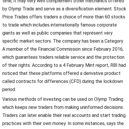
time, it may very well complement other mechanics offered
by Olymp Trade and serve as a diversification element. Stock
Price Trades offers traders a choice of more than 60 stocks
to trade which includes internationally famous corporate
giants as well as public companies that represent very
specific market sectors. The company has been a Category
A member of the Financial Commission since February 2016,
which guarantees traders reliable service and the protection
of their rights. According to a 4 February Mint report, RBI had
noticed that these platforms offered a derivative product
called contracts for differences (CFD) during the lockdown
period.
Various methods of investing can be used on Olymp Trading
which keeps new traders from making uninformed decisions.
Traders can later enable their real accounts and start trading
practices with their own money. In some instances, says the