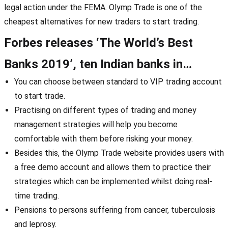
legal action under the FEMA. Olymp Trade is one of the
cheapest alternatives for new traders to start trading.
Forbes releases ‘The World’s Best
Banks 2019’, ten Indian banks in…
You can choose between standard to VIP trading account
to start trade.
Practising on different types of trading and money
management strategies will help you become
comfortable with them before risking your money.
Besides this, the Olymp Trade website provides users with
a free demo account and allows them to practice their
strategies which can be implemented whilst doing real-
time trading.
Pensions to persons suffering from cancer, tuberculosis
and leprosy.