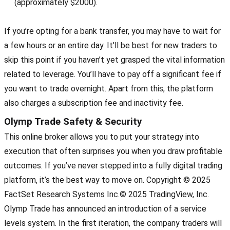
(approximately $2000).
If you’re opting for a bank transfer, you may have to wait for
a few hours or an entire day. It’ll be best for new traders to
skip this point if you haven’t yet grasped the vital information
related to leverage. You’ll have to pay off a significant fee if
you want to trade overnight. Apart from this, the platform
also charges a subscription fee and inactivity fee.
Olymp Trade Safety & Security
This online broker allows you to put your strategy into
execution that often surprises you when you draw profitable
outcomes. If you’ve never stepped into a fully digital trading
platform, it’s the best way to move on. Copyright © 2025
FactSet Research Systems Inc.© 2025 TradingView, Inc.
Olymp Trade has announced an introduction of a service
levels system. In the first iteration, the company traders will