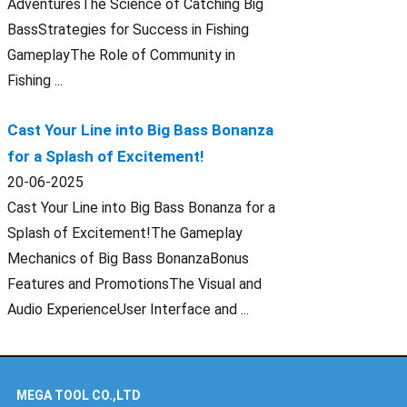
AdventuresThe Science of Catching Big
BassStrategies for Success in Fishing
GameplayThe Role of Community in
Fishing ...
Cast Your Line into Big Bass Bonanza
for a Splash of Excitement!
20-06-2025
Cast Your Line into Big Bass Bonanza for a
Splash of Excitement!The Gameplay
Mechanics of Big Bass BonanzaBonus
Features and PromotionsThe Visual and
Audio ExperienceUser Interface and ...
MEGA TOOL CO.,LTD