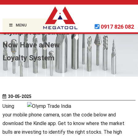
Home »
Uncategorized
»
MENU
0917 826 082
Olymp Trade Clients
Now Have a New
Loyalty System
30-05-2025
Using
your mobile phone camera, scan the code below and
download the Kindle app. Get to know where the market
bulls are investing to identify the right stocks. The high