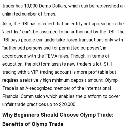
trader has 10,000 Demo Dollars, which can be replenished an
unlimited number of times.
Also, the RBI has clarified that an entity not appearing in the
‘alert list’ can’t be assumed to be authorised by the RBI. The
RBI says people can undertake forex transactions only with
“authorised persons and for permitted purposes”, in
accordance with the FEMA rules. Though, in terms of
education, the platform assists new traders a lot. Still,
trading with a VIP trading account is more profitable but
requires a relatively high minimum deposit amount. Olymp
Trade is an A-recognized member of the International
Financial Commission which enables the platform to cover
unfair trade practices up to $20,000.
Why Beginners Should Choose Olymp Trade:
Benefits of Olymp Trade