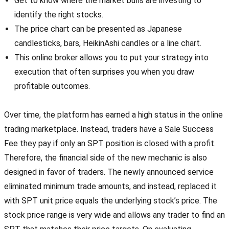
Get to know where the market bulls are investing to
identify the right stocks.
The price chart can be presented as Japanese
candlesticks, bars, HeikinAshi candles or a line chart.
This online broker allows you to put your strategy into
execution that often surprises you when you draw
profitable outcomes.
Over time, the platform has earned a high status in the online
trading marketplace. Instead, traders have a Sale Success
Fee they pay if only an SPT position is closed with a profit.
Therefore, the financial side of the new mechanic is also
designed in favor of traders. The newly announced service
eliminated minimum trade amounts, and instead, replaced it
with SPT unit price equals the underlying stock’s price. The
stock price range is very wide and allows any trader to find an