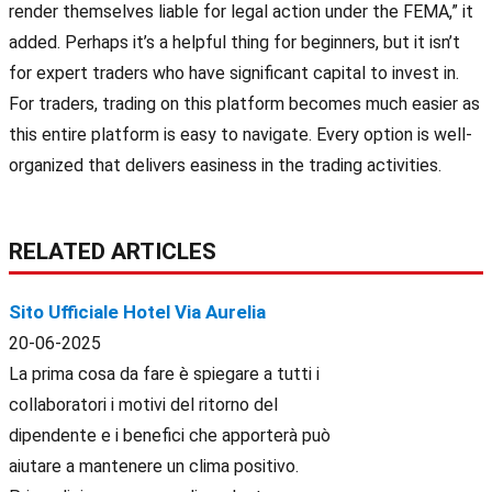
render themselves liable for legal action under the FEMA,” it
added. Perhaps it’s a helpful thing for beginners, but it isn’t
for expert traders who have significant capital to invest in.
For traders, trading on this platform becomes much easier as
this entire platform is easy to navigate. Every option is well-
organized that delivers easiness in the trading activities.
RELATED ARTICLES
Sito Ufficiale Hotel Via Aurelia
20-06-2025
La prima cosa da fare è spiegare a tutti i
collaboratori i motivi del ritorno del
dipendente e i benefici che apporterà può
aiutare a mantenere un clima positivo.