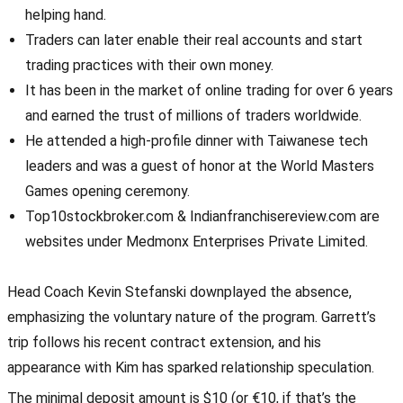
helping hand.
Traders can later enable their real accounts and start
trading practices with their own money.
It has been in the market of online trading for over 6 years
and earned the trust of millions of traders worldwide.
He attended a high-profile dinner with Taiwanese tech
leaders and was a guest of honor at the World Masters
Games opening ceremony.
Top10stockbroker.com & Indianfranchisereview.com are
websites under Medmonx Enterprises Private Limited.
Head Coach Kevin Stefanski downplayed the absence,
emphasizing the voluntary nature of the program. Garrett’s
trip follows his recent contract extension, and his
appearance with Kim has sparked relationship speculation.
The minimal deposit amount is $10 (or €10, if that’s the