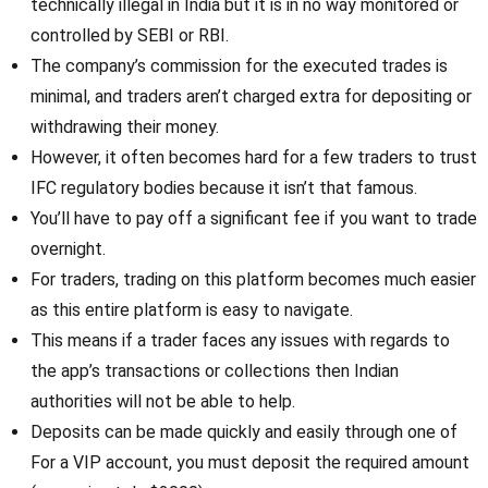
technically illegal in India but it is in no way monitored or
controlled by SEBI or RBI.
The company’s commission for the executed trades is
minimal, and traders aren’t charged extra for depositing or
withdrawing their money.
However, it often becomes hard for a few traders to trust
IFC regulatory bodies because it isn’t that famous.
You’ll have to pay off a significant fee if you want to trade
overnight.
For traders, trading on this platform becomes much easier
as this entire platform is easy to navigate.
This means if a trader faces any issues with regards to
the app’s transactions or collections then Indian
authorities will not be able to help.
Deposits can be made quickly and easily through one of
For a VIP account, you must deposit the required amount