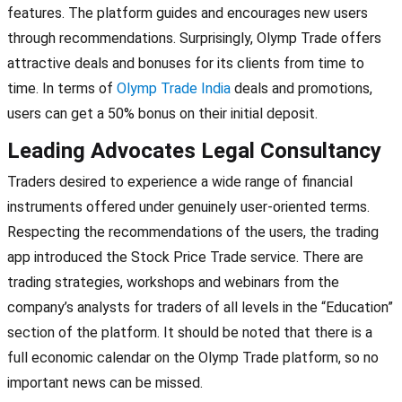
features. The platform guides and encourages new users
through recommendations. Surprisingly, Olymp Trade offers
attractive deals and bonuses for its clients from time to
time. In terms of
Olymp Trade India
deals and promotions,
users can get a 50% bonus on their initial deposit.
Leading Advocates Legal Consultancy
Traders desired to experience a wide range of financial
instruments offered under genuinely user-oriented terms.
Respecting the recommendations of the users, the trading
app introduced the Stock Price Trade service. There are
trading strategies, workshops and webinars from the
company’s analysts for traders of all levels in the “Education”
section of the platform. It should be noted that there is a
full economic calendar on the Olymp Trade platform, so no
important news can be missed.