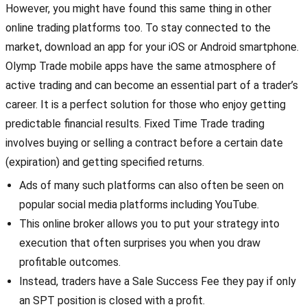
However, you might have found this same thing in other
online trading platforms too. To stay connected to the
market, download an app for your iOS or Android smartphone.
Olymp Trade mobile apps have the same atmosphere of
active trading and can become an essential part of a trader’s
career. It is a perfect solution for those who enjoy getting
predictable financial results. Fixed Time Trade trading
involves buying or selling a contract before a certain date
(expiration) and getting specified returns.
Ads of many such platforms can also often be seen on
popular social media platforms including YouTube.
This online broker allows you to put your strategy into
execution that often surprises you when you draw
profitable outcomes.
Instead, traders have a Sale Success Fee they pay if only
an SPT position is closed with a profit.