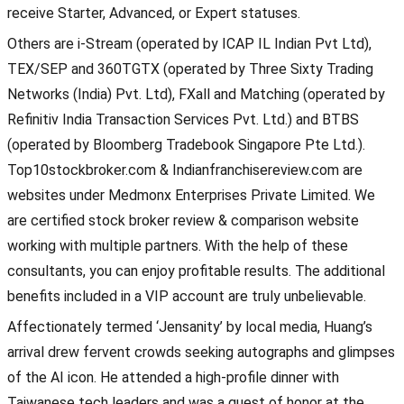
receive Starter, Advanced, or Expert statuses.
Others are i-Stream (operated by ICAP IL Indian Pvt Ltd),
TEX/SEP and 360TGTX (operated by Three Sixty Trading
Networks (India) Pvt. Ltd), FXall and Matching (operated by
Refinitiv India Transaction Services Pvt. Ltd.) and BTBS
(operated by Bloomberg Tradebook Singapore Pte Ltd.).
Top10stockbroker.com & Indianfranchisereview.com are
websites under Medmonx Enterprises Private Limited. We
are certified stock broker review & comparison website
working with multiple partners. With the help of these
consultants, you can enjoy profitable results. The additional
benefits included in a VIP account are truly unbelievable.
Affectionately termed ‘Jensanity’ by local media, Huang’s
arrival drew fervent crowds seeking autographs and glimpses
of the AI icon. He attended a high-profile dinner with
Taiwanese tech leaders and was a guest of honor at the