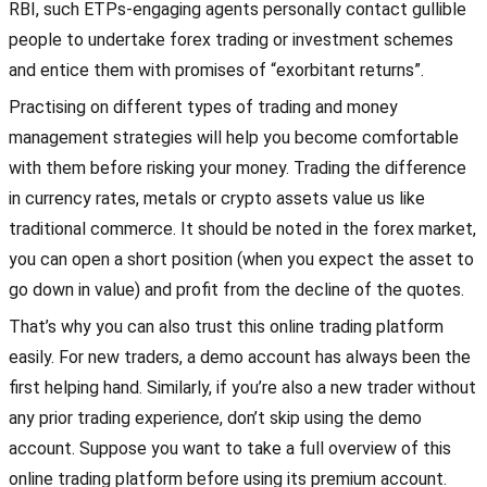
RBI, such ETPs-engaging agents personally contact gullible
people to undertake forex trading or investment schemes
and entice them with promises of “exorbitant returns”.
Practising on different types of trading and money
management strategies will help you become comfortable
with them before risking your money. Trading the difference
in currency rates, metals or crypto assets value us like
traditional commerce. It should be noted in the forex market,
you can open a short position (when you expect the asset to
go down in value) and profit from the decline of the quotes.
That’s why you can also trust this online trading platform
easily. For new traders, a demo account has always been the
first helping hand. Similarly, if you’re also a new trader without
any prior trading experience, don’t skip using the demo
account. Suppose you want to take a full overview of this
online trading platform before using its premium account.