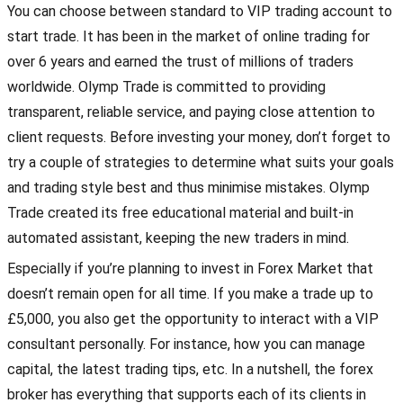
You can choose between standard to VIP trading account to
start trade. It has been in the market of online trading for
over 6 years and earned the trust of millions of traders
worldwide. Olymp Trade is committed to providing
transparent, reliable service, and paying close attention to
client requests. Before investing your money, don’t forget to
try a couple of strategies to determine what suits your goals
and trading style best and thus minimise mistakes. Olymp
Trade created its free educational material and built-in
automated assistant, keeping the new traders in mind.
Especially if you’re planning to invest in Forex Market that
doesn’t remain open for all time. If you make a trade up to
£5,000, you also get the opportunity to interact with a VIP
consultant personally. For instance, how you can manage
capital, the latest trading tips, etc. In a nutshell, the forex
broker has everything that supports each of its clients in