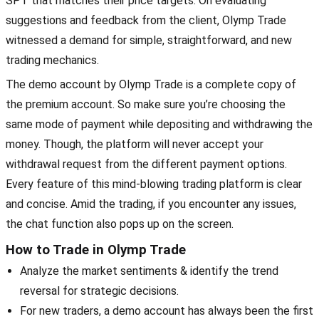
SPT that matches their price targets. On evaluating
suggestions and feedback from the client, Olymp Trade
witnessed a demand for simple, straightforward, and new
trading mechanics.
The demo account by Olymp Trade is a complete copy of
the premium account. So make sure you’re choosing the
same mode of payment while depositing and withdrawing the
money. Though, the platform will never accept your
withdrawal request from the different payment options.
Every feature of this mind-blowing trading platform is clear
and concise. Amid the trading, if you encounter any issues,
the chat function also pops up on the screen.
How to Trade in Olymp Trade
Analyze the market sentiments & identify the trend
reversal for strategic decisions.
For new traders, a demo account has always been the first