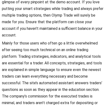
glimpse of every pinpoint at the demo account. If you love
putting your smart strategies while trading and always prefer
multiple trading options, then Olymp Trade will surely be
made for you. Ensure that the platform can close your
account if you haven’t maintained a sufficient balance in your
account.
Mainly for those users who often go a little overwhelmed
after seeing too much technical on an online trading
platform. Trading strategies, indicators, and analytical tools
are essential for a trader. All concepts, strategies, and tools
are explained in simple language to ensure even the newest
traders can learn everything necessary and become
successful. The site’s automated assistant answers traders’
questions as soon as they appear in the education section.
The company’s commission for the executed trades is
minimal, and traders aren’t charged extra for depositing or