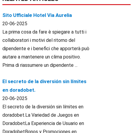
Sito Ufficiale Hotel Via Aurelia
20-06-2025
La prima cosa da fare è spiegare a tutti i
collaboratori i motivi del ritorno del
dipendente e i benefici che apporterà può
aiutare a mantenere un clima positivo.
Prima di riassumere un dipendente ...
El secreto de la diversión sin límites
en doradobet.
20-06-2025
El secreto de la diversión sin límites en
doradobet.La Variedad de Juegos en
DoradobetLa Experiencia de Usuario en
DoradobetBonos y Promociones en