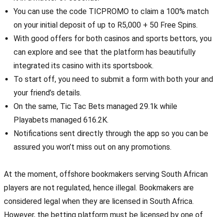
You can use the code TICPROMO to claim a 100% match
on your initial deposit of up to R5,000 + 50 Free Spins.
With good offers for both casinos and sports bettors, you
can explore and see that the platform has beautifully
integrated its casino with its sportsbook.
To start off, you need to submit a form with both your and
your friend’s details.
On the same, Tic Tac Bets managed 29.1k while
Playabets managed 616.2K.
Notifications sent directly through the app so you can be
assured you won’t miss out on any promotions.
At the moment, offshore bookmakers serving South African
players are not regulated, hence illegal. Bookmakers are
considered legal when they are licensed in South Africa.
However, the betting platform must be licensed by one of