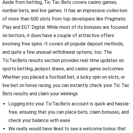
Aside from betting, Tic Tac Bets covers casino games,
number bets, and live games. It has an impressive collection
of more than 600 slots from top developers like Pragmatic
Play and EGT Digital. While most of its bonuses are focused
on bettors, it does have a couple of attractive offers
involving free spins. It covers all popular deposit methods,
and quite a few unusual withdrawal options, too. The
TicTacBets results section provides real-time updates on
sports betting, jackpot draws, and casino game outcomes.
Whether you placed a football bet, a lucky spin on slots, or
live bet on horse racing, you can instantly check your Tic Tac
Bets results and claim your winnings.
Logging into your TicTacBets account is quick and hassle-
free, ensuring that you can place bets, claim bonuses, and
check your balance with ease.
We really would have liked to see a welcome bonus that