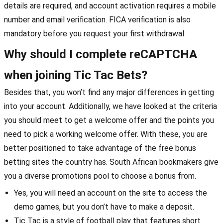
details are required, and account activation requires a mobile
number and email verification. FICA verification is also
mandatory before you request your first withdrawal.
Why should I complete reCAPTCHA
when joining Tic Tac Bets?
Besides that, you won’t find any major differences in getting
into your account. Additionally, we have looked at the criteria
you should meet to get a welcome offer and the points you
need to pick a working welcome offer. With these, you are
better positioned to take advantage of the free bonus
betting sites the country has. South African bookmakers give
you a diverse promotions pool to choose a bonus from.
Yes, you will need an account on the site to access the
demo games, but you don’t have to make a deposit.
Tic Tac is a style of football play that features short