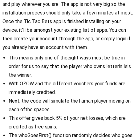
and play wherever you are. The app is not very big so the
installation process should only take a few minutes at most.
Once the Tic Tac Bets app is finished installing on your
device, it’ll be amongst your existing list of apps. You can
then create your account through the app, or simply login if
you already have an account with them.
This means only one of theeight ways must be true in
order for us to say that the player who owns letterin leis
the winner.
With OZOW and the different vouchers your funds are
immediately credited.
Next, the code will simulate the human player moving on
each ofthe spaces.
This offer gives back 5% of your net losses, which are
credited as free spins.
The whoGoesFirst() function randomly decides who goes