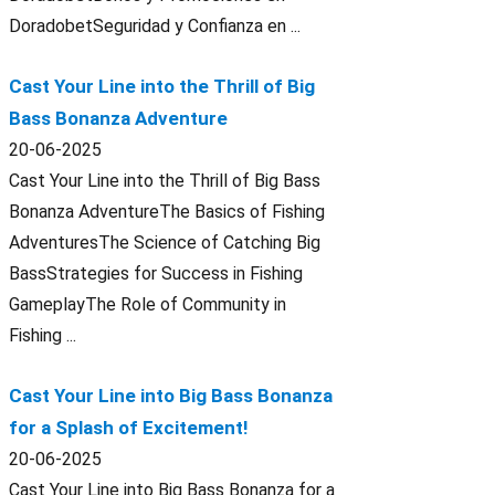
DoradobetSeguridad y Confianza en ...
Cast Your Line into the Thrill of Big
Bass Bonanza Adventure
20-06-2025
Cast Your Line into the Thrill of Big Bass
Bonanza AdventureThe Basics of Fishing
AdventuresThe Science of Catching Big
BassStrategies for Success in Fishing
GameplayThe Role of Community in
Fishing ...
Cast Your Line into Big Bass Bonanza
for a Splash of Excitement!
20-06-2025
Cast Your Line into Big Bass Bonanza for a