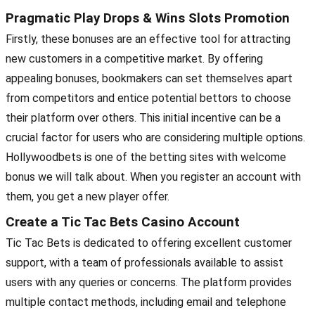
Pragmatic Play Drops & Wins Slots Promotion
Firstly, these bonuses are an effective tool for attracting
new customers in a competitive market. By offering
appealing bonuses, bookmakers can set themselves apart
from competitors and entice potential bettors to choose
their platform over others. This initial incentive can be a
crucial factor for users who are considering multiple options.
Hollywoodbets is one of the betting sites with welcome
bonus we will talk about. When you register an account with
them, you get a new player offer.
Create a Tic Tac Bets Casino Account
Tic Tac Bets is dedicated to offering excellent customer
support, with a team of professionals available to assist
users with any queries or concerns. The platform provides
multiple contact methods, including email and telephone