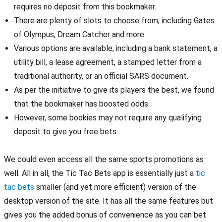
requires no deposit from this bookmaker.
There are plenty of slots to choose from, including Gates
of Olympus, Dream Catcher and more.
Various options are available, including a bank statement, a
utility bill, a lease agreement, a stamped letter from a
traditional authority, or an official SARS document.
As per the initiative to give its players the best, we found
that the bookmaker has boosted odds.
However, some bookies may not require any qualifying
deposit to give you free bets.
We could even access all the same sports promotions as
well. All in all, the Tic Tac Bets app is essentially just a
tic
tac bets
smaller (and yet more efficient) version of the
desktop version of the site. It has all the same features but
gives you the added bonus of convenience as you can bet