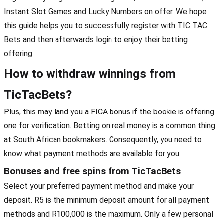
Instant Slot Games and Lucky Numbers on offer. We hope
this guide helps you to successfully register with TIC TAC
Bets and then afterwards login to enjoy their betting
offering.
How to withdraw winnings from
TicTacBets?
Plus, this may land you a FICA bonus if the bookie is offering
one for verification. Betting on real money is a common thing
at South African bookmakers. Consequently, you need to
know what payment methods are available for you.
Bonuses and free spins from TicTacBets
Select your preferred payment method and make your
deposit. R5 is the minimum deposit amount for all payment
methods and R100,000 is the maximum. Only a few personal