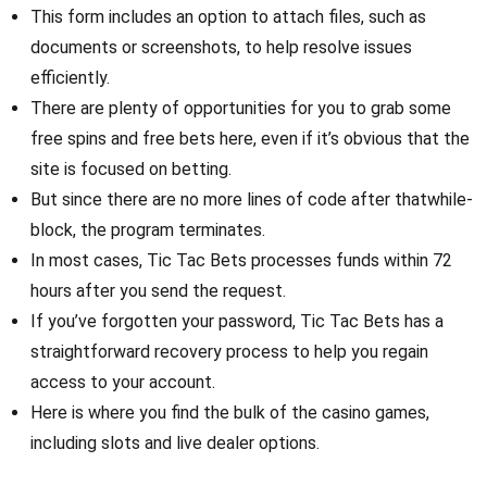
This form includes an option to attach files, such as
documents or screenshots, to help resolve issues
efficiently.
There are plenty of opportunities for you to grab some
free spins and free bets here, even if it’s obvious that the
site is focused on betting.
But since there are no more lines of code after thatwhile-
block, the program terminates.
In most cases, Tic Tac Bets processes funds within 72
hours after you send the request.
If you’ve forgotten your password, Tic Tac Bets has a
straightforward recovery process to help you regain
access to your account.
Here is where you find the bulk of the casino games,
including slots and live dealer options.