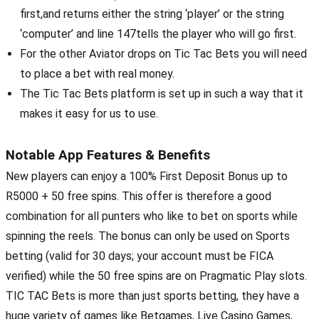
first,and returns either the string ‘player’ or the string
‘computer’ and line 147tells the player who will go first.
For the other Aviator drops on Tic Tac Bets you will need
to place a bet with real money.
The Tic Tac Bets platform is set up in such a way that it
makes it easy for us to use.
Notable App Features & Benefits
New players can enjoy a 100% First Deposit Bonus up to
R5000 + 50 free spins. This offer is therefore a good
combination for all punters who like to bet on sports while
spinning the reels. The bonus can only be used on Sports
betting (valid for 30 days; your account must be FICA
verified) while the 50 free spins are on Pragmatic Play slots.
TIC TAC Bets is more than just sports betting, they have a
huge variety of games like Betgames, Live Casino Games,