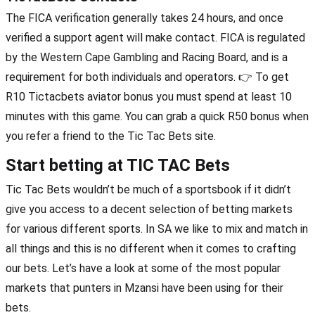
The FICA verification generally takes 24 hours, and once
verified a support agent will make contact. FICA is regulated
by the Western Cape Gambling and Racing Board, and is a
requirement for both individuals and operators. 👉 To get
R10 Tictacbets aviator bonus you must spend at least 10
minutes with this game. You can grab a quick R50 bonus when
you refer a friend to the Tic Tac Bets site.
Start betting at TIC TAC Bets
Tic Tac Bets wouldn’t be much of a sportsbook if it didn’t
give you access to a decent selection of betting markets
for various different sports. In SA we like to mix and match in
all things and this is no different when it comes to crafting
our bets. Let’s have a look at some of the most popular
markets that punters in Mzansi have been using for their
bets.