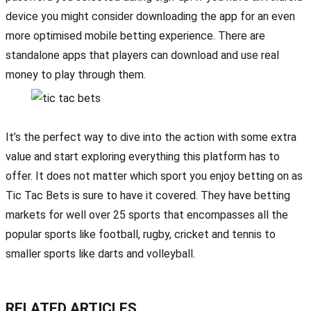
device you might consider downloading the app for an even
more optimised mobile betting experience. There are
standalone apps that players can download and use real
money to play through them.
It’s the perfect way to dive into the action with some extra
value and start exploring everything this platform has to
offer. It does not matter which sport you enjoy betting on as
Tic Tac Bets is sure to have it covered. They have betting
markets for well over 25 sports that encompasses all the
popular sports like football, rugby, cricket and tennis to
smaller sports like darts and volleyball.
RELATED ARTICLES