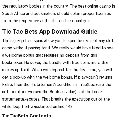
the regulatory bodies in the country. The best online casino in
South Africa and bookmakers should obtain proper licenses
from the respective authorities in the country, i.e.
Tic Tac Bets App Download Guide
The sign-up free spins allow you to spin the reels of any slot
game without paying for it. We really would have liked to see
a welcome bonus that requires no deposit from this
bookmaker. However, the bundle with free spins more than
makes up for it. When you deposit for the first time, you will
get a pop-up with the welcome bonus. If playAgain() returns
False, then the if statement’scondition is True(because the
notoperator reverses the Boolean value) and the break
statementexecutes. That breaks the execution out of the
while loop that wasstarted on line 142.
TicTacBets Contacts