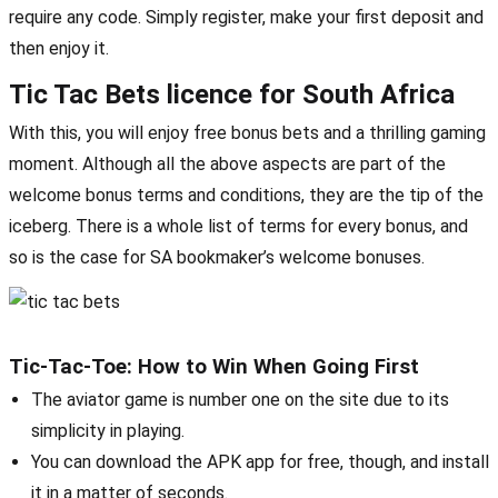
require any code. Simply register, make your first deposit and
then enjoy it.
Tic Tac Bets licence for South Africa
With this, you will enjoy free bonus bets and a thrilling gaming
moment. Although all the above aspects are part of the
welcome bonus terms and conditions, they are the tip of the
iceberg. There is a whole list of terms for every bonus, and
so is the case for SA bookmaker’s welcome bonuses.
Tic-Tac-Toe: How to Win When Going First
The aviator game is number one on the site due to its
simplicity in playing.
You can download the APK app for free, though, and install
it in a matter of seconds.