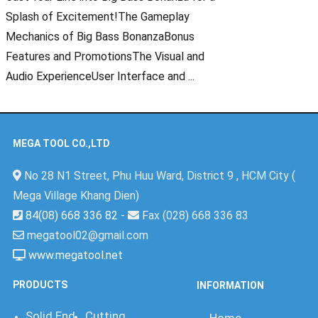
Splash of Excitement!The Gameplay
Mechanics of Big Bass BonanzaBonus
Features and PromotionsThe Visual and
Audio ExperienceUser Interface and ...
MEGA TOOL CO.,LTD
No 28 N1 Street, Phu Huu Ward, District 9 , HCM City (
Mega Village Khang Dien)
84(08) 668 336 82
-
Fax (028) 668 336 83
megatool02@gmail.com
www.megatool.net
PRODUCTS
INFORMATION
Solid End
Cutting
Home