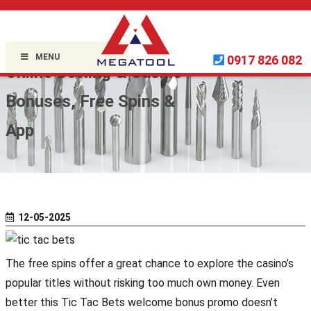
Home »
Uncategorized
»
MENU
0917 826 082
Online Betting & Casino
Bonuses, Free Spins &
App
12-05-2025
The free spins offer a great chance to explore the casino’s
popular titles without risking too much own money. Even
better this Tic Tac Bets welcome bonus promo doesn’t