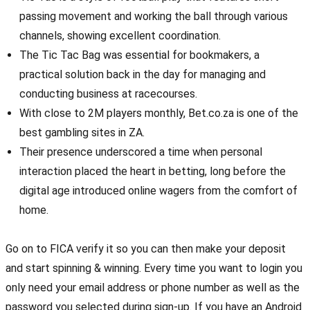
passing movement and working the ball through various
channels, showing excellent coordination.
The Tic Tac Bag was essential for bookmakers, a
practical solution back in the day for managing and
conducting business at racecourses.
With close to 2M players monthly, Bet.co.za is one of the
best gambling sites in ZA.
Their presence underscored a time when personal
interaction placed the heart in betting, long before the
digital age introduced online wagers from the comfort of
home.
Go on to FICA verify it so you can then make your deposit
and start spinning & winning. Every time you want to login you
only need your email address or phone number as well as the
password you selected during sign-up. If you have an Android