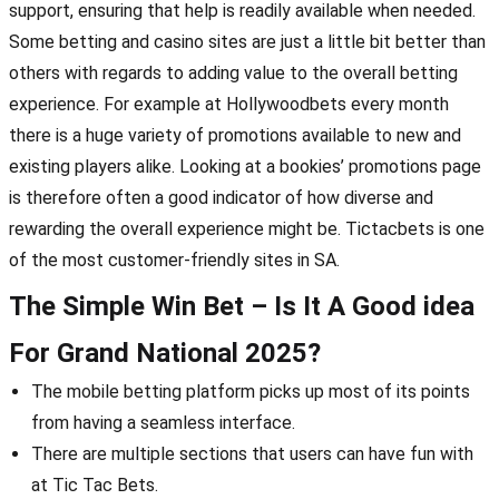
support, ensuring that help is readily available when needed.
Some betting and casino sites are just a little bit better than
others with regards to adding value to the overall betting
experience. For example at Hollywoodbets every month
there is a huge variety of promotions available to new and
existing players alike. Looking at a bookies’ promotions page
is therefore often a good indicator of how diverse and
rewarding the overall experience might be. Tictacbets is one
of the most customer-friendly sites in SA.
The Simple Win Bet – Is It A Good idea
For Grand National 2025?
The mobile betting platform picks up most of its points
from having a seamless interface.
There are multiple sections that users can have fun with
at Tic Tac Bets.