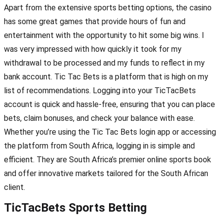
Apart from the extensive sports betting options, the casino
has some great games that provide hours of fun and
entertainment with the opportunity to hit some big wins. I
was very impressed with how quickly it took for my
withdrawal to be processed and my funds to reflect in my
bank account. Tic Tac Bets is a platform that is high on my
list of recommendations. Logging into your TicTacBets
account is quick and hassle-free, ensuring that you can place
bets, claim bonuses, and check your balance with ease.
Whether you’re using the Tic Tac Bets login app or accessing
the platform from South Africa, logging in is simple and
efficient. They are South Africa’s premier online sports book
and offer innovative markets tailored for the South African
client.
TicTacBets Sports Betting