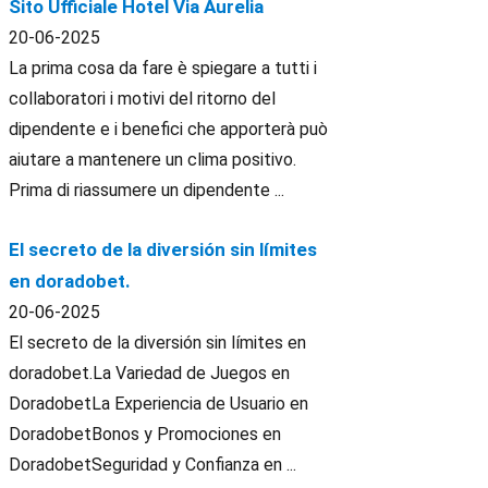
Sito Ufficiale Hotel Via Aurelia
20-06-2025
La prima cosa da fare è spiegare a tutti i
collaboratori i motivi del ritorno del
dipendente e i benefici che apporterà può
aiutare a mantenere un clima positivo.
Prima di riassumere un dipendente ...
El secreto de la diversión sin límites
en doradobet.
20-06-2025
El secreto de la diversión sin límites en
doradobet.La Variedad de Juegos en
DoradobetLa Experiencia de Usuario en
DoradobetBonos y Promociones en
DoradobetSeguridad y Confianza en ...