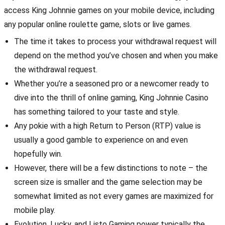
access King Johnnie games on your mobile device, including
any popular online roulette game, slots or live games.
The time it takes to process your withdrawal request will
depend on the method you’ve chosen and when you make
the withdrawal request.
Whether you’re a seasoned pro or a newcomer ready to
dive into the thrill of online gaming, King Johnnie Casino
has something tailored to your taste and style.
Any pokie with a high Return to Person (RTP) value is
usually a good gamble to experience on and even
hopefully win.
However, there will be a few distinctions to note – the
screen size is smaller and the game selection may be
somewhat limited as not every games are maximized for
mobile play.
Evolution, Lucky, and Listo Gaming power typically the