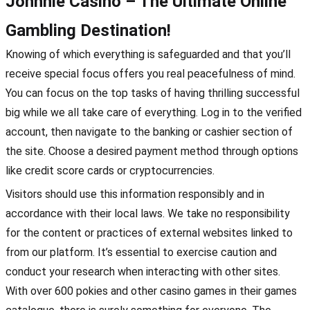
Johnnie Casino – The Ultimate Online
Gambling Destination!
Knowing of which everything is safeguarded and that you’ll
receive special focus offers you real peacefulness of mind.
You can focus on the top tasks of having thrilling successful
big while we all take care of everything. Log in to the verified
account, then navigate to the banking or cashier section of
the site. Choose a desired payment method through options
like credit score cards or cryptocurrencies.
Visitors should use this information responsibly and in
accordance with their local laws. We take no responsibility
for the content or practices of external websites linked to
from our platform. It’s essential to exercise caution and
conduct your research when interacting with other sites.
With over 600 pokies and other casino games in their games