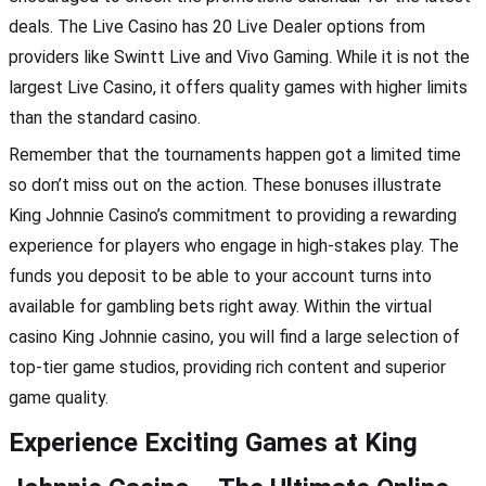
deals. The Live Casino has 20 Live Dealer options from
providers like Swintt Live and Vivo Gaming. While it is not the
largest Live Casino, it offers quality games with higher limits
than the standard casino.
Remember that the tournaments happen got a limited time
so don’t miss out on the action. These bonuses illustrate
King Johnnie Casino’s commitment to providing a rewarding
experience for players who engage in high-stakes play. The
funds you deposit to be able to your account turns into
available for gambling bets right away. Within the virtual
casino King Johnnie casino, you will find a large selection of
top-tier game studios, providing rich content and superior
game quality.
Experience Exciting Games at King