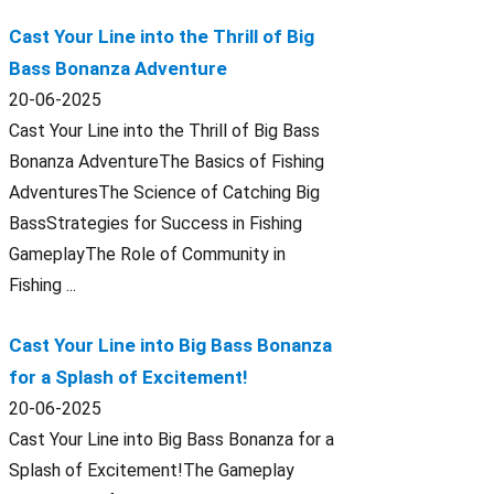
Cast Your Line into the Thrill of Big
Bass Bonanza Adventure
20-06-2025
Cast Your Line into the Thrill of Big Bass
Bonanza AdventureThe Basics of Fishing
AdventuresThe Science of Catching Big
BassStrategies for Success in Fishing
GameplayThe Role of Community in
Fishing ...
Cast Your Line into Big Bass Bonanza
for a Splash of Excitement!
20-06-2025
Cast Your Line into Big Bass Bonanza for a
Splash of Excitement!The Gameplay