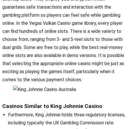
guarantees safe transactions and interaction with the
gambling platform so players can feel safe while gambling
online. In the Vegas Vulkan Casino game library, every player
can find hundreds of online slots. There is a wide variety to
choose from, ranging from 3- and 5-reel slots to those with
dual grids. Some are free to play, while the best real-money
online slots are also available in demo versions. It is possible
that selecting the appropriate online casino might be just as
exciting as playing the games itself, particularly when it
comes to the various payment choices.
Casinos Similar to King Johnnie Casino
Furthermore, King Johnnie holds three regulatory licenses,
including typically the UK Gambling Commission rate.