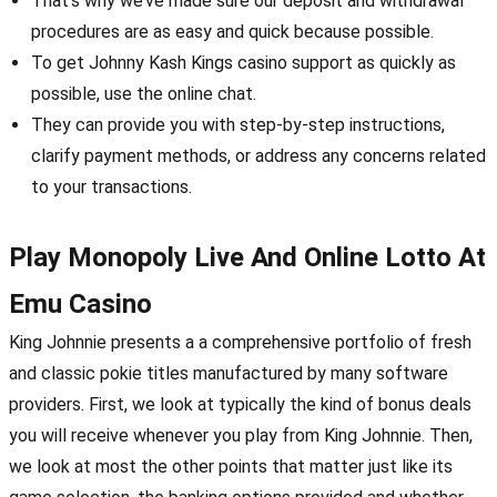
That’s why we’ve made sure our deposit and withdrawal
procedures are as easy and quick because possible.
To get Johnny Kash Kings casino support as quickly as
possible, use the online chat.
They can provide you with step-by-step instructions,
clarify payment methods, or address any concerns related
to your transactions.
Play Monopoly Live And Online Lotto At
Emu Casino
King Johnnie presents a a comprehensive portfolio of fresh
and classic pokie titles manufactured by many software
providers. First, we look at typically the kind of bonus deals
you will receive whenever you play from King Johnnie. Then,
we look at most the other points that matter just like its