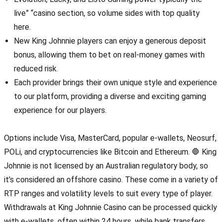
live” “casino section, so volume sides with top quality
here.
New King Johnnie players can enjoy a generous deposit
bonus, allowing them to bet on real-money games with
reduced risk.
Each provider brings their own unique style and experience
to our platform, providing a diverse and exciting gaming
experience for our players.
Options include Visa, MasterCard, popular e-wallets, Neosurf,
POLi, and cryptocurrencies like Bitcoin and Ethereum. 🛑 King
Johnnie is not licensed by an Australian regulatory body, so
it’s considered an offshore casino. These come in a variety of
RTP ranges and volatility levels to suit every type of player.
Withdrawals at King Johnnie Casino can be processed quickly
with e-wallets, often within 24 hours, while bank transfers