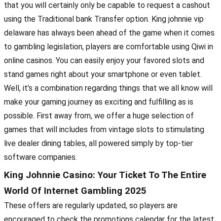
that you will certainly only be capable to request a cashout
using the Traditional bank Transfer option. King johnnie vip
delaware has always been ahead of the game when it comes
to gambling legislation, players are comfortable using Qiwi in
online casinos. You can easily enjoy your favored slots and
stand games right about your smartphone or even tablet.
Well, it’s a combination regarding things that we all know will
make your gaming journey as exciting and fulfilling as is
possible. First away from, we offer a huge selection of
games that will includes from vintage slots to stimulating
live dealer dining tables, all powered simply by top-tier
software companies.
King Johnnie Casino: Your Ticket To The Entire
World Of Internet Gambling 2025
These offers are regularly updated, so players are
encouraged to check the promotions calendar for the latest