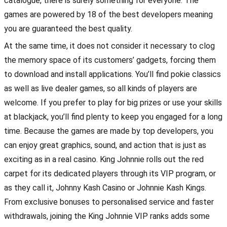
catalogue, there is surely something for everyone. The
games are powered by 18 of the best developers meaning
you are guaranteed the best quality.
At the same time, it does not consider it necessary to clog
the memory space of its customers’ gadgets, forcing them
to download and install applications. You’ll find pokie classics
as well as live dealer games, so all kinds of players are
welcome. If you prefer to play for big prizes or use your skills
at blackjack, you’ll find plenty to keep you engaged for a long
time. Because the games are made by top developers, you
can enjoy great graphics, sound, and action that is just as
exciting as in a real casino. King Johnnie rolls out the red
carpet for its dedicated players through its VIP program, or
as they call it, Johnny Kash Casino or Johnnie Kash Kings.
From exclusive bonuses to personalised service and faster
withdrawals, joining the King Johnnie VIP ranks adds some