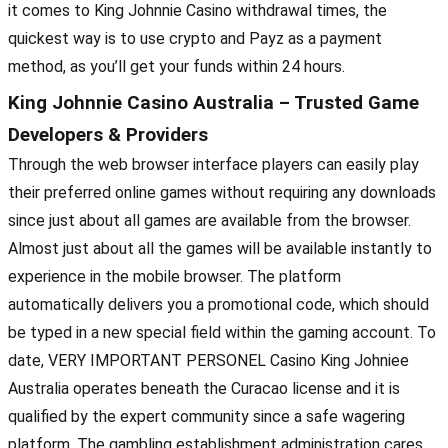
it comes to King Johnnie Casino withdrawal times, the
quickest way is to use crypto and Payz as a payment
method, as you’ll get your funds within 24 hours.
King Johnnie Casino Australia – Trusted Game
Developers & Providers
Through the web browser interface players can easily play
their preferred online games without requiring any downloads
since just about all games are available from the browser.
Almost just about all the games will be available instantly to
experience in the mobile browser. The platform
automatically delivers you a promotional code, which should
be typed in a new special field within the gaming account. To
date, VERY IMPORTANT PERSONEL Casino King Johniee
Australia operates beneath the Curacao license and it is
qualified by the expert community since a safe wagering
platform. The gambling establishment administration cares