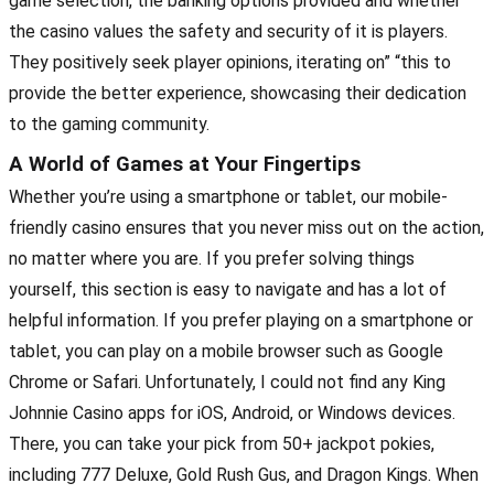
game selection, the banking options provided and whether
the casino values the safety and security of it is players.
They positively seek player opinions, iterating on” “this to
provide the better experience, showcasing their dedication
to the gaming community.
A World of Games at Your Fingertips
Whether you’re using a smartphone or tablet, our mobile-
friendly casino ensures that you never miss out on the action,
no matter where you are. If you prefer solving things
yourself, this section is easy to navigate and has a lot of
helpful information. If you prefer playing on a smartphone or
tablet, you can play on a mobile browser such as Google
Chrome or Safari. Unfortunately, I could not find any King
Johnnie Casino apps for iOS, Android, or Windows devices.
There, you can take your pick from 50+ jackpot pokies,
including 777 Deluxe, Gold Rush Gus, and Dragon Kings. When