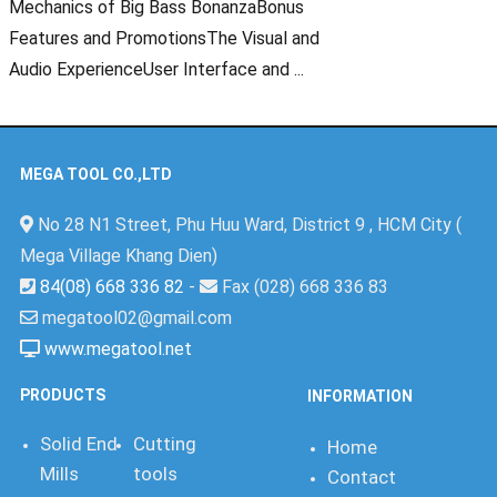
Mechanics of Big Bass BonanzaBonus
Features and PromotionsThe Visual and
Audio ExperienceUser Interface and ...
MEGA TOOL CO.,LTD
No 28 N1 Street, Phu Huu Ward, District 9 , HCM City (
Mega Village Khang Dien)
84(08) 668 336 82
-
Fax (028) 668 336 83
megatool02@gmail.com
www.megatool.net
PRODUCTS
INFORMATION
Solid End
Cutting
Home
Mills
tools
Contact