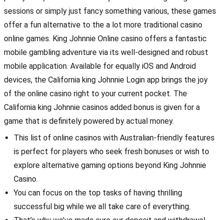
sessions or simply just fancy something various, these games
offer a fun alternative to the a lot more traditional casino
online games. King Johnnie Online casino offers a fantastic
mobile gambling adventure via its well-designed and robust
mobile application. Available for equally iOS and Android
devices, the California king Johnnie Login app brings the joy
of the online casino right to your current pocket. The
California king Johnnie casinos added bonus is given for a
game that is definitely powered by actual money.
This list of online casinos with Australian-friendly features
is perfect for players who seek fresh bonuses or wish to
explore alternative gaming options beyond King Johnnie
Casino.
You can focus on the top tasks of having thrilling
successful big while we all take care of everything.