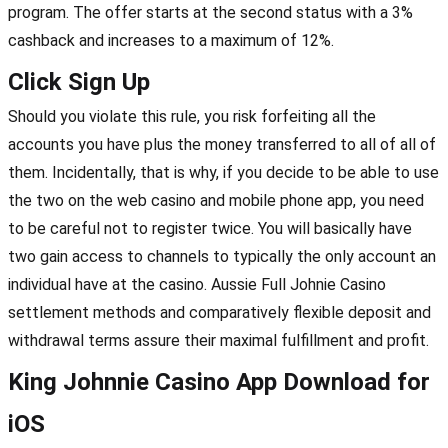
program. The offer starts at the second status with a 3%
cashback and increases to a maximum of 12%.
Click Sign Up
Should you violate this rule, you risk forfeiting all the
accounts you have plus the money transferred to all of all of
them. Incidentally, that is why, if you decide to be able to use
the two on the web casino and mobile phone app, you need
to be careful not to register twice. You will basically have
two gain access to channels to typically the only account an
individual have at the casino. Aussie Full Johnie Casino
settlement methods and comparatively flexible deposit and
withdrawal terms assure their maximal fulfillment and profit.
King Johnnie Casino App Download for
iOS