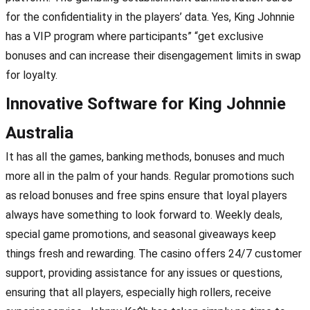
for the confidentiality in the players’ data. Yes, King Johnnie
has a VIP program where participants” “get exclusive
bonuses and can increase their disengagement limits in swap
for loyalty.
Innovative Software for King Johnnie
Australia
It has all the games, banking methods, bonuses and much
more all in the palm of your hands. Regular promotions such
as reload bonuses and free spins ensure that loyal players
always have something to look forward to. Weekly deals,
special game promotions, and seasonal giveaways keep
things fresh and rewarding. The casino offers 24/7 customer
support, providing assistance for any issues or questions,
ensuring that all players, especially high rollers, receive