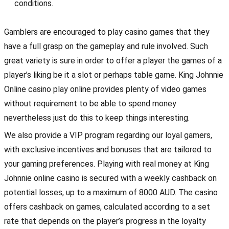
conditions​.
Gamblers are encouraged to play casino games that they
have a full grasp on the gameplay and rule involved. Such
great variety is sure in order to offer a player the games of a
player’s liking be it a slot or perhaps table game. King Johnnie
Online casino play online provides plenty of video games
without requirement to be able to spend money
nevertheless just do this to keep things interesting.
We also provide a VIP program regarding our loyal gamers,
with exclusive incentives and bonuses that are tailored to
your gaming preferences. Playing with real money at King
Johnnie online casino is secured with a weekly cashback on
potential losses, up to a maximum of 8000 AUD. The casino
offers cashback on games, calculated according to a set
rate that depends on the player’s progress in the loyalty