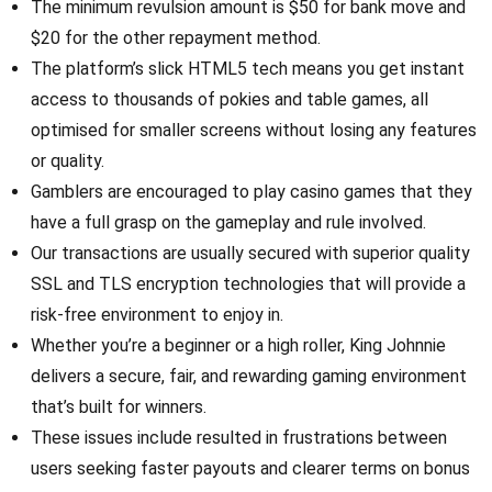
The minimum revulsion amount is $50 for bank move and
$20 for the other repayment method.
The platform’s slick HTML5 tech means you get instant
access to thousands of pokies and table games, all
optimised for smaller screens without losing any features
or quality.
Gamblers are encouraged to play casino games that they
have a full grasp on the gameplay and rule involved.
Our transactions are usually secured with superior quality
SSL and TLS encryption technologies that will provide a
risk-free environment to enjoy in.
Whether you’re a beginner or a high roller, King Johnnie
delivers a secure, fair, and rewarding gaming environment
that’s built for winners.
These issues include resulted in frustrations between
users seeking faster payouts and clearer terms on bonus