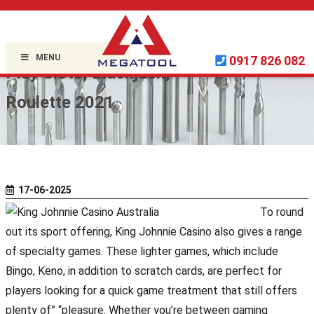
Home »
Uncategorized
»
MENU
0917 826 082
Play Slots, Blackjack,
Roulette 2021
17-06-2025
To round
out its sport offering, King Johnnie Casino also gives a range
of specialty games. These lighter games, which include
Bingo, Keno, in addition to scratch cards, are perfect for
players looking for a quick game treatment that still offers
plenty of” “pleasure. Whether you’re between gaming