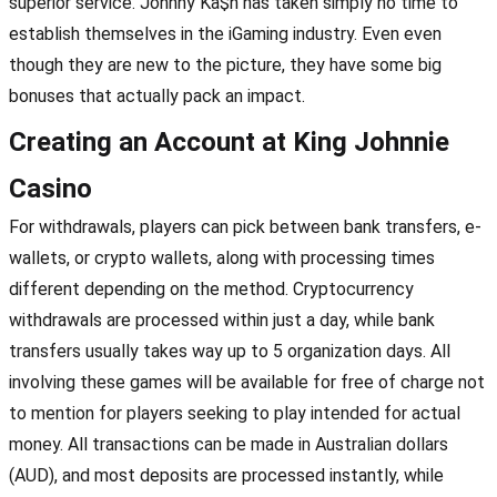
superior service. Johnny Ka$h has taken simply no time to
establish themselves in the iGaming industry. Even even
though they are new to the picture, they have some big
bonuses that actually pack an impact.
Creating an Account at King Johnnie
Casino
For withdrawals, players can pick between bank transfers, e-
wallets, or crypto wallets, along with processing times
different depending on the method. Cryptocurrency
withdrawals are processed within just a day, while bank
transfers usually takes way up to 5 organization days. All
involving these games will be available for free of charge not
to mention for players seeking to play intended for actual
money. All transactions can be made in Australian dollars
(AUD), and most deposits are processed instantly, while