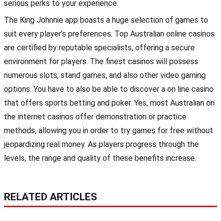
serious perks to your experience.
The King Johnnie app boasts a huge selection of games to
suit every player’s preferences. Top Australian online casinos
are certified by reputable specialists, offering a secure
environment for players. The finest casinos will possess
numerous slots, stand games, and also other video gaming
options. You have to also be able to discover a on line casino
that offers sports betting and poker. Yes, most Australian on
the internet casinos offer demonstration or practice
methods, allowing you in order to try games for free without
jeopardizing real money. As players progress through the
levels, the range and quality of these benefits increase.
RELATED ARTICLES