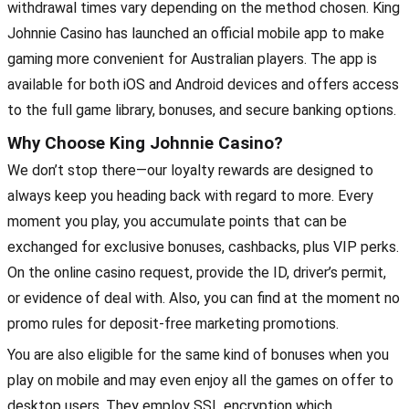
withdrawal times vary depending on the method chosen. King
Johnnie Casino has launched an official mobile app to make
gaming more convenient for Australian players. The app is
available for both iOS and Android devices and offers access
to the full game library, bonuses, and secure banking options.
Why Choose King Johnnie Casino?
We don’t stop there—our loyalty rewards are designed to
always keep you heading back with regard to more. Every
moment you play, you accumulate points that can be
exchanged for exclusive bonuses, cashbacks, plus VIP perks.
On the online casino request, provide the ID, driver’s permit,
or evidence of deal with. Also, you can find at the moment no
promo rules for deposit-free marketing promotions.
You are also eligible for the same kind of bonuses when you
play on mobile and may even enjoy all the games on offer to
desktop users. They employ SSL encryption which