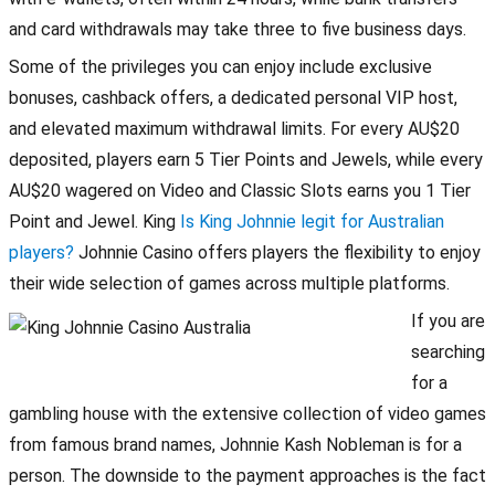
and card withdrawals may take three to five business days.
Some of the privileges you can enjoy include exclusive
bonuses, cashback offers, a dedicated personal VIP host,
and elevated maximum withdrawal limits. For every AU$20
deposited, players earn 5 Tier Points and Jewels, while every
AU$20 wagered on Video and Classic Slots earns you 1 Tier
Point and Jewel. King
Is King Johnnie legit for Australian
players?
Johnnie Casino offers players the flexibility to enjoy
their wide selection of games across multiple platforms.
If you are
searching
for a
gambling house with the extensive collection of video games
from famous brand names, Johnnie Kash Nobleman is for a
person. The downside to the payment approaches is the fact