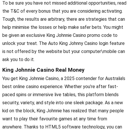
To be sure you have not missed additional opportunities, read
the T&C of every bonus that you are considering activating.
Tough, the results are arbitrary, there are strategies that can
help minimise the losses or help make safer bets. You might
be given an exclusive King Johnnie Casino promo code to
unlock your treat. The Auto King Johnny Casino login feature
is not offered by the website but your computer\mobile can
ask you to do it.
King Johnnie Casino Real Money
You get King Johnnie Casino, a 2025 contender for Australia’s
best online casino experience. Whether you’re after fast-
paced spins or immersive live tables, this platform blends
security, variety, and style into one sleek package. As a new
kid on the block, King Johnnie has realized that many people
want to play their favourite games at any time from
anywhere. Thanks to HTML5 software technology, you can