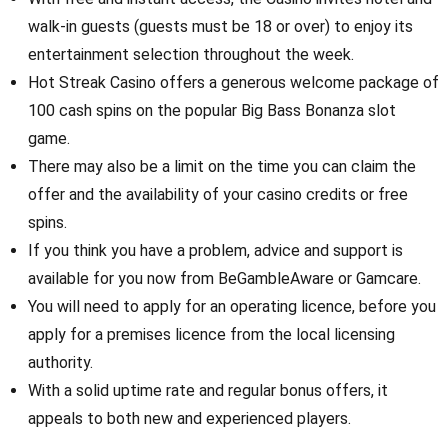
walk-in guests (guests must be 18 or over) to enjoy its
entertainment selection throughout the week.
Hot Streak Casino offers a generous welcome package of
100 cash spins on the popular Big Bass Bonanza slot
game.
There may also be a limit on the time you can claim the
offer and the availability of your casino credits or free
spins.
If you think you have a problem, advice and support is
available for you now from BeGambleAware or Gamcare.
You will need to apply for an operating licence, before you
apply for a premises licence from the local licensing
authority.
With a solid uptime rate and regular bonus offers, it
appeals to both new and experienced players.