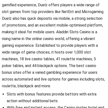
gamified experience, Duelz offers players a wide range of
slot games from top providers like NetEnt and Microgaming.
Duelz also has quick deposits via mobile, a strong selection
of promotions, and an excellent mobile-optimised platform,
making it ideal for mobile users. Aladdin Slots Casino is a
rising name in the online casino world, offering a vibrant
gaming experience. Established to provide players with a
wide range of game choices, it hosts over 1,000 slot
machines, 18 live casino tables, 41 roulette machines, 5
poker tables, and 44 blackjack options. The best casino
bonus sites offer a varied gambling experience for users
across automated and live options for games including slots,
roulette, blackjack and more.
Slots with bonus features provide bettors with extra
action without additional bets.
With free and instant access, the Casino invites hotel and