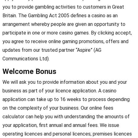
you to provide gambling activities to customers in Great
Britain. The Gambling Act 2005 defines a casino as an
arrangement whereby people are given an opportunity to
participate in one or more casino games. By clicking accept,
you agree to receive online gaming promotions, offers and
updates from our trusted partner “Aspire” (AG
Communications Ltd).
Welcome Bonus
We will ask you to provide information about you and your
business as part of your licence application. A casino
application can take up to 16 weeks to process depending
on the complexity of your business. Our online fees
calculator can help you with understanding the amounts of
your application, first annual and annual fees. We issue
operating licences and personal licences; premises licences