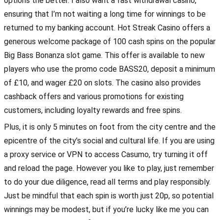
options the better. I also want a fast withdrawal casino,
ensuring that I’m not waiting a long time for winnings to be
returned to my banking account. Hot Streak Casino offers a
generous welcome package of 100 cash spins on the popular
Big Bass Bonanza slot game. This offer is available to new
players who use the promo code BASS20, deposit a minimum
of £10, and wager £20 on slots. The casino also provides
cashback offers and various promotions for existing
customers, including loyalty rewards and free spins.
Plus, it is only 5 minutes on foot from the city centre and the
epicentre of the city’s social and cultural life. If you are using
a proxy service or VPN to access Casumo, try turning it off
and reload the page. However you like to play, just remember
to do your due diligence, read all terms and play responsibly.
Just be mindful that each spin is worth just 20p, so potential
winnings may be modest, but if you’re lucky like me you can