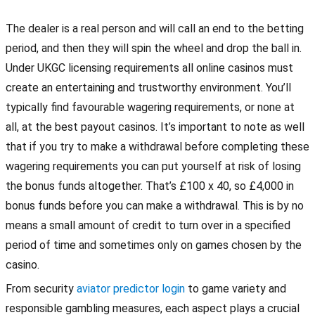
The dealer is a real person and will call an end to the betting
period, and then they will spin the wheel and drop the ball in.
Under UKGC licensing requirements all online casinos must
create an entertaining and trustworthy environment. You’ll
typically find favourable wagering requirements, or none at
all, at the best payout casinos. It’s important to note as well
that if you try to make a withdrawal before completing these
wagering requirements you can put yourself at risk of losing
the bonus funds altogether. That’s £100 x 40, so £4,000 in
bonus funds before you can make a withdrawal. This is by no
means a small amount of credit to turn over in a specified
period of time and sometimes only on games chosen by the
casino.
From security
aviator predictor login
to game variety and
responsible gambling measures, each aspect plays a crucial