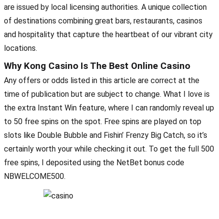
are issued by local licensing authorities. A unique collection
of destinations combining great bars, restaurants, casinos
and hospitality that capture the heartbeat of our vibrant city
locations.
Why Kong Casino Is The Best Online Casino
Any offers or odds listed in this article are correct at the
time of publication but are subject to change. What I love is
the extra Instant Win feature, where I can randomly reveal up
to 50 free spins on the spot. Free spins are played on top
slots like Double Bubble and Fishin’ Frenzy Big Catch, so it’s
certainly worth your while checking it out. To get the full 500
free spins, I deposited using the NetBet bonus code
NBWELCOME500.