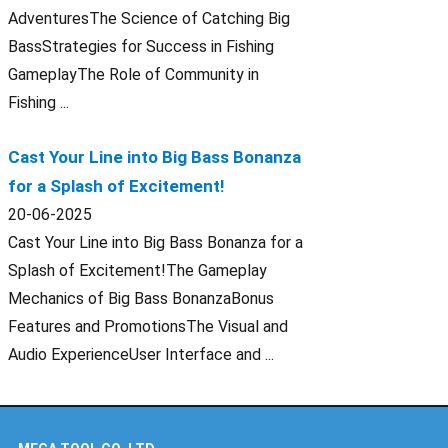
AdventuresThe Science of Catching Big
BassStrategies for Success in Fishing
GameplayThe Role of Community in
Fishing ...
Cast Your Line into Big Bass Bonanza
for a Splash of Excitement!
20-06-2025
Cast Your Line into Big Bass Bonanza for a
Splash of Excitement!The Gameplay
Mechanics of Big Bass BonanzaBonus
Features and PromotionsThe Visual and
Audio ExperienceUser Interface and ...