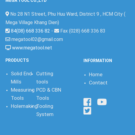
MEGA TOOL CO.,LTD
No 28 N1 Street, Phu Huu Ward, District 9 , HCM City (
Mega Village Khang Dien)
84(08) 668 336 82
-
Fax (028) 668 336 83
megatool02@gmail.com
www.megatool.net
PRODUCTS
INFORMATION
Solid End
Cutting
Home
Mills
tools
Contact
Measuring
PCD & CBN
Tools
Tools
Holemaking
Tooling
System