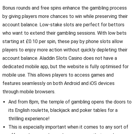
Bonus rounds and free spins enhance the gambling process
by giving players more chances to win while preserving their
account balance. Low-stake slots are perfect for bettors
who want to extend their gambling sessions. With low bets
starting at £0.10 per spin, these pay by phone slots allow
players to enjoy more action without quickly depleting their
account balance. Aladdin Slots Casino does not have a
dedicated mobile app, but the website is fully optimised for
mobile use. This allows players to access games and
features seamlessly on both Android and iOS devices
through mobile browsers.
And from 8pm, the temple of gambling opens the doors to
its English roulette, blackjack and poker tables for a
thrilling experience!
This is especially important when it comes to any sort of