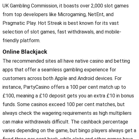
UK Gambling Commission, it boasts over 2,000 slot games
from top developers like Microgaming, NetEnt, and
Pragmatic Play. Hot Streak is best known for its vast
selection of slot games, fast withdrawals, and mobile-
friendly platform.
Online Blackjack
The recommended sites all have native casino and betting
apps that offer a seamless gambling experience for
customers across both Apple and Android devices. For
instance, PartyCasino offers a 100 per cent match up to
£100, meaning a £10 deposit gets you an extra £10 in bonus
funds. Some casinos exceed 100 per cent matches, but
always check the wagering requirements as high multipliers
can make withdrawals difficult. The cashback percentage
varies depending on the game, but bingo players always get a