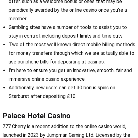
offer, such as a welcome bonus or ones that may be
periodically awarded by the online casino once you’re a
member.
Gambling sites have a number of tools to assist you to
stay in control, including deposit limits and time outs.
Two of the most well known direct mobile billing methods
for money transfers through which we are actually able to
use our phone bills for depositing at casinos.
I’m here to ensure you get an innovative, smooth, fair and
immersive online casino experience.
Additionally, new users can get 30 bonus spins on
Starburst after depositing £10.
Palace Hotel Casino
777 Cherry is a recent addition to the online casino world,
launched in 2023 by Jumpman Gaming Ltd. Licensed by the