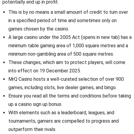
potentially end up in profit.
This is by no means a small amount of credit to turn over
in a specified period of time and sometimes only on
games chosen by the casino.
A large casino under the 2005 Act (opens in new tab) has a
minimum table gaming area of 1,000 square metres and a
minimum non-gambling area of 500 square metres.
These changes, which aim to protect players, will come
into effect on 19 December 2025.
MrQ Casino hosts a well-curated selection of over 900
games, including slots, live dealer games, and bingo.
Ensure you read all the terms and conditions before taking
up a casino sign up bonus.
With elements such as a leaderboard, leagues, and
tournaments, gamers are compelled to progress and
outperform their rivals.