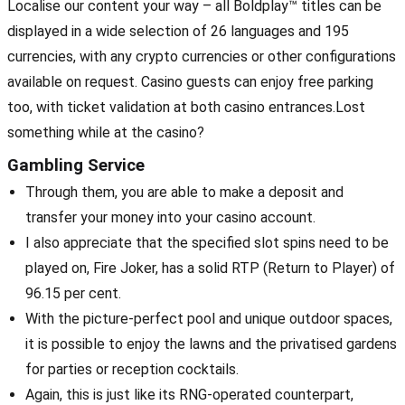
Localise our content your way – all Boldplay™ titles can be
displayed in a wide selection of 26 languages and 195
currencies, with any crypto currencies or other configurations
available on request. Casino guests can enjoy free parking
too, with ticket validation at both casino entrances.Lost
something while at the casino?
Gambling Service
Through them, you are able to make a deposit and
transfer your money into your casino account.
I also appreciate that the specified slot spins need to be
played on, Fire Joker, has a solid RTP (Return to Player) of
96.15 per cent.
With the picture-perfect pool and unique outdoor spaces,
it is possible to enjoy the lawns and the privatised gardens
for parties or reception cocktails.
Again, this is just like its RNG-operated counterpart,