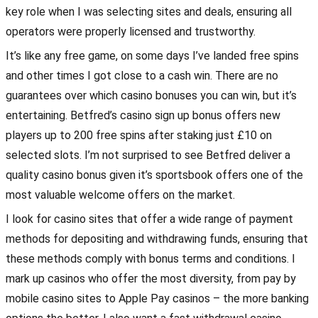
key role when I was selecting sites and deals, ensuring all
operators were properly licensed and trustworthy.
It’s like any free game, on some days I’ve landed free spins
and other times I got close to a cash win. There are no
guarantees over which casino bonuses you can win, but it’s
entertaining. Betfred’s casino sign up bonus offers new
players up to 200 free spins after staking just £10 on
selected slots. I’m not surprised to see Betfred deliver a
quality casino bonus given it’s sportsbook offers one of the
most valuable welcome offers on the market.
I look for casino sites that offer a wide range of payment
methods for depositing and withdrawing funds, ensuring that
these methods comply with bonus terms and conditions. I
mark up casinos who offer the most diversity, from pay by
mobile casino sites to Apple Pay casinos – the more banking