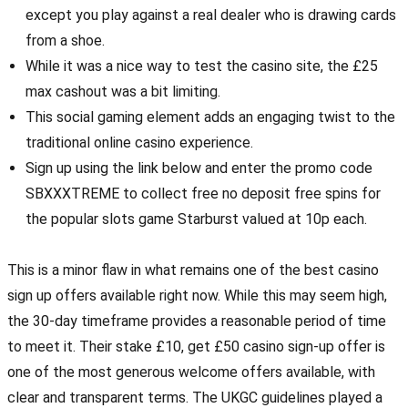
except you play against a real dealer who is drawing cards
from a shoe.
While it was a nice way to test the casino site, the £25
max cashout was a bit limiting.
This social gaming element adds an engaging twist to the
traditional online casino experience.
Sign up using the link below and enter the promo code
SBXXXTREME to collect free no deposit free spins for
the popular slots game Starburst valued at 10p each.
This is a minor flaw in what remains one of the best casino
sign up offers available right now. While this may seem high,
the 30-day timeframe provides a reasonable period of time
to meet it. Their stake £10, get £50 casino sign-up offer is
one of the most generous welcome offers available, with
clear and transparent terms. The UKGC guidelines played a