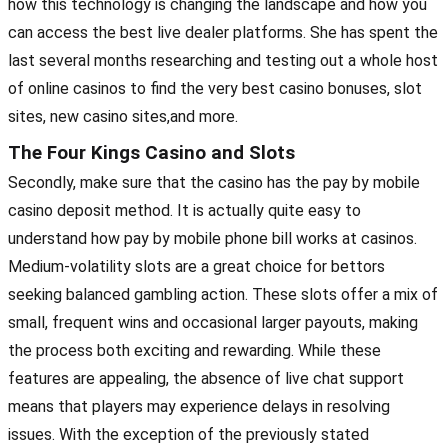
how this technology is changing the landscape and how you
can access the best live dealer platforms. She has spent the
last several months researching and testing out a whole host
of online casinos to find the very best casino bonuses, slot
sites, new casino sites,and more.
The Four Kings Casino and Slots
Secondly, make sure that the casino has the pay by mobile
casino deposit method. It is actually quite easy to
understand how pay by mobile phone bill works at casinos.
Medium-volatility slots are a great choice for bettors
seeking balanced gambling action. These slots offer a mix of
small, frequent wins and occasional larger payouts, making
the process both exciting and rewarding. While these
features are appealing, the absence of live chat support
means that players may experience delays in resolving
issues. With the exception of the previously stated