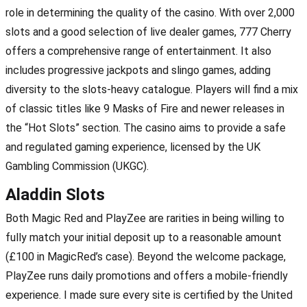
role in determining the quality of the casino. With over 2,000
slots and a good selection of live dealer games, 777 Cherry
offers a comprehensive range of entertainment. It also
includes progressive jackpots and slingo games, adding
diversity to the slots-heavy catalogue. Players will find a mix
of classic titles like 9 Masks of Fire and newer releases in
the “Hot Slots” section. The casino aims to provide a safe
and regulated gaming experience, licensed by the UK
Gambling Commission (UKGC).
Aladdin Slots
Both Magic Red and PlayZee are rarities in being willing to
fully match your initial deposit up to a reasonable amount
(£100 in MagicRed’s case). Beyond the welcome package,
PlayZee runs daily promotions and offers a mobile-friendly
experience. I made sure every site is certified by the United