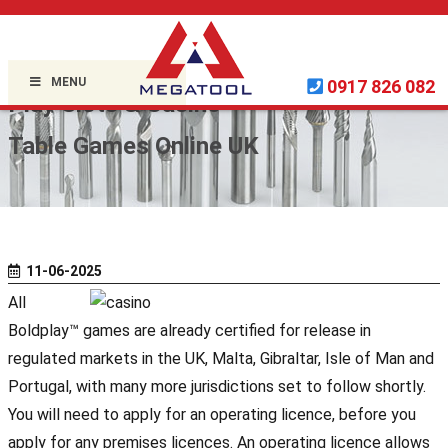
Home »
Uncategorized
»
MENU
0917 826 082
Play Slots & Casino
Table Games Online UK
11-06-2025
All
Boldplay™ games are already certified for release in
regulated markets in the UK, Malta, Gibraltar, Isle of Man and
Portugal, with many more jurisdictions set to follow shortly.
You will need to apply for an operating licence, before you
apply for any premises licences. An operating licence allows