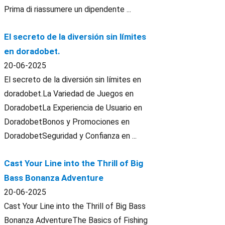
Prima di riassumere un dipendente ...
El secreto de la diversión sin límites
en doradobet.
20-06-2025
El secreto de la diversión sin límites en
doradobet.La Variedad de Juegos en
DoradobetLa Experiencia de Usuario en
DoradobetBonos y Promociones en
DoradobetSeguridad y Confianza en ...
Cast Your Line into the Thrill of Big
Bass Bonanza Adventure
20-06-2025
Cast Your Line into the Thrill of Big Bass
Bonanza AdventureThe Basics of Fishing