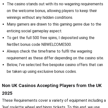
The casino stands out with its no-wagering requirements
on the welcome bonus, allowing players to keep their
winnings without any hidden conditions.
Many gamers are drawn to this gaming genre due to the
enticing social gameplay aspect.
To get the full 500 free spins, I deposited using the
NetBet bonus code NBWELCOME500.
Always check the timeframe to fulfil the wagering
requirement as these differ depending on the casino site.
Below, I’ve selected five bespoke casino offers that can
be taken up using exclusive bonus codes.
Non UK Casinos Accepting Players from the UK
2025
These Requirements cover a variety of equipment including a
‘live’ roulette wheel and bingo tickets. To this end, we use