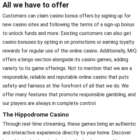
All we have to offer
Customers can claim casino bonus offers by signing up for
new casino sites and following the terms of a sign-up bonus
to unlock funds and more. Existing customers can also get
casino bonuses by opting in on promotions or earning loyalty
rewards for regular use of the online casino. Additionally, MrQ
offers a bingo section alongside its casino games, adding
variety to its game offerings. Not to mention that we are a
responsible, reliable and reputable online casino that puts
safety and fairness at the forefront of all that we do. We
offer many features that promote responsible gambling, and
our players are always in complete control.
The Hippodrome Casino
Through real-time streaming, these games bring an authentic
and interactive experience directly to your home. Discover