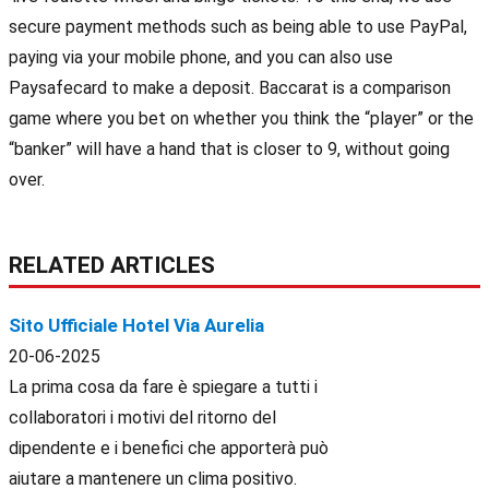
secure payment methods such as being able to use PayPal,
paying via your mobile phone, and you can also use
Paysafecard to make a deposit. Baccarat is a comparison
game where you bet on whether you think the “player” or the
“banker” will have a hand that is closer to 9, without going
over.
RELATED ARTICLES
Sito Ufficiale Hotel Via Aurelia
20-06-2025
La prima cosa da fare è spiegare a tutti i
collaboratori i motivi del ritorno del
dipendente e i benefici che apporterà può
aiutare a mantenere un clima positivo.