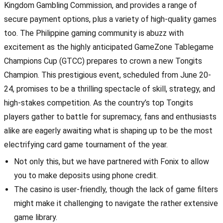
Kingdom Gambling Commission, and provides a range of
secure payment options, plus a variety of high-quality games
too. The Philippine gaming community is abuzz with
excitement as the highly anticipated GameZone Tablegame
Champions Cup (GTCC) prepares to crown a new Tongits
Champion. This prestigious event, scheduled from June 20-
24, promises to be a thrilling spectacle of skill, strategy, and
high-stakes competition. As the country’s top Tongits
players gather to battle for supremacy, fans and enthusiasts
alike are eagerly awaiting what is shaping up to be the most
electrifying card game tournament of the year.
Not only this, but we have partnered with Fonix to allow
you to make deposits using phone credit.
The casino is user-friendly, though the lack of game filters
might make it challenging to navigate the rather extensive
game library.