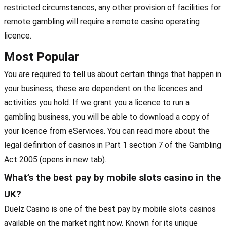
restricted circumstances, any other provision of facilities for
remote gambling will require a remote casino operating
licence.
Most Popular
You are required to tell us about certain things that happen in
your business, these are dependent on the licences and
activities you hold. If we grant you a licence to run a
gambling business, you will be able to download a copy of
your licence from eServices. You can read more about the
legal definition of casinos in Part 1 section 7 of the Gambling
Act 2005 (opens in new tab).
What’s the best pay by mobile slots casino in the
UK?
Duelz Casino is one of the best pay by mobile slots casinos
available on the market right now. Known for its unique