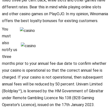
fixed three per cent back, while slots and other games have
different rates. Bear this in mind while playing online slots
and other casino games on PlayOJO. In my opinion, Winomania
offers the best loyalty bonuses for existing customers.
You
must
also
notify us
three
months prior to your annual fee due date to confirm whether
your casino is operational so that the correct annual fee is
charged. If your casino is not operational, then subsequent
annual fees will be reduced by 50 percent. Univam Limited
(Boldplay™), is licensed by the HM Government of Gibraltar
under Remote Gambling Licence No.138 (B2B Gaming
Operator’s Licence), issued on the 17th January 2023.