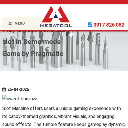
Home »
Uncategorized
»
MENU
0917 826 082
Play Sweet Bonanza
slot in Demo mode
Game by Pragmatic
25-04-2025
Slot Machine offers users a unique gaming experience with
its candy-themed graphics, vibrant visuals, and engaging
sound effects. The tumble feature keeps gameplay dynamic,