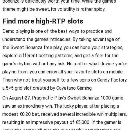
Bonanza is deliciously worth your time. While the game’s
theme might be sweet, its volatility is rather spicy.
Find more high-RTP slots
Demo playing is one of the best ways to practice and
understand the game’s intricacies. By taking advantage of
the Sweet Bonanza free play, you can hone your strategies,
explore different betting patterns, and get a feel for the
game’s rhythm without any risk. No matter what device you’re
playing from, you can enjoy all your favorite slots on mobile.
Then why not treat yourself to a few spins on Candy Factory,
a 5×5 grid slot created by Cayetano Gaming.
On August 27, Pragmatic Play’s Sweet Bonanza 1000 game
saw an extraordinary win. The lucky player, after placing a
modest €0.20 bet, received several incredible win multipliers,
resulting in an impressive payout of €5,000. If the gamer is