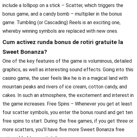
include a lollipop on a stick – Scatter, which triggers the
bonus game, and a candy bomb – multiplier in the bonus
game. Tumbling (or Cascading) Reels is an exciting one,
whereby winning symbols are replaced with new ones.
Cum activez runda bonus de rotiri gratuite la
Sweet Bonanza?
One of the key features of the game is voluminous, detailed
graphics, as well as interesting sound effects. Going into this
casino game, the user feels like he is in a magical land with
mountain peaks and rivers of ice cream, cotton candy, and
cakes. In such an atmosphere, the excitement and interest in
the game increases. Free Spins – Whenever you get at least
four scatter symbols, you enter the bonus round and get ten
free spins to start. During the free games, if you get three or
more scatters, you’ll have five more Sweet Bonanza free