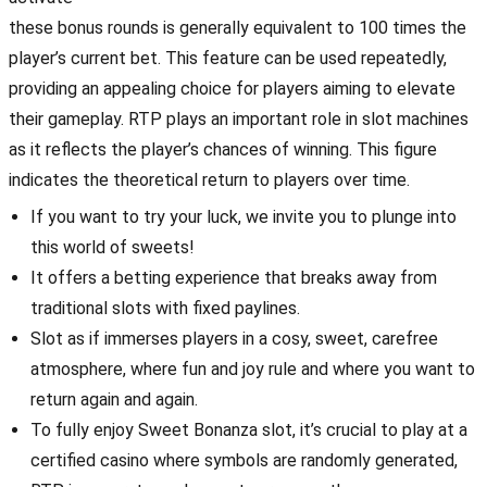
these bonus rounds is generally equivalent to 100 times the
player’s current bet. This feature can be used repeatedly,
providing an appealing choice for players aiming to elevate
their gameplay. RTP plays an important role in slot machines
as it reflects the player’s chances of winning. This figure
indicates the theoretical return to players over time.
If you want to try your luck, we invite you to plunge into
this world of sweets!
It offers a betting experience that breaks away from
traditional slots with fixed paylines.
Slot as if immerses players in a cosy, sweet, carefree
atmosphere, where fun and joy rule and where you want to
return again and again.
To fully enjoy Sweet Bonanza slot, it’s crucial to play at a
certified casino where symbols are randomly generated,