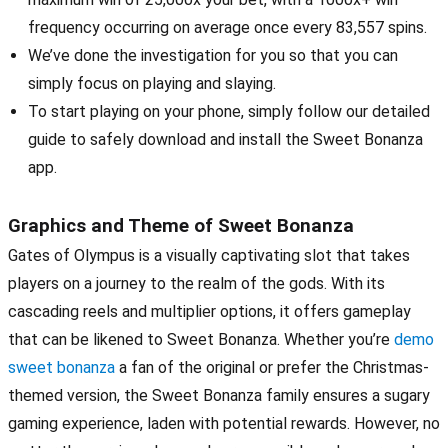
frequency occurring on average once every 83,557 spins.
We’ve done the investigation for you so that you can
simply focus on playing and slaying.
To start playing on your phone, simply follow our detailed
guide to safely download and install the Sweet Bonanza
app.
Graphics and Theme of Sweet Bonanza
Gates of Olympus is a visually captivating slot that takes
players on a journey to the realm of the gods. With its
cascading reels and multiplier options, it offers gameplay
that can be likened to Sweet Bonanza. Whether you’re
demo
sweet bonanza
a fan of the original or prefer the Christmas-
themed version, the Sweet Bonanza family ensures a sugary
gaming experience, laden with potential rewards. However, no