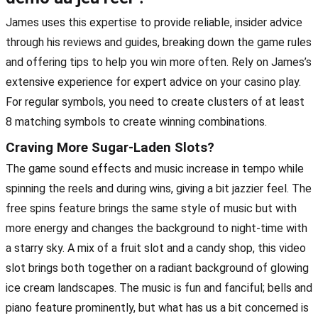
James uses this expertise to provide reliable, insider advice
through his reviews and guides, breaking down the game rules
and offering tips to help you win more often. Rely on James’s
extensive experience for expert advice on your casino play.
For regular symbols, you need to create clusters of at least
8 matching symbols to create winning combinations.
Craving More Sugar-Laden Slots?
The game sound effects and music increase in tempo while
spinning the reels and during wins, giving a bit jazzier feel. The
free spins feature brings the same style of music but with
more energy and changes the background to night-time with
a starry sky. A mix of a fruit slot and a candy shop, this video
slot brings both together on a radiant background of glowing
ice cream landscapes. The music is fun and fanciful; bells and
piano feature prominently, but what has us a bit concerned is