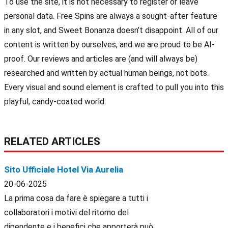
To use the site, it is not necessary to register or leave
personal data. Free Spins are always a sought-after feature
in any slot, and Sweet Bonanza doesn’t disappoint. All of our
content is written by ourselves, and we are proud to be AI-
proof. Our reviews and articles are (and will always be)
researched and written by actual human beings, not bots.
Every visual and sound element is crafted to pull you into this
playful, candy-coated world.
RELATED ARTICLES
Sito Ufficiale Hotel Via Aurelia
20-06-2025
La prima cosa da fare è spiegare a tutti i
collaboratori i motivi del ritorno del
dipendente e i benefici che apporterà può