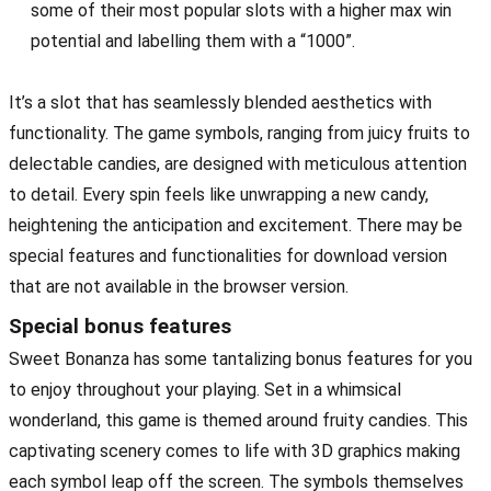
some of their most popular slots with a higher max win
potential and labelling them with a “1000”.
It’s a slot that has seamlessly blended aesthetics with
functionality. The game symbols, ranging from juicy fruits to
delectable candies, are designed with meticulous attention
to detail. Every spin feels like unwrapping a new candy,
heightening the anticipation and excitement. There may be
special features and functionalities for download version
that are not available in the browser version.
Special bonus features
Sweet Bonanza has some tantalizing bonus features for you
to enjoy throughout your playing. Set in a whimsical
wonderland, this game is themed around fruity candies. This
captivating scenery comes to life with 3D graphics making
each symbol leap off the screen. The symbols themselves