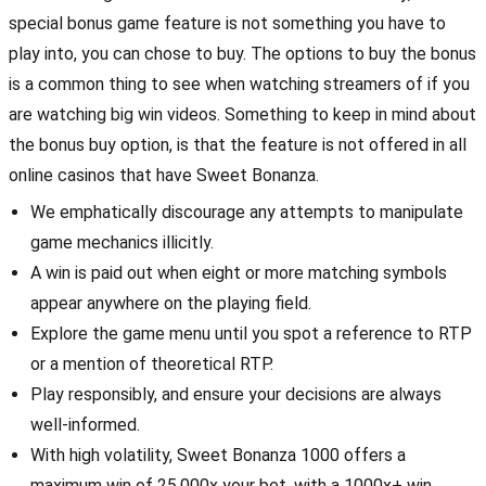
special bonus game feature is not something you have to
play into, you can chose to buy. The options to buy the bonus
is a common thing to see when watching streamers of if you
are watching big win videos. Something to keep in mind about
the bonus buy option, is that the feature is not offered in all
online casinos that have Sweet Bonanza.
We emphatically discourage any attempts to manipulate
game mechanics illicitly.
A win is paid out when eight or more matching symbols
appear anywhere on the playing field.
Explore the game menu until you spot a reference to RTP
or a mention of theoretical RTP.
Play responsibly, and ensure your decisions are always
well-informed.
With high volatility, Sweet Bonanza 1000 offers a
maximum win of 25,000x your bet, with a 1000x+ win