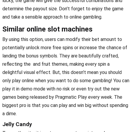
lucky, the game will give the successful combinations and
determine the payout size. Don’t forget to enjoy the game
and take a sensible approach to online gambling.
Similar online slot machines
By using this option, users can modify their bet amount to
potentially unlock more free spins or increase the chance of
landing the bonus symbols. They are beautifully crafted,
reflecting the and fruit themes, making every spin a
delightful visual effect. But, this doesn’t mean you should
only play online when you want to do some gambling! You can
play it in demo mode with no risk or even try out the new
games being released by Pragmatic Play every week. The
biggest pro is that you can play and win big without spending
a dime.
Jelly Candy