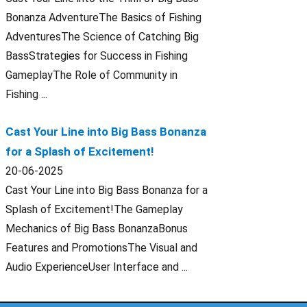
Bonanza AdventureThe Basics of Fishing
AdventuresThe Science of Catching Big
BassStrategies for Success in Fishing
GameplayThe Role of Community in
Fishing ...
Cast Your Line into Big Bass Bonanza
for a Splash of Excitement!
20-06-2025
Cast Your Line into Big Bass Bonanza for a
Splash of Excitement!The Gameplay
Mechanics of Big Bass BonanzaBonus
Features and PromotionsThe Visual and
Audio ExperienceUser Interface and ...