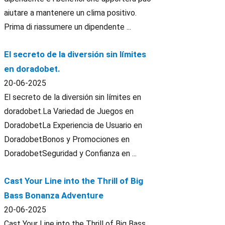
aiutare a mantenere un clima positivo.
Prima di riassumere un dipendente ...
El secreto de la diversión sin límites
en doradobet.
20-06-2025
El secreto de la diversión sin límites en
doradobet.La Variedad de Juegos en
DoradobetLa Experiencia de Usuario en
DoradobetBonos y Promociones en
DoradobetSeguridad y Confianza en ...
Cast Your Line into the Thrill of Big
Bass Bonanza Adventure
20-06-2025
Cast Your Line into the Thrill of Big Bass