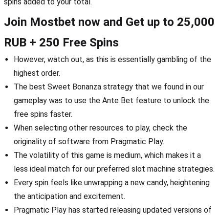
spins added to your total.
Join Mostbet now and Get up to 25,000
RUB + 250 Free Spins
However, watch out, as this is essentially gambling of the
highest order.
The best Sweet Bonanza strategy that we found in our
gameplay was to use the Ante Bet feature to unlock the
free spins faster.
When selecting other resources to play, check the
originality of software from Pragmatic Play.
The volatility of this game is medium, which makes it a
less ideal match for our preferred slot machine strategies.
Every spin feels like unwrapping a new candy, heightening
the anticipation and excitement.
Pragmatic Play has started releasing updated versions of