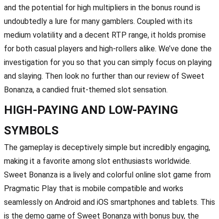
and the potential for high multipliers in the bonus round is
undoubtedly a lure for many gamblers. Coupled with its
medium volatility and a decent RTP range, it holds promise
for both casual players and high-rollers alike. We’ve done the
investigation for you so that you can simply focus on playing
and slaying. Then look no further than our review of Sweet
Bonanza, a candied fruit-themed slot sensation.
HIGH-PAYING AND LOW-PAYING
SYMBOLS
The gameplay is deceptively simple but incredibly engaging,
making it a favorite among slot enthusiasts worldwide.
Sweet Bonanza is a lively and colorful online slot game from
Pragmatic Play that is mobile compatible and works
seamlessly on Android and iOS smartphones and tablets. This
is the demo game of Sweet Bonanza with bonus buy, the