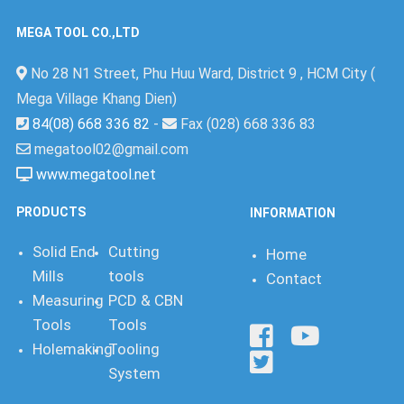
MEGA TOOL CO.,LTD
No 28 N1 Street, Phu Huu Ward, District 9 , HCM City (
Mega Village Khang Dien)
84(08) 668 336 82
-
Fax (028) 668 336 83
megatool02@gmail.com
www.megatool.net
PRODUCTS
INFORMATION
Solid End
Cutting
Home
Mills
tools
Contact
Measuring
PCD & CBN
Tools
Tools
Holemaking
Tooling
System