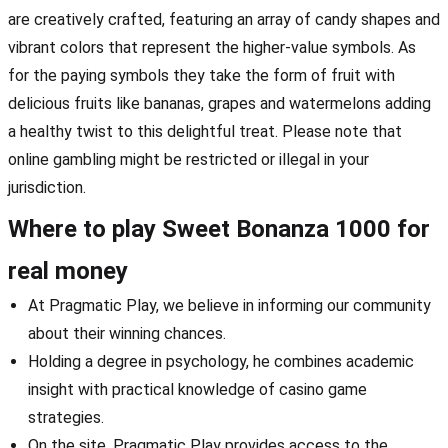
are creatively crafted, featuring an array of candy shapes and
vibrant colors that represent the higher-value symbols. As
for the paying symbols they take the form of fruit with
delicious fruits like bananas, grapes and watermelons adding
a healthy twist to this delightful treat. Please note that
online gambling might be restricted or illegal in your
jurisdiction.
Where to play Sweet Bonanza 1000 for
real money
At Pragmatic Play, we believe in informing our community
about their winning chances.
Holding a degree in psychology, he combines academic
insight with practical knowledge of casino game
strategies.
On the site, Pragmatic Play provides access to the