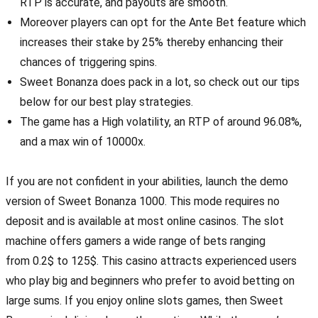
RTP is accurate, and payouts are smooth.
Moreover players can opt for the Ante Bet feature which
increases their stake by 25% thereby enhancing their
chances of triggering spins.
Sweet Bonanza does pack in a lot, so check out our tips
below for our best play strategies.
The game has a High volatility, an RTP of around 96.08%,
and a max win of 10000x.
If you are not confident in your abilities, launch the demo
version of Sweet Bonanza 1000. This mode requires no
deposit and is available at most online casinos. The slot
machine offers gamers a wide range of bets ranging
from 0.2$ to 125$. This casino attracts experienced users
who play big and beginners who prefer to avoid betting on
large sums. If you enjoy online slots games, then Sweet