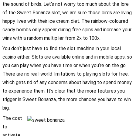
the sound of birds. Let’s not worry too much about the lore
of the Sweet Bonanza slot, we are sure those birds are living
happy lives with their ice cream diet. The rainbow-coloured
candy bombs only appear during free spins and increase your
wins with a random multiplier from 2x to 100x.
You don’t just have to find the slot machine in your local
casino either. Slots are available online and in mobile apps, so
you can play when you have time or when you’re on the go.
There are no real-world limitations to playing slots for free,
which gets rid of any concerns about having to spend money
to experience them. It’s clear that the more features you
trigger in Sweet Bonanza, the more chances you have to win
big.
The cost
to
activate