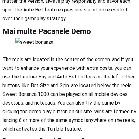
matter the version, always play responsibly and savor each
spin. The Ante Bet feature gives users a bit more control
over their gameplay strategy.
Mai multe Pacanele Demo
The reels are located in the center of the screen, and if you
want to enhance your experience with extra costs, you can
use the Feature Buy and Ante Bet buttons on the left. Other
buttons, like Bet Size and Spin, are located below the reels.
Sweet Bonanza 1000 can be played on all mobile devices,
desktops, and notepads. You can also try the game by
clicking the demo play button on our site. Wins are formed by
landing 8 or more of the same symbol anywhere on the reels,
which activates the Tumble feature.