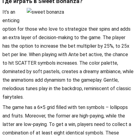
Где играть в Sweet Bonanza?
It’s an
enticing
option for those who love to strategize their spins and adds
an extra layer of decision-making to the game. The player
has the option to increase the bet multiplier by 25%, to 25x
bet per line. When playing with Ante bet active, the chance
to hit SCATTER symbols increases. The color palette,
dominated by soft pastels, creates a dreamy ambiance, while
the animations add dynamism to the gameplay. Gentle,
melodious tunes play in the backdrop, reminiscent of classic
fairytales.
The game has a 6×5 grid filled with ten symbols – lollipops
and fruits. Moreover, the former are high-paying, while the
latter are low-paying. To get a win, players need to collect a
combination of at least eight identical symbols. These