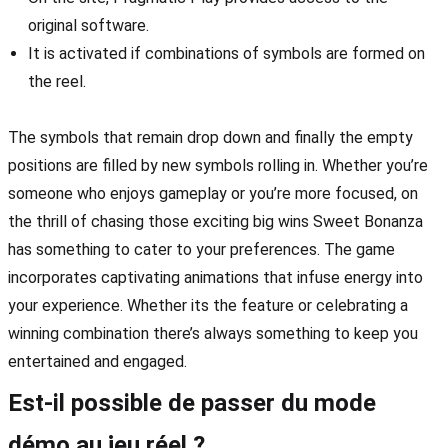
original software.
It is activated if combinations of symbols are formed on
the reel.
The symbols that remain drop down and finally the empty
positions are filled by new symbols rolling in. Whether you’re
someone who enjoys gameplay or you’re more focused, on
the thrill of chasing those exciting big wins Sweet Bonanza
has something to cater to your preferences. The game
incorporates captivating animations that infuse energy into
your experience. Whether its the feature or celebrating a
winning combination there’s always something to keep you
entertained and engaged.
Est-il possible de passer du mode
démo au jeu réel ?