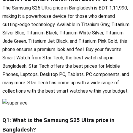
The Samsung S25 Ultra price in Bangladesh is BDT 1,11,990,
making it a powerhouse device for those who demand
cutting-edge technology. Available in Titanium Gray, Titanium
Silver Blue, Titanium Black, Titanium White Silver, Titanium
Jade Green, Titanium Jet Black, and Titanium Pink Gold, this
phone ensures a premium look and feel. Buy your favorite
Smart Watch from Star Tech, the best watch shop in
Bangladesh. Star Tech offers the best prices for Mobile
Phones, Laptops, Desktop PC, Tablets, PC components, and
many more. Star Tech has come up with a wide range of
collections with the best smart watches within your budget.
Q1: What is the Samsung S25 Ultra price in
Bangladesh?