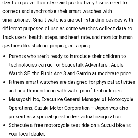
day to improve their style and productivity. Users need to
connect and synchronize their smart watches with
smartphones. Smart watches are self-standing devices with
different purposes of use as some watches collect data to
track users’ health, steps, and heart rate, and monitor human
gestures like shaking, jumping, or tapping.
Parents who aren’t ready to introduce their children to
technologies can go for Spacetalk Adventurer, Apple
Watch SE, the Fitbit Ace 3 and Garmin at moderate price.
Fitness smart watches are designed for physical activities
and health-monitoring with waterproof technologies.
Masayoshi Ito, Executive General Manager of Motorcycle
Operations, Suzuki Motor Corporation – Japan was also
present as a special guest in live virtual inauguration.
Schedule a free motorcycle test ride on a Suzuki bike at
your local dealer.