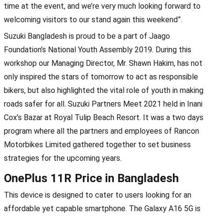
time at the event, and we’re very much looking forward to
welcoming visitors to our stand again this weekend”.
Suzuki Bangladesh is proud to be a part of Jaago
Foundation’s National Youth Assembly 2019. During this
workshop our Managing Director, Mr. Shawn Hakim, has not
only inspired the stars of tomorrow to act as responsible
bikers, but also highlighted the vital role of youth in making
roads safer for all. Suzuki Partners Meet 2021 held in Inani
Cox’s Bazar at Royal Tulip Beach Resort. It was a two days
program where all the partners and employees of Rancon
Motorbikes Limited gathered together to set business
strategies for the upcoming years.
OnePlus 11R Price in Bangladesh
This device is designed to cater to users looking for an
affordable yet capable smartphone. The Galaxy A16 5G is