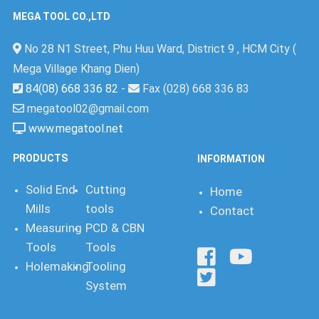
MEGA TOOL CO.,LTD
No 28 N1 Street, Phu Huu Ward, District 9 , HCM City (
Mega Village Khang Dien)
84(08) 668 336 82
-
Fax (028) 668 336 83
megatool02@gmail.com
www.megatool.net
PRODUCTS
INFORMATION
Solid End
Cutting
Home
Mills
tools
Contact
Measuring
PCD & CBN
Tools
Tools
Holemaking
Tooling
System