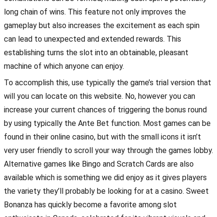
long chain of wins. This feature not only improves the
gameplay but also increases the excitement as each spin
can lead to unexpected and extended rewards. This
establishing turns the slot into an obtainable, pleasant
machine of which anyone can enjoy.
To accomplish this, use typically the game’s trial version that
will you can locate on this website. No, however you can
increase your current chances of triggering the bonus round
by using typically the Ante Bet function. Most games can be
found in their online casino, but with the small icons it isn’t
very user friendly to scroll your way through the games lobby.
Alternative games like Bingo and Scratch Cards are also
available which is something we did enjoy as it gives players
the variety they’ll probably be looking for at a casino. Sweet
Bonanza has quickly become a favorite among slot