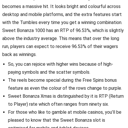
becomes a massive hit. It looks bright and colourful across
desktop and mobile platforms, and the extra features start
with the Tumbles every time you get a winning combination.
Sweet Bonanza 1000 has an RTP of 96.53%, which is slightly
above the industry average. This means that over the long
run, players can expect to receive 96.53% of their wagers
back as winnings.
So, you can rejoice with higher wins because of high-
paying symbols and the scatter symbols.
The reels become special during the Free Spins bonus
feature as even the colour of the rows change to purple.
Sweet Bonanza Xmas is distinguished by it is RTP (Return
to Player) rate which often ranges from ninety six.
For those who like to gamble at mobile casinos, you’ll be
pleased to know that the Sweet Bonanza slot is