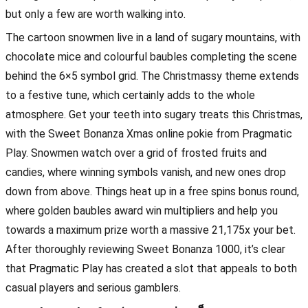
but only a few are worth walking into.
The cartoon snowmen live in a land of sugary mountains, with
chocolate mice and colourful baubles completing the scene
behind the 6×5 symbol grid. The Christmassy theme extends
to a festive tune, which certainly adds to the whole
atmosphere. Get your teeth into sugary treats this Christmas,
with the Sweet Bonanza Xmas online pokie from Pragmatic
Play. Snowmen watch over a grid of frosted fruits and
candies, where winning symbols vanish, and new ones drop
down from above. Things heat up in a free spins bonus round,
where golden baubles award win multipliers and help you
towards a maximum prize worth a massive 21,175x your bet.
After thoroughly reviewing Sweet Bonanza 1000, it’s clear
that Pragmatic Play has created a slot that appeals to both
casual players and serious gamblers.