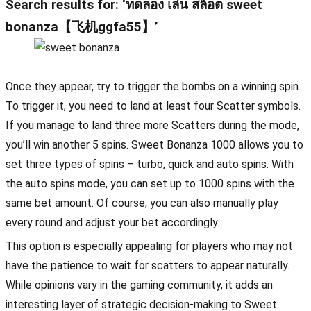
Search results for: ‘ทดลอง เล่น สล็อต sweet
bonanza【飞机ggfa55】’
Once they appear, try to trigger the bombs on a winning spin.
To trigger it, you need to land at least four Scatter symbols.
If you manage to land three more Scatters during the mode,
you’ll win another 5 spins. Sweet Bonanza 1000 allows you to
set three types of spins – turbo, quick and auto spins. With
the auto spins mode, you can set up to 1000 spins with the
same bet amount. Of course, you can also manually play
every round and adjust your bet accordingly.
This option is especially appealing for players who may not
have the patience to wait for scatters to appear naturally.
While opinions vary in the gaming community, it adds an
interesting layer of strategic decision-making to Sweet