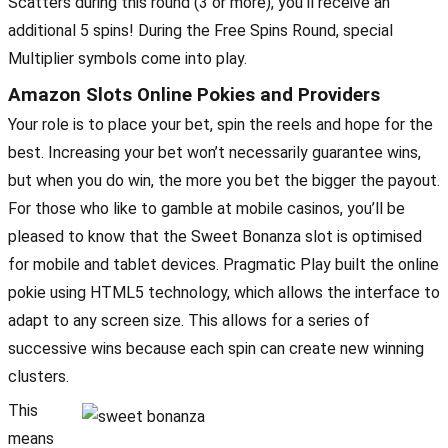
Scatters during this round (3 or more), you’ll receive an
additional 5 spins! During the Free Spins Round, special
Multiplier symbols come into play.
Amazon Slots Online Pokies and Providers
Your role is to place your bet, spin the reels and hope for the
best. Increasing your bet won’t necessarily guarantee wins,
but when you do win, the more you bet the bigger the payout.
For those who like to gamble at mobile casinos, you’ll be
pleased to know that the Sweet Bonanza slot is optimised
for mobile and tablet devices. Pragmatic Play built the online
pokie using HTML5 technology, which allows the interface to
adapt to any screen size. This allows for a series of
successive wins because each spin can create new winning
clusters.
This
means