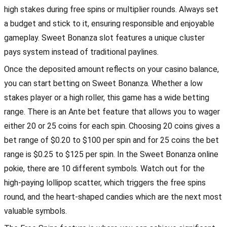
high stakes during free spins or multiplier rounds. Always set
a budget and stick to it, ensuring responsible and enjoyable
gameplay. Sweet Bonanza slot features a unique cluster
pays system instead of traditional paylines.
Once the deposited amount reflects on your casino balance,
you can start betting on Sweet Bonanza. Whether a low
stakes player or a high roller, this game has a wide betting
range. There is an Ante bet feature that allows you to wager
either 20 or 25 coins for each spin. Choosing 20 coins gives a
bet range of $0.20 to $100 per spin and for 25 coins the bet
range is $0.25 to $125 per spin. In the Sweet Bonanza online
pokie, there are 10 different symbols. Watch out for the
high-paying lollipop scatter, which triggers the free spins
round, and the heart-shaped candies which are the next most
valuable symbols.