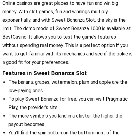
Online casinos are great places to have fun and win big
money. With slot games, fun and winnings multiply
exponentially, and with Sweet Bonanza Slot, the sky is the
limit. The demo mode of Sweet Bonanza 1000 is available at
BestCasino. It allows you to test the game’s features
without spending real money. This is a perfect option if you
want to get familiar with its mechanics and see if the pokie is
a good fit for your preferences.
Features in Sweet Bonanza Slot
The banana, grapes, watermelon, plum and apple are the
low-paying ones.
To play Sweet Bonanza for free, you can visit Pragmatic
Play, the provider’s site.
The more symbols you land in a cluster, the higher the
payout becomes.
You’ll find the spin button on the bottom right of the