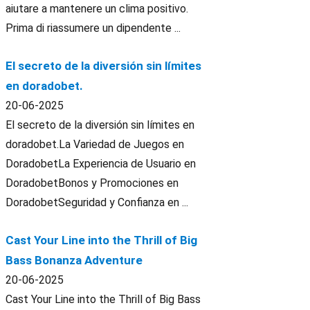
aiutare a mantenere un clima positivo.
Prima di riassumere un dipendente ...
El secreto de la diversión sin límites
en doradobet.
20-06-2025
El secreto de la diversión sin límites en
doradobet.La Variedad de Juegos en
DoradobetLa Experiencia de Usuario en
DoradobetBonos y Promociones en
DoradobetSeguridad y Confianza en ...
Cast Your Line into the Thrill of Big
Bass Bonanza Adventure
20-06-2025
Cast Your Line into the Thrill of Big Bass