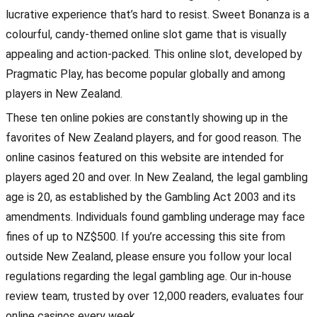
lucrative experience that’s hard to resist. Sweet Bonanza is a
colourful, candy-themed online slot game that is visually
appealing and action-packed. This online slot, developed by
Pragmatic Play, has become popular globally and among
players in New Zealand.
These ten online pokies are constantly showing up in the
favorites of New Zealand players, and for good reason. The
online casinos featured on this website are intended for
players aged 20 and over. In New Zealand, the legal gambling
age is 20, as established by the Gambling Act 2003 and its
amendments. Individuals found gambling underage may face
fines of up to NZ$500. If you’re accessing this site from
outside New Zealand, please ensure you follow your local
regulations regarding the legal gambling age. Our in-house
review team, trusted by over 12,000 readers, evaluates four
online casinos every week.