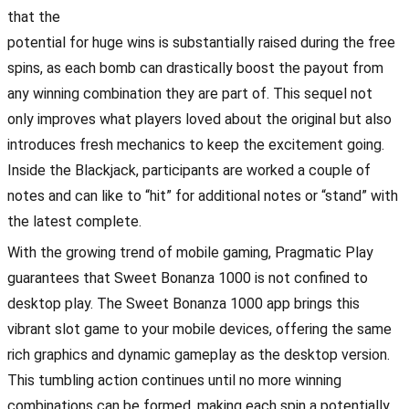
that the
potential for huge wins is substantially raised during the free
spins, as each bomb can drastically boost the payout from
any winning combination they are part of. This sequel not
only improves what players loved about the original but also
introduces fresh mechanics to keep the excitement going.
Inside the Blackjack, participants are worked a couple of
notes and can like to “hit” for additional notes or “stand” with
the latest complete.
With the growing trend of mobile gaming, Pragmatic Play
guarantees that Sweet Bonanza 1000 is not confined to
desktop play. The Sweet Bonanza 1000 app brings this
vibrant slot game to your mobile devices, offering the same
rich graphics and dynamic gameplay as the desktop version.
This tumbling action continues until no more winning
combinations can be formed, making each spin a potentially