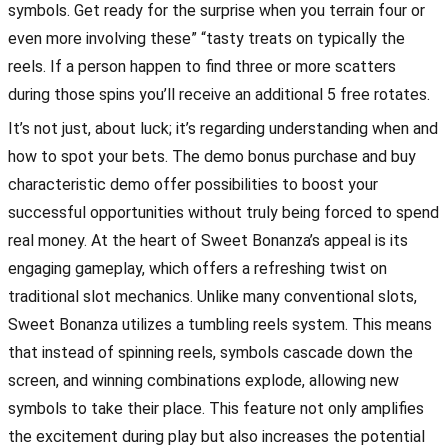
symbols. Get ready for the surprise when you terrain four or
even more involving these” “tasty treats on typically the
reels. If a person happen to find three or more scatters
during those spins you’ll receive an additional 5 free rotates.
It’s not just, about luck; it’s regarding understanding when and
how to spot your bets. The demo bonus purchase and buy
characteristic demo offer possibilities to boost your
successful opportunities without truly being forced to spend
real money. At the heart of Sweet Bonanza’s appeal is its
engaging gameplay, which offers a refreshing twist on
traditional slot mechanics. Unlike many conventional slots,
Sweet Bonanza utilizes a tumbling reels system. This means
that instead of spinning reels, symbols cascade down the
screen, and winning combinations explode, allowing new
symbols to take their place. This feature not only amplifies
the excitement during play but also increases the potential