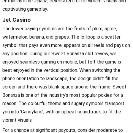
enthusiasts in Canada, celebrated for its vibrant visuals and
captivating gameplay.
Jet Casino
The lower paying symbols are the fruits of plum, apple,
watermelon, banana, and grapes. The lollipop is a scatter
symbol that pays even more, appears on all reels and pays on
any position. During our Sweet Bonanza slot review, we
enjoyed seamless gaming on mobile, but felt the game is
best enjoyed in the vertical position. When switching the
phone orientation to landscape, the design didn’t fill the
screen and there was blank space around the frame. Sweet
Bonanza is one of the industry’s most popular pokies for a
reason. The colourful theme and sugary symbols transport
you into ‘Candyland’, with an upbeat soundtrack to fit the
vibrant visuals.
For a chance at significant payouts, consider moderate to