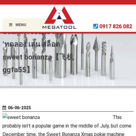
Home »
Uncategorized
»
MENU
0917 826 082
Search results for:
‘ทดลอง เล่น สล็อต
sweet bonanza【飞机
ggfa55】’
06-06-2025
This
probably isn’t a popular game in the middle of July, but come
December time, the Sweet Bonanza Xmas pokie machine