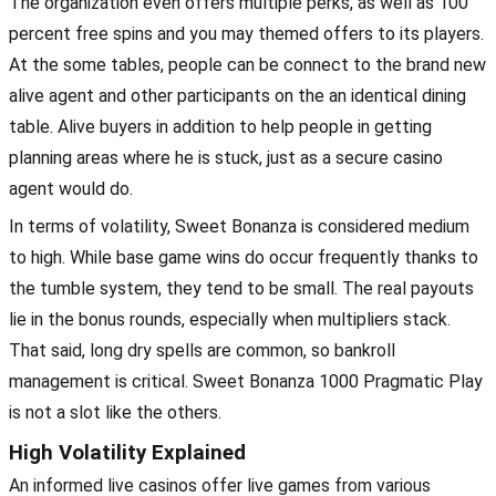
The organization even offers multiple perks, as well as 100
percent free spins and you may themed offers to its players.
At the some tables, people can be connect to the brand new
alive agent and other participants on the an identical dining
table. Alive buyers in addition to help people in getting
planning areas where he is stuck, just as a secure casino
agent would do.
In terms of volatility, Sweet Bonanza is considered medium
to high. While base game wins do occur frequently thanks to
the tumble system, they tend to be small. The real payouts
lie in the bonus rounds, especially when multipliers stack.
That said, long dry spells are common, so bankroll
management is critical. Sweet Bonanza 1000 Pragmatic Play
is not a slot like the others.
High Volatility Explained
An informed live casinos offer live games from various