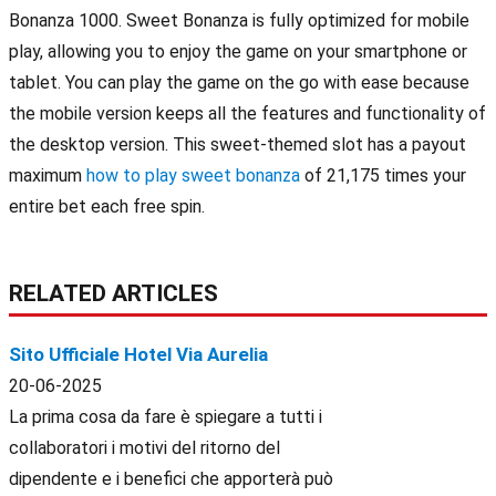
Bonanza 1000. Sweet Bonanza is fully optimized for mobile
play, allowing you to enjoy the game on your smartphone or
tablet. You can play the game on the go with ease because
the mobile version keeps all the features and functionality of
the desktop version. This sweet-themed slot has a payout
maximum
how to play sweet bonanza
of 21,175 times your
entire bet each free spin.
RELATED ARTICLES
Sito Ufficiale Hotel Via Aurelia
20-06-2025
La prima cosa da fare è spiegare a tutti i
collaboratori i motivi del ritorno del
dipendente e i benefici che apporterà può