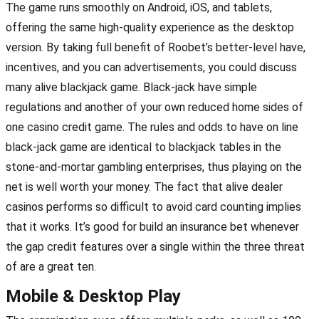
The game runs smoothly on Android, iOS, and tablets,
offering the same high-quality experience as the desktop
version. By taking full benefit of Roobet’s better-level have,
incentives, and you can advertisements, you could discuss
many alive blackjack game. Black-jack have simple
regulations and another of your own reduced home sides of
one casino credit game. The rules and odds to have on line
black-jack game are identical to blackjack tables in the
stone-and-mortar gambling enterprises, thus playing on the
net is well worth your money. The fact that alive dealer
casinos performs so difficult to avoid card counting implies
that it works. It’s good for build an insurance bet whenever
the gap credit features over a single within the three threat
of are a great ten.
Mobile & Desktop Play