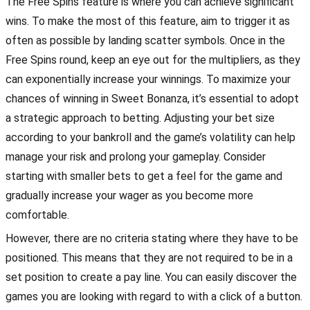
The Free Spins feature is where you can achieve significant
wins. To make the most of this feature, aim to trigger it as
often as possible by landing scatter symbols. Once in the
Free Spins round, keep an eye out for the multipliers, as they
can exponentially increase your winnings. To maximize your
chances of winning in Sweet Bonanza, it’s essential to adopt
a strategic approach to betting. Adjusting your bet size
according to your bankroll and the game’s volatility can help
manage your risk and prolong your gameplay. Consider
starting with smaller bets to get a feel for the game and
gradually increase your wager as you become more
comfortable.
However, there are no criteria stating where they have to be
positioned. This means that they are not required to be in a
set position to create a pay line. You can easily discover the
games you are looking with regard to with a click of a button.