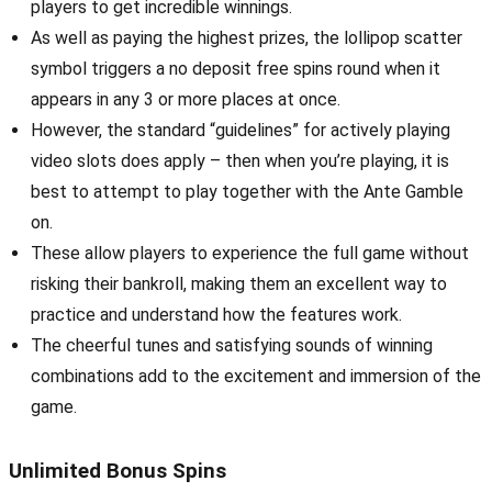
players to get incredible winnings.
As well as paying the highest prizes, the lollipop scatter
symbol triggers a no deposit free spins round when it
appears in any 3 or more places at once.
However, the standard “guidelines” for actively playing
video slots does apply – then when you’re playing, it is
best to attempt to play together with the Ante Gamble
on.
These allow players to experience the full game without
risking their bankroll, making them an excellent way to
practice and understand how the features work.
The cheerful tunes and satisfying sounds of winning
combinations add to the excitement and immersion of the
game.
Unlimited Bonus Spins