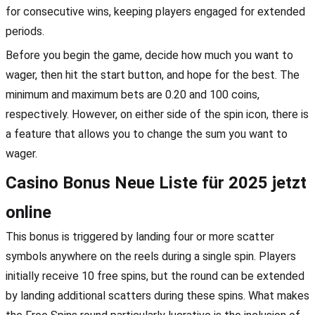
for consecutive wins, keeping players engaged for extended
periods.
Before you begin the game, decide how much you want to
wager, then hit the start button, and hope for the best. The
minimum and maximum bets are 0.20 and 100 coins,
respectively. However, on either side of the spin icon, there is
a feature that allows you to change the sum you want to
wager.
Casino Bonus Neue Liste für 2025 jetzt
online
This bonus is triggered by landing four or more scatter
symbols anywhere on the reels during a single spin. Players
initially receive 10 free spins, but the round can be extended
by landing additional scatters during these spins. What makes