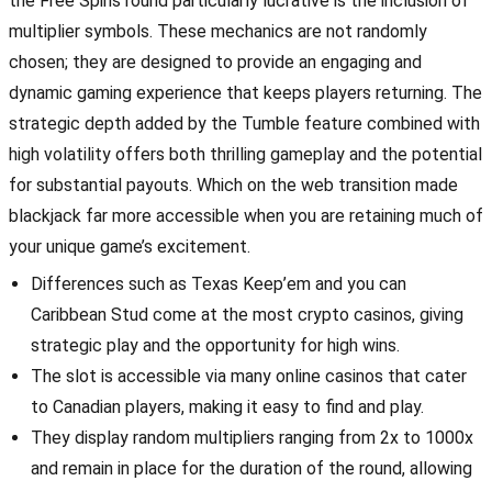
the Free Spins round particularly lucrative is the inclusion of
multiplier symbols. These mechanics are not randomly
chosen; they are designed to provide an engaging and
dynamic gaming experience that keeps players returning. The
strategic depth added by the Tumble feature combined with
high volatility offers both thrilling gameplay and the potential
for substantial payouts. Which on the web transition made
blackjack far more accessible when you are retaining much of
your unique game’s excitement.
Differences such as Texas Keep’em and you can
Caribbean Stud come at the most crypto casinos, giving
strategic play and the opportunity for high wins.
The slot is accessible via many online casinos that cater
to Canadian players, making it easy to find and play.
They display random multipliers ranging from 2x to 1000x
and remain in place for the duration of the round, allowing