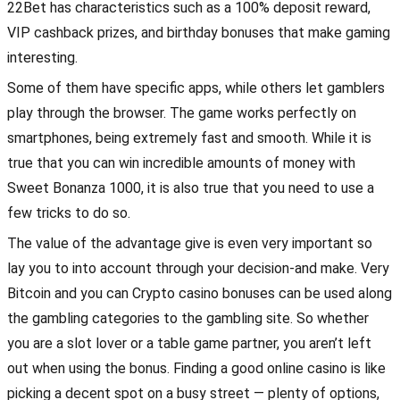
22Bet has characteristics such as a 100% deposit reward,
VIP cashback prizes, and birthday bonuses that make gaming
interesting.
Some of them have specific apps, while others let gamblers
play through the browser. The game works perfectly on
smartphones, being extremely fast and smooth. While it is
true that you can win incredible amounts of money with
Sweet Bonanza 1000, it is also true that you need to use a
few tricks to do so.
The value of the advantage give is even very important so
lay you to into account through your decision-and make. Very
Bitcoin and you can Crypto casino bonuses can be used along
the gambling categories to the gambling site. So whether
you are a slot lover or a table game partner, you aren’t left
out when using the bonus. Finding a good online casino is like
picking a decent spot on a busy street — plenty of options,