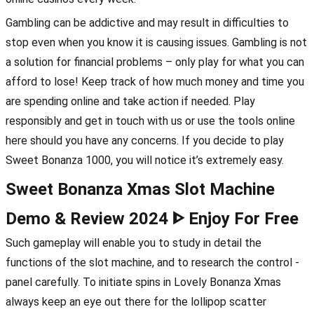
Gambling can be addictive and may result in difficulties to
stop even when you know it is causing issues. Gambling is not
a solution for financial problems – only play for what you can
afford to lose! Keep track of how much money and time you
are spending online and take action if needed. Play
responsibly and get in touch with us or use the tools online
here should you have any concerns. If you decide to play
Sweet Bonanza 1000, you will notice it’s extremely easy.
Sweet Bonanza Xmas Slot Machine
Demo & Review 2024 ᐈ Enjoy For Free
Such gameplay will enable you to study in detail the
functions of the slot machine, and to research the control -
panel carefully. To initiate spins in Lovely Bonanza Xmas
always keep an eye out there for the lollipop scatter