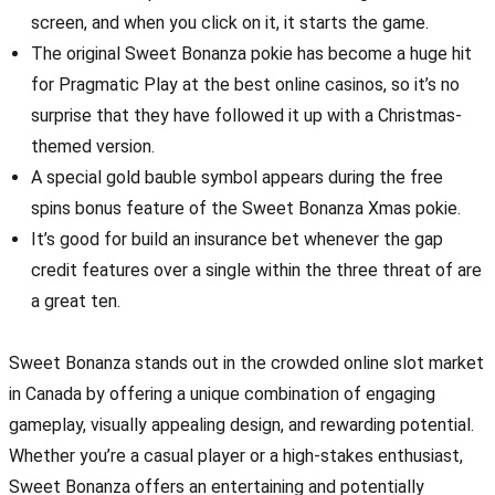
screen, and when you click on it, it starts the game.
The original Sweet Bonanza pokie has become a huge hit
for Pragmatic Play at the best online casinos, so it’s no
surprise that they have followed it up with a Christmas-
themed version.
A special gold bauble symbol appears during the free
spins bonus feature of the Sweet Bonanza Xmas pokie.
It’s good for build an insurance bet whenever the gap
credit features over a single within the three threat of are
a great ten.
Sweet Bonanza stands out in the crowded online slot market
in Canada by offering a unique combination of engaging
gameplay, visually appealing design, and rewarding potential.
Whether you’re a casual player or a high-stakes enthusiast,
Sweet Bonanza offers an entertaining and potentially