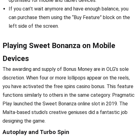
optimised for mobile and tablet devices.
If you can’t wait anymore and have enough balance, you
can purchase them using the “Buy Feature” block on the
left side of the screen.
Playing Sweet Bonanza on Mobile
Devices
The awarding and supply of Bonus Money are in OLG’s sole
discretion. When four or more lollipops appear on the reels,
you have activated the free spins casino bonus. This feature
functions similarly to others in the same category. Pragmatic
Play launched the Sweet Bonanza online slot in 2019. The
Malta-based studio’s creative geniuses did a fantastic job
designing the game.
Autoplay and Turbo Spin