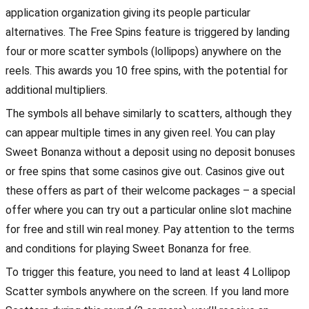
application organization giving its people particular
alternatives. The Free Spins feature is triggered by landing
four or more scatter symbols (lollipops) anywhere on the
reels. This awards you 10 free spins, with the potential for
additional multipliers.
The symbols all behave similarly to scatters, although they
can appear multiple times in any given reel. You can play
Sweet Bonanza without a deposit using no deposit bonuses
or free spins that some casinos give out. Casinos give out
these offers as part of their welcome packages – a special
offer where you can try out a particular online slot machine
for free and still win real money. Pay attention to the terms
and conditions for playing Sweet Bonanza for free.
To trigger this feature, you need to land at least 4 Lollipop
Scatter symbols anywhere on the screen. If you land more