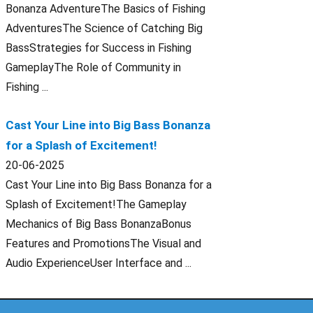
Bonanza AdventureThe Basics of Fishing
AdventuresThe Science of Catching Big
BassStrategies for Success in Fishing
GameplayThe Role of Community in
Fishing ...
Cast Your Line into Big Bass Bonanza
for a Splash of Excitement!
20-06-2025
Cast Your Line into Big Bass Bonanza for a
Splash of Excitement!The Gameplay
Mechanics of Big Bass BonanzaBonus
Features and PromotionsThe Visual and
Audio ExperienceUser Interface and ...