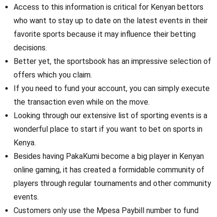
Access to this information is critical for Kenyan bettors
who want to stay up to date on the latest events in their
favorite sports because it may influence their betting
decisions.
Better yet, the sportsbook has an impressive selection of
offers which you claim.
If you need to fund your account, you can simply execute
the transaction even while on the move.
Looking through our extensive list of sporting events is a
wonderful place to start if you want to bet on sports in
Kenya.
Besides having PakaKumi become a big player in Kenyan
online gaming, it has created a formidable community of
players through regular tournaments and other community
events.
Customers only use the Mpesa Paybill number to fund