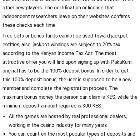
other new players. The certification or license that
independent researchers leave on their websites confirms
these checks each time.
Free bets or bonus funds cannot be used toward jackpot
entities; also, jackpot winnings are subject to 20% tax
according to the Kenyan Income Tax Act. The most
attractive offer you will find upon signing up with PakaKumi
original has to be the 100% deposit bonus. In order to get
this 100% deposit bonus, the user is supposed to be a new
member and complete the registration process. The
maximum bonus money the person can claim is KES, while the
minimum deposit amount required is 300 KES.
All the games are hosted by real professional dealers,
working in the casino industry for many years.
You can count on the most popular types of deposits and