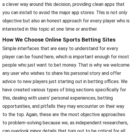
a clever way around this decision, providing clean apps that
you can install to avoid the major app stores. This is not only
objective but also an honest approach for every player who is
interested in this topic at one time or another.
How We Choose Online Sports Betting Sites
Simple interfaces that are easy to understand for every
player can be found here, which is important enough for most
people who just want to bet money. That is why we welcome
any user who wishes to share his personal story and offer
advice to new players just starting out in betting offices. We
have created various types of blog sections specifically for
this, dealing with users’ personal experiences, betting
opportunities, and pitfalls they may encounter on their way
to the top. Again, these are the most objective approaches
to problem-solving because we, as independent researchers,
can overlook minor details that turn out to be critical for all