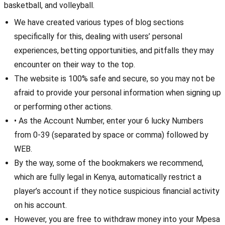
basketball, and volleyball.
We have created various types of blog sections
specifically for this, dealing with users’ personal
experiences, betting opportunities, and pitfalls they may
encounter on their way to the top.
The website is 100% safe and secure, so you may not be
afraid to provide your personal information when signing up
or performing other actions.
• As the Account Number, enter your 6 lucky Numbers
from 0-39 (separated by space or comma) followed by
WEB.
By the way, some of the bookmakers we recommend,
which are fully legal in Kenya, automatically restrict a
player’s account if they notice suspicious financial activity
on his account.
However, you are free to withdraw money into your Mpesa