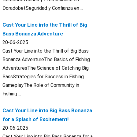
DoradobetSeguridad y Confianza en ...
Cast Your Line into the Thrill of Big
Bass Bonanza Adventure
20-06-2025
Cast Your Line into the Thrill of Big Bass
Bonanza AdventureThe Basics of Fishing
AdventuresThe Science of Catching Big
BassStrategies for Success in Fishing
GameplayThe Role of Community in
Fishing ...
Cast Your Line into Big Bass Bonanza
for a Splash of Excitement!
20-06-2025
Cast Your Line into Big Bass Bonanza for a