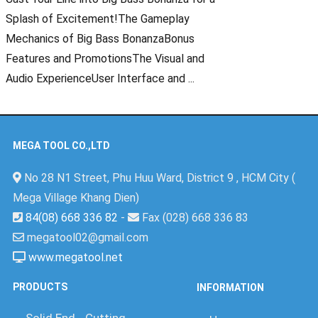
Splash of Excitement!The Gameplay
Mechanics of Big Bass BonanzaBonus
Features and PromotionsThe Visual and
Audio ExperienceUser Interface and ...
MEGA TOOL CO.,LTD
No 28 N1 Street, Phu Huu Ward, District 9 , HCM City (
Mega Village Khang Dien)
84(08) 668 336 82
-
Fax (028) 668 336 83
megatool02@gmail.com
www.megatool.net
PRODUCTS
INFORMATION