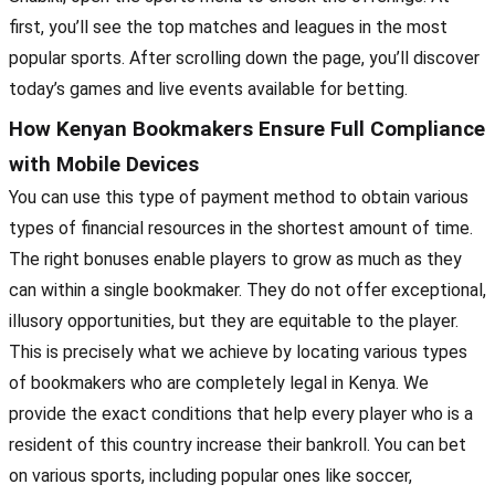
first, you’ll see the top matches and leagues in the most
popular sports. After scrolling down the page, you’ll discover
today’s games and live events available for betting.
How Kenyan Bookmakers Ensure Full Compliance
with Mobile Devices
You can use this type of payment method to obtain various
types of financial resources in the shortest amount of time.
The right bonuses enable players to grow as much as they
can within a single bookmaker. They do not offer exceptional,
illusory opportunities, but they are equitable to the player.
This is precisely what we achieve by locating various types
of bookmakers who are completely legal in Kenya. We
provide the exact conditions that help every player who is a
resident of this country increase their bankroll. You can bet
on various sports, including popular ones like soccer,