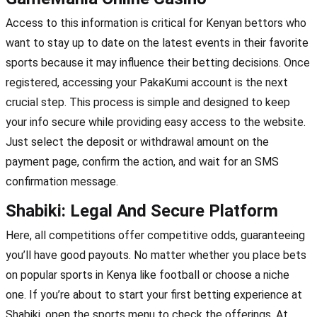
Access to this information is critical for Kenyan bettors who
want to stay up to date on the latest events in their favorite
sports because it may influence their betting decisions. Once
registered, accessing your PakaKumi account is the next
crucial step. This process is simple and designed to keep
your info secure while providing easy access to the website.
Just select the deposit or withdrawal amount on the
payment page, confirm the action, and wait for an SMS
confirmation message.
Shabiki: Legal And Secure Platform
Here, all competitions offer competitive odds, guaranteeing
you’ll have good payouts. No matter whether you place bets
on popular sports in Kenya like football or choose a niche
one. If you’re about to start your first betting experience at
Shabiki, open the sports menu to check the offerings. At