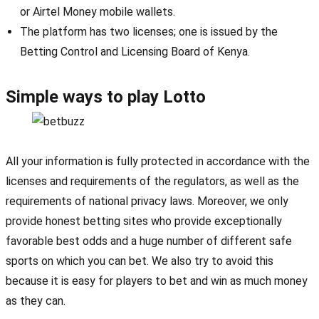
or Airtel Money mobile wallets.
The platform has two licenses; one is issued by the
Betting Control and Licensing Board of Kenya.
Simple ways to play Lotto
All your information is fully protected in accordance with the
licenses and requirements of the regulators, as well as the
requirements of national privacy laws. Moreover, we only
provide honest betting sites who provide exceptionally
favorable best odds and a huge number of different safe
sports on which you can bet. We also try to avoid this
because it is easy for players to bet and win as much money
as they can.