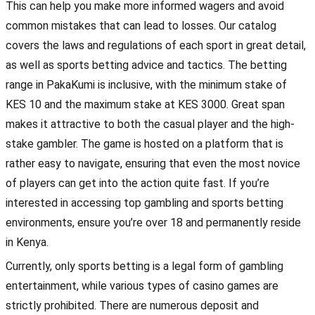
This can help you make more informed wagers and avoid
common mistakes that can lead to losses. Our catalog
covers the laws and regulations of each sport in great detail,
as well as sports betting advice and tactics. The betting
range in PakaKumi is inclusive, with the minimum stake of
KES 10 and the maximum stake at KES 3000. Great span
makes it attractive to both the casual player and the high-
stake gambler. The game is hosted on a platform that is
rather easy to navigate, ensuring that even the most novice
of players can get into the action quite fast. If you’re
interested in accessing top gambling and sports betting
environments, ensure you’re over 18 and permanently reside
in Kenya.
Currently, only sports betting is a legal form of gambling
entertainment, while various types of casino games are
strictly prohibited. There are numerous deposit and