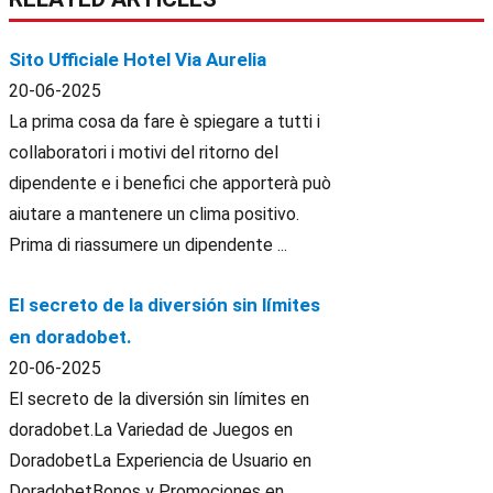
Sito Ufficiale Hotel Via Aurelia
20-06-2025
La prima cosa da fare è spiegare a tutti i
collaboratori i motivi del ritorno del
dipendente e i benefici che apporterà può
aiutare a mantenere un clima positivo.
Prima di riassumere un dipendente ...
El secreto de la diversión sin límites
en doradobet.
20-06-2025
El secreto de la diversión sin límites en
doradobet.La Variedad de Juegos en
DoradobetLa Experiencia de Usuario en
DoradobetBonos y Promociones en