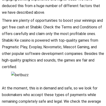
deduced this from a huge number of different factors that
we have described above.
There are plenty of opportunities to boost your winnings and
get free cash at Shabiki. Check the Terms and Conditions of
offers carefully and claim only the most profitable ones.
Shabiki Ke casino is powered with top-quality games from
Pragmatic Play, Evoplay, Novomatic, Mascot Gaming, and
other popular software development companies. Besides the
high-quality graphics and sounds, the games are fair and
certified.
At the moment, this is in demand and safe, so we look for
bookmakers who accept these types of payments while
remaining completely safe and legal. We check the average