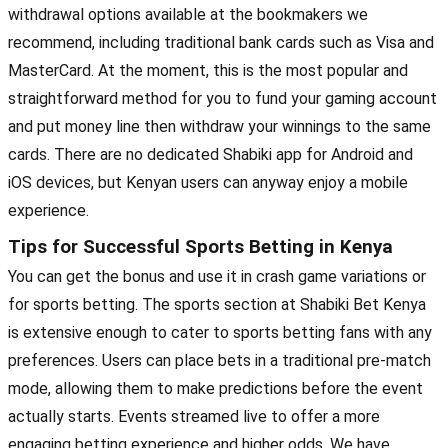
withdrawal options available at the bookmakers we
recommend, including traditional bank cards such as Visa and
MasterCard. At the moment, this is the most popular and
straightforward method for you to fund your gaming account
and put money line then withdraw your winnings to the same
cards. There are no dedicated Shabiki app for Android and
iOS devices, but Kenyan users can anyway enjoy a mobile
experience.
Tips for Successful Sports Betting in Kenya
You can get the bonus and use it in crash game variations or
for sports betting. The sports section at Shabiki Bet Kenya
is extensive enough to cater to sports betting fans with any
preferences. Users can place bets in a traditional pre-match
mode, allowing them to make predictions before the event
actually starts. Events streamed live to offer a more
engaging betting experience and higher odds. We have