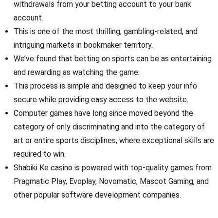
withdrawals from your betting account to your bank
account.
This is one of the most thrilling, gambling-related, and
intriguing markets in bookmaker territory.
We’ve found that betting on sports can be as entertaining
and rewarding as watching the game.
This process is simple and designed to keep your info
secure while providing easy access to the website.
Computer games have long since moved beyond the
category of only discriminating and into the category of
art or entire sports disciplines, where exceptional skills are
required to win.
Shabiki Ke casino is powered with top-quality games from
Pragmatic Play, Evoplay, Novomatic, Mascot Gaming, and
other popular software development companies.