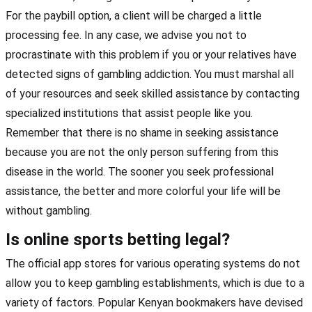
For the paybill option, a client will be charged a little
processing fee. In any case, we advise you not to
procrastinate with this problem if you or your relatives have
detected signs of gambling addiction. You must marshal all
of your resources and seek skilled assistance by contacting
specialized institutions that assist people like you.
Remember that there is no shame in seeking assistance
because you are not the only person suffering from this
disease in the world. The sooner you seek professional
assistance, the better and more colorful your life will be
without gambling.
Is online sports betting legal?
The official app stores for various operating systems do not
allow you to keep gambling establishments, which is due to a
variety of factors. Popular Kenyan bookmakers have devised