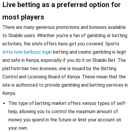
Live betting as a preferred option for
most players
There are many generous promotions and bonuses available
to Shabiki users. Whether you’re a fan of gambling or betting
activities, the site’s offers have got you covered. Sports
lotto now betbuzz login
betting and casino gambling is legit
and safe in Kenya, especially if you do it on Shabiki Bet. The
platform has two licenses; one is issued by the Betting
Control and Licensing Board of Kenya. These mean that the
site is authorized to provide gambling and betting services in
Kenya.
This type of betting market offers various types of self-
help, allowing you to control the maximum amount of
money you spend in the future or limit your account on
your own.