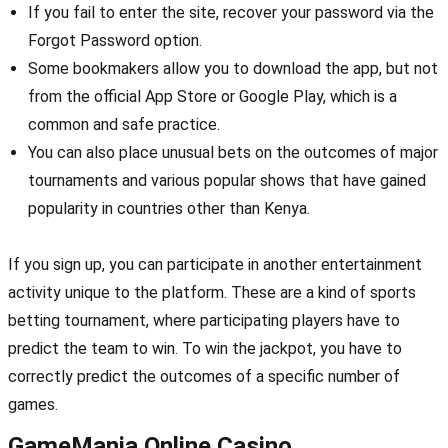
If you fail to enter the site, recover your password via the
Forgot Password option.
Some bookmakers allow you to download the app, but not
from the official App Store or Google Play, which is a
common and safe practice.
You can also place unusual bets on the outcomes of major
tournaments and various popular shows that have gained
popularity in countries other than Kenya.
If you sign up, you can participate in another entertainment
activity unique to the platform. These are a kind of sports
betting tournament, where participating players have to
predict the team to win. To win the jackpot, you have to
correctly predict the outcomes of a specific number of
games.
GameMania Online Casino