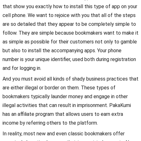
that show you exactly how to install this type of app on your
cell phone. We want to rejoice with you that all of the steps
are so detailed that they appear to be completely simple to
follow. They are simple because bookmakers want to make it
as simple as possible for their customers not only to gamble
but also to install the accompanying apps. Your phone
number is your unique identifier, used both during registration
and for logging in.
And you must avoid all kinds of shady business practices that
are either illegal or border on them. These types of
bookmakers typically launder money and engage in other
illegal activities that can result in imprisonment. PakaKumi
has an affiliate program that allows users to earn extra
income by referring others to the platform.
In reality, most new and even classic bookmakers offer