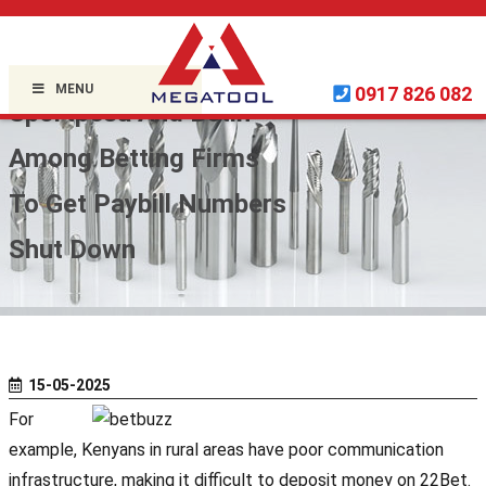
Home »
Uncategorized
»
MENU
0917 826 082
Sportpesa And Betin
Among Betting Firms
To Get Paybill Numbers
Shut Down
15-05-2025
For
example, Kenyans in rural areas have poor communication
infrastructure, making it difficult to deposit money on 22Bet.