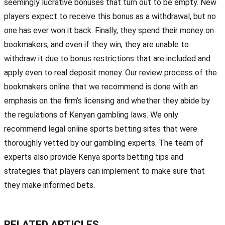
seemingly lucrative bonuses that turn out to be empty. New
players expect to receive this bonus as a withdrawal, but no
one has ever won it back. Finally, they spend their money on
bookmakers, and even if they win, they are unable to
withdraw it due to bonus restrictions that are included and
apply even to real deposit money. Our review process of the
bookmakers online that we recommend is done with an
emphasis on the firm’s licensing and whether they abide by
the regulations of Kenyan gambling laws. We only
recommend legal online sports betting sites that were
thoroughly vetted by our gambling experts. The team of
experts also provide Kenya sports betting tips and
strategies that players can implement to make sure that
they make informed bets.
RELATED ARTICLES