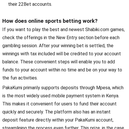
their 22Bet accounts.
How does online sports betting work?
If you want to play the best and newest Shabiki.com games,
check the offerings in the New Entry section before each
gambling session. After your winning bet is settled, the
winnings with tax included will be credited to your account
balance. These convenient steps will enable you to add
funds to your account within no time and be on your way to
the fun activities.
PakaKumi primarily supports deposits through Mpesa, which
is the most widely used mobile payment system in Kenya.
This makes it convenient for users to fund their account
quickly and securely. The platform also has an instant
deposit feature directly within your PakaKumi account,
streamlining the process even further. This prize, in the case