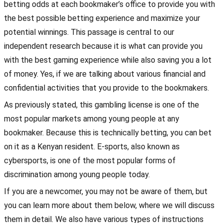
betting odds at each bookmaker’s office to provide you with
the best possible betting experience and maximize your
potential winnings. This passage is central to our
independent research because it is what can provide you
with the best gaming experience while also saving you a lot
of money. Yes, if we are talking about various financial and
confidential activities that you provide to the bookmakers.
As previously stated, this gambling license is one of the
most popular markets among young people at any
bookmaker. Because this is technically betting, you can bet
on it as a Kenyan resident. E-sports, also known as
cybersports, is one of the most popular forms of
discrimination among young people today.
If you are a newcomer, you may not be aware of them, but
you can learn more about them below, where we will discuss
them in detail. We also have various types of instructions