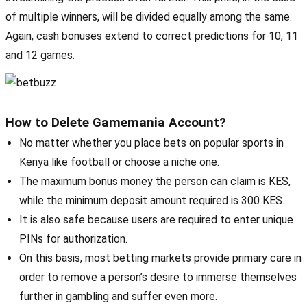
of multiple winners, will be divided equally among the same.
Again, cash bonuses extend to correct predictions for 10, 11
and 12 games.
How to Delete Gamemania Account?
No matter whether you place bets on popular sports in
Kenya like football or choose a niche one.
The maximum bonus money the person can claim is KES,
while the minimum deposit amount required is 300 KES.
It is also safe because users are required to enter unique
PINs for authorization.
On this basis, most betting markets provide primary care in
order to remove a person’s desire to immerse themselves
further in gambling and suffer even more.