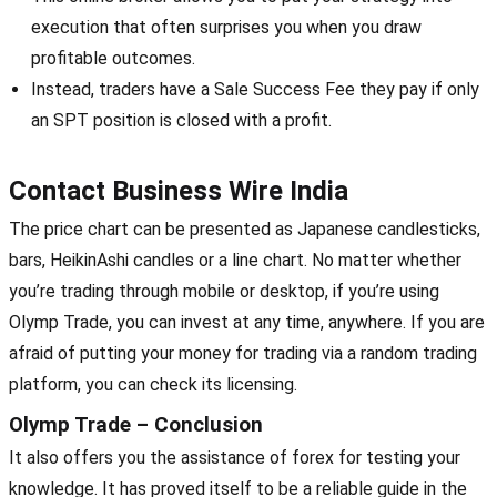
execution that often surprises you when you draw
profitable outcomes.
Instead, traders have a Sale Success Fee they pay if only
an SPT position is closed with a profit.
Contact Business Wire India
The price chart can be presented as Japanese candlesticks,
bars, HeikinAshi candles or a line chart. No matter whether
you’re trading through mobile or desktop, if you’re using
Olymp Trade, you can invest at any time, anywhere. If you are
afraid of putting your money for trading via a random trading
platform, you can check its licensing.
Olymp Trade – Conclusion
It also offers you the assistance of forex for testing your
knowledge. It has proved itself to be a reliable guide in the