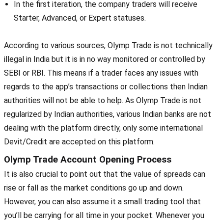
In the first iteration, the company traders will receive
Starter, Advanced, or Expert statuses.
According to various sources, Olymp Trade is not technically
illegal in India but it is in no way monitored or controlled by
SEBI or RBI. This means if a trader faces any issues with
regards to the app’s transactions or collections then Indian
authorities will not be able to help. As Olymp Trade is not
regularized by Indian authorities, various Indian banks are not
dealing with the platform directly, only some international
Devit/Credit are accepted on this platform.
Olymp Trade Account Opening Process
It is also crucial to point out that the value of spreads can
rise or fall as the market conditions go up and down.
However, you can also assume it a small trading tool that
you’ll be carrying for all time in your pocket. Whenever you