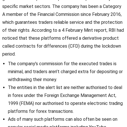
specific market sectors. The company has been a Category
A member of the Financial Commission since February 2016,
which guarantees traders reliable service and the protection
of their rights. According to a 4 February Mint report, RBI had
noticed that these platforms offered a derivative product
called contracts for differences (CFD) during the lockdown
period.
The company’s commission for the executed trades is
minimal, and traders aren’t charged extra for depositing or
withdrawing their money.
The entities in the alert list are neither authorised to deal
in forex under the Foreign Exchange Management Act,
1999 (FEMA) nor authorised to operate electronic trading
platforms for forex transactions.
Ads of many such platforms can also often be seen on