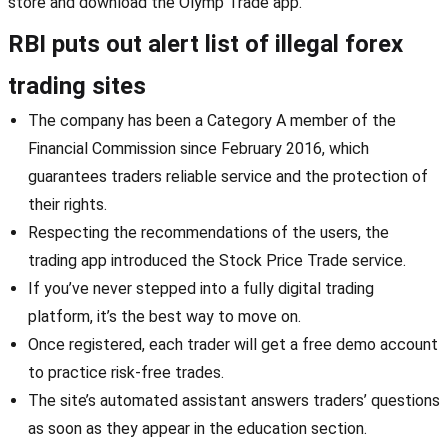
store and download the Olymp Trade app.
RBI puts out alert list of illegal forex
trading sites
The company has been a Category A member of the
Financial Commission since February 2016, which
guarantees traders reliable service and the protection of
their rights.
Respecting the recommendations of the users, the
trading app introduced the Stock Price Trade service.
If you’ve never stepped into a fully digital trading
platform, it’s the best way to move on.
Once registered, each trader will get a free demo account
to practice risk-free trades.
The site’s automated assistant answers traders’ questions
as soon as they appear in the education section.