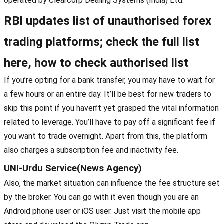
operated by Clearcorp Dealing Systems (India) Ltd.
RBI updates list of unauthorised forex
trading platforms; check the full list
here, how to check authorised list
If you’re opting for a bank transfer, you may have to wait for
a few hours or an entire day. It’ll be best for new traders to
skip this point if you haven’t yet grasped the vital information
related to leverage. You’ll have to pay off a significant fee if
you want to trade overnight. Apart from this, the platform
also charges a subscription fee and inactivity fee.
UNI-Urdu Service(News Agency)
Also, the market situation can influence the fee structure set
by the broker. You can go with it even though you are an
Android phone user or iOS user. Just visit the mobile app