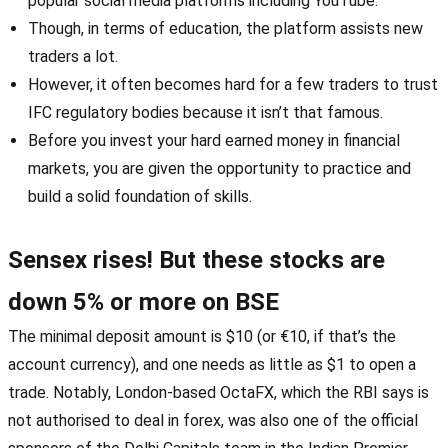
popular social media platforms including YouTube.
Though, in terms of education, the platform assists new
traders a lot.
However, it often becomes hard for a few traders to trust
IFC regulatory bodies because it isn’t that famous.
Before you invest your hard earned money in financial
markets, you are given the opportunity to practice and
build a solid foundation of skills.
Sensex rises! But these stocks are
down 5% or more on BSE
The minimal deposit amount is $10 (or €10, if that’s the
account currency), and one needs as little as $1 to open a
trade. Notably, London-based OctaFX, which the RBI says is
not authorised to deal in forex, was also one of the official