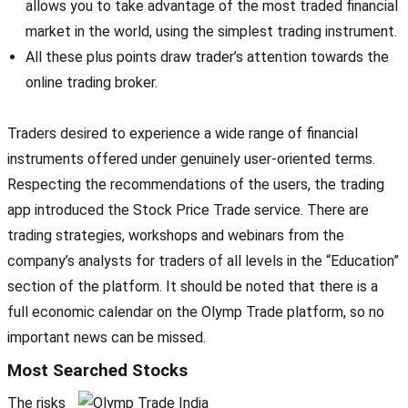
allows you to take advantage of the most traded financial
market in the world, using the simplest trading instrument.
All these plus points draw trader’s attention towards the
online trading broker.
Traders desired to experience a wide range of financial
instruments offered under genuinely user-oriented terms.
Respecting the recommendations of the users, the trading
app introduced the Stock Price Trade service. There are
trading strategies, workshops and webinars from the
company’s analysts for traders of all levels in the “Education”
section of the platform. It should be noted that there is a
full economic calendar on the Olymp Trade platform, so no
important news can be missed.
Most Searched Stocks
The risks