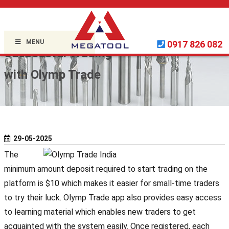
Home »
Uncategorized
»
MENU
0917 826 082
Successful Trading
with Olymp Trade
29-05-2025
The
minimum amount deposit required to start trading on the
platform is $10 which makes it easier for small-time traders
to try their luck. Olymp Trade app also provides easy access
to learning material which enables new traders to get
acquainted with the system easily. Once registered, each