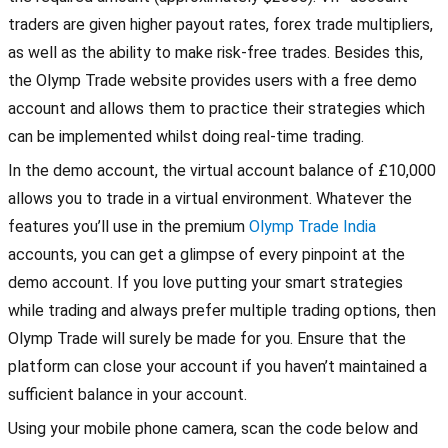
traders are given higher payout rates, forex trade multipliers,
as well as the ability to make risk-free trades. Besides this,
the Olymp Trade website provides users with a free demo
account and allows them to practice their strategies which
can be implemented whilst doing real-time trading.
In the demo account, the virtual account balance of £10,000
allows you to trade in a virtual environment. Whatever the
features you’ll use in the premium
Olymp Trade India
accounts, you can get a glimpse of every pinpoint at the
demo account. If you love putting your smart strategies
while trading and always prefer multiple trading options, then
Olymp Trade will surely be made for you. Ensure that the
platform can close your account if you haven’t maintained a
sufficient balance in your account.
Using your mobile phone camera, scan the code below and