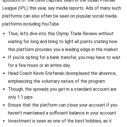
sponsors of the Delhi Capitals team in the Indian Premier
League (IPL) this year, say media reports. Ads of many such
platforms can also often be seen on popular social media
platforms including YouTube.
Thus, let’s dive into this Olymp Trade Review without
waiting for long and bring to light all points stating how
this platform provides you a leading edge in the market.
If you’re opting for a bank transfer, you may have to wait
for a few hours or an entire day.
Head Coach Kevin Stefanski downplayed the absence,
emphasizing the voluntary nature of the program.
Though, the spreads you get in a standard account are
only 1.1 pips.
Ensure that the platform can close your account if you
haven’t maintained a sufficient balance in your account.
Investment is seen as one of the best hobbies, as it