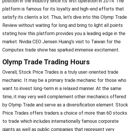
position in the industry since its first operation in 2014. The
platform is famous for its loyalty and high-end efforts that
satisfy its clients a lot. Thus, let’s dive into this Olymp Trade
Review without waiting for long and bring to light all points
stating how this platform provides you a leading edge in the
market. Nvidia CEO Jensen Huang’s visit to Taiwan for the
Computex trade show has sparked immense excitement.
Olymp Trade Trading Hours
Overall, Stock Price Trades is a truly user-oriented trade
mechanic. It may be a primary trade mechanic for those who
want to invest long-term in a relaxed manner. At the same
time, it may very well complement other mechanics offered
by Olymp Trade and serve as a diversification element. Stock
Price Trades offers traders a choice of more than 60 stocks
to trade which includes internationally famous corporate
giants as well as public companies that represent very