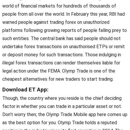
world of financial markets for hundreds of thousands of
people from all over the world. In February this year, RBI had
warned people against trading forex on unauthorized
platforms following growing reports of people falling prey to
such entities. The central bank has said people should not
undertake forex transactions on unauthorised ETPs or remit
or deposit money for such transactions. Those indulging in
illegal forex transactions can render themselves liable for
legal action under the FEMA. Olymp Trade is one of the
cheapest alternatives for new traders to start trading.
Download ET App:
Though, the country where you reside is the chief deciding
factor in whether you can trade in a particular asset or not.
Don’t worry then; the Olymp Trade Mobile app here comes up
as the best option for you. Olymp Trade holds a reputed