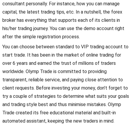
consultant personally. For instance, how you can manage
capital, the latest trading tips, etc. In a nutshell, the forex
broker has everything that supports each of its clients in
his/her trading journey. You can use the demo account right
after the simple registration process.
You can choose between standard to VIP trading account to
start trade. It has been in the market of online trading for
over 6 years and earned the trust of millions of traders
worldwide. Olymp Trade is committed to providing
transparent, reliable service, and paying close attention to
client requests. Before investing your money, don’t forget to
try a couple of strategies to determine what suits your goals
and trading style best and thus minimise mistakes. Olymp
Trade created its free educational material and built-in
automated assistant, keeping the new traders in mind.