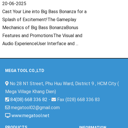
20-06-2025
Cast Your Line into Big Bass Bonanza for a
Splash of Excitement!The Gameplay
Mechanics of Big Bass BonanzaBonus
Features and PromotionsThe Visual and
Audio ExperienceUser Interface and ...
MEGA TOOL CO.,LTD
No 28 N1 Street, Phu Huu Ward, District 9 , HCM City (
Mega Village Khang Dien)
84(08) 668 336 82
-
Fax (028) 668 336 83
megatool02@gmail.com
www.megatool.net
PRODUCTS
INFORMATION