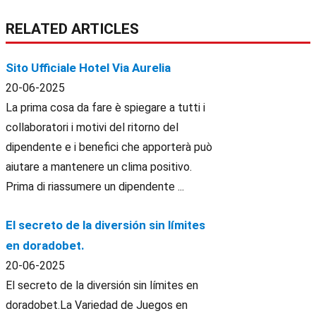
RELATED ARTICLES
Sito Ufficiale Hotel Via Aurelia
20-06-2025
La prima cosa da fare è spiegare a tutti i
collaboratori i motivi del ritorno del
dipendente e i benefici che apporterà può
aiutare a mantenere un clima positivo.
Prima di riassumere un dipendente ...
El secreto de la diversión sin límites
en doradobet.
20-06-2025
El secreto de la diversión sin límites en
doradobet.La Variedad de Juegos en