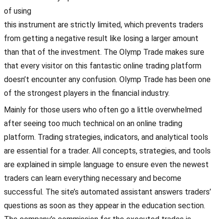
of using
this instrument are strictly limited, which prevents traders
from getting a negative result like losing a larger amount
than that of the investment. The Olymp Trade makes sure
that every visitor on this fantastic online trading platform
doesn’t encounter any confusion. Olymp Trade has been one
of the strongest players in the financial industry.
Mainly for those users who often go a little overwhelmed
after seeing too much technical on an online trading
platform. Trading strategies, indicators, and analytical tools
are essential for a trader. All concepts, strategies, and tools
are explained in simple language to ensure even the newest
traders can learn everything necessary and become
successful. The site’s automated assistant answers traders’
questions as soon as they appear in the education section.