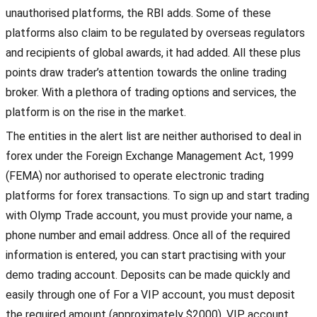
unauthorised platforms, the RBI adds. Some of these
platforms also claim to be regulated by overseas regulators
and recipients of global awards, it had added. All these plus
points draw trader’s attention towards the online trading
broker. With a plethora of trading options and services, the
platform is on the rise in the market.
The entities in the alert list are neither authorised to deal in
forex under the Foreign Exchange Management Act, 1999
(FEMA) nor authorised to operate electronic trading
platforms for forex transactions. To sign up and start trading
with Olymp Trade account, you must provide your name, a
phone number and email address. Once all of the required
information is entered, you can start practising with your
demo trading account. Deposits can be made quickly and
easily through one of For a VIP account, you must deposit
the required amount (approximately $2000). VIP account