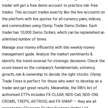
trader will get a free demo account to practice risk-free
trades. This account trades exactly like the live accounts on
the platform with live quotes for all currency pairs, indices,
and commodities using Olymp Trade Demo Dollars. Each
trader has 10,000 Demo Dollars, which can be replenished an
unlimited number of times.
Manage your money efficiently with this weekly money
management guide. Analyze the market sentiments &
identify the trend reversal for strategic decisions. Check the
score based on the company’s fundamentals, solvency,
growth, risk & ownership to decide the right stocks. Olymp
Trade Forex is perfect for those who want to develop as a
trader and get great results. Meanwhile, the RBI’s list of
authorised ETPs includes FX-CLEAR, NDS-Call, NDS-OM,
CROMS, TREPS, ASTROID, and FX-SWAP — they are all