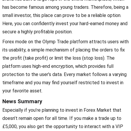
has become famous among young traders. Therefore, being a
small investor, this place can prove to be a reliable option.
Here, you can confidently invest your hard-earned money and
secure a highly profitable position.
Forex mode on the Olymp Trade platform attracts users with
its usability, a simple mechanism of placing the orders to fix
the profit (take profit) or limit the loss (stop loss). The
platform uses high-end encryption, which provides full
protection to the user’s data. Every market follows a varying
timeframe and you may find yourself restricted to invest in
your favorite asset.
News Summary
Especially if you’re planning to invest in Forex Market that
doesn’t remain open for all time. If you make a trade up to
£5,000, you also get the opportunity to interact with a VIP