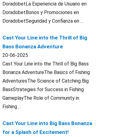
DoradobetLa Experiencia de Usuario en
DoradobetBonos y Promociones en
DoradobetSeguridad y Confianza en ...
Cast Your Line into the Thrill of Big
Bass Bonanza Adventure
20-06-2025
Cast Your Line into the Thrill of Big Bass
Bonanza AdventureThe Basics of Fishing
AdventuresThe Science of Catching Big
BassStrategies for Success in Fishing
GameplayThe Role of Community in
Fishing ...
Cast Your Line into Big Bass Bonanza
for a Splash of Excitement!