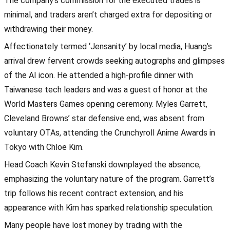
The company’s commission for the executed trades is
minimal, and traders aren’t charged extra for depositing or
withdrawing their money.
Affectionately termed ‘Jensanity’ by local media, Huang’s
arrival drew fervent crowds seeking autographs and glimpses
of the AI icon. He attended a high-profile dinner with
Taiwanese tech leaders and was a guest of honor at the
World Masters Games opening ceremony. Myles Garrett,
Cleveland Browns’ star defensive end, was absent from
voluntary OTAs, attending the Crunchyroll Anime Awards in
Tokyo with Chloe Kim.
Head Coach Kevin Stefanski downplayed the absence,
emphasizing the voluntary nature of the program. Garrett’s
trip follows his recent contract extension, and his
appearance with Kim has sparked relationship speculation.
Many people have lost money by trading with the