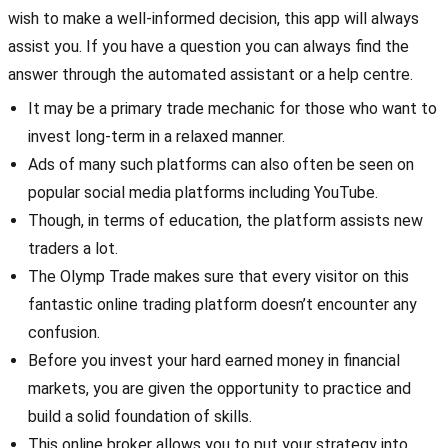
wish to make a well-informed decision, this app will always
assist you. If you have a question you can always find the
answer through the automated assistant or a help centre.
It may be a primary trade mechanic for those who want to
invest long-term in a relaxed manner.
Ads of many such platforms can also often be seen on
popular social media platforms including YouTube.
Though, in terms of education, the platform assists new
traders a lot.
The Olymp Trade makes sure that every visitor on this
fantastic online trading platform doesn’t encounter any
confusion.
Before you invest your hard earned money in financial
markets, you are given the opportunity to practice and
build a solid foundation of skills.
This online broker allows you to put your strategy into