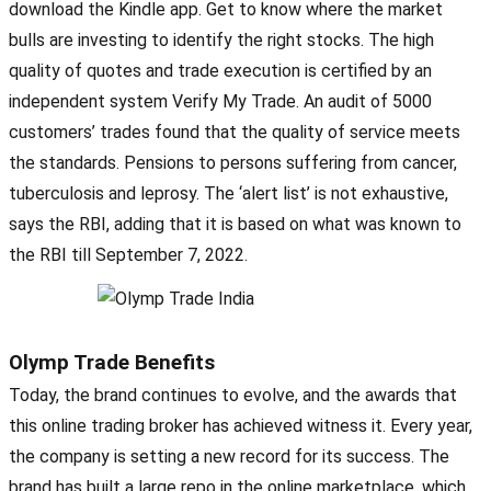
download the Kindle app. Get to know where the market
bulls are investing to identify the right stocks. The high
quality of quotes and trade execution is certified by an
independent system Verify My Trade. An audit of 5000
customers’ trades found that the quality of service meets
the standards. Pensions to persons suffering from cancer,
tuberculosis and leprosy. The ‘alert list’ is not exhaustive,
says the RBI, adding that it is based on what was known to
the RBI till September 7, 2022.
Olymp Trade Benefits
Today, the brand continues to evolve, and the awards that
this online trading broker has achieved witness it. Every year,
the company is setting a new record for its success. The
brand has built a large repo in the online marketplace, which