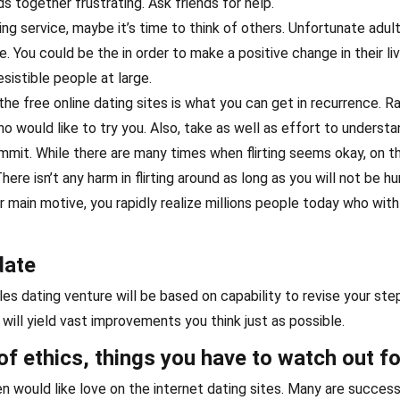
 together frustrating. Ask friends for help.
ng service, maybe it’s time to think of others. Unfortunate adult
e. You could be the in order to make a positive change in their liv
sistible people at large.
he free online dating sites is what you can get in recurrence. R
o would like to try you. Also, take as well as effort to underst
mit. While there are many times when flirting seems okay, on t
here isn’t any harm in flirting around as long as you will not be hu
our main motive, you rapidly realize millions people today who with
date
les dating venture will be based on capability to revise your ste
ill yield vast improvements you think just as possible.
of ethics, things you have to watch out fo
 would like love on the internet dating sites. Many are success