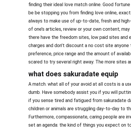
finding their ideal love match online. Good fortu
be be stopping you from finding love online, exactl
always to make use of up-to-date, fresh and high-
of one’s articles, review or your own content; may
there have the freedom sites, low paid sites and e
charges and don’t discount a no cost site anyone 
preference, price range and the amount of availab
scared to try several right away. The more sites an
what does sakuradate equip
A match. what all of your avoid at all costs is a use
dumb. Have somebody assist you if you will puttin
if you sense tired and fatigued from sakuradate da
children or animals are struggling day-to-day to th
Furthermore, compassionate, caring people are irr
set an agenda: the kind of things you expect on t