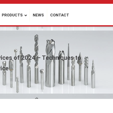
PRODUCTS
NEWS
CONTACT
ices of 2024 – Techniques to
vice