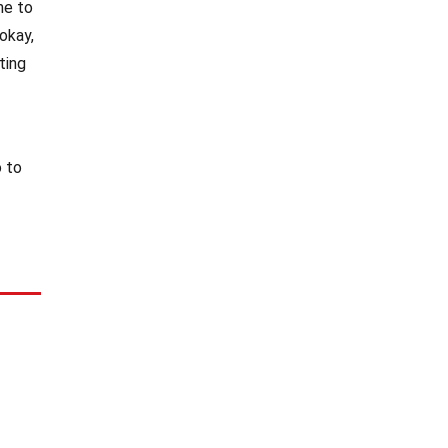
me to
okay,
ting
o to