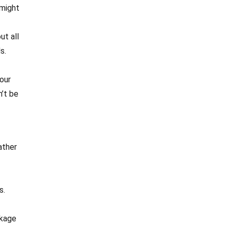
 might
ut all
s.
our
n’t be
ather
s.
ckage