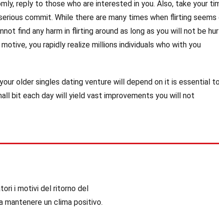
omly, reply to those who are interested in you. Also, take your ti
rious commit. While there are many times when flirting seems 
nnot find any harm in flirting around as long as you will not be hur
 motive, you rapidly realize millions individuals who with you
our older singles dating venture will depend on it is essential t
ll bit each day will yield vast improvements you will not
ori i motivi del ritorno del
a mantenere un clima positivo.