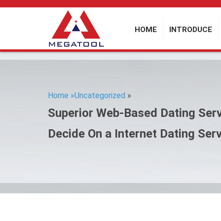
HOME
INTRODUCE
Home »
Uncategorized
»
Superior Web-Based Dating Serv
Decide On a Internet Dating Ser