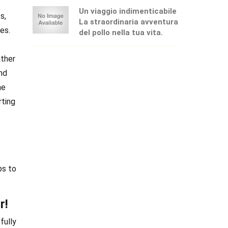
Un viaggio indimenticabile
s,
La straordinaria avventura
es.
del pollo nella tua vita.
ather
and
he
rting
ps to
r!
fully