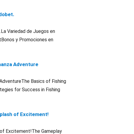
adobet.
et.La Variedad de Juegos en
etBonos y Promociones en
Bonanza Adventure
a AdventureThe Basics of Fishing
egies for Success in Fishing
Splash of Excitement!
sh of Excitement!The Gameplay