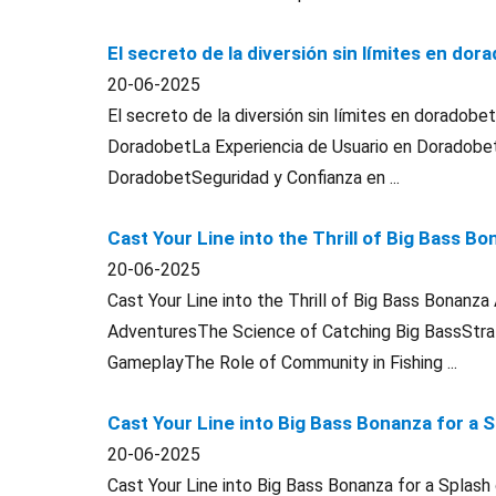
El secreto de la diversión sin límites en dor
20-06-2025
El secreto de la diversión sin límites en doradob
DoradobetLa Experiencia de Usuario en Doradob
DoradobetSeguridad y Confianza en ...
Cast Your Line into the Thrill of Big Bass 
20-06-2025
Cast Your Line into the Thrill of Big Bass Bonanz
AdventuresThe Science of Catching Big BassStrat
GameplayThe Role of Community in Fishing ...
Cast Your Line into Big Bass Bonanza for a 
20-06-2025
Cast Your Line into Big Bass Bonanza for a Spla