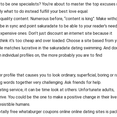
ne to be one specialists? You’re about to master the top excuses
y what to do instead fulfill your best love equal.
quality content. Numerous before, “content is king”. Make witho
 be in sync and point sakuradate to be able to your reader’s need
xpensive ones. Don’t just discount an internet site because it
think it’s too cheap and over loaded. Choose a site based from y
le matches lucrative in the sakuradate dating swimming. And do
 individual profiles on, the more probably you are to find
r profile that causes you to look ordinary, superficial, boring or r
g words together very challenging. Ask friends for help.
ting service, it can be time look at others. Unfortunate adults,
rive. You could be the one to make a positive change in their live
esistible humans.
otally free whataburger coupons online online dating sites is pa