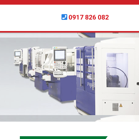
0917 826 082