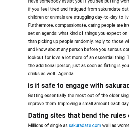
Have somebody assist you if you see putting words
if you feel tired and fatigued from sakuradate dati
children or animals are struggling day-to-day to liv
Furthermore, compassionate, caring people are irre
set an agenda: what kind of things you expect on t
than picking up people randomly, reply to those wh
and know about any person before you serious com
lookout for love a lot more of an essential thing. T
the additional person, just as soon as flirting is y
drinks as well . Agenda.
is it safe to engage with sakura
Getting essentially the most out of the older sing
improve them. Improving a small amount each day w
Dating sites that bend the rules 
Millions of single as
sakuradate.com
well as women