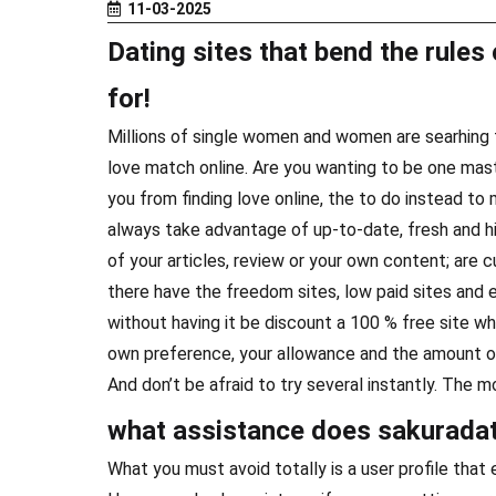
11-03-2025
Dating sites that bend the rules 
for!
Millions of single women and women are searhing fo
love match online. Are you wanting to be one mas
you from finding love online, the to do instead to
always take advantage of up-to-date, fresh and hig
of your articles, review or your own content; are c
there have the freedom sites, low paid sites and
without having it be discount a 100 % free site wh
own preference, your allowance and the amount of
And don’t be afraid to try several instantly. The mo
what assistance does sakuradat
What you must avoid totally is a user profile that e