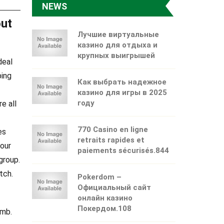
NEWS
out
Лучшие виртуальные
казино для отдыха и
крупных выигрышей
deal
ping
Как выбрать надежное
казино для игры в 2025
году
e all
770 Casino en ligne
es
retraits rapides et
your
paiements sécurisés.844
group.
tch.
Pokerdom –
Официальный сайт
онлайн казино
Покердом.108
umb.