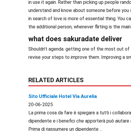
in use it again. Rather than picking up people rand
understand and know about someone before you se
in search of love is more of essential thing. You ca
the additional person, whenever flirting is the main
what does sakuradate deliver
Shouldn’t agenda. getting one of the most out of y
revise your steps to improve them. Improving a sma
RELATED ARTICLES
Sito Ufficiale Hotel Via Aurelia
20-06-2025
La prima cosa da fare è spiegare a tutti i collaborat
dipendente e i benefici che apporterà può aiutare 
Prima di riassumere un dipendente ...