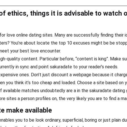
of ethics, things it is advisable to watch 
r love online dating sites. Many are successfully finding their i
ters? You’re about locate the top 10 excuses might be be stop
 meet your best love encounter.
h-quality content. Particular before, “content is king”. Make sur
urrently in sync and point sakuradate to your reader’s needs.
 expensive ones. Don’t just discount a webpage because it charg
en you think it’s too cheap and loaded. Choose a site based on 
 available matches undoubtedly are a in the sakuradate dating 
re sites a person profiles on, the very likely you are to find a ma
e make available
nables you to be look ordinary, superficial, boring or just plain d