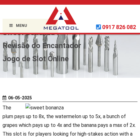
Home »
Uncategorized
»
MENU
0917 826 082
Sweet Bonanza ᐉ
Revisão do Encantador
Jogo de Slot Online
06-05-2025
The
plum pays up to 8x, the watermelon up to 5x, a bunch of
grapes which pays up to 4x and the banana pays a max of 2x.
This slot is for players looking for high-stakes action with a