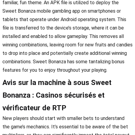
familiar, fun theme. An APK file is utilized to deploy the
Sweet Bonanza mobile gambling app on smartphones or
tablets that operate under Android operating system. This
file is transferred to the device’s storage, where it can be
installed and enabled to allow gameplay. This removes all
winning combinations, leaving room for new fruits and candies
to drop into place and potentially create additional winning
combinations. Sweet Bonanza has some tantalizing bonus
features for you to enjoy throughout your playing.
Avis sur la machine à sous Sweet
Bonanza : Casinos sécurisés et
vérificateur de RTP
New players should start with smaller bets to understand
the game’s mechanics. It’s essential to be aware of the bet