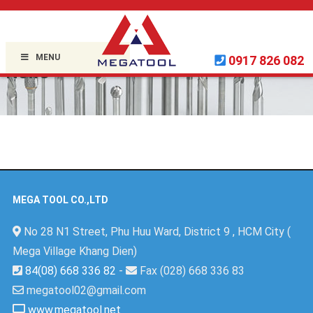
Home »
Posts tagged "Pelican Casino"
MENU
0917 826 082
News
MEGA TOOL CO.,LTD
No 28 N1 Street, Phu Huu Ward, District 9 , HCM City (
Mega Village Khang Dien)
84(08) 668 336 82
-
Fax (028) 668 336 83
megatool02@gmail.com
www.megatool.net