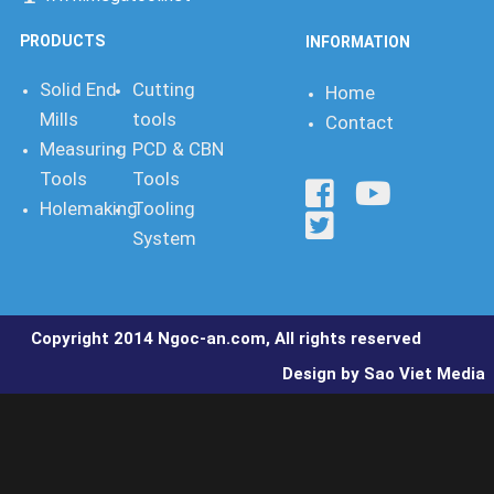
PRODUCTS
INFORMATION
Solid End
Cutting
Home
Mills
tools
Contact
Measuring
PCD & CBN
Tools
Tools
Holemaking
Tooling
System
Copyright 2014 Ngoc-an.com, All rights reserved
Design by Sao Viet Media