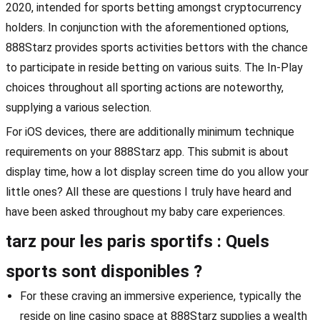
2020, intended for sports betting amongst cryptocurrency
holders. In conjunction with the aforementioned options,
888Starz provides sports activities bettors with the chance
to participate in reside betting on various suits. The In-Play
choices throughout all sporting actions are noteworthy,
supplying a various selection.
For iOS devices, there are additionally minimum technique
requirements on your 888Starz app. This submit is about
display time, how a lot display screen time do you allow your
little ones? All these are questions I truly have heard and
have been asked throughout my baby care experiences.
tarz pour les paris sportifs : Quels
sports sont disponibles ?
For these craving an immersive experience, typically the
reside on line casino space at 888Starz supplies a wealth