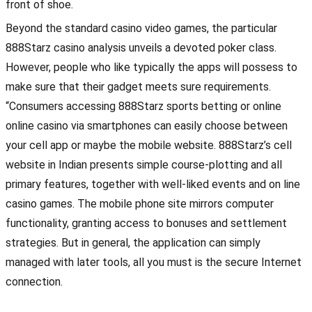
front of shoe.
Beyond the standard casino video games, the particular
888Starz casino analysis unveils a devoted poker class.
However, people who like typically the apps will possess to
make sure that their gadget meets sure requirements.
“Consumers accessing 888Starz sports betting or online
online casino via smartphones can easily choose between
your cell app or maybe the mobile website. 888Starz’s cell
website in Indian presents simple course-plotting and all
primary features, together with well-liked events and on line
casino games. The mobile phone site mirrors computer
functionality, granting access to bonuses and settlement
strategies. But in general, the application can simply
managed with later tools, all you must is the secure Internet
connection.