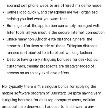
app and cell phone website are offered in a demo mode.
Games load quickly, and categories are well organized,
helping you find what you want fast.
But in general, the application can simply managed with
later tools, all you must is the secure Internet connection.
Unlike many non-African elite distance runners, the
smooth, effortless stride of those Ethiopian distance
runners is attributed to a forefoot working fashion.
Despite having very intriguing bonuses for desktop pc
customers, cellular prospects are disadvantaged of
access so as to any exclusive offers.
No, typically there isn’t a singular bonus for applying the
mobile software program of 888starz. Despite having very
intriguing bonuses for desktop computer users, cellular
prospects are deprived of access to find a way to any