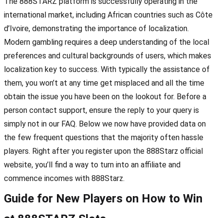
The 888STARZ platform is successfully operating in the
international market, including African countries such as Côte
d’Ivoire, demonstrating the importance of localization.
Modern gambling requires a deep understanding of the local
preferences and cultural backgrounds of users, which makes
localization key to success. With typically the assistance of
them, you won’t at any time get misplaced and all the time
obtain the issue you have been on the lookout for. Before a
person contact support, ensure the reply to your query is
simply not in our FAQ. Below we now have provided data on
the few frequent questions that the majority often hassle
players. Right after you register upon the 888Starz official
website, you’ll find a way to turn into an affiliate and
commence incomes with 888Starz.
Guide for New Players on How to Win