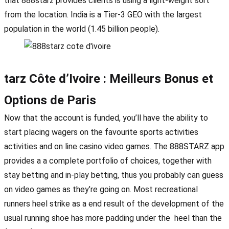
that 888starz provides clients is using a light-weight sort
from the location. India is a Tier-3 GEO with the largest
population in the world (1.45 billion people).
tarz Côte d’Ivoire : Meilleurs Bonus et
Options de Paris
Now that the account is funded, you’ll have the ability to
start placing wagers on the favourite sports activities
activities and on line casino video games. The 888STARZ app
provides a a complete portfolio of choices, together with
stay betting and in-play betting, thus you probably can guess
on video games as they’re going on. Most recreational
runners heel strike as a end result of the development of the
usual running shoe has more padding under the heel than the