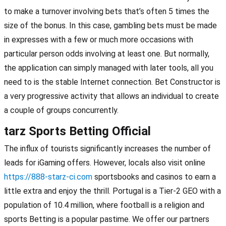
to make a turnover involving bets that’s often 5 times the
size of the bonus. In this case, gambling bets must be made
in expresses with a few or much more occasions with
particular person odds involving at least one. But normally,
the application can simply managed with later tools, all you
need to is the stable Internet connection. Bet Constructor is
a very progressive activity that allows an individual to create
a couple of groups concurrently.
tarz Sports Betting Official
The influx of tourists significantly increases the number of
leads for iGaming offers. However, locals also visit online
https://888-starz-ci.com
sportsbooks and casinos to earn a
little extra and enjoy the thrill. Portugal is a Tier-2 GEO with a
population of 10.4 million, where football is a religion and
sports Betting is a popular pastime. We offer our partners