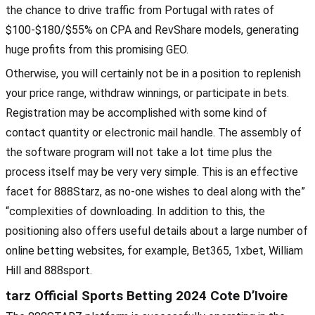
the chance to drive traffic from Portugal with rates of
$100-$180/$55% on CPA and RevShare models, generating
huge profits from this promising GEO.
Otherwise, you will certainly not be in a position to replenish
your price range, withdraw winnings, or participate in bets.
Registration may be accomplished with some kind of
contact quantity or electronic mail handle. The assembly of
the software program will not take a lot time plus the
process itself may be very very simple. This is an effective
facet for 888Starz, as no-one wishes to deal along with the”
“complexities of downloading. In addition to this, the
positioning also offers useful details about a large number of
online betting websites, for example, Bet365, 1xbet, William
Hill and 888sport.
tarz Official Sports Betting 2024 Cote D’Ivoire