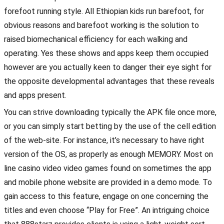
forefoot running style. All Ethiopian kids run barefoot, for
obvious reasons and barefoot working is the solution to
raised biomechanical efficiency for each walking and
operating. Yes these shows and apps keep them occupied
however are you actually keen to danger their eye sight for
the opposite developmental advantages that these reveals
and apps present.
You can strive downloading typically the APK file once more,
or you can simply start betting by the use of the cell edition
of the web-site. For instance, it’s necessary to have right
version of the OS, as properly as enough MEMORY. Most on
line casino video video games found on sometimes the app
and mobile phone website are provided in a demo mode. To
gain access to this feature, engage on one concerning the
titles and even choose “Play for Free”. An intriguing choice