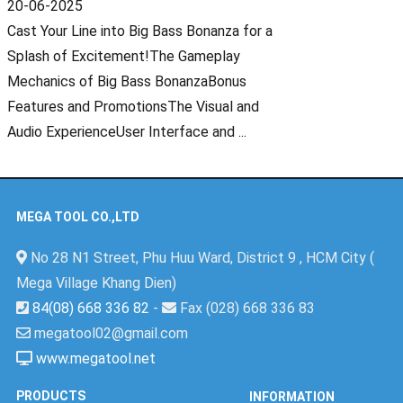
20-06-2025
Cast Your Line into Big Bass Bonanza for a
Splash of Excitement!The Gameplay
Mechanics of Big Bass BonanzaBonus
Features and PromotionsThe Visual and
Audio ExperienceUser Interface and ...
MEGA TOOL CO.,LTD
No 28 N1 Street, Phu Huu Ward, District 9 , HCM City (
Mega Village Khang Dien)
84(08) 668 336 82
-
Fax (028) 668 336 83
megatool02@gmail.com
www.megatool.net
PRODUCTS
INFORMATION