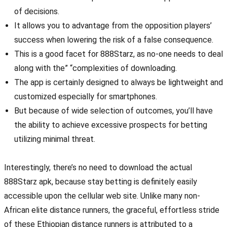
of decisions.
It allows you to advantage from the opposition players’
success when lowering the risk of a false consequence.
This is a good facet for 888Starz, as no-one needs to deal
along with the” “complexities of downloading.
The app is certainly designed to always be lightweight and
customized especially for smartphones.
But because of wide selection of outcomes, you’ll have
the ability to achieve excessive prospects for betting
utilizing minimal threat.
Interestingly, there’s no need to download the actual
888Starz apk, because stay betting is definitely easily
accessible upon the cellular web site. Unlike many non-
African elite distance runners, the graceful, effortless stride
of these Ethiopian distance runners is attributed to a