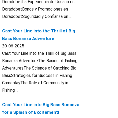
DoradobetLa Experiencia de Usuario en
DoradobetBonos y Promociones en
DoradobetSeguridad y Confianza en ...
Cast Your Line into the Thrill of Big
Bass Bonanza Adventure
20-06-2025
Cast Your Line into the Thrill of Big Bass
Bonanza AdventureThe Basics of Fishing
AdventuresThe Science of Catching Big
BassStrategies for Success in Fishing
GameplayThe Role of Community in
Fishing ...
Cast Your Line into Big Bass Bonanza
for a Splash of Excitement!