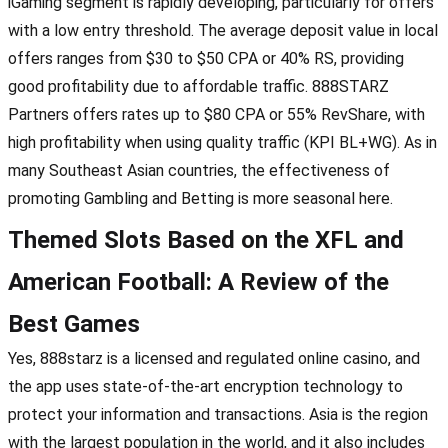
iGaming segment is rapidly developing, particularly for offers
with a low entry threshold. The average deposit value in local
offers ranges from $30 to $50 CPA or 40% RS, providing
good profitability due to affordable traffic. 888STARZ
Partners offers rates up to $80 CPA or 55% RevShare, with
high profitability when using quality traffic (KPI BL+WG). As in
many Southeast Asian countries, the effectiveness of
promoting Gambling and Betting is more seasonal here.
Themed Slots Based on the XFL and
American Football: A Review of the
Best Games
Yes, 888starz is a licensed and regulated online casino, and
the app uses state-of-the-art encryption technology to
protect your information and transactions. Asia is the region
with the largest population in the world, and it also includes