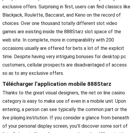
exclusive offers. Surprising in first, users can find classics like
Blackjack, Roulette, Baccarat, and Keno on the record of
choices. Over one thousand totally different slot video
games are existing inside the 888Starz slot space of the
web site. In complete, more in comparability with 200
occasions usually are offered for bets a lot of the explicit
time. Despite having very intriguing bonuses for desktop pc
customers, cellular prospects are disadvantaged of access
so as to any exclusive offers.
Télécharger l’application mobile 888Starz
Thanks to the great visual designers, the net on line casino
category is easy to make use of even in a mobile unit. Upon
entering, a person can see typically the common part or the
live playing institution. If you consider a glance from beneath
of your personal display screen, you’ll discover some sort of