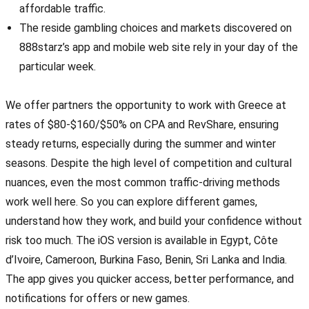
affordable traffic.
The reside gambling choices and markets discovered on
888starz’s app and mobile web site rely in your day of the
particular week.
We offer partners the opportunity to work with Greece at
rates of $80-$160/$50% on CPA and RevShare, ensuring
steady returns, especially during the summer and winter
seasons. Despite the high level of competition and cultural
nuances, even the most common traffic-driving methods
work well here. So you can explore different games,
understand how they work, and build your confidence without
risk too much. The iOS version is available in Egypt, Côte
d’Ivoire, Cameroon, Burkina Faso, Benin, Sri Lanka and India.
The app gives you quicker access, better performance, and
notifications for offers or new games.