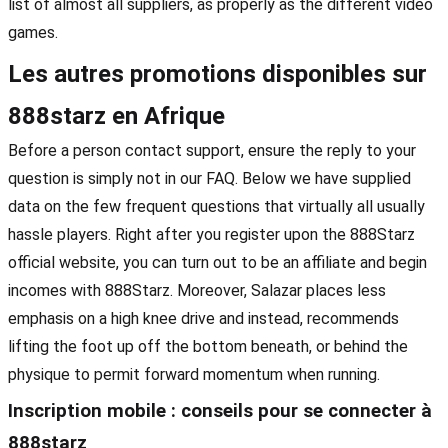
list of almost all suppliers, as properly as the different video
games.
Les autres promotions disponibles sur
888starz en Afrique
Before a person contact support, ensure the reply to your
question is simply not in our FAQ. Below we have supplied
data on the few frequent questions that virtually all usually
hassle players. Right after you register upon the 888Starz
official website, you can turn out to be an affiliate and begin
incomes with 888Starz. Moreover, Salazar places less
emphasis on a high knee drive and instead, recommends
lifting the foot up off the bottom beneath, or behind the
physique to permit forward momentum when running.
Inscription mobile : conseils pour se connecter à
888starz