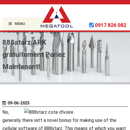
Home »
Uncategorized
»
MENU
0917 826 082
Téléchargez l’App
888starz APK
gratuitement Pariez
Maintenant!
09-06-2025
No,
generally there isn’t a novel bonus for making use of the
cellular software of 888starz. This means of which you want