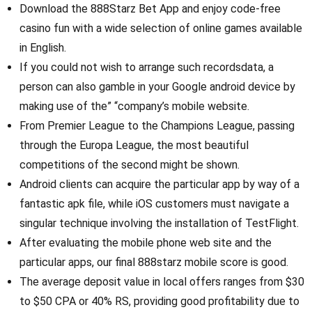
Download the 888Starz Bet App and enjoy code-free
casino fun with a wide selection of online games available
in English.
If you could not wish to arrange such recordsdata, a
person can also gamble in your Google android device by
making use of the” “company’s mobile website.
From Premier League to the Champions League, passing
through the Europa League, the most beautiful
competitions of the second might be shown.
Android clients can acquire the particular app by way of a
fantastic apk file, while iOS customers must navigate a
singular technique involving the installation of TestFlight.
After evaluating the mobile phone web site and the
particular apps, our final 888starz mobile score is good.
The average deposit value in local offers ranges from $30
to $50 CPA or 40% RS, providing good profitability due to