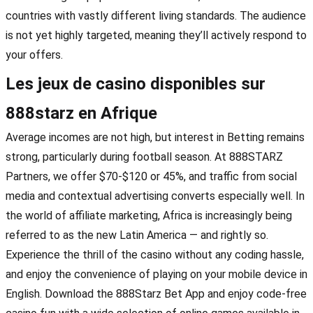
countries with vastly different living standards. The audience
is not yet highly targeted, meaning they’ll actively respond to
your offers.
Les jeux de casino disponibles sur
888starz en Afrique
Average incomes are not high, but interest in Betting remains
strong, particularly during football season. At 888STARZ
Partners, we offer $70-$120 or 45%, and traffic from social
media and contextual advertising converts especially well. In
the world of affiliate marketing, Africa is increasingly being
referred to as the new Latin America — and rightly so.
Experience the thrill of the casino without any coding hassle,
and enjoy the convenience of playing on your mobile device in
English. Download the 888Starz Bet App and enjoy code-free