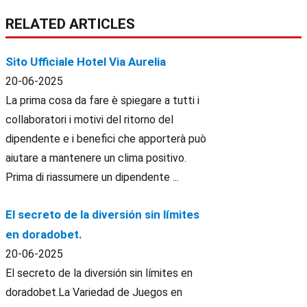
RELATED ARTICLES
Sito Ufficiale Hotel Via Aurelia
20-06-2025
La prima cosa da fare è spiegare a tutti i
collaboratori i motivi del ritorno del
dipendente e i benefici che apporterà può
aiutare a mantenere un clima positivo.
Prima di riassumere un dipendente ...
El secreto de la diversión sin límites
en doradobet.
20-06-2025
El secreto de la diversión sin límites en
doradobet.La Variedad de Juegos en