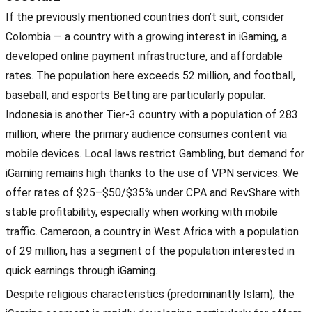
If the previously mentioned countries don’t suit, consider
Colombia — a country with a growing interest in iGaming, a
developed online payment infrastructure, and affordable
rates. The population here exceeds 52 million, and football,
baseball, and esports Betting are particularly popular.
Indonesia is another Tier-3 country with a population of 283
million, where the primary audience consumes content via
mobile devices. Local laws restrict Gambling, but demand for
iGaming remains high thanks to the use of VPN services. We
offer rates of $25–$50/$35% under CPA and RevShare with
stable profitability, especially when working with mobile
traffic. Cameroon, a country in West Africa with a population
of 29 million, has a segment of the population interested in
quick earnings through iGaming.
Despite religious characteristics (predominantly Islam), the