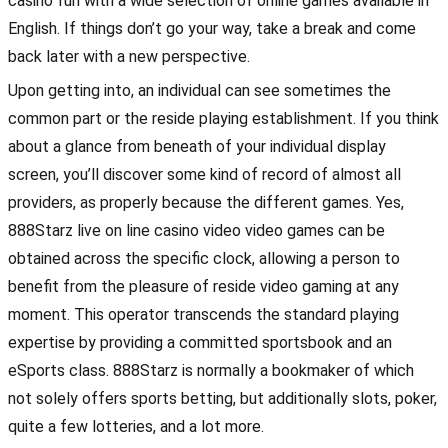
casino fun with a wide selection of online games available in
English. If things don’t go your way, take a break and come
back later with a new perspective.
Upon getting into, an individual can see sometimes the
common part or the reside playing establishment. If you think
about a glance from beneath of your individual display
screen, you’ll discover some kind of record of almost all
providers, as properly because the different games. Yes,
888Starz live on line casino video video games can be
obtained across the specific clock, allowing a person to
benefit from the pleasure of reside video gaming at any
moment. This operator transcends the standard playing
expertise by providing a committed sportsbook and an
eSports class. 888Starz is normally a bookmaker of which
not solely offers sports betting, but additionally slots, poker,
quite a few lotteries, and a lot more.