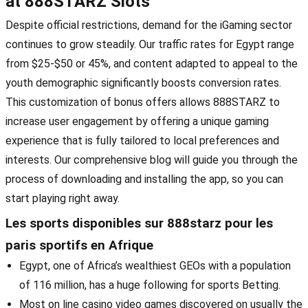
at 888STARZ Slots
Despite official restrictions, demand for the iGaming sector
continues to grow steadily. Our traffic rates for Egypt range
from $25-$50 or 45%, and content adapted to appeal to the
youth demographic significantly boosts conversion rates.
This customization of bonus offers allows 888STARZ to
increase user engagement by offering a unique gaming
experience that is fully tailored to local preferences and
interests. Our comprehensive blog will guide you through the
process of downloading and installing the app, so you can
start playing right away.
Les sports disponibles sur 888starz pour les
paris sportifs en Afrique
Egypt, one of Africa’s wealthiest GEOs with a population
of 116 million, has a huge following for sports Betting.
Most on line casino video games discovered on usually the