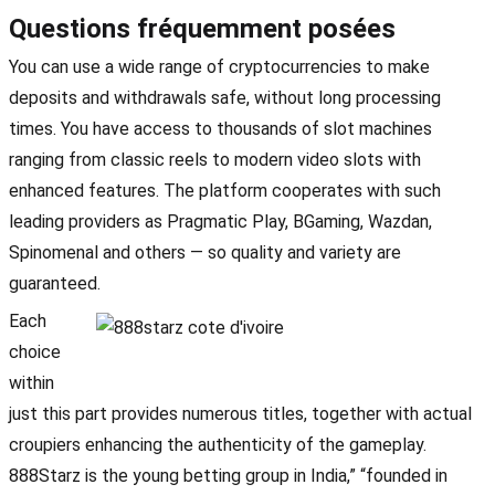
Questions fréquemment posées
You can use a wide range of cryptocurrencies to make
deposits and withdrawals safe, without long processing
times. You have access to thousands of slot machines
ranging from classic reels to modern video slots with
enhanced features. The platform cooperates with such
leading providers as Pragmatic Play, BGaming, Wazdan,
Spinomenal and others — so quality and variety are
guaranteed.
Each
choice
within
just this part provides numerous titles, together with actual
croupiers enhancing the authenticity of the gameplay.
888Starz is the young betting group in India,” “founded in