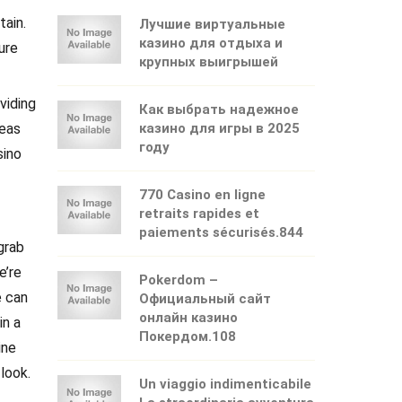
tain.
Лучшие виртуальные
казино для отдыха и
ure
крупных выигрышей
viding
Как выбрать надежное
reas
казино для игры в 2025
году
sino
770 Casino en ligne
retraits rapides et
paiements sécurisés.844
grab
e’re
Pokerdom –
e can
Официальный сайт
онлайн казино
in a
Покердом.108
ine
look.
Un viaggio indimenticabile