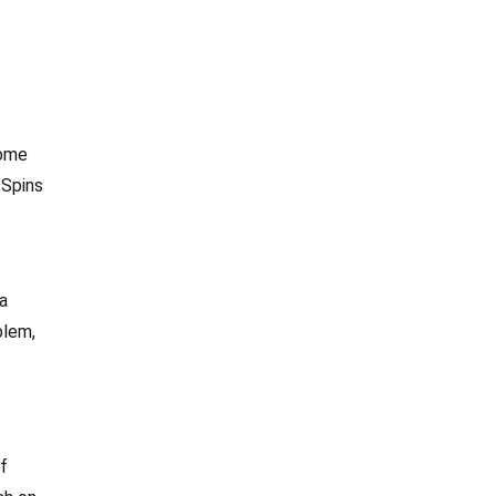
come
 Spins
a
blem,
of