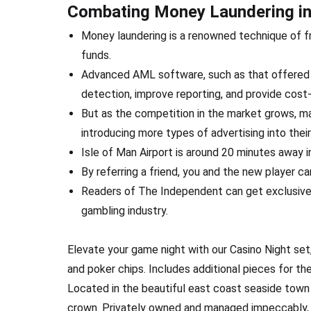
Combating Money Laundering in
Money laundering is a renowned technique of fr
funds.
Advanced AML software, such as that offered
detection, improve reporting, and provide cost-
But as the competition in the market grows, ma
introducing more types of advertising into their
Isle of Man Airport is around 20 minutes away in
By referring a friend, you and the new player ca
Readers of The Independent can get exclusive
gambling industry.
Elevate your game night with our Casino Night set,
and poker chips. Includes additional pieces for th
Located in the beautiful east coast seaside town
crown. Privately owned and managed impeccably, O