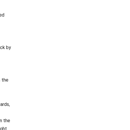
ned
ack by
 the
ards,
n the
ight