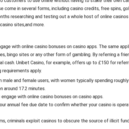
to customers to use online without having to stake their own ca
 come in several forms, including casino credits, free spins, go
nths researching and testing out a whole host of online casinos
 casino sites,and more.
ngage with online casino bonuses on casino apps. The same appl
es, bingo sites or any other form of gambling. By referring a frie
l cash. Unibet Casino, for example, offers up to £150 for referr
g requirements apply.
n male and female users, with women typically spending roughly
n around 17.2 minutes.
 engage with online casino bonuses on casino apps.
our annual fee due date to confirm whether your casino is opera
, criminals exploit casinos to obscure the source of illicit fund