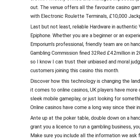
out. The venue offers all the favourite casino ga
with Electronic Roulette Terminals, £10,000 Ja
Last but not least, reliable Hardware in authent
Epiphone. Whether you are a beginner or an experie
Emporium’s professional, friendly team are on han
Gambling Commission fined 32Red £4.2million in 20
so I know I can trust their unbiased and moral ju
customers joining this casino this month.
Discover how this technology is changing the lan
it comes to online casinos, UK players have more 
sleek mobile gameplay, or just looking for someth
Online casinos have come a long way since their in
Ante up at the poker table, double down on a hand 
grant you a licence to run a gambling business, yo
Make sure you include all the information we ask 