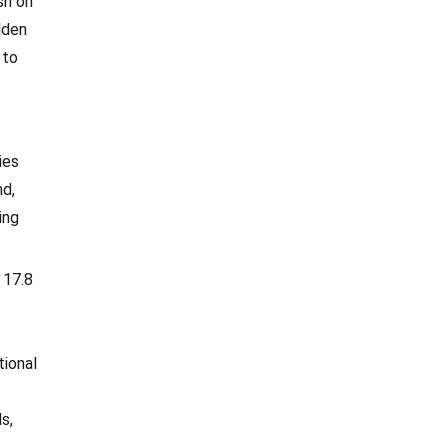
sh on
lden
 to
ies
nd,
ing
 17.8
tional
s,