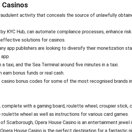
 Casinos
audulent activity that conceals the source of unlawfully obtai
 by KYC Hub, can automate compliance processes, enhance risk
effective solutions for casinos.
ny app publishers are looking to diversify their monetization st
 app.
 a taxi, and the Sea Terminal around five minutes in a taxi.
n earn bonus funds or real cash.
 casino bonus codes for some of the most recognised brands in
 complete with a gaming board, roulette wheel, croupier stick, c
e roulette wheel as well as instructions for various card games.
 of Scarborough, Opera House Casino is an entertainment jewel i
pera House Casino is the perfect destination for a fantastic n