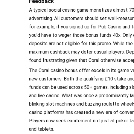
Feedback
A typical social casino game monetizes almost 7
advertising. All customers should set well-measur
for example, if you signed up for Pub Casino and 
you’d have to wager those bonus funds 40x. Only 
deposits are not eligible for this promo. While the
maximum cashback may deter casual players. Deposi
found frustrating given that Coral otherwise acce
The Coral casino bonus offer excels in its game v
new customers. Both the qualifying £10 stake an
funds can be used across 50+ games, including sl
and live casino. What was once a predominantly la
blinking slot machines and buzzing roulette wheels
casino platforms has created a new era of conveni
Players now seek excitement not just at poker tab
and tablets.