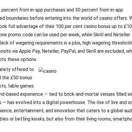
0 percent from in-app purchases and 30 percent from in-app
ed boundaries before entering into the world of casino offers. W
took full advantage of their 100 per cent casino bonus up to £10
one promo code can be used per week, while Skrill and Neteller
 lack of wagering requirements is a plus, high wagering threshold
ts via Apple Pay, Neteller, PayPal, and Skrill are excluded, wh
pts these options.
ariety offered to
d the £50 bonus
ots, table games
nd-based experience — tied to brick-and-mortar venues filled w
 — has evolved into a digital powerhouse. The rise of live and on
ence, entertainment, and innovation that caters to a global aud
les or betting kiosks, but also from their living rooms, smartph