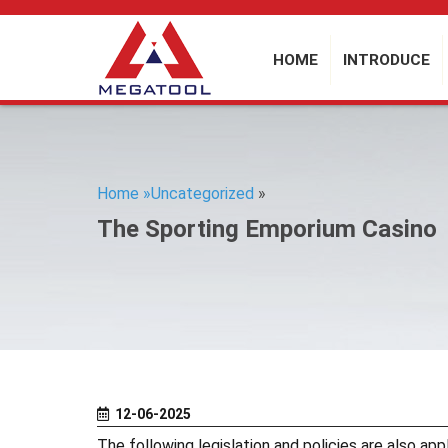
HOME
INTRODUCE
Home »
Uncategorized
»
The Sporting Emporium Casino
12-06-2025
The following legislation and policies are also app