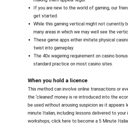
If you are new to the world of gaming, our frie
get started.
While this gaming vertical might not currently 
many areas in which we may well see the vertic
These game apps either imitate physical casino
twist into gameplay.
The 40x wagering requirement on casino bonuses
standard practice on most casino sites.
When you hold a licence
This method can involve online transactions or eve
the ‘cleaned’ money is re-introduced into the econ
be used without arousing suspicion as it appears 
minute Italian, including lessons delivered to you
workshops, click here to become a 5 Minute Itali