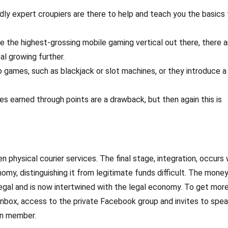
ndly expert croupiers are there to help and teach you the basics
be the highest-grossing mobile gaming vertical out there, there a
al growing further.
 games, such as blackjack or slot machines, or they introduce 
 earned through points are a drawback, but then again this is
n physical courier services. The final stage, integration, occurs
omy, distinguishing it from legitimate funds difficult. The mone
legal and is now intertwined with the legal economy. To get mor
r inbox, access to the private Facebook group and invites to spe
an member.