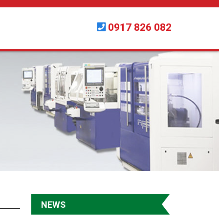
0917 826 082
NEWS