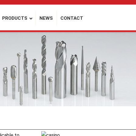
PRODUCTS
NEWS
CONTACT
licable to