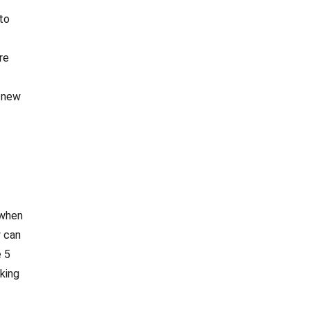
 to
re
a new
 when
y can
e 5
aking