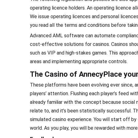
operating licence holders. An operating licence al
We issue operating licences and personal licences;
you read all the terms and conditions before takin
Advanced AML software can automate compliance p
cost-effective solutions for casinos. Casinos sho
such as VIP and high-stakes games. This approach 
areas and implementing appropriate controls.
The Casino of AnnecyPlace your
These platforms have been evolving ever since, a
players’ attention. Flushing each player’s feed wi
already familiar with the concept because social 
relate to, and it’s been statistically successful.
simulated casino experience. You will start off by
world. As you play, you will be rewarded with more