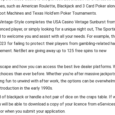
mes, such as American Roulette, Blackjack and 3 Card Poker alon
ckpot Machines and Texas Hold’em Poker Tournaments.
ic Vintage-Style completes the USA Casino Vintage Sunburst fro
nced player, or simply looking for a unique night out, The Sport
d to welcome you and assist with all your needs. For example, t
23 for failing to protect their players from gambling-related ha
dgement. NetBet are giving away up to 125 free spins to new
dscape and how you can access the best live dealer platforms.
choices than ever before. Whether you’re after massive jackpots
ing fun to unwind with after work, the options can be overwhelm
troduction in the early 1990s.
of blackjack or handle a hot pair of dice on the craps table. If 
u will be able to download a copy of your licence from eServices
for when you submit your application.