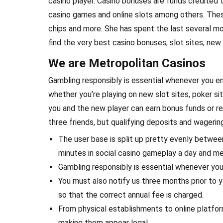
casino player. Casino bonuses are funds credited 
casino games and online slots among others. These
chips and more. She has spent the last several mo
find the very best casino bonuses, slot sites, new
We are Metropolitan Casinos
Gambling responsibly is essential whenever you e
whether you’re playing on new slot sites, poker sit
you and the new player can earn bonus funds or rea
three friends, but qualifying deposits and wagerin
The user base is split up pretty evenly betwee
minutes in social casino gameplay a day and me
Gambling responsibly is essential whenever you
You must also notify us three months prior to y
so that the correct annual fee is charged.
From physical establishments to online platforms
making them appear legal.