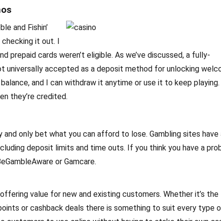
nos
ble and Fishin’
 checking it out. I
and prepaid cards weren’t eligible. As we’ve discussed, a fully-
 not universally accepted as a deposit method for unlocking wel
alance, and I can withdraw it anytime or use it to keep playing.
en they’re credited.
y and only bet what you can afford to lose. Gambling sites have 
ncluding deposit limits and time outs. If you think you have a pro
m BeGambleAware or Gamcare.
 offering value for new and existing customers. Whether it’s the
 points or cashback deals there is something to suit every type 