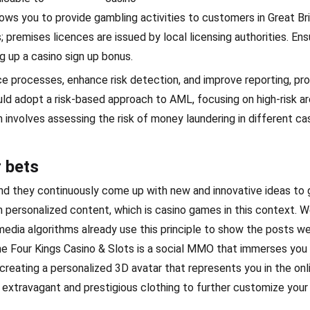
lows you to provide gambling activities to customers in Great Bri
 premises licences are issued by local licensing authorities. Ens
g up a casino sign up bonus.
rocesses, enhance risk detection, and improve reporting, pro
uld adopt a risk-based approach to AML, focusing on high-risk a
involves assessing the risk of money laundering in different ca
 bets
nd they continuously come up with new and innovative ideas to 
th personalized content, which is casino games in this context. W
media algorithms already use this principle to show the posts w
 The Four Kings Casino & Slots is a social MMO that immerses you 
 creating a personalized 3D avatar that represents you in the onl
 extravagant and prestigious clothing to further customize your 