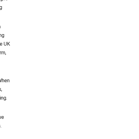
g
m
ing
he UK
rm,
 When
,
ing.
we
.