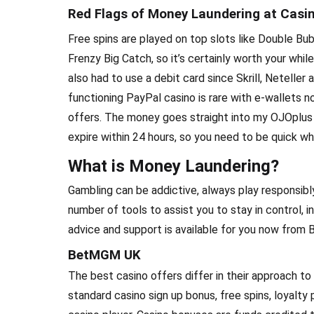
Red Flags of Money Laundering at Casi
Free spins are played on top slots like Double Bub
Frenzy Big Catch, so it’s certainly worth your while
also had to use a debit card since Skrill, Neteller 
functioning PayPal casino is rare with e-wallets
offers. The money goes straight into my OJOplus b
expire within 24 hours, so you need to be quick wh
What is Money Laundering?
Gambling can be addictive, always play responsibl
number of tools to assist you to stay in control, i
advice and support is available for you now fro
BetMGM UK
The best casino offers differ in their approach to
standard casino sign up bonus, free spins, loyalty