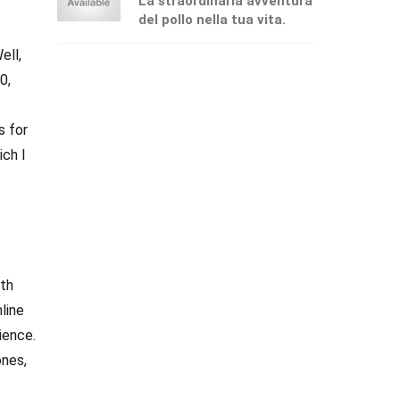
La straordinaria avventura
del pollo nella tua vita.
ell,
0,
s for
ich I
ith
line
ience.
ones,