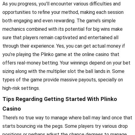
As you progress, you’ll encounter various difficulties and
opportunities to refine your method, making each session
both engaging and even rewarding. The game’s simple
mechanics combined with its potential for big wins make
sure that players remain captivated and entertained all
through their experience. Yes, you can get actual money if
you’re playing the Plinko game at the online casino that
offers real-money betting. Your winnings depend on your bet
sizing along with the multiplier slot the ball lands in. Some
types of the game provide massive payouts, specially on
high-risk settings.
Tips Regarding Getting Started With Plinko
Casino
There’s no true way to manage where ball may land once that
starts bouncing via the pegs. Some players try various drop
positions or perhaps adjust the chance degrees to manage