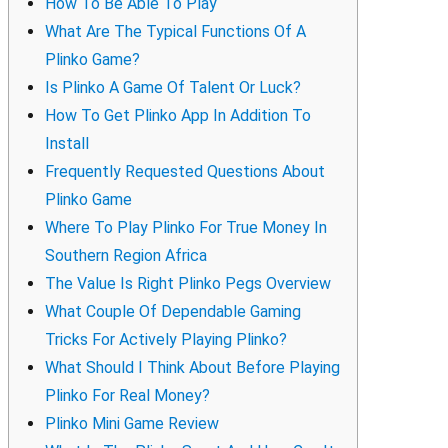
How To Be Able To Play
What Are The Typical Functions Of A
Plinko Game?
Is Plinko A Game Of Talent Or Luck?
How To Get Plinko App In Addition To
Install
Frequently Requested Questions About
Plinko Game
Where To Play Plinko For True Money In
Southern Region Africa
The Value Is Right Plinko Pegs Overview
What Couple Of Dependable Gaming
Tricks For Actively Playing Plinko?
What Should I Think About Before Playing
Plinko For Real Money?
Plinko Mini Game Review