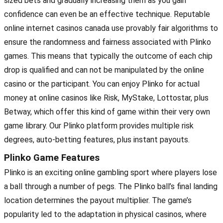
sized bets and gradually increasing them as you gain
confidence can even be an effective technique. Reputable
online internet casinos canada use provably fair algorithms to
ensure the randomness and fairness associated with Plinko
games. This means that typically the outcome of each chip
drop is qualified and can not be manipulated by the online
casino or the participant. You can enjoy Plinko for actual
money at online casinos like Risk, MyStake, Lottostar, plus
Betway, which offer this kind of game within their very own
game library. Our Plinko platform provides multiple risk
degrees, auto-betting features, plus instant payouts.
Plinko Game Features
Plinko is an exciting online gambling sport where players lose
a ball through a number of pegs. The Plinko ball’s final landing
location determines the payout multiplier. The game’s
popularity led to the adaptation in physical casinos, where