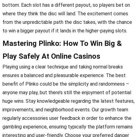
bottom. Each slot has a different payout, so players bet on
where they think the disc will land. The excitement comes
from the unpredictable path the disc takes, with the chance
to win a bigger payout if it lands in the higher-paying slots.
Mastering Plinko: How To Win Big &
Play Safely At Online Casinos
Playing using a clear technique and taking normal breaks
ensures a balanced and pleasurable experience. The best
benefit of Plinko could be the simplicity and randomness –
anyone may play, but there’s still the enjoyment of potential
huge wins. Stay knowledgeable regarding the latest features,
improvements, and neighborhood events. Our growth team
regularly accessories user feedback in order to enhance the
gambling experience, ensuring typically the platform remains
interesting and user-friendly. Choose your preferred danger