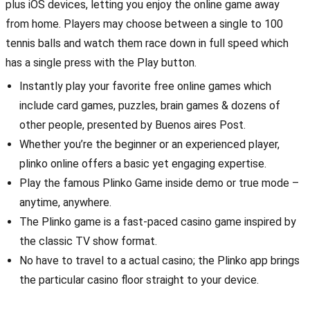
plus iOS devices, letting you enjoy the online game away
from home. Players may choose between a single to 100
tennis balls and watch them race down in full speed which
has a single press with the Play button.
Instantly play your favorite free online games which
include card games, puzzles, brain games & dozens of
other people, presented by Buenos aires Post.
Whether you’re the beginner or an experienced player,
plinko online offers a basic yet engaging expertise.
Play the famous Plinko Game inside demo or true mode –
anytime, anywhere.
The Plinko game is a fast-paced casino game inspired by
the classic TV show format.
No have to travel to a actual casino; the Plinko app brings
the particular casino floor straight to your device.