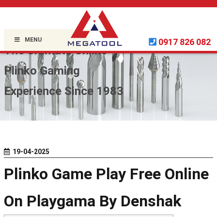
Home »
Uncategorized
»
MENU
0917 826 082
The Ultimate Online
Plinko Gaming
Experience Since 1983
19-04-2025
Plinko Game Play Free Online
On Playgama By Denshak