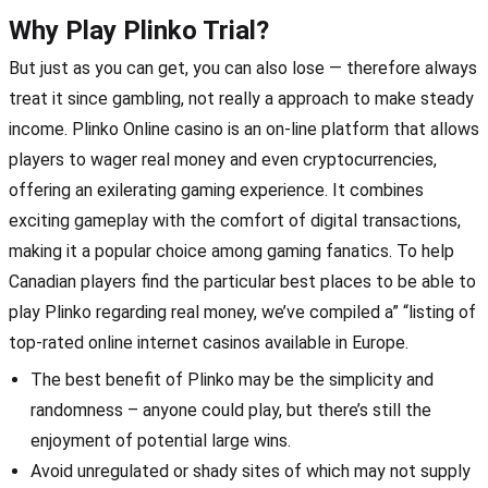
Why Play Plinko Trial?
But just as you can get, you can also lose — therefore always
treat it since gambling, not really a approach to make steady
income. Plinko Online casino is an on-line platform that allows
players to wager real money and even cryptocurrencies,
offering an exilerating gaming experience. It combines
exciting gameplay with the comfort of digital transactions,
making it a popular choice among gaming fanatics. To help
Canadian players find the particular best places to be able to
play Plinko regarding real money, we’ve compiled a” “listing of
top-rated online internet casinos available in Europe.
The best benefit of Plinko may be the simplicity and
randomness – anyone could play, but there’s still the
enjoyment of potential large wins.
Avoid unregulated or shady sites of which may not supply