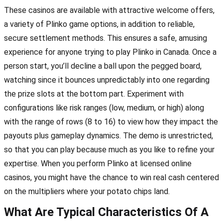
These casinos are available with attractive welcome offers,
a variety of Plinko game options, in addition to reliable,
secure settlement methods. This ensures a safe, amusing
experience for anyone trying to play Plinko in Canada. Once a
person start, you’ll decline a ball upon the pegged board,
watching since it bounces unpredictably into one regarding
the prize slots at the bottom part. Experiment with
configurations like risk ranges (low, medium, or high) along
with the range of rows (8 to 16) to view how they impact the
payouts plus gameplay dynamics. The demo is unrestricted,
so that you can play because much as you like to refine your
expertise. When you perform Plinko at licensed online
casinos, you might have the chance to win real cash centered
on the multipliers where your potato chips land.
What Are Typical Characteristics Of A