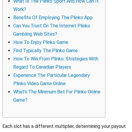
What Is The Plinko Sport And How Can It
Work?
Benefits Of Employing The Plinko App
Can You Trust On The Internet Plinko
Gambling Web Sites?
How To Enjoy Plinko Game
Find Typically The Plinko Game
How To Win From Plinko: Strategies With
Regard To Canadian Players
Experience The Particular Legendary
Plinko Video Game Online
What’s The Minimum Bet For Plinko Online
Game?
Each slot has a different multiplier, determining your payout