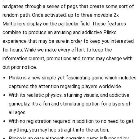
navigates through a series of pegs that create some sort of
random path. Once activated, up to three movable 2x
Multipliers display on the particular field. These features
combine to produce an amusing and addictive Plinko
experience that may be sure in order to keep you interested
for hours. While we make every effort to keep the
information current, promotions and terms may change with
out prior notice.
Plinko is a new simple yet fascinating game which includes
captured the attention regarding players worldwide.
With its realistic physics, stunning visuals, and addictive
gameplay, it’s a fun and stimulating option for players of
all ages.
With no registration required in addition to no need to get
anything, you may hop straight into the action.
Plinko is an easy although engaging game influenced by