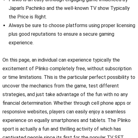
Japan’s Pachinko and the well-known TV show Typically
the Price is Right.
Always be sure to choose platforms using proper licensing
plus good reputations to ensure a secure gaming
experience.
On this page, an individual can experience typically the
excitement of Plinko completely free, without subscription
or time limitations. This is the particular perfect possibility to
uncover the mechanics from the game, test different
strategies, and just take advantage of the fun with no any
financial determination. Whether through cell phone apps or
responsive websites, players can easily enjoy a seamless
experience on equally smartphones and tablets. The Plinko
sport is actually a fun and thrilling activity of which has
captivated people since its first for the popular TV SET