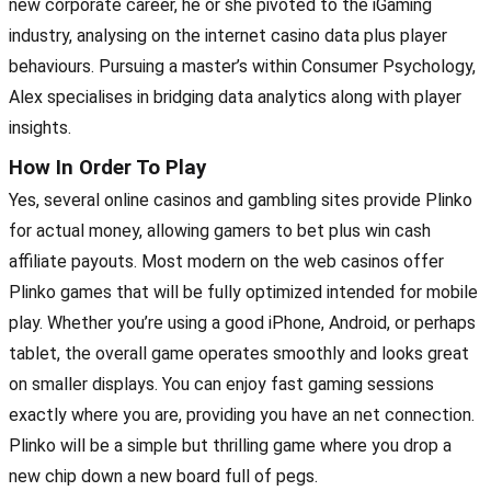
new corporate career, he or she pivoted to the iGaming
industry, analysing on the internet casino data plus player
behaviours. Pursuing a master’s within Consumer Psychology,
Alex specialises in bridging data analytics along with player
insights.
How In Order To Play
Yes, several online casinos and gambling sites provide Plinko
for actual money, allowing gamers to bet plus win cash
affiliate payouts. Most modern on the web casinos offer
Plinko games that will be fully optimized intended for mobile
play. Whether you’re using a good iPhone, Android, or perhaps
tablet, the overall game operates smoothly and looks great
on smaller displays. You can enjoy fast gaming sessions
exactly where you are, providing you have an net connection.
Plinko will be a simple but thrilling game where you drop a
new chip down a new board full of pegs.