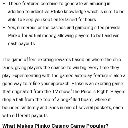
These features combine to generate an amusing in
addition to addictive Plinko knowledge which is sure to be
able to keep you kept entertained for hours.
Yes, numerous online casinos and gambling sites provide
Plinko for actual money, allowing players to bet and win
cash payouts.
The game offers exciting rewards based on where the chip
lands, giving players the chance to win big every time they
play. Experimenting with the game’s autoplay feature is also a
good way to refine your approach. Plinko is an exciting game
that originated from the TV show ‘The Price is Right’. Players
drop a ball from the top of a peg-filled board, where it
bounces randomly and lands in one of several pockets, each
with different payouts.
What Makes Plinko Casino Game Popular?