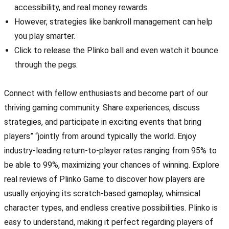
accessibility, and real money rewards.
However, strategies like bankroll management can help
you play smarter.
Click to release the Plinko ball and even watch it bounce
through the pegs.
Connect with fellow enthusiasts and become part of our
thriving gaming community. Share experiences, discuss
strategies, and participate in exciting events that bring
players” “jointly from around typically the world. Enjoy
industry-leading return-to-player rates ranging from 95% to
be able to 99%, maximizing your chances of winning. Explore
real reviews of Plinko Game to discover how players are
usually enjoying its scratch-based gameplay, whimsical
character types, and endless creative possibilities. Plinko is
easy to understand, making it perfect regarding players of