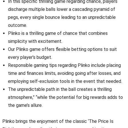
In this specific thrilling game regarding chance, players
discharge multiple balls lower a cascading pyramid of
pegs, every single bounce leading to an unpredictable
outcome.
Plinko is a thrilling game of chance that combines
simplicity with excitement.
Our Plinko game offers flexible betting options to suit
every player’s budget.
Responsible gaming tips regarding Plinko include placing
time and finances limits, avoiding going after losses, and
employing self-exclusion tools in the event that needed.
The unpredictable path in the ball creates a thrilling
atmosphere,” “while the potential for big rewards adds to
the game’s allure.
Plinko brings the enjoyment of the classic ‘The Price Is