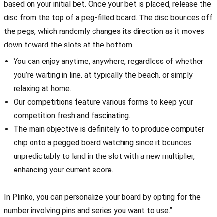
based on your initial bet. Once your bet is placed, release the
disc from the top of a peg-filled board. The disc bounces off
the pegs, which randomly changes its direction as it moves
down toward the slots at the bottom.
You can enjoy anytime, anywhere, regardless of whether
you’re waiting in line, at typically the beach, or simply
relaxing at home.
Our competitions feature various forms to keep your
competition fresh and fascinating.
The main objective is definitely to to produce computer
chip onto a pegged board watching since it bounces
unpredictably to land in the slot with a new multiplier,
enhancing your current score.
In Plinko, you can personalize your board by opting for the
number involving pins and series you want to use.”