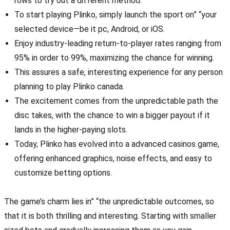
rows to try out a different method.
To start playing Plinko, simply launch the sport on” “your
selected device—be it pc, Android, or iOS.
Enjoy industry-leading return-to-player rates ranging from
95% in order to 99%, maximizing the chance for winning.
This assures a safe, interesting experience for any person
planning to play Plinko canada.
The excitement comes from the unpredictable path the
disc takes, with the chance to win a bigger payout if it
lands in the higher-paying slots.
Today, Plinko has evolved into a advanced casinos game,
offering enhanced graphics, noise effects, and easy to
customize betting options.
The game’s charm lies in” “the unpredictable outcomes, so
that it is both thrilling and interesting. Starting with smaller