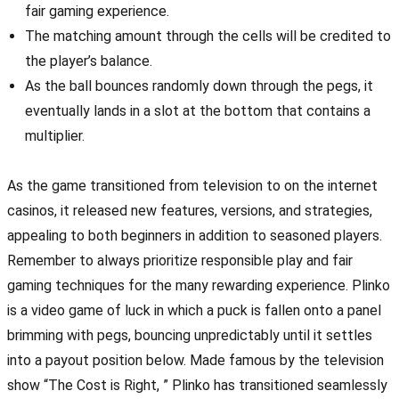
fair gaming experience.
The matching amount through the cells will be credited to
the player’s balance.
As the ball bounces randomly down through the pegs, it
eventually lands in a slot at the bottom that contains a
multiplier.
As the game transitioned from television to on the internet
casinos, it released new features, versions, and strategies,
appealing to both beginners in addition to seasoned players.
Remember to always prioritize responsible play and fair
gaming techniques for the many rewarding experience. Plinko
is a video game of luck in which a puck is fallen onto a panel
brimming with pegs, bouncing unpredictably until it settles
into a payout position below. Made famous by the television
show “The Cost is Right, ” Plinko has transitioned seamlessly