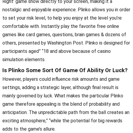
Right’ game show directly to your screen, making it a
nostalgic and enjoyable experience. Plinko allows you in order
to set your risk level, to help you enjoy at the level you’re
comfortable with. Instantly play the favorite free online
games like card games, questions, brain games & dozens of
others, presented by Washington Post. Plinko is designed for
participants aged” “18 and above because of casino
simulation elements.
Is Plinko Some Sort Of Game Of Ability Or Luck?
However, players could influence risk amounts and game
settings, adding a strategic layer, although final result is
mainly governed by luck. What makes the particular Plinko
game therefore appealing is the blend of probability and
anticipation. The unpredictable path from the ball creates an
exciting atmosphere,” “while the potential for big rewards
adds to the game’s allure.