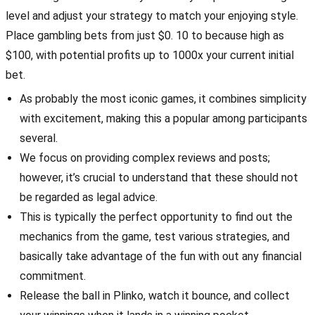
level and adjust your strategy to match your enjoying style.
Place gambling bets from just $0. 10 to because high as
$100, with potential profits up to 1000x your current initial
bet.
As probably the most iconic games, it combines simplicity
with excitement, making this a popular among participants
several.
We focus on providing complex reviews and posts;
however, it’s crucial to understand that these should not
be regarded as legal advice.
This is typically the perfect opportunity to find out the
mechanics from the game, test various strategies, and
basically take advantage of the fun with out any financial
commitment.
Release the ball in Plinko, watch it bounce, and collect