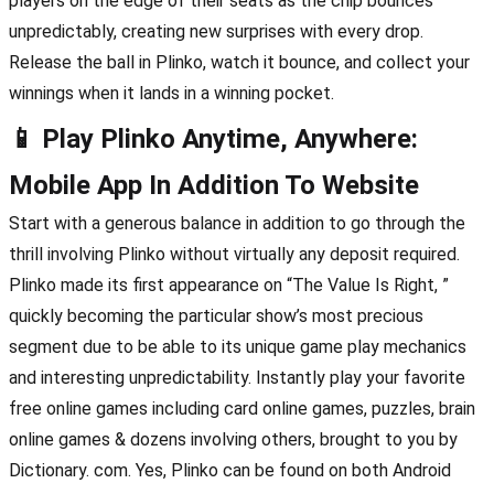
players on the edge of their seats as the chip bounces
unpredictably, creating new surprises with every drop.
Release the ball in Plinko, watch it bounce, and collect your
winnings when it lands in a winning pocket.
📱 Play Plinko Anytime, Anywhere:
Mobile App In Addition To Website
Start with a generous balance in addition to go through the
thrill involving Plinko without virtually any deposit required.
Plinko made its first appearance on “The Value Is Right, ”
quickly becoming the particular show’s most precious
segment due to be able to its unique game play mechanics
and interesting unpredictability. Instantly play your favorite
free online games including card online games, puzzles, brain
online games & dozens involving others, brought to you by
Dictionary. com. Yes, Plinko can be found on both Android