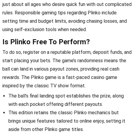
just about all ages who desire quick fun with out complicated
rules. Responsible gaming tips regarding Plinko include
setting time and budget limits, avoiding chasing losses, and
using self-exclusion tools when needed.
Is Plinko Free To Perform?
To do so, register on a reputable platform, deposit funds, and
start placing your bets. The game’s randomness means the
ball can land in various payout zones, providing real cash
rewards. The Plinko game is a fast-paced casino game
inspired by the classic TV show format.
The ball’s final landing spot establishes the prize, along
with each pocket offering different payouts.
This edition retains the classic Plinko mechanics but
brings unique features tailored to online enjoy, setting it
aside from other Plinko game titles.