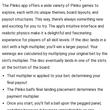
The Plinko app offers a wide variety of Plinko games to
explore, each with its unique themes, board layouts, and
payout structures. This way, there’s always something new
and exciting for you to try. The app’s intuitive interface and
realistic physics make it a delightful and fascinating
experience for players of all skill levels. If the disc lands in a
slot with a high multiplier, you’ll win a larger payout. Your
winnings are calculated by multiplying your original bet by the
slot’s multiplier. The disc eventually lands in one of the slots
at the bottom of the board.
That multiplier is applied to your bet, determining your
final payout.
The Plinko ball’s final landing placement determines the
payment multiplier.
Once you start, you’ll fall a ball upon the pegged panel,