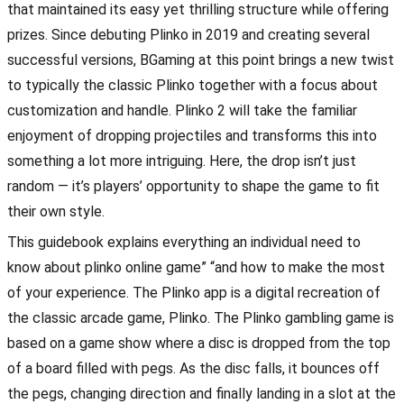
that maintained its easy yet thrilling structure while offering
prizes. Since debuting Plinko in 2019 and creating several
successful versions, BGaming at this point brings a new twist
to typically the classic Plinko together with a focus about
customization and handle. Plinko 2 will take the familiar
enjoyment of dropping projectiles and transforms this into
something a lot more intriguing. Here, the drop isn’t just
random — it’s players’ opportunity to shape the game to fit
their own style.
This guidebook explains everything an individual need to
know about plinko online game” “and how to make the most
of your experience. The Plinko app is a digital recreation of
the classic arcade game, Plinko. The Plinko gambling game is
based on a game show where a disc is dropped from the top
of a board filled with pegs. As the disc falls, it bounces off
the pegs, changing direction and finally landing in a slot at the