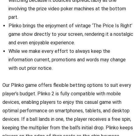
watching because it bounces unpredictably as one
involving the prize video poker machines at the bottom
part.
Plinko brings the enjoyment of vintage ‘The Price Is Right’
game show directly to your screen, rendering it a nostalgic
and even enjoyable experience.
While we make every effort to always keep the
information current, promotions and words may change
with out prior notice.
Our Plinko game offers flexible betting options to suit every
player’s budget. Plinko 2 is fully compatible with mobile
devices, enabling players to enjoy this casual game with
optimal performance on smartphones, tablets, and desktop
devices. If a ball lands in one, the player receives a free spin,
keeping the multiplier from the ball’s initial drop. Plinko keeps