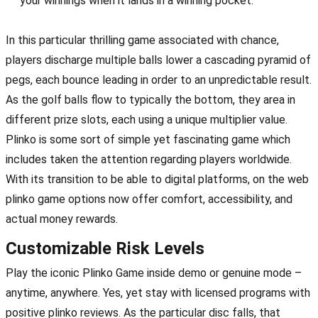
your winnings when it lands in a winning pocket.
In this particular thrilling game associated with chance,
players discharge multiple balls lower a cascading pyramid of
pegs, each bounce leading in order to an unpredictable result.
As the golf balls flow to typically the bottom, they area in
different prize slots, each using a unique multiplier value.
Plinko is some sort of simple yet fascinating game which
includes taken the attention regarding players worldwide.
With its transition to be able to digital platforms, on the web
plinko game options now offer comfort, accessibility, and
actual money rewards.
Customizable Risk Levels
Play the iconic Plinko Game inside demo or genuine mode –
anytime, anywhere. Yes, yet stay with licensed programs with
positive plinko reviews. As the particular disc falls, that