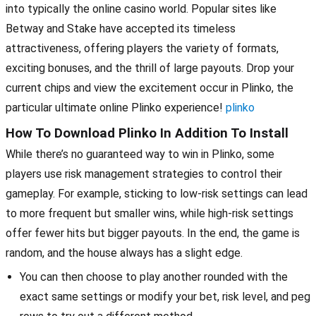
into typically the online casino world. Popular sites like
Betway and Stake have accepted its timeless
attractiveness, offering players the variety of formats,
exciting bonuses, and the thrill of large payouts. Drop your
current chips and view the excitement occur in Plinko, the
particular ultimate online Plinko experience!
plinko
How To Download Plinko In Addition To Install
While there’s no guaranteed way to win in Plinko, some
players use risk management strategies to control their
gameplay. For example, sticking to low-risk settings can lead
to more frequent but smaller wins, while high-risk settings
offer fewer hits but bigger payouts. In the end, the game is
random, and the house always has a slight edge.
You can then choose to play another rounded with the
exact same settings or modify your bet, risk level, and peg