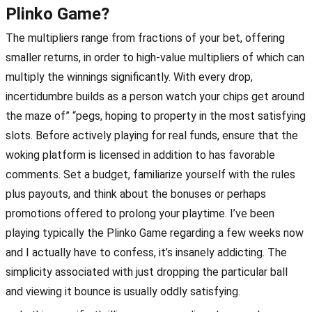
Plinko Game?
The multipliers range from fractions of your bet, offering
smaller returns, in order to high-value multipliers of which can
multiply the winnings significantly. With every drop,
incertidumbre builds as a person watch your chips get around
the maze of” “pegs, hoping to property in the most satisfying
slots. Before actively playing for real funds, ensure that the
woking platform is licensed in addition to has favorable
comments. Set a budget, familiarize yourself with the rules
plus payouts, and think about the bonuses or perhaps
promotions offered to prolong your playtime. I’ve been
playing typically the Plinko Game regarding a few weeks now
and I actually have to confess, it’s insanely addicting. The
simplicity associated with just dropping the particular ball
and viewing it bounce is usually oddly satisfying.