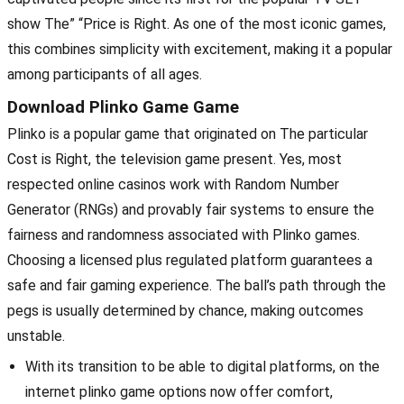
show The” “Price is Right. As one of the most iconic games,
this combines simplicity with excitement, making it a popular
among participants of all ages.
Download Plinko Game Game
Plinko is a popular game that originated on The particular
Cost is Right, the television game present. Yes, most
respected online casinos work with Random Number
Generator (RNGs) and provably fair systems to ensure the
fairness and randomness associated with Plinko games.
Choosing a licensed plus regulated platform guarantees a
safe and fair gaming experience. The ball’s path through the
pegs is usually determined by chance, making outcomes
unstable.
With its transition to be able to digital platforms, on the
internet plinko game options now offer comfort,