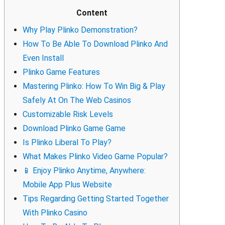
Content
Why Play Plinko Demonstration?
How To Be Able To Download Plinko And
Even Install
Plinko Game Features
Mastering Plinko: How To Win Big & Play
Safely At On The Web Casinos
Customizable Risk Levels
Download Plinko Game Game
Is Plinko Liberal To Play?
What Makes Plinko Video Game Popular?
📱 Enjoy Plinko Anytime, Anywhere:
Mobile App Plus Website
Tips Regarding Getting Started Together
With Plinko Casino