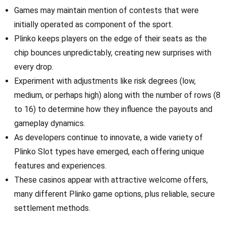
Games may maintain mention of contests that were
initially operated as component of the sport.
Plinko keeps players on the edge of their seats as the
chip bounces unpredictably, creating new surprises with
every drop.
Experiment with adjustments like risk degrees (low,
medium, or perhaps high) along with the number of rows (8
to 16) to determine how they influence the payouts and
gameplay dynamics.
As developers continue to innovate, a wide variety of
Plinko Slot types have emerged, each offering unique
features and experiences.
These casinos appear with attractive welcome offers,
many different Plinko game options, plus reliable, secure
settlement methods.