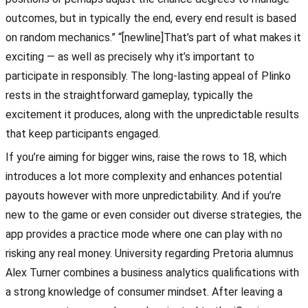
outcomes, but in typically the end, every end result is based
on random mechanics.” “[newline]That’s part of what makes it
exciting — as well as precisely why it’s important to
participate in responsibly. The long-lasting appeal of Plinko
rests in the straightforward gameplay, typically the
excitement it produces, along with the unpredictable results
that keep participants engaged.
If you’re aiming for bigger wins, raise the rows to 18, which
introduces a lot more complexity and enhances potential
payouts however with more unpredictability. And if you’re
new to the game or even consider out diverse strategies, the
app provides a practice mode where one can play with no
risking any real money. University regarding Pretoria alumnus
Alex Turner combines a business analytics qualifications with
a strong knowledge of consumer mindset. After leaving a