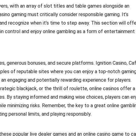
ers, with an array of slot titles and table games alongside an
sino gaming must critically consider responsible gaming. It’s
 and recognize when it’s time to step away. This section will off
ain control and enjoy online gambling as a form of entertainment
mes, generous bonuses, and secure platforms. Ignition Casino, Ca
ples of reputable sites where you can enjoy a top-notch gamin
an engaging and potentially rewarding experience for players.
tegic blackjack, or the thrill of roulette, online casinos offer a
ces. By staying informed and making wise choices, players can en
le minimizing risks. Remember, the key to a great online gambli
ing personal limits, and playing responsibly.
e these popular live dealer games and an online casino game to c