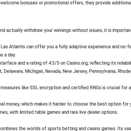
n welcome bonuses or promotional offers, they provide additiona
and actually withdraw your winnings without issues, it is importan
, Las Atlantis can offer you a fully adaptive experience and no-f
as a day.
erface and a rating of 4.3/5 on Casino.org, reflecting its reliabili
cut, Delaware, Michigan, Nevada, New Jersey, Pennsylvania, Rhode
measures like SSL encryption and certified RNGs is crucial for a
real money, which makes it harder to choose the best option for 
es, with limited table games and rare live dealer options.
ombines the worlds of sports betting and casino games. Its va