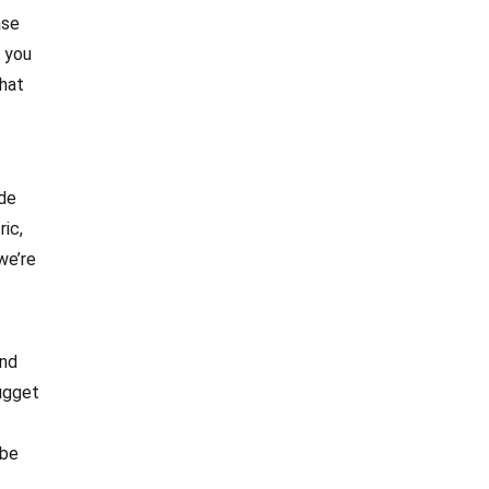
ase
d you
that
ode
ric,
we’re
and
ugget
 be