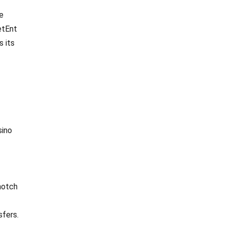
he
NetEnt
s its
sino
-notch
sfers.