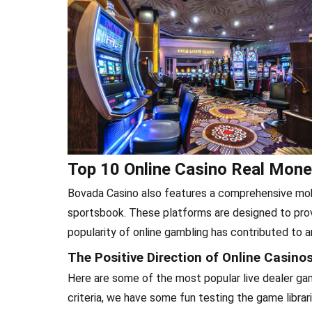
Top 10 Online Casino Real Money
Bovada Casino also features a comprehensive mobi
sportsbook. These platforms are designed to pro
popularity of online gambling has contributed to a
The Positive Direction of Online Casino
Here are some of the most popular live dealer g
criteria, we have some fun testing the game libra