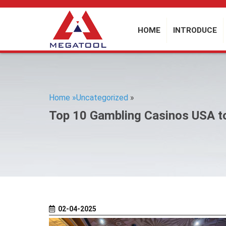
HOME
INTRODUCE
Home »
Uncategorized
»
Top 10 Gambling Casinos USA to
02-04-2025