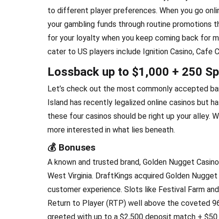
to different player preferences. When you go onli
your gambling funds through routine promotions tha
for your loyalty when you keep coming back for m
cater to US players include Ignition Casino, Cafe
Lossback up to $1,000 + 250 Sp
Let’s check out the most commonly accepted bank
Island has recently legalized online casinos but hasn
these four casinos should be right up your alley. W
more interested in what lies beneath.
💰 Bonuses
A known and trusted brand, Golden Nugget Casino i
West Virginia. DraftKings acquired Golden Nugget
customer experience. Slots like Festival Farm and
Return to Player (RTP) well above the coveted 96
greeted with up to a $2,500 deposit match + $5