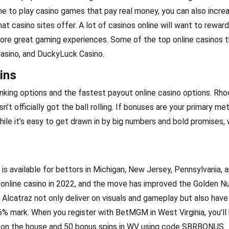
ne to play casino games that pay real money, you can also incre
t casino sites offer. A lot of casinos online will want to rewar
ore great gaming experiences. Some of the top online casinos 
 Casino, and DuckyLuck Casino.
ins
ing options and the fastest payout online casino options. Rh
’t officially got the ball rolling. If bonuses are your primary met
hile it’s easy to get drawn in by big numbers and bold promises, 
s available for bettors in Michigan, New Jersey, Pennsylvania, 
 online casino in 2022, and the move has improved the Golden N
 Alcatraz not only deliver on visuals and gameplay but also have
% mark. When you register with BetMGM in West Virginia, you’ll
0 on the house and 50 bonus spins in WV using code SBRBONUS.