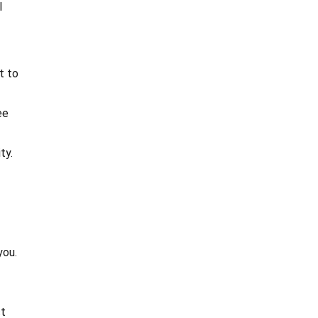
l
t to
ee
ty.
you.
st