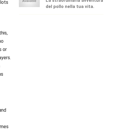
La straordinaria avventura
slots
del pollo nella tua vita.
his,
no
s or
ayers.
n
ns
 and
games