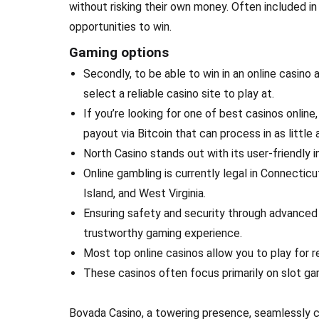
without risking their own money. Often included i
opportunities to win.
Gaming options
Secondly, to be able to win in an online casino 
select a reliable casino site to play at.
If you’re looking for one of best casinos online
payout via Bitcoin that can process in as little 
North Casino stands out with its user-friendly int
Online gambling is currently legal in Connecti
Island, and West Virginia.
Ensuring safety and security through advanced 
trustworthy gaming experience.
Most top online casinos allow you to play for 
These casinos often focus primarily on slot gam
Bovada Casino, a towering presence, seamlessly c