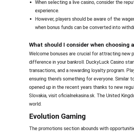
When selecting a live casino, consider the repu
experience.
However, players should be aware of the wage
when bonus funds can be converted into withd
What should I consider when choosing a 
Welcome bonuses are crucial for attracting new play
difference in your bankroll. DuckyLuck Casino sta
transactions, and a rewarding loyalty program. Pl
ensuring there’s something for everyone. Similar t
opened up in the recent years thanks to new regula
Slovakia, visit oficialnekasina.sk. The United Ki
world.
Evolution Gaming
The promotions section abounds with opportuniti