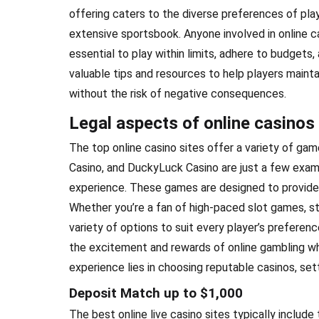
offering caters to the diverse preferences of play
extensive sportsbook. Anyone involved in online ca
essential to play within limits, adhere to budgets,
valuable tips and resources to help players maint
without the risk of negative consequences.
Legal aspects of online casinos
The top online casino sites offer a variety of ga
Casino, and DuckyLuck Casino are just a few exam
experience. These games are designed to provide 
Whether you’re a fan of high-paced slot games, stra
variety of options to suit every player’s preferen
the excitement and rewards of online gambling whi
experience lies in choosing reputable casinos, sett
Deposit Match up to $1,000
The best online live casino sites typically includ