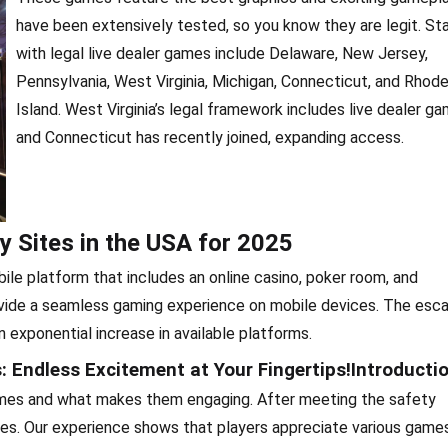
have been extensively tested, so you know they are legit. St
with legal live dealer games include Delaware, New Jersey,
Pennsylvania, West Virginia, Michigan, Connecticut, and Rhod
Island. West Virginia’s legal framework includes live dealer ga
and Connecticut has recently joined, expanding access.
 Sites in the USA for 2025
le platform that includes an online casino, poker room, and
vide a seamless gaming experience on mobile devices. The esca
n exponential increase in available platforms.
s: Endless Excitement at Your Fingertips!Introducti
ames and what makes them engaging. After meeting the safety
ries. Our experience shows that players appreciate various games