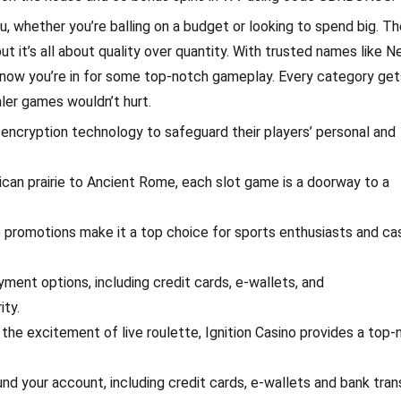
ou, whether you’re balling on a budget or looking to spend big. T
but it’s all about quality over quantity. With trusted names like 
know you’re in for some top-notch gameplay. Every category get
aler games wouldn’t hurt.
encryption technology to safeguard their players’ personal and
can prairie to Ancient Rome, each slot game is a doorway to a
 promotions make it a top choice for sports enthusiasts and ca
yment options, including credit cards, e-wallets, and
ity.
r the excitement of live roulette, Ignition Casino provides a top
 your account, including credit cards, e-wallets and bank tran