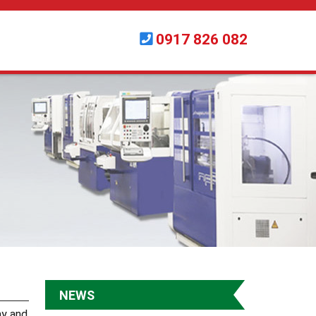
0917 826 082
NEWS
ay and