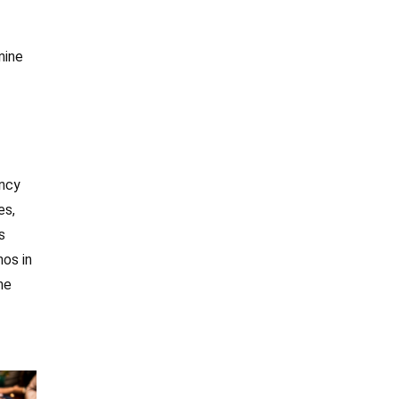
mine
ency
es,
s
nos in
he