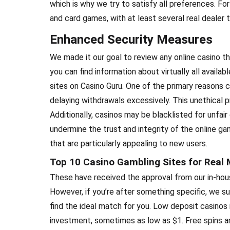
which is why we try to satisfy all preferences. For 
and card games, with at least several real dealer t
Enhanced Security Measures
We made it our goal to review any online casino tha
you can find information about virtually all availa
sites on Casino Guru. One of the primary reasons ca
delaying withdrawals excessively. This unethical pr
Additionally, casinos may be blacklisted for unfair
undermine the trust and integrity of the online ga
that are particularly appealing to new users.
Top 10 Casino Gambling Sites for Real
These have received the approval from our in-hous
However, if you’re after something specific, we su
find the ideal match for you. Low deposit casinos i
investment, sometimes as low as $1. Free spins ar