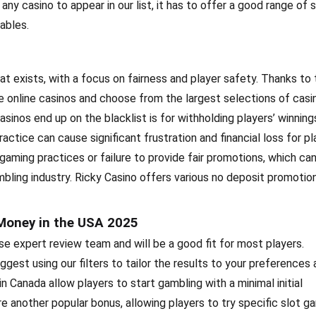
any casino to appear in our list, it has to offer a good range of 
ables.
t exists, with a focus on fairness and player safety. Thanks to t
ble online casinos and choose from the largest selections of casi
sinos end up on the blacklist is for withholding players’ winning
actice can cause significant frustration and financial loss for pl
 gaming practices or failure to provide fair promotions, which ca
mbling industry. Ricky Casino offers various no deposit promotio
 Money in the USA 2025
e expert review team and will be a good fit for most players.
ggest using our filters to tailor the results to your preferences
n Canada allow players to start gambling with a minimal initial
e another popular bonus, allowing players to try specific slot 