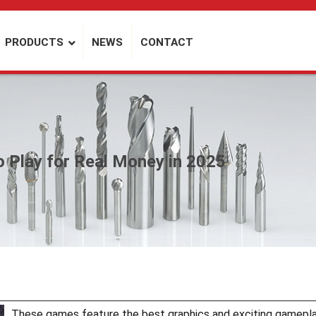
PRODUCTS
NEWS
CONTACT
 Play for Real Money in 2025
These games feature the best graphics and exciting gamepl