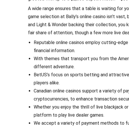
A wide range ensures that a table is waiting for y
game selection at Bally’s online casino isn’t vast, 
and Light & Wonder backing their collection, you 
fair share of attention, though a few more live de
Reputable online casinos employ cutting-edge 
financial information.
With themes that transport you from the Ameri
different adventure.
BetUS’s focus on sports betting and attractive
players alike.
Canadian online casinos support a variety of pa
cryptocurrencies, to enhance transaction secur
Whether you enjoy the thrill of live blackjack o
platform to play live dealer games.
We accept a variety of payment methods to fund