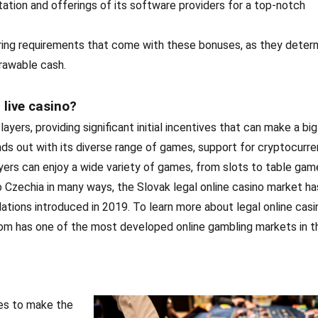
tation and offerings of its software providers for a top-notch
ring requirements that come with these bonuses, as they deter
rawable cash.
live casino?
ers, providing significant initial incentives that can make a big
nds out with its diverse range of games, support for cryptocurr
ayers can enjoy a wide variety of games, from slots to table gam
o Czechia in many ways, the Slovak legal online casino market ha
tions introduced in 2019. To learn more about legal online casi
ngdom has one of the most developed online gambling markets in t
es to make the