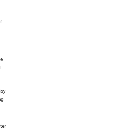
er
fe
g
joy
ng
ater