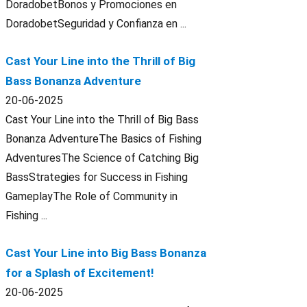
DoradobetBonos y Promociones en
DoradobetSeguridad y Confianza en ...
Cast Your Line into the Thrill of Big
Bass Bonanza Adventure
20-06-2025
Cast Your Line into the Thrill of Big Bass
Bonanza AdventureThe Basics of Fishing
AdventuresThe Science of Catching Big
BassStrategies for Success in Fishing
GameplayThe Role of Community in
Fishing ...
Cast Your Line into Big Bass Bonanza
for a Splash of Excitement!
20-06-2025