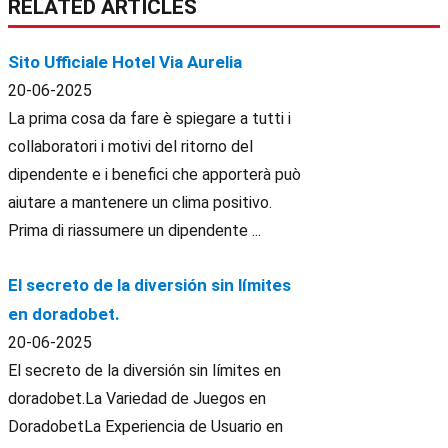
RELATED ARTICLES
Sito Ufficiale Hotel Via Aurelia
20-06-2025
La prima cosa da fare è spiegare a tutti i
collaboratori i motivi del ritorno del
dipendente e i benefici che apporterà può
aiutare a mantenere un clima positivo.
Prima di riassumere un dipendente ...
El secreto de la diversión sin límites
en doradobet.
20-06-2025
El secreto de la diversión sin límites en
doradobet.La Variedad de Juegos en
DoradobetLa Experiencia de Usuario en