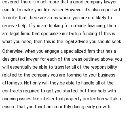
covered, there is much more that a good company lawyer
can do to make your life easier. However, it’s also important
to note that there are areas where you are not likely to
receive help. If you are looking for outside financing, there
are legal firms that specialize in startup funding. If this is
what you need, then this is the legal advice you should seek.
Otherwise, when you engage a specialized firm that has a
designated lawyer for each of the areas outlined above, you
will essentially be able to transfer all of the responsibility
related to the company you are forming to your business
attorneys. Not only will they be able to handle all of the
contracts required to get you started, but their help with
ongoing issues like intellectual property protection will also
ensure that you function smoothly during early growth.