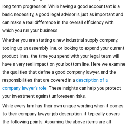
long term progression. While having a good accountant is a
basic necessity, a good legal advisor is just as important and
can make a real difference in the overall efficiency with
which you run your business.
Whether you are starting a new industrial supply company,
tooling up an assembly line, or looking to expand your current
product lines, the time you spend with your legal team will
have a very real impact on your bottom line. Here we examine
the qualities that define a good company lawyer, and the
responsibilities that are covered in a
description of a
company lawyer’s role
. These insights can help you protect
your investment against unforeseen risks.
While every firm has their own unique wording when it comes
to their company lawyer job description, it typically covers
the following points: Assuming the above items are all