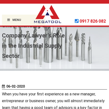
Home »
Uncategorized
»
MENU
0917 826 082
Understanding a
Company Lawyer’s Role
in the Industrial Supply
Sector
06-02-2020
When you have your first experience as a new manager,
entrepreneur or business owner, you will almost immediately
learn that having a good team of advisors is a key factor in