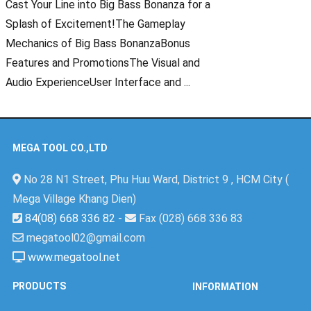
Cast Your Line into Big Bass Bonanza for a
Splash of Excitement!The Gameplay
Mechanics of Big Bass BonanzaBonus
Features and PromotionsThe Visual and
Audio ExperienceUser Interface and ...
MEGA TOOL CO.,LTD
No 28 N1 Street, Phu Huu Ward, District 9 , HCM City (
Mega Village Khang Dien)
84(08) 668 336 82
-
Fax (028) 668 336 83
megatool02@gmail.com
www.megatool.net
PRODUCTS
INFORMATION