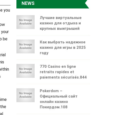
NEWS
te you
Лучшие виртуальные
казино для отдыха и
now
крупных выигрышей
 your
so be
Как выбрать надежное
казино для игры в 2025
году
rial
his
770 Casino en ligne
ithin
retraits rapides et
n
paiements sécurisés.844
Pokerdom –
Официальный сайт
time
онлайн казино
 the
Покердом.108
al