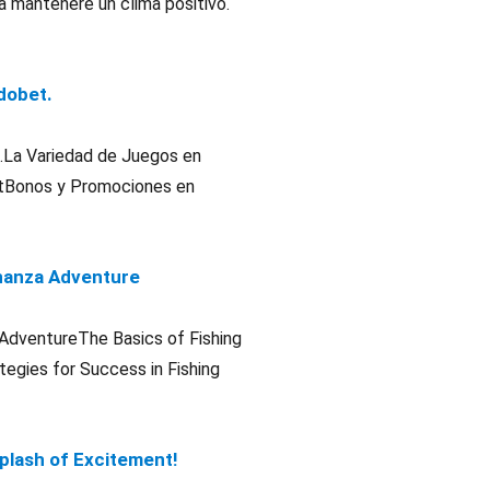
a mantenere un clima positivo.
adobet.
et.La Variedad de Juegos en
etBonos y Promociones en
Bonanza Adventure
a AdventureThe Basics of Fishing
egies for Success in Fishing
Splash of Excitement!