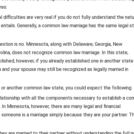
res:
 difficulties are very real if you do not fully understand the nat
ntails. Generally, a common law marriage has the same legal s
uestion is no. Minnesota, along with Delaware, Georgia, New
ina, does not recognize common law marriage. In this state,
lished; however, if you already established one in another state
nd your spouse may still be recognized as legally married in
na or another common law state, you could expect the following:
relationship with all the components necessary to establish a c
 In Minnesota, however, there are many legal and financial
 someone is a marriage simply because they are your partner. T
ey are married to their partner without understanding the full n