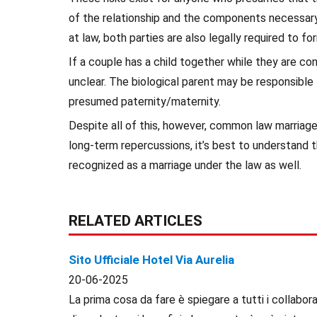
of the relationship and the components necessary 
at law, both parties are also legally required to f
If a couple has a child together while they are co
unclear. The biological parent may be responsible
presumed paternity/maternity.
Despite all of this, however, common law marriage 
long-term repercussions, it’s best to understand t
recognized as a marriage under the law as well.
RELATED ARTICLES
Sito Ufficiale Hotel Via Aurelia
20-06-2025
La prima cosa da fare è spiegare a tutti i collaborat