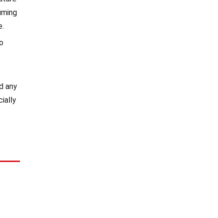
uming
e.
so
id any
ially