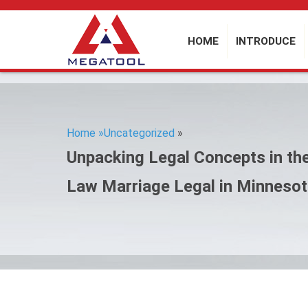
HOME
INTRODUCE
Home »
Uncategorized
»
Unpacking Legal Concepts in th
Law Marriage Legal in Minneso