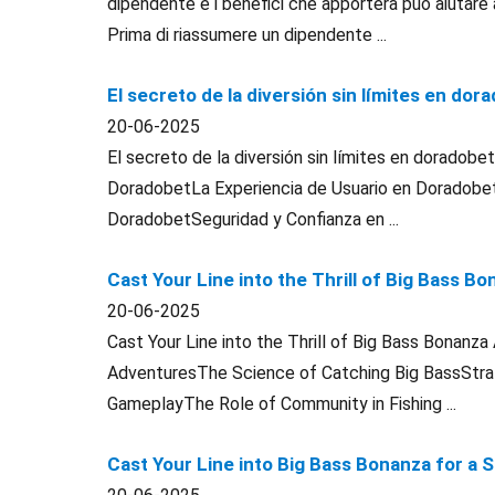
dipendente e i benefici che apporterà può aiutare 
Prima di riassumere un dipendente ...
El secreto de la diversión sin límites en dor
20-06-2025
El secreto de la diversión sin límites en doradob
DoradobetLa Experiencia de Usuario en Doradob
DoradobetSeguridad y Confianza en ...
Cast Your Line into the Thrill of Big Bass 
20-06-2025
Cast Your Line into the Thrill of Big Bass Bonanz
AdventuresThe Science of Catching Big BassStrat
GameplayThe Role of Community in Fishing ...
Cast Your Line into Big Bass Bonanza for a 