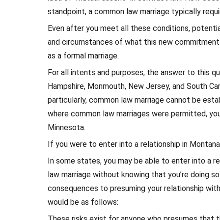
standpoint, a common law marriage typically requi
Even after you meet all these conditions, potential
and circumstances of what this new commitment e
as a formal marriage.
For all intents and purposes, the answer to this q
Hampshire, Monmouth, New Jersey, and South Carol
particularly, common law marriage cannot be estab
where common law marriages were permitted, you a
Minnesota.
If you were to enter into a relationship in Monta
In some states, you may be able to enter into a 
law marriage without knowing that you’re doing so.
consequences to presuming your relationship with
would be as follows:
These risks exist for anyone who presumes that th