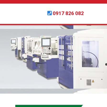
0917 826 082