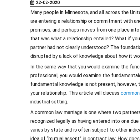
22-02-2020
Many people in Minnesota, and all across the Unite
are entering a relationship or commitment with an
promises, and perhaps moves from one place into a
that was what a relationship entailed? What if you
partner had not clearly understood? The foundation
disrupted by a lack of knowledge about how it wo
In the same way that you would examine the functi
professional, you would examine the fundamentals
fundamental knowledge is not present, however, th
your relationship. This article will discuss
common 
industrial setting.
A common law marriage is one where two partners 
recognized legally as having entered into one due
varies by state and is often subject to other indic
idea of “mutual assent” in contract law. How does 