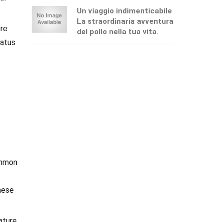
Un viaggio indimenticabile
La straordinaria avventura
ure
del pollo nella tua vita.
tatus
ommon
hese
ature