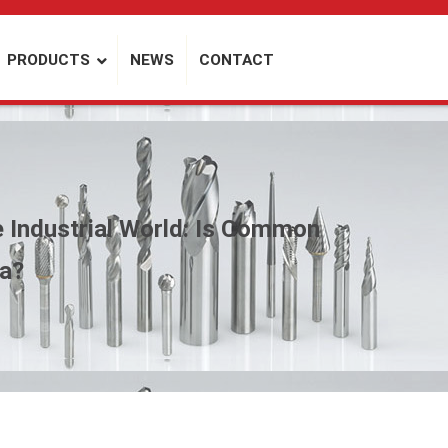
PRODUCTS
NEWS
CONTACT
e Industrial World: Is Common
ta?