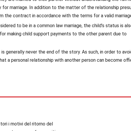
for marriage. In addition to the matter of the relationship pres
orm the contract in accordance with the terms for a valid marriag
nsidered to be in a common law marriage, the child’s status is al
 for making child support payments to the other parent due to
is generally never the end of the story. As such, in order to avo
hat a personal relationship with another person can become offic
ori i motivi del ritorno del