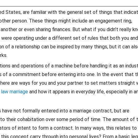
d States, are familiar with the general set of things that indica
other person. These things might include an engagement ring,
nother or even sharing finances. But what if you didn’t really k
 were operating under a different set of rules that both you and
 of a relationship can be inspired by many things, but it can al
rks.
ons and operations of a machine before handling it as an indust
 of a commitment before entering into one. In the event that t
ere are ways for you and your partner to set matters straight w
law marriage
and how it appears in everyday life, especially in a
have not formally entered into a marriage contract, but are
 to their cohabitation over some period of time. The amount of 
ators of intent to form a contract. In many ways, this relates to
this concept carry through into personal lives? From a basic leg